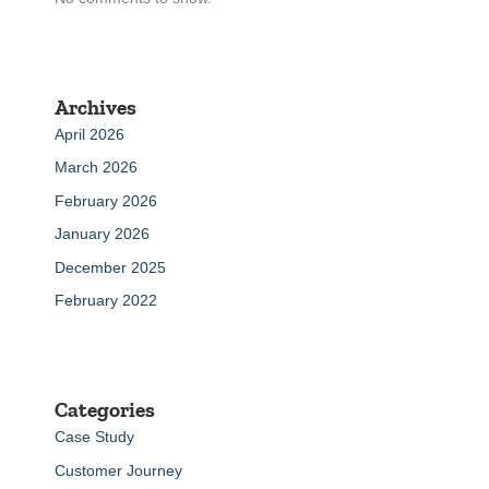
Archives
April 2026
March 2026
February 2026
January 2026
December 2025
February 2022
Categories
Case Study
Customer Journey