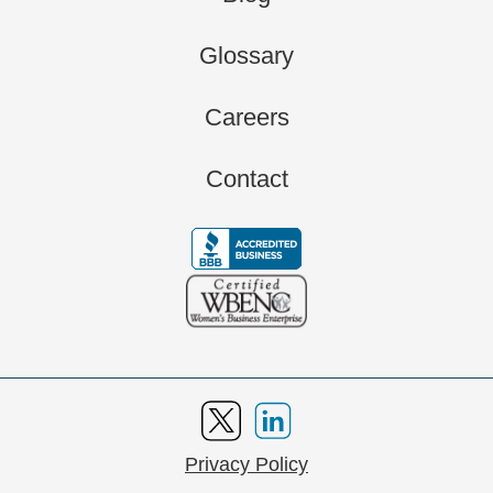
Glossary
Careers
Contact
Privacy Policy