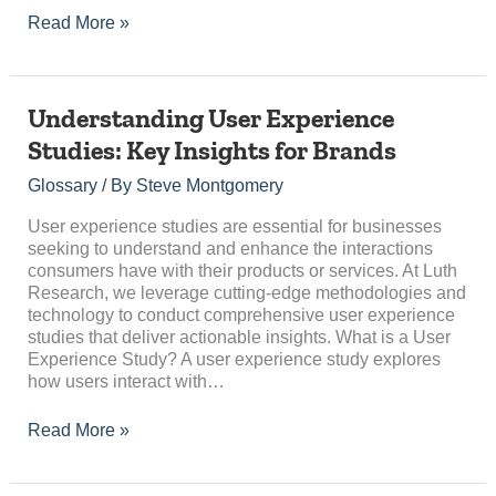
Read More »
Understanding
Understanding User Experience
User
Studies: Key Insights for Brands
Experience
Studies:
Glossary
/ By
Steve Montgomery
Key
Insights
User experience studies are essential for businesses
for
seeking to understand and enhance the interactions
Brands
consumers have with their products or services. At Luth
Research, we leverage cutting-edge methodologies and
technology to conduct comprehensive user experience
studies that deliver actionable insights. What is a User
Experience Study? A user experience study explores
how users interact with…
Read More »