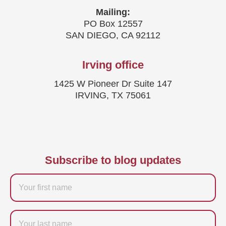
Mailing:
PO Box 12557
SAN DIEGO, CA 92112
Irving office
1425 W Pioneer Dr Suite 147
IRVING, TX 75061
Subscribe to blog updates
Firstname
Last
name