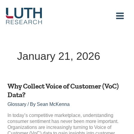
Skip
to
content
January 21, 2026
Why
Why Collect Voice of Customer (VoC)
Collect
Data?
Voice
of
Glossary
/ By
Sean McKenna
Customer
(VoC)
In today’s competitive marketplace, understanding
Data?
consumer sentiment has never been more important.
Organizations are increasingly turning to Voice of
Customer (VoC) data to gain insights into customer