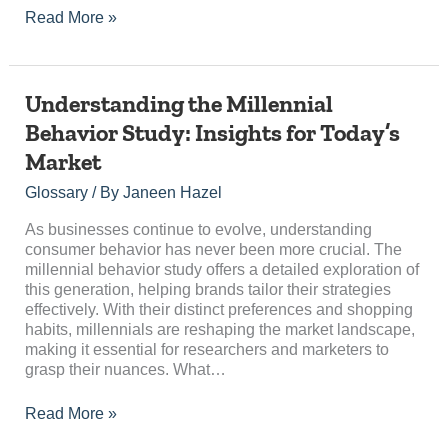
Read More »
Understanding
Understanding the Millennial
the
Behavior Study: Insights for Today’s
Millennial
Market
Behavior
Study:
Glossary
/ By
Janeen Hazel
Insights
for
As businesses continue to evolve, understanding
Today’s
consumer behavior has never been more crucial. The
Market
millennial behavior study offers a detailed exploration of
this generation, helping brands tailor their strategies
effectively. With their distinct preferences and shopping
habits, millennials are reshaping the market landscape,
making it essential for researchers and marketers to
grasp their nuances. What…
Read More »