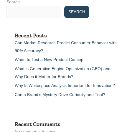
Search
SEARCH
Recent Posts
Can Market Research Predict Consumer Behavior with
90% Accuracy?
When to Test a New Product Concept
What is Generative Engine Optimization (GEO) and
Why Does it Matter for Brands?
Why Is Whitespace Analysis Important for Innovation?
Can a Brand’s Mystery Drive Curiosity and Trial?
Recent Comments
No comments to show.