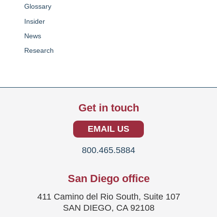
Glossary
Insider
News
Research
Get in touch
EMAIL US
800.465.5884
San Diego office
411 Camino del Rio South, Suite 107
SAN DIEGO, CA 92108