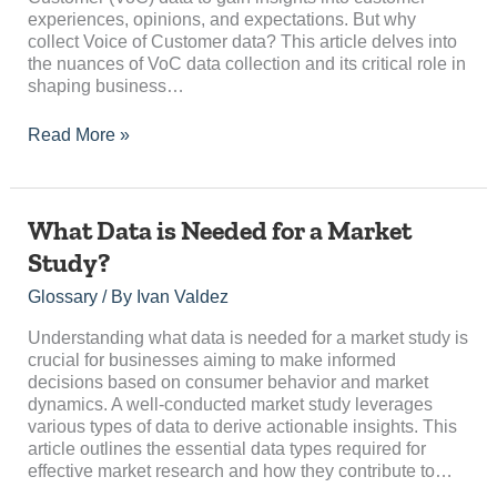
experiences, opinions, and expectations. But why
collect Voice of Customer data? This article delves into
the nuances of VoC data collection and its critical role in
shaping business…
Read More »
What
What Data is Needed for a Market
Data
Study?
is
Needed
Glossary
/ By
Ivan Valdez
for
a
Understanding what data is needed for a market study is
Market
crucial for businesses aiming to make informed
Study?
decisions based on consumer behavior and market
dynamics. A well-conducted market study leverages
various types of data to derive actionable insights. This
article outlines the essential data types required for
effective market research and how they contribute to…