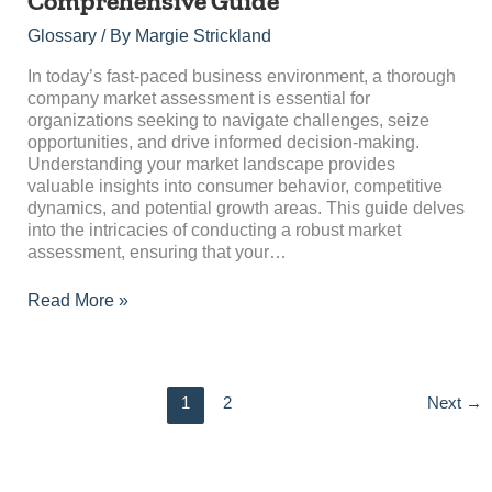
Comprehensive Guide
Assessment:
A
Glossary
/ By
Margie Strickland
Comprehensive
Guide
In today’s fast-paced business environment, a thorough
company market assessment is essential for
organizations seeking to navigate challenges, seize
opportunities, and drive informed decision-making.
Understanding your market landscape provides
valuable insights into consumer behavior, competitive
dynamics, and potential growth areas. This guide delves
into the intricacies of conducting a robust market
assessment, ensuring that your…
Read More »
1
2
Next
→