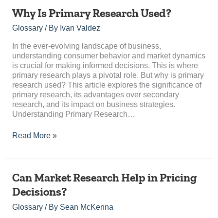
Why
Why Is Primary Research Used?
Is
Glossary
/ By
Ivan Valdez
Primary
Research
In the ever-evolving landscape of business,
Used?
understanding consumer behavior and market dynamics
is crucial for making informed decisions. This is where
primary research plays a pivotal role. But why is primary
research used? This article explores the significance of
primary research, its advantages over secondary
research, and its impact on business strategies.
Understanding Primary Research…
Read More »
Can
Can Market Research Help in Pricing
Market
Decisions?
Research
Help
Glossary
/ By
Sean McKenna
in