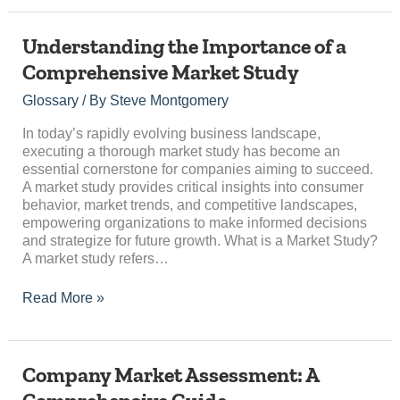
Understanding
Understanding the Importance of a
the
Comprehensive Market Study
Importance
of
Glossary
/ By
Steve Montgomery
a
Comprehensive
In today’s rapidly evolving business landscape,
Market
executing a thorough market study has become an
Study
essential cornerstone for companies aiming to succeed.
A market study provides critical insights into consumer
behavior, market trends, and competitive landscapes,
empowering organizations to make informed decisions
and strategize for future growth. What is a Market Study?
A market study refers…
Read More »
Company
Company Market Assessment: A
Market