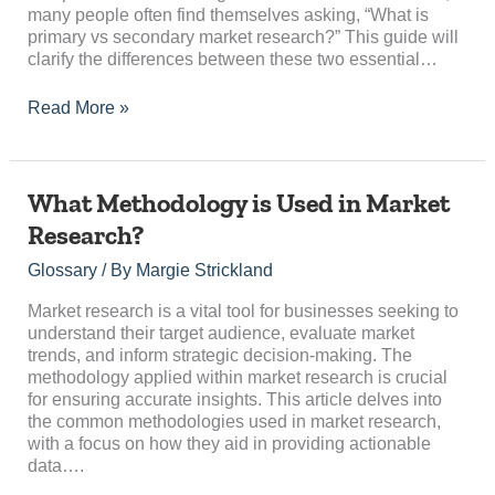
many people often find themselves asking, “What is
primary vs secondary market research?” This guide will
clarify the differences between these two essential…
Read More »
What
What Methodology is Used in Market
Methodology
Research?
is
Used
Glossary
/ By
Margie Strickland
in
Market
Market research is a vital tool for businesses seeking to
Research?
understand their target audience, evaluate market
trends, and inform strategic decision-making. The
methodology applied within market research is crucial
for ensuring accurate insights. This article delves into
the common methodologies used in market research,
with a focus on how they aid in providing actionable
data….