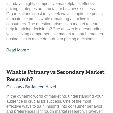
Pricing
In today’s highly competitive marketplace, effective
Decisions?
pricing strategies are crucial for business success.
Organizations constantly seek ways to optimize prices
to maximize profits while remaining attractive to
consumers. The question arises: can market research
help in pricing decisions? The answer is a resounding
yes. Utilizing comprehensive market research enables
businesses to make data-driven pricing decisions…
Read More »
What
What is Primary vs Secondary Market
is
Research?
Primary
vs
Glossary
/ By
Janeen Hazel
Secondary
Market
In the dynamic world of marketing, understanding your
Research?
audience is crucial for success. One of the most
effective ways to gain insights into consumer behavior
and preferences is through market research. However,