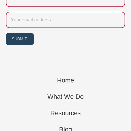
Email
SUBMIT
Home
What We Do
Resources
Blog