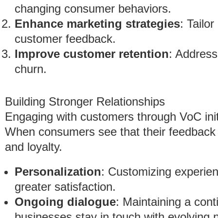
changing consumer behaviors.
Enhance marketing strategies
: Tailo
customer feedback.
Improve customer retention
: Address
churn.
Building Stronger Relationships
Engaging with customers through VoC initi
When consumers see that their feedback ma
and loyalty.
Personalization
: Customizing experie
greater satisfaction.
Ongoing dialogue
: Maintaining a con
businesses stay in touch with evolving 