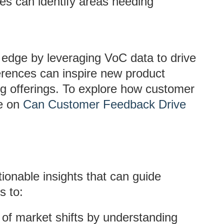
es can identify areas needing
 edge by leveraging VoC data to drive
erences can inspire new product
g offerings. To explore how customer
ge on
Can Customer Feedback Drive
ionable insights that can guide
s to:
 of market shifts by understanding