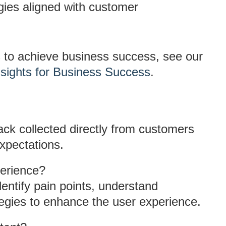
egies aligned with customer
s to achieve business success, see our
sights for Business Success
.
ack collected directly from customers
xpectations.
erience?
entify pain points, understand
egies to enhance the user experience.