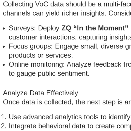
Collecting VoC data should be a multi-fac
channels can yield richer insights. Consid
Surveys: Deploy
ZQ “In the Moment”
customer interactions, capturing insights
Focus groups: Engage small, diverse gr
products or services.
Online monitoring: Analyze feedback fr
to gauge public sentiment.
Analyze Data Effectively
Once data is collected, the next step is 
Use advanced analytics tools to identify
Integrate behavioral data to create com