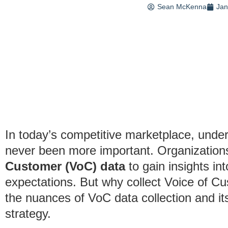
Sean McKenna
Jan
In today’s competitive marketplace, und
never been more important. Organizations
Customer (VoC) data
to gain insights in
expectations. But why collect Voice of Cu
the nuances of VoC data collection and its
strategy.