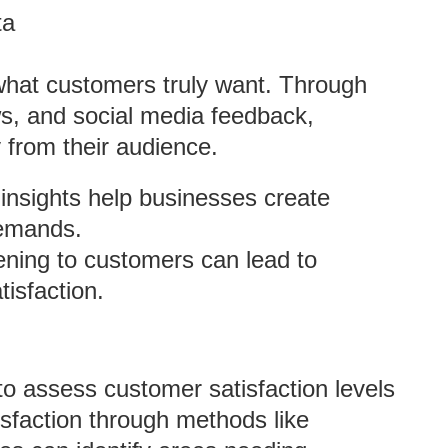
ta
 what customers truly want. Through
s, and social media feedback,
 from their audience.
insights help businesses create
demands.
tening to customers can lead to
tisfaction.
to assess customer satisfaction levels
isfaction through methods like