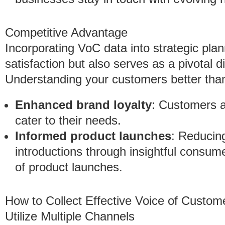
Competitive Advantage
Incorporating VoC data into strategic pl
satisfaction but also serves as a pivotal d
Understanding your customers better than
Enhanced brand loyalty
: Customers a
cater to their needs.
Informed product launches
: Reducin
introductions through insightful consum
of product launches.
How to Collect Effective Voice of Custom
Utilize Multiple Channels