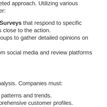
eted approach. Utilizing various
er:
 Surveys
that respond to specific
 close to the action.
oups to gather detailed opinions on
om social media and review platforms
analysis. Companies must:
 patterns and trends.
prehensive customer profiles.