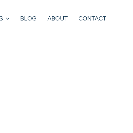
S
BLOG
ABOUT
CONTACT