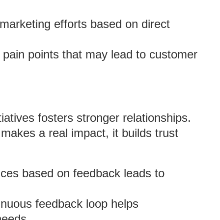
r marketing efforts based on direct
 pain points that may lead to customer
atives fosters stronger relationships.
kes a real impact, it builds trust
nces based on feedback leads to
tinuous feedback loop helps
needs.