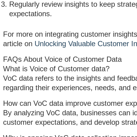
Regularly review insights to keep strat
expectations.
For more on integrating customer insight
article on
Unlocking Valuable Customer In
FAQs About Voice of Customer Data
What is Voice of Customer data?
VoC data refers to the insights and feedb
regarding their experiences, needs, and e
How can VoC data improve customer exp
By analyzing VoC data, businesses can id
customer expectations, and develop strat