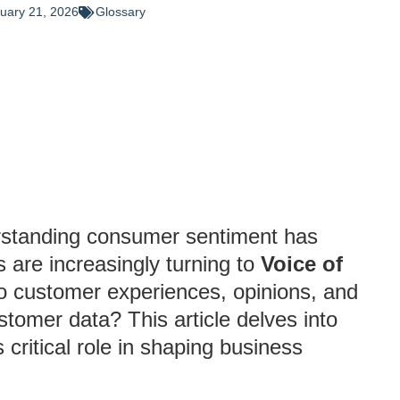
uary 21, 2026
Glossary
erstanding consumer sentiment has
 are increasingly turning to
Voice of
to customer experiences, opinions, and
stomer data? This article delves into
 critical role in shaping business