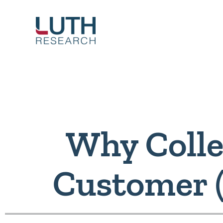
Skip
to
content
Why Colle
Customer 