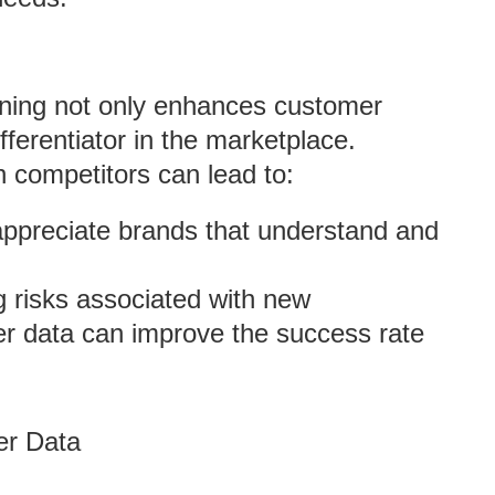
anning not only enhances customer
ifferentiator in the marketplace.
 competitors can lead to:
ppreciate brands that understand and
g risks associated with new
er data can improve the success rate
er Data