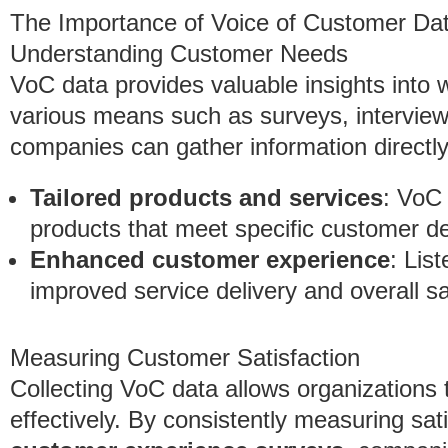
The Importance of Voice of Customer Da
Understanding Customer Needs
VoC data provides valuable insights into
various means such as surveys, interview
companies can gather information directly
Tailored products and services
: VoC 
products that meet specific customer 
Enhanced customer experience
: Lis
improved service delivery and overall sa
Measuring Customer Satisfaction
Collecting VoC data allows organizations 
effectively. By consistently measuring sat