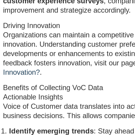
customer experience surveys
, compani
improvement and strategize accordingly.
Driving Innovation
Organizations can maintain a competitive
innovation. Understanding customer pref
developments or enhancements to existin
feedback fosters innovation, visit our pa
Innovation?
.
Benefits of Collecting VoC Data
Actionable Insights
Voice of Customer data translates into act
business decisions. This allows companie
Identify emerging trends
: Stay ahead