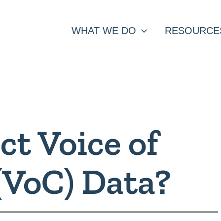
WHAT WE DO
RESOURCE
ct Voice of
(VoC) Data?