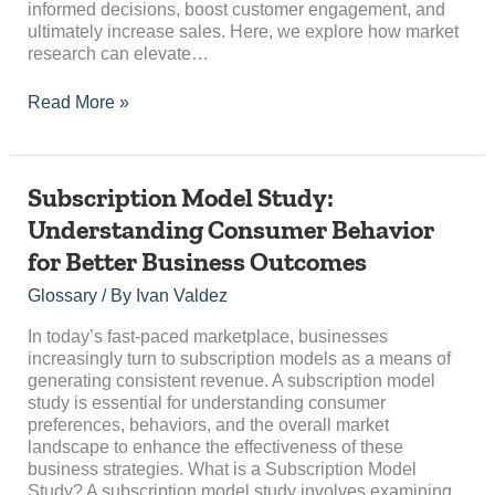
informed decisions, boost customer engagement, and
ultimately increase sales. Here, we explore how market
research can elevate…
Read More »
Subscription
Subscription Model Study:
Model
Understanding Consumer Behavior
Study:
for Better Business Outcomes
Understanding
Consumer
Glossary
/ By
Ivan Valdez
Behavior
for
In today’s fast-paced marketplace, businesses
Better
increasingly turn to subscription models as a means of
Business
generating consistent revenue. A subscription model
Outcomes
study is essential for understanding consumer
preferences, behaviors, and the overall market
landscape to enhance the effectiveness of these
business strategies. What is a Subscription Model
Study? A subscription model study involves examining