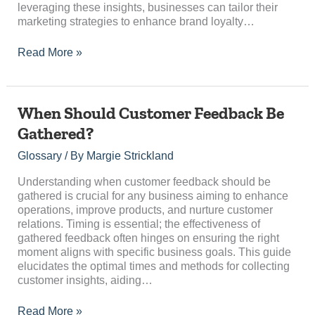
leveraging these insights, businesses can tailor their
marketing strategies to enhance brand loyalty…
Read More »
When
When Should Customer Feedback Be
Should
Gathered?
Customer
Feedback
Glossary
/ By
Margie Strickland
Be
Gathered?
Understanding when customer feedback should be
gathered is crucial for any business aiming to enhance
operations, improve products, and nurture customer
relations. Timing is essential; the effectiveness of
gathered feedback often hinges on ensuring the right
moment aligns with specific business goals. This guide
elucidates the optimal times and methods for collecting
customer insights, aiding…
Read More »