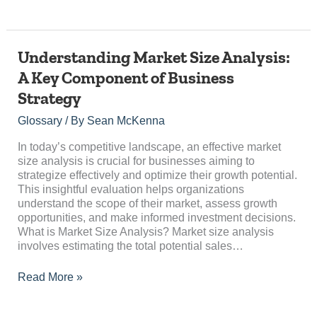
Understanding
Understanding Market Size Analysis:
Market
A Key Component of Business
Size
Strategy
Analysis:
A
Glossary
/ By
Sean McKenna
Key
Component
In today’s competitive landscape, an effective market
of
size analysis is crucial for businesses aiming to
Business
strategize effectively and optimize their growth potential.
Strategy
This insightful evaluation helps organizations
understand the scope of their market, assess growth
opportunities, and make informed investment decisions.
What is Market Size Analysis? Market size analysis
involves estimating the total potential sales…
Read More »