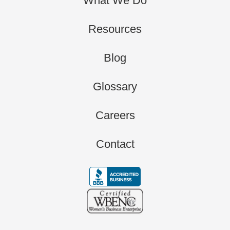
What We Do
Resources
Blog
Glossary
Careers
Contact