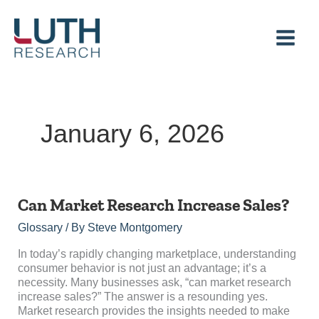
Skip
to
content
January 6, 2026
Can
Can Market Research Increase Sales?
Market
Glossary
/ By
Steve Montgomery
Research
Increase
In today’s rapidly changing marketplace, understanding
Sales?
consumer behavior is not just an advantage; it’s a
necessity. Many businesses ask, “can market research
increase sales?” The answer is a resounding yes.
Market research provides the insights needed to make