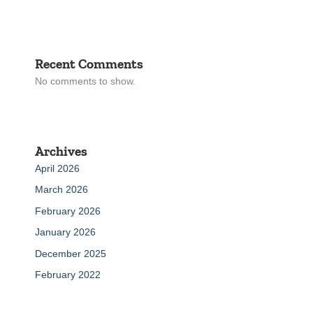
Recent Comments
No comments to show.
Archives
April 2026
March 2026
February 2026
January 2026
December 2025
February 2022