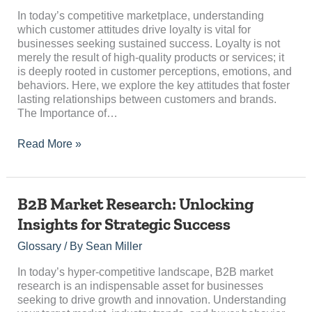
Loyalty?
In today’s competitive marketplace, understanding
which customer attitudes drive loyalty is vital for
businesses seeking sustained success. Loyalty is not
merely the result of high-quality products or services; it
is deeply rooted in customer perceptions, emotions, and
behaviors. Here, we explore the key attitudes that foster
lasting relationships between customers and brands.
The Importance of…
Read More »
B2B
B2B Market Research: Unlocking
Market
Insights for Strategic Success
Research:
Unlocking
Glossary
/ By
Sean Miller
Insights
for
In today’s hyper-competitive landscape, B2B market
Strategic
research is an indispensable asset for businesses
Success
seeking to drive growth and innovation. Understanding