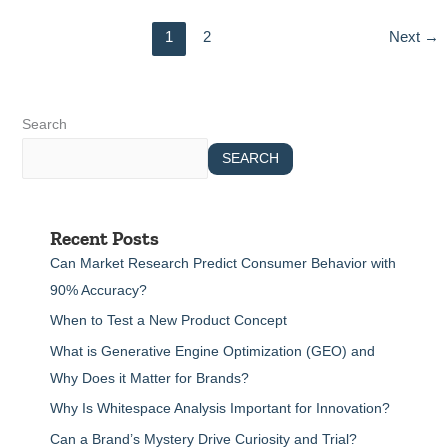
1
2
Next
→
Search
SEARCH
Recent Posts
Can Market Research Predict Consumer Behavior with
90% Accuracy?
When to Test a New Product Concept
What is Generative Engine Optimization (GEO) and
Why Does it Matter for Brands?
Why Is Whitespace Analysis Important for Innovation?
Can a Brand’s Mystery Drive Curiosity and Trial?