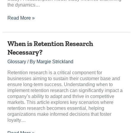
the dynamics…
Read More »
When
When is Retention Research
is
Necessary?
Retention
Research
Glossary
/ By
Margie Strickland
Necessary?
Retention research is a critical component for
businesses aiming to sustain their customer base and
ensure long-term success. Understanding when to
implement retention research can significantly impact a
company’s ability to adapt and thrive in competitive
markets. This article explores key scenarios where
retention research becomes essential, helping
organizations make informed decisions that foster
loyalty…