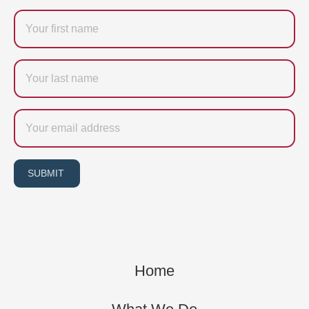
Firstname
Last
name
Email
SUBMIT
Home