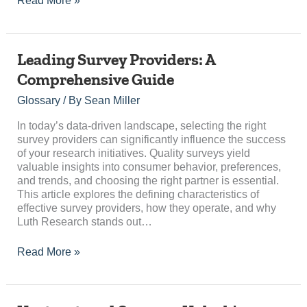
Read More »
Leading
Leading Survey Providers: A
Survey
Comprehensive Guide
Providers:
A
Glossary
/ By
Sean Miller
Comprehensive
Guide
In today’s data-driven landscape, selecting the right
survey providers can significantly influence the success
of your research initiatives. Quality surveys yield
valuable insights into consumer behavior, preferences,
and trends, and choosing the right partner is essential.
This article explores the defining characteristics of
effective survey providers, how they operate, and why
Luth Research stands out…
Read More »