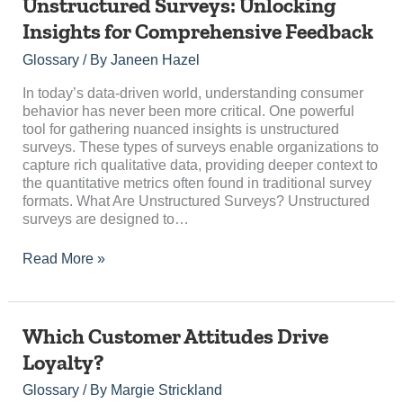
Unstructured
Unstructured Surveys: Unlocking
Surveys:
Insights for Comprehensive Feedback
Unlocking
Insights
Glossary
/ By
Janeen Hazel
for
Comprehensive
In today’s data-driven world, understanding consumer
Feedback
behavior has never been more critical. One powerful
tool for gathering nuanced insights is unstructured
surveys. These types of surveys enable organizations to
capture rich qualitative data, providing deeper context to
the quantitative metrics often found in traditional survey
formats. What Are Unstructured Surveys? Unstructured
surveys are designed to…
Read More »
Which
Which Customer Attitudes Drive
Customer
Loyalty?
Attitudes
Drive
Glossary
/ By
Margie Strickland