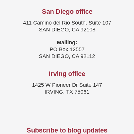
San Diego office
411 Camino del Rio South, Suite 107
SAN DIEGO, CA 92108
Mailing:
PO Box 12557
SAN DIEGO, CA 92112
Irving office
1425 W Pioneer Dr Suite 147
IRVING, TX 75061
Subscribe to blog updates