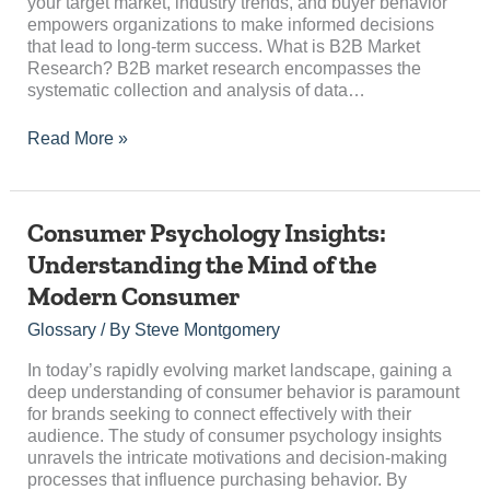
your target market, industry trends, and buyer behavior
empowers organizations to make informed decisions
that lead to long-term success. What is B2B Market
Research? B2B market research encompasses the
systematic collection and analysis of data…
Read More »
Consumer
Consumer Psychology Insights:
Psychology
Understanding the Mind of the
Insights:
Modern Consumer
Understanding
the
Glossary
/ By
Steve Montgomery
Mind
of
In today’s rapidly evolving market landscape, gaining a
the
deep understanding of consumer behavior is paramount
Modern
for brands seeking to connect effectively with their
Consumer
audience. The study of consumer psychology insights
unravels the intricate motivations and decision-making
processes that influence purchasing behavior. By