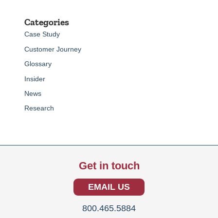
Categories
Case Study
Customer Journey
Glossary
Insider
News
Research
Get in touch
EMAIL US
800.465.5884