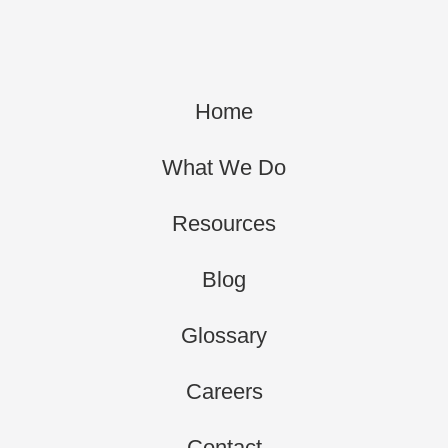
Home
What We Do
Resources
Blog
Glossary
Careers
Contact