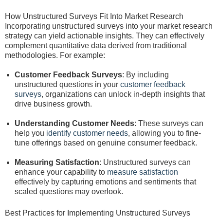
How Unstructured Surveys Fit Into Market Research
Incorporating unstructured surveys into your market research
strategy can yield actionable insights. They can effectively
complement quantitative data derived from traditional
methodologies. For example:
Customer Feedback Surveys
: By including
unstructured questions in your
customer feedback
surveys
, organizations can unlock in-depth insights that
drive business growth.
Understanding Customer Needs
: These surveys can
help you
identify customer needs
, allowing you to fine-
tune offerings based on genuine consumer feedback.
Measuring Satisfaction
: Unstructured surveys can
enhance your capability to
measure satisfaction
effectively by capturing emotions and sentiments that
scaled questions may overlook.
Best Practices for Implementing Unstructured Surveys