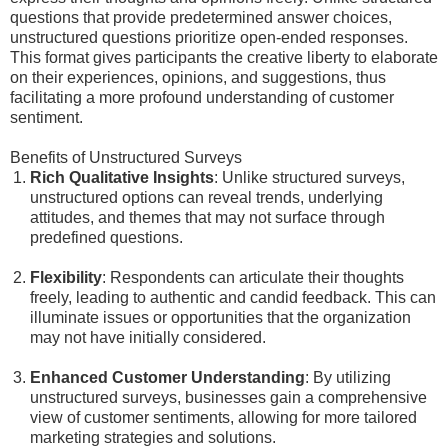
questions that provide predetermined answer choices,
unstructured questions prioritize open-ended responses.
This format gives participants the creative liberty to elaborate
on their experiences, opinions, and suggestions, thus
facilitating a more profound understanding of customer
sentiment.
Benefits of Unstructured Surveys
Rich Qualitative Insights
: Unlike structured surveys,
unstructured options can reveal trends, underlying
attitudes, and themes that may not surface through
predefined questions.
Flexibility
: Respondents can articulate their thoughts
freely, leading to authentic and candid feedback. This can
illuminate issues or opportunities that the organization
may not have initially considered.
Enhanced Customer Understanding
: By utilizing
unstructured surveys, businesses gain a comprehensive
view of customer sentiments, allowing for more tailored
marketing strategies and solutions.