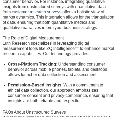
consumer behavior. For instance, integrating qualitative
insights from unstructured surveys with quantitative data
from
customer research surveys
offers a holistic view of
market dynamics. This integration allows for the triangulation
of data, ensuring that both quantitative metrics and
qualitative narratives inform your business strategy.
The Role of Digital Measurement
Luth Research specializes in leveraging digital
measurement tools like ZQ Intelligence™ to enhance market
research capabilities. Our technology provides:
Cross-Platform Tracking
: Understanding consumer
behavior across mobile phones, tablets, and desktops
allows for richer data collection and assessment.
Permission-Based Insights
: With a commitment to
ethical data collection, our approach emphasizes
consumer consent and privacy-compliance, ensuring that
insights are both reliable and respectful.
FAQs About Unstructured Surveys