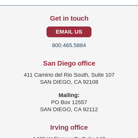
Get in touch
EMAIL US
800.465.5884
San Diego office
411 Camino del Rio South, Suite 107
SAN DIEGO, CA 92108
Mailing:
PO Box 12557
SAN DIEGO, CA 92112
Irving office