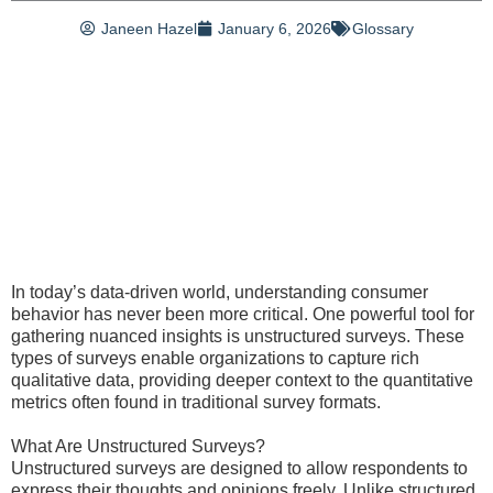
Janeen Hazel
January 6, 2026
Glossary
In today’s data-driven world, understanding consumer
behavior has never been more critical. One powerful tool for
gathering nuanced insights is unstructured surveys. These
types of surveys enable organizations to capture rich
qualitative data, providing deeper context to the quantitative
metrics often found in traditional survey formats.
What Are Unstructured Surveys?
Unstructured surveys are designed to allow respondents to
express their thoughts and opinions freely. Unlike structured