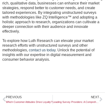
rich, qualitative data, businesses can enhance their market
strategies, respond better to customer needs, and create
tailored experiences. By integrating unstructured surveys
with methodologies like ZQ Intelligence™ and adopting a
holistic approach to research, organizations can cultivate a
deeper connection with their audience and innovate
effectively.
To explore how Luth Research can elevate your market
research efforts with unstructured surveys and other
methodologies,
contact us today
. Unlock the potential of
insights with our expertise in digital measurement and
consumer behavior analysis.
Prev
N
PREVIOUS
NEXT
Which Customer Attitudes Drive Loyalty?
Leading Survey Providers: A Comprehensive Guide