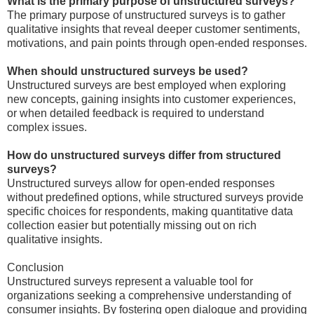
What is the primary purpose of unstructured surveys?
The primary purpose of unstructured surveys is to gather
qualitative insights that reveal deeper customer sentiments,
motivations, and pain points through open-ended responses.
When should unstructured surveys be used?
Unstructured surveys are best employed when exploring
new concepts, gaining insights into customer experiences,
or when detailed feedback is required to understand
complex issues.
How do unstructured surveys differ from structured
surveys?
Unstructured surveys allow for open-ended responses
without predefined options, while structured surveys provide
specific choices for respondents, making quantitative data
collection easier but potentially missing out on rich
qualitative insights.
Conclusion
Unstructured surveys represent a valuable tool for
organizations seeking a comprehensive understanding of
consumer insights. By fostering open dialogue and providing