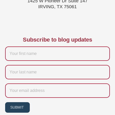
1425 W Pioneer Dr Suite 147
IRVING, TX 75061
Subscribe to blog updates
Firstname
Last
name
Email
SUBMIT