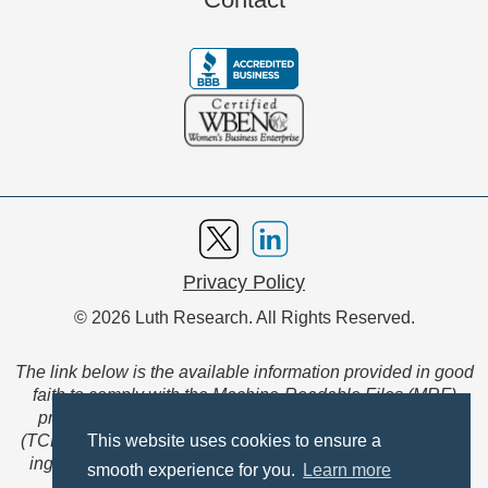
Privacy Policy
© 2026 Luth Research. All Rights Reserved.
The link below is the available information provided in good
faith to comply with the Machine-Readable Files (MRF)
provision of the Transparency in Coverage Final Rule
(TCFR). These files are extensive collections of data to be
This website uses cookies to ensure a
ingested and read by machines and are not intended for
smooth experience for you.
Learn more
member use.