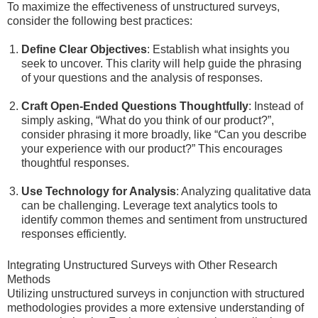
To maximize the effectiveness of unstructured surveys,
consider the following best practices:
Define Clear Objectives
: Establish what insights you
seek to uncover. This clarity will help guide the phrasing
of your questions and the analysis of responses.
Craft Open-Ended Questions Thoughtfully
: Instead of
simply asking, “What do you think of our product?”,
consider phrasing it more broadly, like “Can you describe
your experience with our product?” This encourages
thoughtful responses.
Use Technology for Analysis
: Analyzing qualitative data
can be challenging. Leverage text analytics tools to
identify common themes and sentiment from unstructured
responses efficiently.
Integrating Unstructured Surveys with Other Research
Methods
Utilizing unstructured surveys in conjunction with structured
methodologies provides a more extensive understanding of