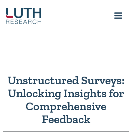
Skip
to
content
Unstructured Surveys:
Unlocking Insights for
Comprehensive
Feedback