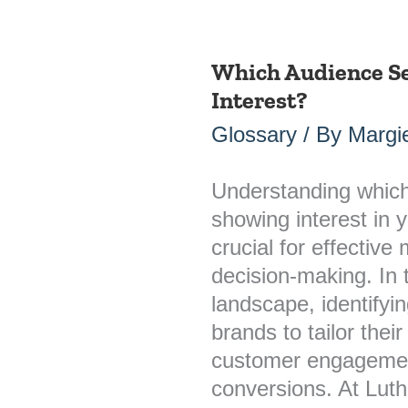
Which Audience S
Which
Interest?
Audience
Segments
Glossary
/ By
Margie
Are
Showing
Understanding whic
Interest?
showing interest in y
crucial for effective
decision-making. In
landscape, identifyi
brands to tailor the
customer engagement
conversions. At Lut