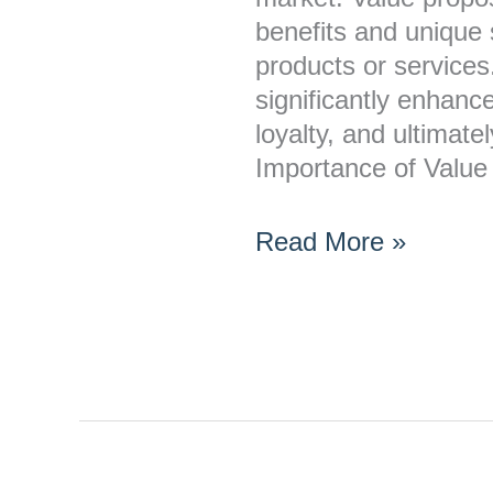
benefits and unique s
products or services.
significantly enhan
loyalty, and ultimate
Importance of Value
Read More »