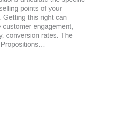
elling points of your
 Getting this right can
ce customer engagement,
ly, conversion rates. The
 Propositions…