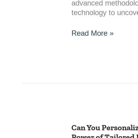
advanced methodolo
technology to uncov
Read More »
Can You Personali
Can
Power of Tailored 
You