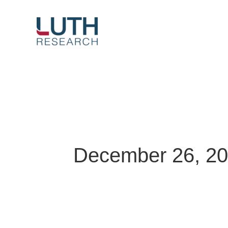
Skip
to
content
December 26, 2