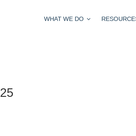
WHAT WE DO
RESOURCE
025