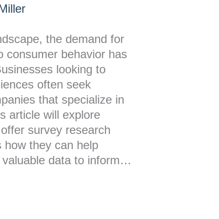
iller
andscape, the demand for
nto consumer behavior has
Businesses looking to
diences often seek
anies that specialize in
 article will explore
 offer survey research
s how they can help
 valuable data to inform…