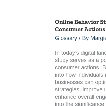
Online Behavior S
Online
Consumer Actions 
Behavior
Study:
Glossary
/ By
Margie
Understanding
Consumer
In today’s digital la
Actions
study serves as a po
in
consumer actions. By
the
into how individuals i
Digital
businesses can opti
Landscape
strategies, improve 
enhance overall eng
into the significance