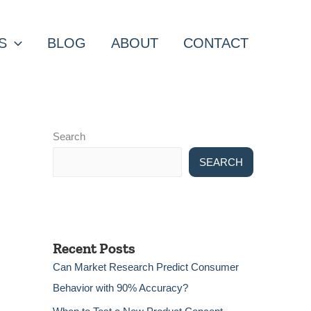
S
BLOG
ABOUT
CONTACT
Search
SEARCH
Recent Posts
Can Market Research Predict Consumer
Behavior with 90% Accuracy?