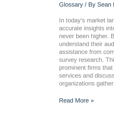
Offer
Glossary
/ By
Sean M
Survey
Research
In today’s market l
Services?
accurate insights i
never been higher. 
understand their au
assistance from comp
survey research. This
prominent firms that
services and discus
organizations gather
Read More »