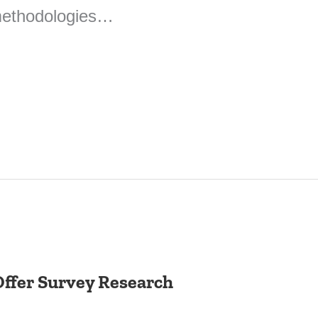
 methodologies…
ffer Survey Research