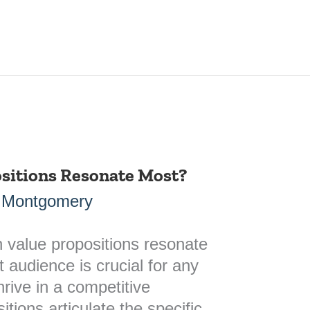
sitions Resonate Most?
 Montgomery
 value propositions resonate
 audience is crucial for any
hrive in a competitive
tions articulate the specific