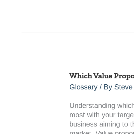
Which Value Propo
Which
Value
Glossary
/ By
Steve
Propositions
Resonate
Understanding which
Most?
most with your target
business aiming to t
market. Value proposi