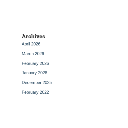
Archives
April 2026
March 2026
February 2026
January 2026
December 2025
February 2022