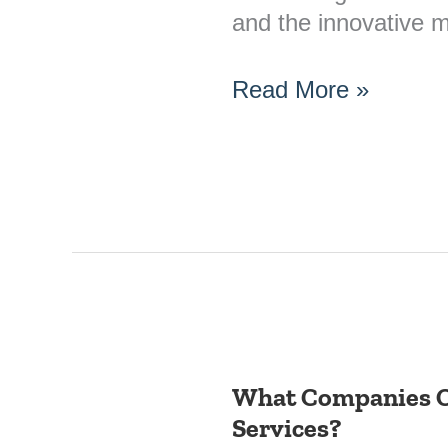
and the innovative
Read More »
What Companies O
What
Services?
Companies