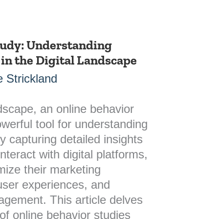
tudy: Understanding
in the Digital Landscape
 Strickland
ndscape, an online behavior
werful tool for understanding
 capturing detailed insights
nteract with digital platforms,
mize their marketing
user experiences, and
agement. This article delves
 of online behavior studies