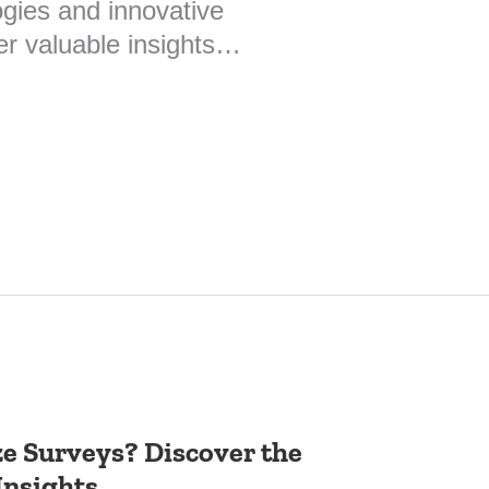
gies and innovative
er valuable insights…
ze Surveys? Discover the
Insights