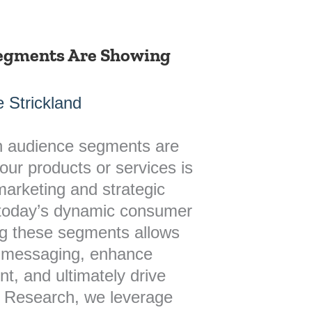
egments Are Showing
 Strickland
h audience segments are
our products or services is
 marketing and strategic
 today’s dynamic consumer
ng these segments allows
ir messaging, enhance
, and ultimately drive
h Research, we leverage