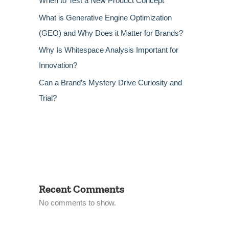
When to Test a New Product Concept
What is Generative Engine Optimization
(GEO) and Why Does it Matter for Brands?
Why Is Whitespace Analysis Important for
Innovation?
Can a Brand’s Mystery Drive Curiosity and
Trial?
Recent Comments
No comments to show.