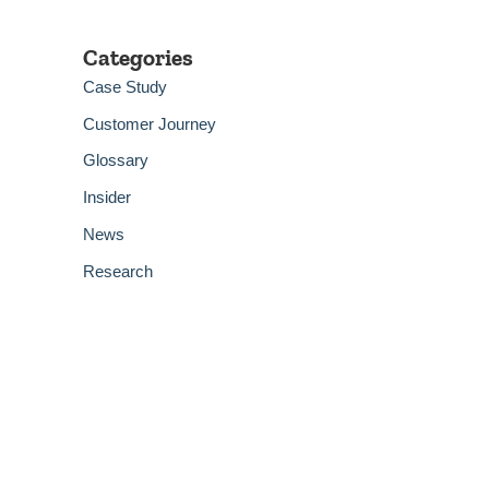
Categories
Case Study
Customer Journey
Glossary
Insider
News
Research