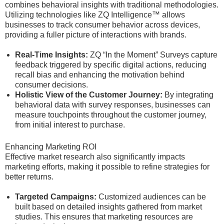
combines behavioral insights with traditional methodologies.
Utilizing technologies like ZQ Intelligence™ allows
businesses to track consumer behavior across devices,
providing a fuller picture of interactions with brands.
Real-Time Insights:
ZQ “In the Moment” Surveys capture
feedback triggered by specific digital actions, reducing
recall bias and enhancing the motivation behind
consumer decisions.
Holistic View of the Customer Journey:
By integrating
behavioral data with survey responses, businesses can
measure touchpoints throughout the customer journey,
from initial interest to purchase.
Enhancing Marketing ROI
Effective market research also significantly impacts
marketing efforts, making it possible to refine strategies for
better returns.
Targeted Campaigns:
Customized audiences can be
built based on detailed insights gathered from market
studies. This ensures that marketing resources are