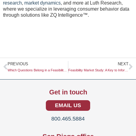
research
,
market dynamics
, and more at Luth Research,
where we specialize in leveraging consumer behavior data
through solutions like ZQ Intelligence™.
Prev
N
PREVIOUS
NEXT
Which Questions Belong in a Feasibility Study?
Feasibility Market Study: A Key to Informed Decision-Making
Get in touch
EMAIL US
800.465.5884