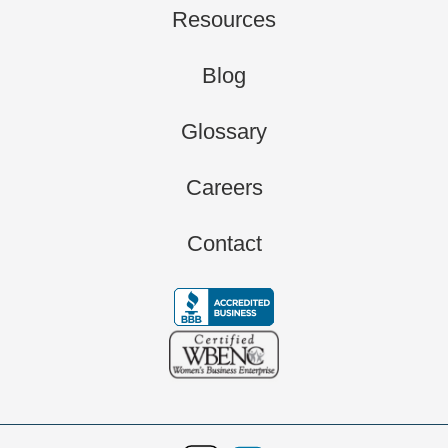
Resources
Blog
Glossary
Careers
Contact