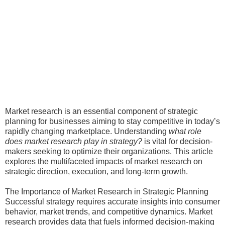
Market research is an essential component of strategic
planning for businesses aiming to stay competitive in today’s
rapidly changing marketplace. Understanding
what role
does market research play in strategy?
is vital for decision-
makers seeking to optimize their organizations. This article
explores the multifaceted impacts of market research on
strategic direction, execution, and long-term growth.
The Importance of Market Research in Strategic Planning
Successful strategy requires accurate insights into consumer
behavior, market trends, and competitive dynamics. Market
research provides data that fuels informed decision-making