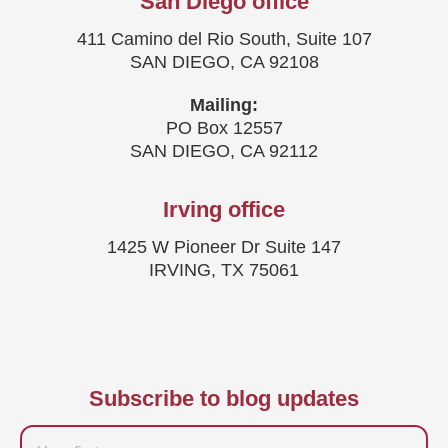
San Diego office
411 Camino del Rio South, Suite 107
SAN DIEGO, CA 92108
Mailing:
PO Box 12557
SAN DIEGO, CA 92112
Irving office
1425 W Pioneer Dr Suite 147
IRVING, TX 75061
Subscribe to blog updates
Firstname