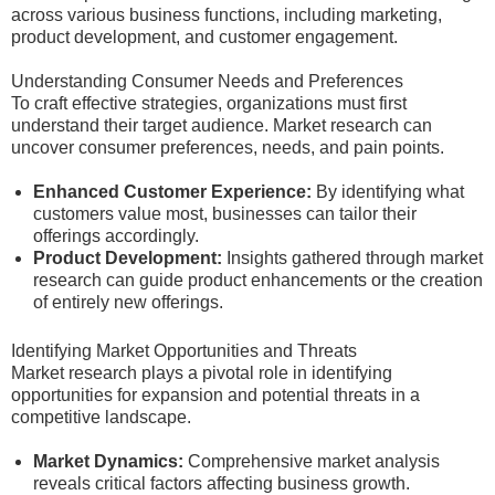
across various business functions, including marketing,
product development, and customer engagement.
Understanding Consumer Needs and Preferences
To craft effective strategies, organizations must first
understand their target audience. Market research can
uncover consumer preferences, needs, and pain points.
Enhanced Customer Experience:
By identifying what
customers value most, businesses can tailor their
offerings accordingly.
Product Development:
Insights gathered through market
research can guide product enhancements or the creation
of entirely new offerings.
Identifying Market Opportunities and Threats
Market research plays a pivotal role in identifying
opportunities for expansion and potential threats in a
competitive landscape.
Market Dynamics:
Comprehensive market analysis
reveals critical factors affecting business growth.