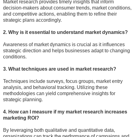
Market research provides timely insights that inform
decision-makers about consumer trends, market conditions,
and competitive actions, enabling them to refine their
strategic plans accordingly.
2. Why is it essential to understand market dynamics?
Awareness of market dynamics is crucial as it influences
strategic direction and helps businesses adapt to changing
conditions.
3. What techniques are used in market research?
Techniques include surveys, focus groups, market entry
analysis, and behavioral tracking. Utilizing these
methodologies can yield comprehensive insights for
strategic planning.
4. How can I measure if my market research increases
marketing ROI?
By leveraging both qualitative and quantitative data,
organizations can track the performance of campaigns and