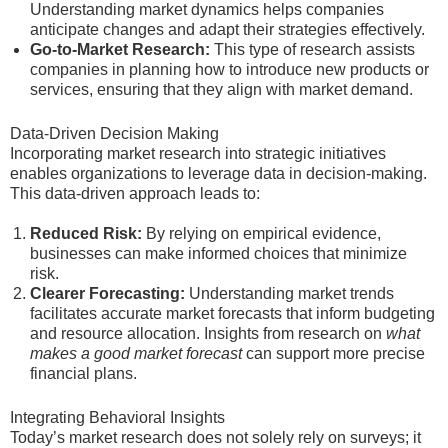
Understanding market dynamics helps companies
anticipate changes and adapt their strategies effectively.
Go-to-Market Research:
This type of research assists
companies in planning how to introduce new products or
services, ensuring that they align with market demand.
Data-Driven Decision Making
Incorporating market research into strategic initiatives
enables organizations to leverage data in decision-making.
This data-driven approach leads to:
Reduced Risk:
By relying on empirical evidence,
businesses can make informed choices that minimize
risk.
Clearer Forecasting:
Understanding market trends
facilitates accurate market forecasts that inform budgeting
and resource allocation. Insights from research on
what
makes a good market forecast
can support more precise
financial plans.
Integrating Behavioral Insights
Today’s market research does not solely rely on surveys; it