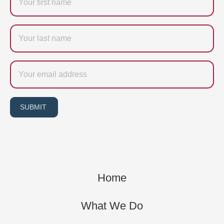
Last
name
Email
SUBMIT
Home
What We Do