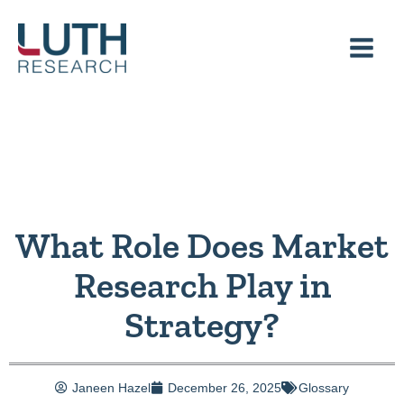
Skip
to
content
What Role Does Market
Research Play in
Strategy?
Janeen Hazel
December 26, 2025
Glossary