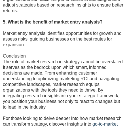
adjust strategies based on research insights to ensure better
returns.
5. What is the benefit of market entry analysis?
Market entry analysis identifies opportunities for growth and
assess risks, guiding businesses on the best routes for
expansion.
Conclusion
The role of market research in strategy cannot be overstated.
It serves as the bedrock upon which smart, informed
decisions are made. From enhancing customer
understanding to optimizing marketing ROI and navigating
competitive landscapes, market research equips
organizations with the tools they need to thrive. By
integrating research insights into your strategic framework,
you position your business not only to react to changes but
to lead in the industry.
For those looking to delve deeper into how market research
can transform strategy, discover insights into
go-to-market