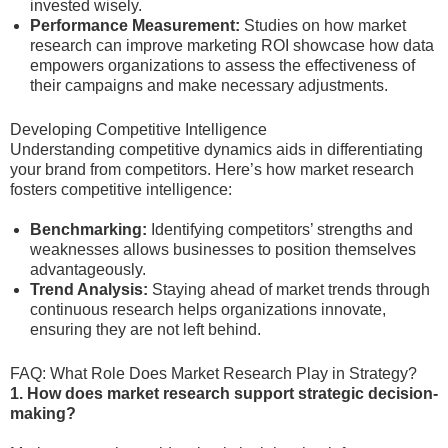
invested wisely.
Performance Measurement:
Studies on how market
research can improve marketing ROI showcase how data
empowers organizations to assess the effectiveness of
their campaigns and make necessary adjustments.
Developing Competitive Intelligence
Understanding competitive dynamics aids in differentiating
your brand from competitors. Here’s how market research
fosters competitive intelligence:
Benchmarking:
Identifying competitors’ strengths and
weaknesses allows businesses to position themselves
advantageously.
Trend Analysis:
Staying ahead of market trends through
continuous research helps organizations innovate,
ensuring they are not left behind.
FAQ: What Role Does Market Research Play in Strategy?
1. How does market research support strategic decision-
making?