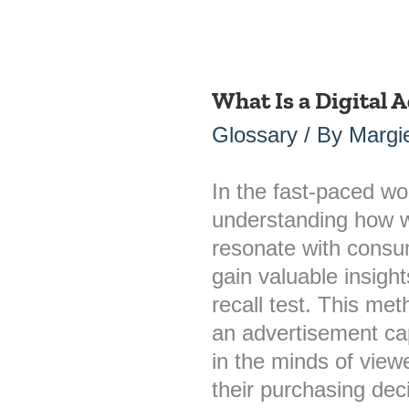
What Is a Digital A
What
Is
Glossary
/ By
Margie
a
Digital
In the fast-paced wor
Ad
understanding how w
Recall
resonate with consum
Test?
gain valuable insight
recall test. This me
an advertisement ca
in the minds of viewe
their purchasing dec