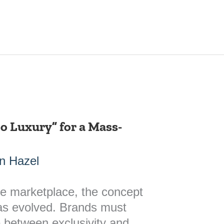
o Luxury” for a Mass-
n Hazel
ve marketplace, the concept
has evolved. Brands must
ne between exclusivity and