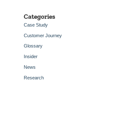
Categories
Case Study
Customer Journey
Glossary
Insider
News
Research