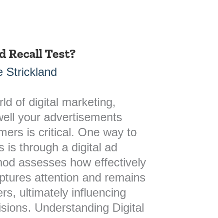
d Recall Test?
 Strickland
ld of digital marketing,
ell your advertisements
ers is critical. One way to
s is through a digital ad
thod assesses how effectively
ptures attention and remains
rs, ultimately influencing
isions. Understanding Digital