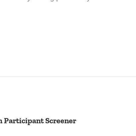
 Participant Screener