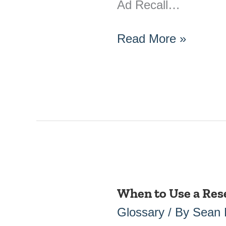
Ad Recall…
Read More »
When to Use a Res
When
to
Glossary
/ By
Sean
Use