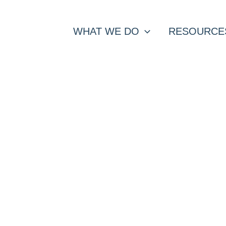
WHAT WE DO
RESOURCE