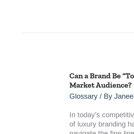
Can a Brand Be “To
Can
Market Audience?
a
Brand
Glossary
/ By
Janee
Be
“Too
In today’s competiti
Luxury”
of luxury branding 
for
navigate the fine li