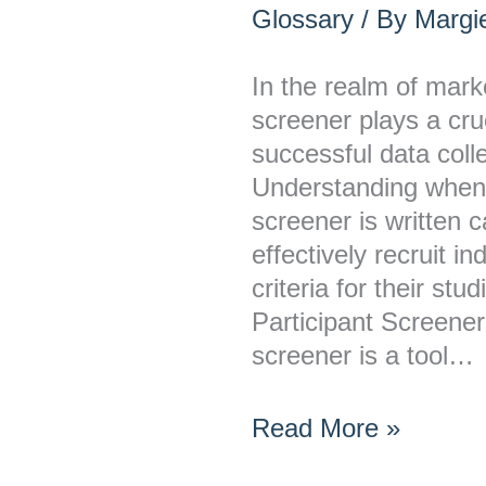
a
Glossary
/ By
Margie
Research
Participant
In the realm of mark
Screener
screener plays a cruc
Written?
successful data colle
Understanding when 
screener is written 
effectively recruit i
criteria for their st
Participant Screener
screener is a tool…
Read More »