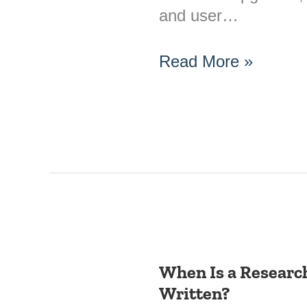
and user…
Read More »
When Is a Research
When
Written?
Is