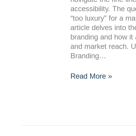
a
accessibility. The q
Mass-
“too luxury” for a 
Market
article delves into th
Audience?
branding and how it
and market reach. U
Branding…
Read More »