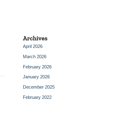
Archives
April 2026
March 2026
February 2026
January 2026
December 2025
February 2022