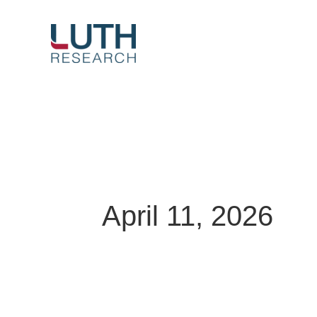
Skip
to
content
April 11, 2026