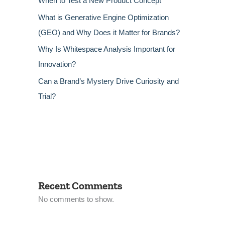
When to Test a New Product Concept
What is Generative Engine Optimization
(GEO) and Why Does it Matter for Brands?
Why Is Whitespace Analysis Important for
Innovation?
Can a Brand’s Mystery Drive Curiosity and
Trial?
Recent Comments
No comments to show.