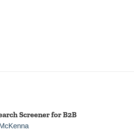
earch Screener for B2B
 McKenna