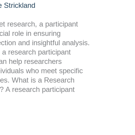
 Strickland
et research, a participant
ial role in ensuring
ction and insightful analysis.
a research participant
can help researchers
ndividuals who meet specific
udies. What is a Research
? A research participant