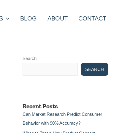
S
BLOG
ABOUT
CONTACT
Search
SEARCH
Recent Posts
Can Market Research Predict Consumer
Behavior with 90% Accuracy?