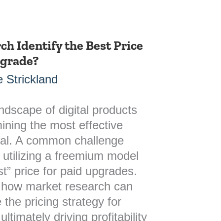
h Identify the Best Price
pgrade?
 Strickland
andscape of digital products
ining the most effective
vital. A common challenge
 utilizing a freemium model
est” price for paid upgrades.
s how market research can
 the pricing strategy for
timately driving profitability