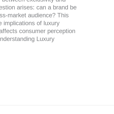
uestion arises: can a brand be
mass-market audience? This
e implications of luxury
 affects consumer perception
nderstanding Luxury