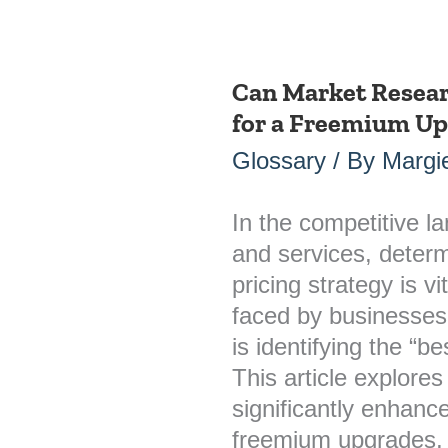
Can Market Researc
Can
for a Freemium U
Market
Research
Glossary
/ By
Margie
Identify
the
In the competitive l
Best
and services, determ
Price
pricing strategy is 
for
faced by businesses
a
is identifying the “b
Freemium
This article explore
Upgrade?
significantly enhance
freemium upgrades, ul