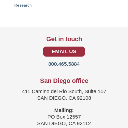
Research
Get in touch
EMAIL US
800.465.5884
San Diego office
411 Camino del Rio South, Suite 107
SAN DIEGO, CA 92108
Mailing:
PO Box 12557
SAN DIEGO, CA 92112