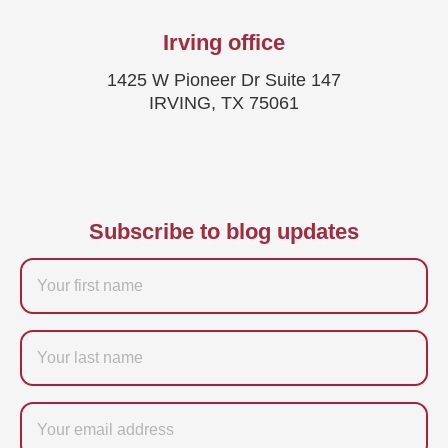
Irving office
1425 W Pioneer Dr Suite 147
IRVING, TX 75061
Subscribe to blog updates
Firstname
Last
name
Email