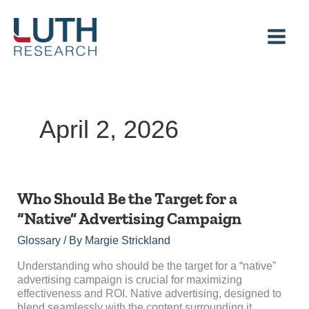
Skip
to
content
April 2, 2026
Who
Who Should Be the Target for a
Should
“Native” Advertising Campaign
Be
the
Glossary
/ By
Margie Strickland
Target
for
Understanding who should be the target for a “native”
a
advertising campaign is crucial for maximizing
“Native”
effectiveness and ROI. Native advertising, designed to
Advertising
blend seamlessly with the content surrounding it,