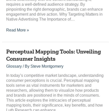
Campaign
requires a well-defined audience strategy. By
pinpointing the right demographic, brands can enhance
engagement and drive action. Why Targeting Matters in
Native Advertising The Importance of…
Read More »
Perceptual
Perceptual Mapping Tools: Unveiling
Mapping
Consumer Insights
Tools:
Unveiling
Glossary
/ By
Steve Montgomery
Consumer
Insights
In today’s competitive market landscape, understanding
consumer perceptions is crucial. Perceptual mapping
tools serve as vital instruments for marketers and
researchers, allowing them to visualize how products
and brands are positioned in the minds of consumers.
This article explores the intricacies of perceptual
mapping tools, their significance, key benefits, and how
Luth Research can enhance…