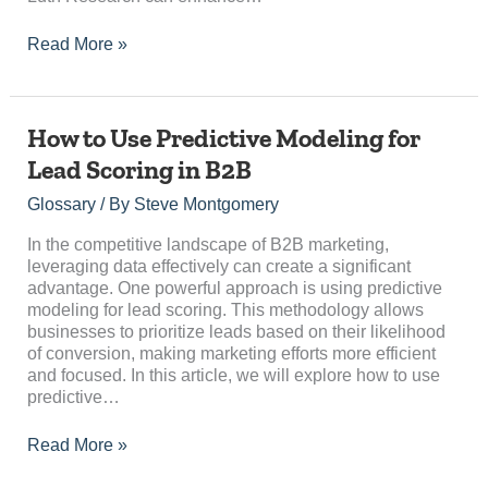
Read More »
How
How to Use Predictive Modeling for
to
Lead Scoring in B2B
Use
Predictive
Glossary
/ By
Steve Montgomery
Modeling
for
In the competitive landscape of B2B marketing,
Lead
leveraging data effectively can create a significant
Scoring
advantage. One powerful approach is using predictive
in
modeling for lead scoring. This methodology allows
B2B
businesses to prioritize leads based on their likelihood
of conversion, making marketing efforts more efficient
and focused. In this article, we will explore how to use
predictive…
Read More »