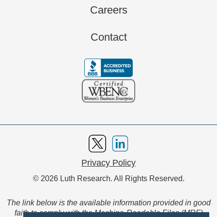
Careers
Contact
Privacy Policy
© 2026 Luth Research. All Rights Reserved.
The link below is the available information provided in good
faith to comply with the Machine-Readable Files (MRF)