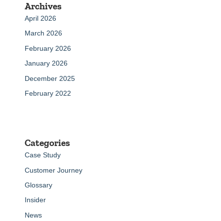
Archives
April 2026
March 2026
February 2026
January 2026
December 2025
February 2022
Categories
Case Study
Customer Journey
Glossary
Insider
News