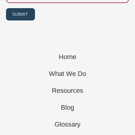
SUBMIT
Home
What We Do
Resources
Blog
Glossary