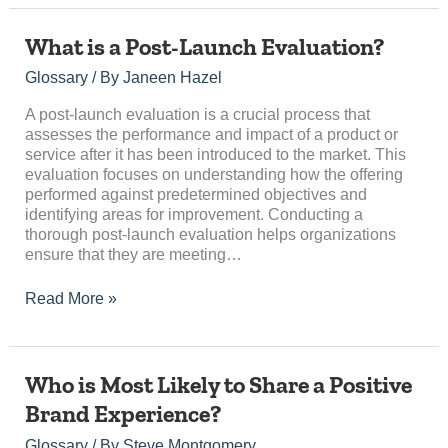
What
What is a Post-Launch Evaluation?
is
Glossary
/ By
Janeen Hazel
a
Post-
A post-launch evaluation is a crucial process that
Launch
assesses the performance and impact of a product or
Evaluation?
service after it has been introduced to the market. This
evaluation focuses on understanding how the offering
performed against predetermined objectives and
identifying areas for improvement. Conducting a
thorough post-launch evaluation helps organizations
ensure that they are meeting…
Read More »
Who
Who is Most Likely to Share a Positive
is
Brand Experience?
Most
Likely
Glossary
/ By
Steve Montgomery