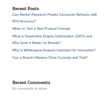
Recent Posts
Can Market Research Predict Consumer Behavior with
90% Accuracy?
When to Test a New Product Concept
What is Generative Engine Optimization (GEO) and
Why Does it Matter for Brands?
Why Is Whitespace Analysis Important for Innovation?
Can a Brand’s Mystery Drive Curiosity and Trial?
Recent Comments
No comments to show.