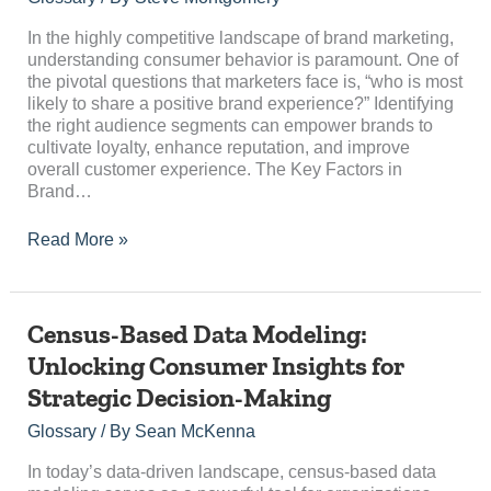
to
Share
In the highly competitive landscape of brand marketing,
a
understanding consumer behavior is paramount. One of
Positive
the pivotal questions that marketers face is, “who is most
Brand
likely to share a positive brand experience?” Identifying
Experience?
the right audience segments can empower brands to
cultivate loyalty, enhance reputation, and improve
overall customer experience. The Key Factors in
Brand…
Read More »
Census-
Census-Based Data Modeling:
Based
Unlocking Consumer Insights for
Data
Strategic Decision-Making
Modeling:
Unlocking
Glossary
/ By
Sean McKenna
Consumer
Insights
In today’s data-driven landscape, census-based data
for