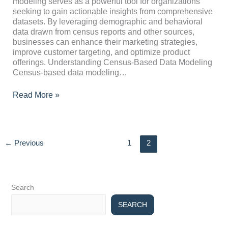
modeling serves as a powerful tool for organizations
Strategic
seeking to gain actionable insights from comprehensive
Decision-
datasets. By leveraging demographic and behavioral
Making
data drawn from census reports and other sources,
businesses can enhance their marketing strategies,
improve customer targeting, and optimize product
offerings. Understanding Census-Based Data Modeling
Census-based data modeling…
Read More »
←
Previous
1
2
Search
SEARCH