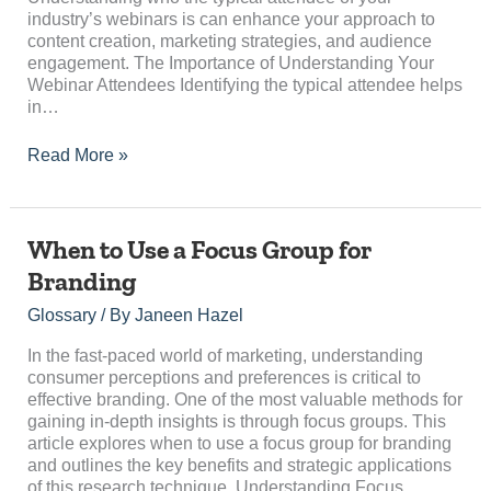
industry’s webinars is can enhance your approach to
content creation, marketing strategies, and audience
engagement. The Importance of Understanding Your
Webinar Attendees Identifying the typical attendee helps
in…
Read More »
When
When to Use a Focus Group for
to
Branding
Use
a
Glossary
/ By
Janeen Hazel
Focus
Group
In the fast-paced world of marketing, understanding
for
consumer perceptions and preferences is critical to
Branding
effective branding. One of the most valuable methods for
gaining in-depth insights is through focus groups. This
article explores when to use a focus group for branding
and outlines the key benefits and strategic applications
of this research technique. Understanding Focus…