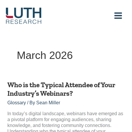
Skip
to
content
March 2026
Who
Who is the Typical Attendee of Your
is
Industry’s Webinars?
the
Typical
Glossary
/ By
Sean Miller
Attendee
of
In today’s digital landscape, webinars have emerged as
Your
a pivotal platform for engaging audiences, sharing
Industry’s
knowledge, and fostering community connections.
Webinars?
Understanding who the typical attendee of your