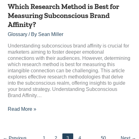
Which
Which Research Method is Best for
Research
Measuring Subconscious Brand
Method
Affinity?
is
Best
Glossary
/ By
Sean Miller
for
Measuring
Understanding subconscious brand affinity is crucial for
Subconscious
marketers aiming to foster deeper emotional
Brand
connections with their audiences. However, determining
Affinity?
which research method is best for measuring this
intangible connection can be challenging. This article
explores effective research methodologies that delve
into the subconscious realm, offering insights to guide
your brand strategy. Understanding Subconscious
Brand Affinity…
Read More »
←
Previous
1
2
3
4
…
50
Next
→