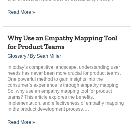
Read More »
Why
Why Use an Empathy Mapping Tool
Use
for Product Teams
an
Empathy
Glossary
/ By
Sean Miller
Mapping
Tool
In today’s competitive landscape, understanding user
for
needs has never been more crucial for product teams.
Product
One powerful method to gain insights into the
Teams
consumer’s experience is through empathy mapping.
So, why use an empathy mapping tool for product
teams? This article explores the benefits,
implementation, and effectiveness of empathy mapping
in the product development process….
Read More »