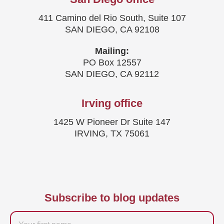
411 Camino del Rio South, Suite 107
SAN DIEGO, CA 92108
Mailing:
PO Box 12557
SAN DIEGO, CA 92112
Irving office
1425 W Pioneer Dr Suite 147
IRVING, TX 75061
Subscribe to blog updates
Firstname