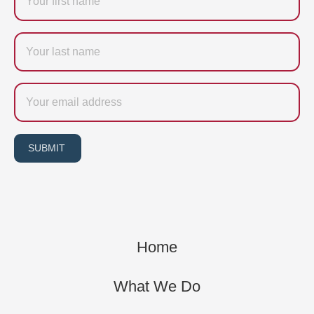
Last
name
Email
SUBMIT
Home
What We Do