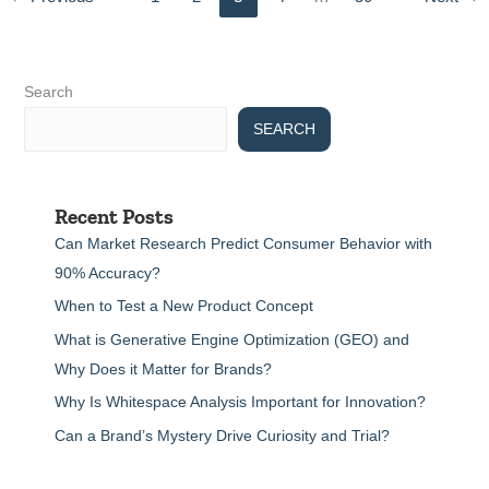
Search
SEARCH
Recent Posts
Can Market Research Predict Consumer Behavior with
90% Accuracy?
When to Test a New Product Concept
What is Generative Engine Optimization (GEO) and
Why Does it Matter for Brands?
Why Is Whitespace Analysis Important for Innovation?
Can a Brand’s Mystery Drive Curiosity and Trial?