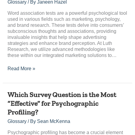
Tests:
Glossary
/ By
Janeen Hazel
A
Comprehensive
Word association tests are a powerful psychological tool
Guide
used in various fields such as marketing, psychology,
and brand research. These tests delve into consumers’
subconscious thoughts and associations, providing
invaluable insights that help shape advertising
strategies and enhance brand perception. At Luth
Research, we utilize advanced methodologies like
these within our integrated marketing solutions to…
Read More »
Which
Which Survey Question is the Most
Survey
“Effective” for Psychographic
Question
Profiling?
is
the
Glossary
/ By
Sean McKenna
Most
“Effective”
Psychographic profiling has become a crucial element