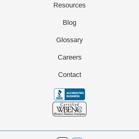
Resources
Blog
Glossary
Careers
Contact