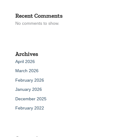
Recent Comments
No comments to show.
Archives
April 2026
March 2026
February 2026
January 2026
December 2025
February 2022