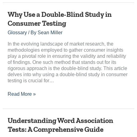
Why
Why Use a Double-Blind Study in
Use
Consumer Testing
a
Double-
Glossary
/ By
Sean Miller
Blind
Study
In the evolving landscape of market research, the
in
methodologies employed to gather consumer insights
Consumer
play a pivotal role in ensuring the validity and reliability
Testing
of findings. One such method that stands out for its
rigorous approach is the double-blind study. This article
delves into why using a double-blind study in consumer
testing is crucial for…
Read More »
Understanding
Understanding Word Association
Word
Tests: A Comprehensive Guide
Association