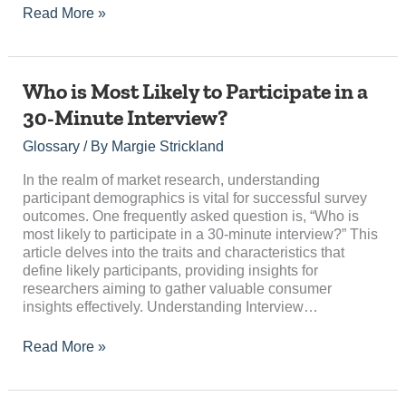
Read More »
Who
Who is Most Likely to Participate in a
is
30-Minute Interview?
Most
Likely
Glossary
/ By
Margie Strickland
to
Participate
In the realm of market research, understanding
in
participant demographics is vital for successful survey
a
outcomes. One frequently asked question is, “Who is
30-
most likely to participate in a 30-minute interview?” This
Minute
article delves into the traits and characteristics that
Interview?
define likely participants, providing insights for
researchers aiming to gather valuable consumer
insights effectively. Understanding Interview…
Read More »