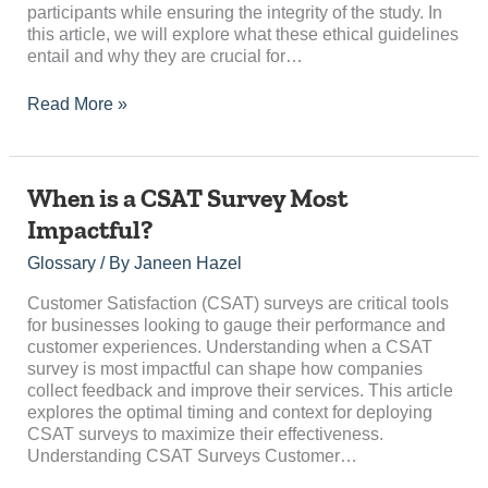
participants while ensuring the integrity of the study. In
this article, we will explore what these ethical guidelines
entail and why they are crucial for…
Read More »
When
When is a CSAT Survey Most
is
Impactful?
a
CSAT
Glossary
/ By
Janeen Hazel
Survey
Most
Customer Satisfaction (CSAT) surveys are critical tools
Impactful?
for businesses looking to gauge their performance and
customer experiences. Understanding when a CSAT
survey is most impactful can shape how companies
collect feedback and improve their services. This article
explores the optimal timing and context for deploying
CSAT surveys to maximize their effectiveness.
Understanding CSAT Surveys Customer…