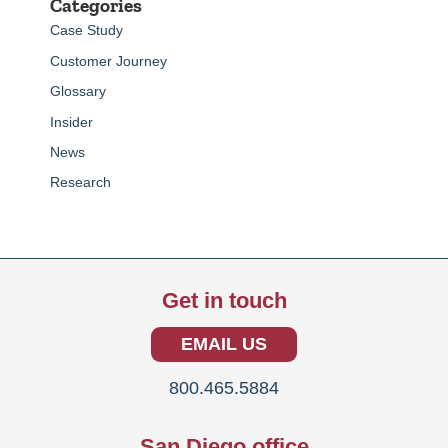
Categories
Case Study
Customer Journey
Glossary
Insider
News
Research
Get in touch
EMAIL US
800.465.5884
San Diego office