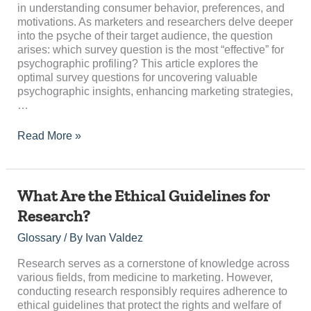
for
in understanding consumer behavior, preferences, and
Psychographic
motivations. As marketers and researchers delve deeper
Profiling?
into the psyche of their target audience, the question
arises: which survey question is the most “effective” for
psychographic profiling? This article explores the
optimal survey questions for uncovering valuable
psychographic insights, enhancing marketing strategies,
…
Read More »
What
What Are the Ethical Guidelines for
Are
Research?
the
Ethical
Glossary
/ By
Ivan Valdez
Guidelines
for
Research serves as a cornerstone of knowledge across
Research?
various fields, from medicine to marketing. However,
conducting research responsibly requires adherence to
ethical guidelines that protect the rights and welfare of