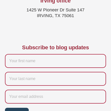
Irving office
1425 W Pioneer Dr Suite 147
IRVING, TX 75061
Subscribe to blog updates
Firstname
Last
name
Email