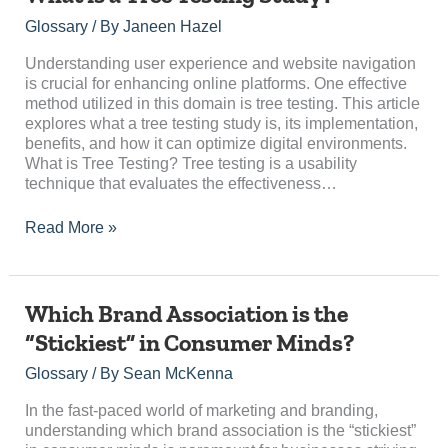
is
Glossary
/ By
Janeen Hazel
a
Tree
Understanding user experience and website navigation
Testing
is crucial for enhancing online platforms. One effective
Study?
method utilized in this domain is tree testing. This article
explores what a tree testing study is, its implementation,
benefits, and how it can optimize digital environments.
What is Tree Testing? Tree testing is a usability
technique that evaluates the effectiveness…
Read More »
Which
Which Brand Association is the
Brand
“Stickiest” in Consumer Minds?
Association
is
Glossary
/ By
Sean McKenna
the
“Stickiest”
In the fast-paced world of marketing and branding,
in
understanding which brand association is the “stickiest”