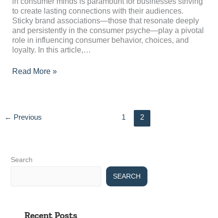
Consumer
in consumer minds is paramount for businesses striving
Minds?
to create lasting connections with their audiences.
Sticky brand associations—those that resonate deeply
and persistently in the consumer psyche—play a pivotal
role in influencing consumer behavior, choices, and
loyalty. In this article,…
Read More »
←
Previous
1
2
Search
SEARCH
Recent Posts