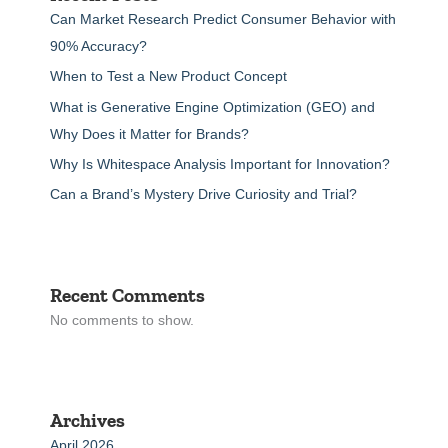
Can Market Research Predict Consumer Behavior with
90% Accuracy?
When to Test a New Product Concept
What is Generative Engine Optimization (GEO) and
Why Does it Matter for Brands?
Why Is Whitespace Analysis Important for Innovation?
Can a Brand’s Mystery Drive Curiosity and Trial?
Recent Comments
No comments to show.
Archives
April 2026