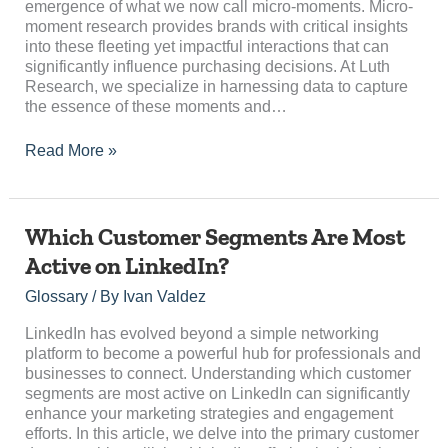
emergence of what we now call micro-moments. Micro-
moment research provides brands with critical insights
into these fleeting yet impactful interactions that can
significantly influence purchasing decisions. At Luth
Research, we specialize in harnessing data to capture
the essence of these moments and…
Read More »
Which
Which Customer Segments Are Most
Customer
Active on LinkedIn?
Segments
Are
Glossary
/ By
Ivan Valdez
Most
Active
LinkedIn has evolved beyond a simple networking
on
platform to become a powerful hub for professionals and
LinkedIn?
businesses to connect. Understanding which customer
segments are most active on LinkedIn can significantly
enhance your marketing strategies and engagement
efforts. In this article, we delve into the primary customer