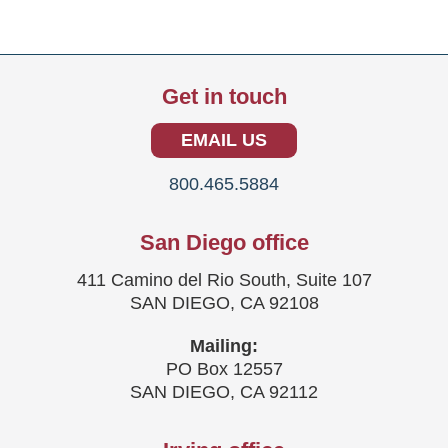
Get in touch
EMAIL US
800.465.5884
San Diego office
411 Camino del Rio South, Suite 107
SAN DIEGO, CA 92108
Mailing:
PO Box 12557
SAN DIEGO, CA 92112