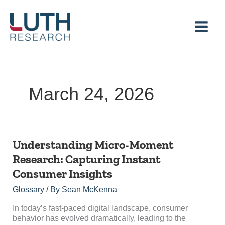
Skip
to
content
March 24, 2026
Understanding
Understanding Micro-Moment
Micro-
Research: Capturing Instant
Moment
Consumer Insights
Research:
Capturing
Glossary
/ By
Sean McKenna
Instant
Consumer
In today’s fast-paced digital landscape, consumer
Insights
behavior has evolved dramatically, leading to the