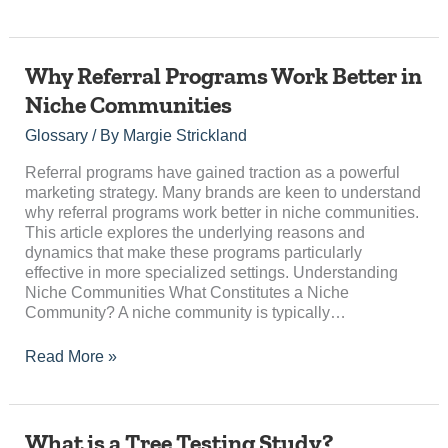
Why
Why Referral Programs Work Better in
Referral
Niche Communities
Programs
Work
Glossary
/ By
Margie Strickland
Better
in
Referral programs have gained traction as a powerful
Niche
marketing strategy. Many brands are keen to understand
Communities
why referral programs work better in niche communities.
This article explores the underlying reasons and
dynamics that make these programs particularly
effective in more specialized settings. Understanding
Niche Communities What Constitutes a Niche
Community? A niche community is typically…
Read More »
What
What is a Tree Testing Study?