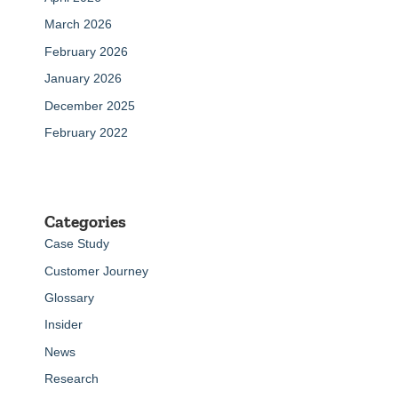
March 2026
February 2026
January 2026
December 2025
February 2022
Categories
Case Study
Customer Journey
Glossary
Insider
News
Research