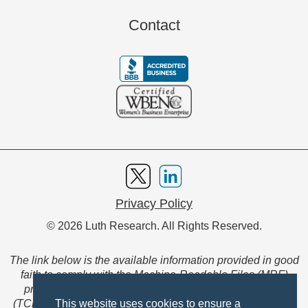
Contact
Privacy Policy
© 2026 Luth Research. All Rights Reserved.
The link below is the available information provided in good
faith to comply with the Machine-Readable Files (MRF)
provision of the Transparency in Coverage Final Rule
(TCFR). These files are extensive collections of data to be
This website uses cookies to ensure a