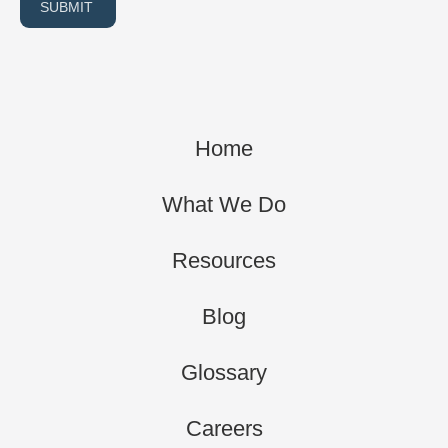
SUBMIT
Home
What We Do
Resources
Blog
Glossary
Careers