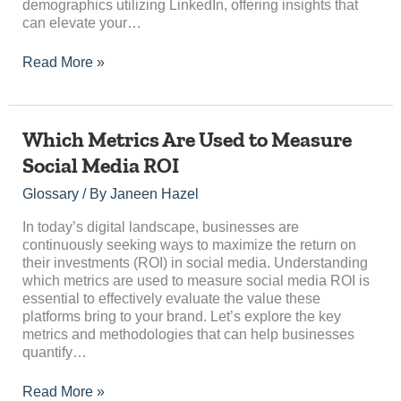
demographics utilizing LinkedIn, offering insights that
can elevate your…
Read More »
Which
Which Metrics Are Used to Measure
Metrics
Social Media ROI
Are
Used
Glossary
/ By
Janeen Hazel
to
Measure
In today’s digital landscape, businesses are
Social
continuously seeking ways to maximize the return on
Media
their investments (ROI) in social media. Understanding
ROI
which metrics are used to measure social media ROI is
essential to effectively evaluate the value these
platforms bring to your brand. Let’s explore the key
metrics and methodologies that can help businesses
quantify…
Read More »