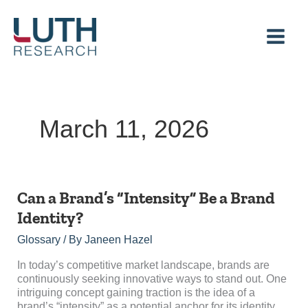
Skip
to
content
March 11, 2026
Can
Can a Brand’s “Intensity” Be a Brand
a
Identity?
Brand’s
“Intensity”
Glossary
/ By
Janeen Hazel
Be
a
In today’s competitive market landscape, brands are
Brand
continuously seeking innovative ways to stand out. One
Identity?
intriguing concept gaining traction is the idea of a
brand’s “intensity” as a potential anchor for its identity.