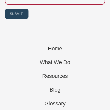
SUBMIT
Home
What We Do
Resources
Blog
Glossary