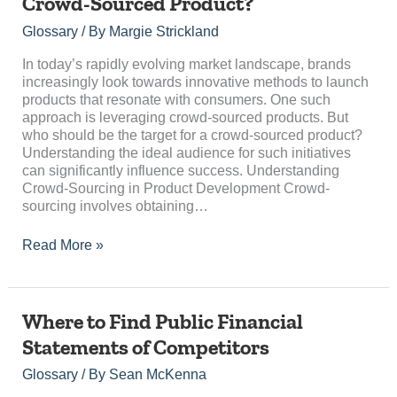
Crowd-Sourced Product?
Be
the
Glossary
/ By
Margie Strickland
Target
for
In today’s rapidly evolving market landscape, brands
a
increasingly look towards innovative methods to launch
Crowd-
products that resonate with consumers. One such
Sourced
approach is leveraging crowd-sourced products. But
Product?
who should be the target for a crowd-sourced product?
Understanding the ideal audience for such initiatives
can significantly influence success. Understanding
Crowd-Sourcing in Product Development Crowd-
sourcing involves obtaining…
Read More »
Where
Where to Find Public Financial
to
Statements of Competitors
Find
Public
Glossary
/ By
Sean McKenna
Financial