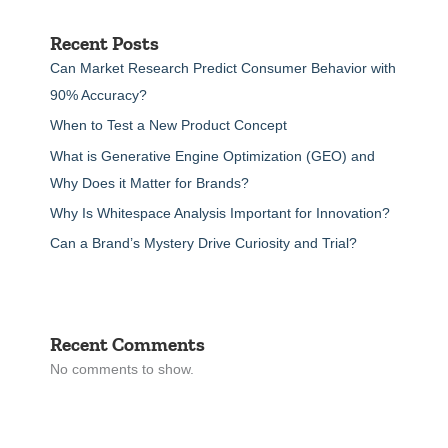
Recent Posts
Can Market Research Predict Consumer Behavior with
90% Accuracy?
When to Test a New Product Concept
What is Generative Engine Optimization (GEO) and
Why Does it Matter for Brands?
Why Is Whitespace Analysis Important for Innovation?
Can a Brand’s Mystery Drive Curiosity and Trial?
Recent Comments
No comments to show.