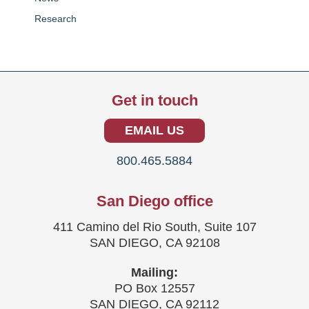
Research
Get in touch
EMAIL US
800.465.5884
San Diego office
411 Camino del Rio South, Suite 107
SAN DIEGO, CA 92108
Mailing:
PO Box 12557
SAN DIEGO, CA 92112