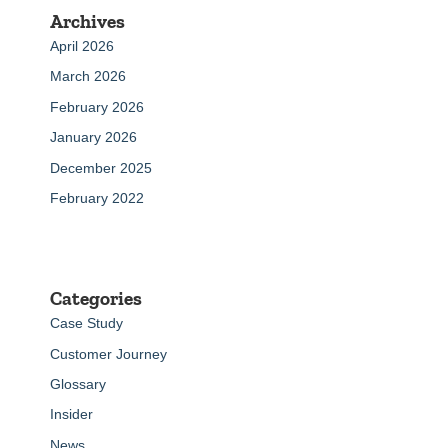
Archives
April 2026
March 2026
February 2026
January 2026
December 2025
February 2022
Categories
Case Study
Customer Journey
Glossary
Insider
News