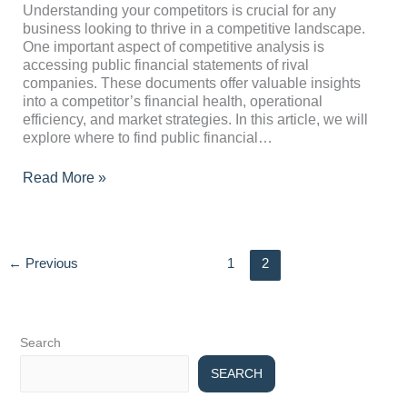
Statements
Understanding your competitors is crucial for any
of
business looking to thrive in a competitive landscape.
Competitors
One important aspect of competitive analysis is
accessing public financial statements of rival
companies. These documents offer valuable insights
into a competitor’s financial health, operational
efficiency, and market strategies. In this article, we will
explore where to find public financial…
Read More »
←
Previous
1
2
Search
SEARCH