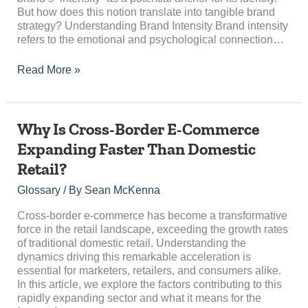
But how does this notion translate into tangible brand
strategy? Understanding Brand Intensity Brand intensity
refers to the emotional and psychological connection…
Read More »
Why
Why Is Cross-Border E-Commerce
Is
Expanding Faster Than Domestic
Cross-
Retail?
Border
E-
Glossary
/ By
Sean McKenna
Commerce
Expanding
Cross-border e-commerce has become a transformative
Faster
force in the retail landscape, exceeding the growth rates
Than
of traditional domestic retail. Understanding the
Domestic
dynamics driving this remarkable acceleration is
Retail?
essential for marketers, retailers, and consumers alike.
In this article, we explore the factors contributing to this
rapidly expanding sector and what it means for the