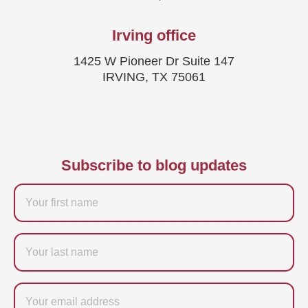
Irving office
1425 W Pioneer Dr Suite 147
IRVING, TX 75061
Subscribe to blog updates
Firstname
Last
name
Email