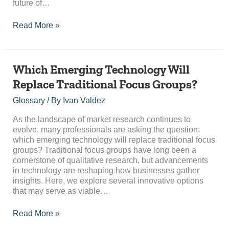
future of…
Read More »
Which
Which Emerging Technology Will
Emerging
Replace Traditional Focus Groups?
Technology
Will
Glossary
/ By
Ivan Valdez
Replace
Traditional
As the landscape of market research continues to
Focus
evolve, many professionals are asking the question:
Groups?
which emerging technology will replace traditional focus
groups? Traditional focus groups have long been a
cornerstone of qualitative research, but advancements
in technology are reshaping how businesses gather
insights. Here, we explore several innovative options
that may serve as viable…
Read More »