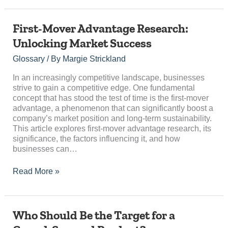
First-
First-Mover Advantage Research:
Mover
Unlocking Market Success
Advantage
Research:
Glossary
/ By
Margie Strickland
Unlocking
Market
In an increasingly competitive landscape, businesses
Success
strive to gain a competitive edge. One fundamental
concept that has stood the test of time is the first-mover
advantage, a phenomenon that can significantly boost a
company’s market position and long-term sustainability.
This article explores first-mover advantage research, its
significance, the factors influencing it, and how
businesses can…
Read More »
Who
Who Should Be the Target for a
Should