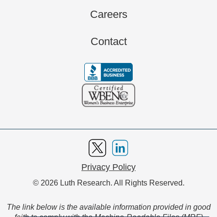
Careers
Contact
Privacy Policy
© 2026 Luth Research. All Rights Reserved.
The link below is the available information provided in good
faith to comply with the Machine-Readable Files (MRF)