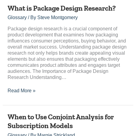
What
What is Package Design Research?
is
Glossary
/ By
Steve Montgomery
Package
Design
Package design research is a crucial component of
Research?
product development that examines how packaging
influences consumer perceptions, buying behavior, and
overall market success. Understanding package design
research not only helps brands create appealing visual
elements but also ensures that packaging effectively
communicates product attributes and engages target
audiences. The Importance of Package Design
Research Understanding…
Read More »
When
When to Use Conjoint Analysis for
to
Subscription Models
Use
Conjoint
Glossary
/ By
Margie Strickland