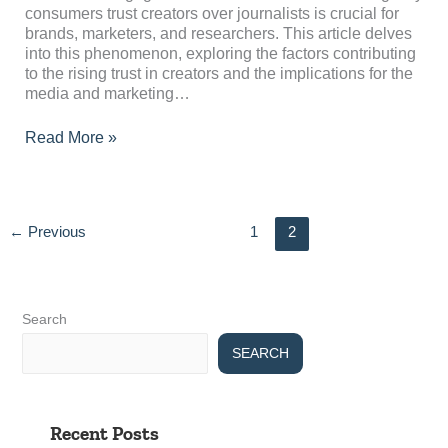
consumers trust creators over journalists is crucial for
brands, marketers, and researchers. This article delves
into this phenomenon, exploring the factors contributing
to the rising trust in creators and the implications for the
media and marketing…
Read More »
←
Previous
1
2
Search
SEARCH
Recent Posts