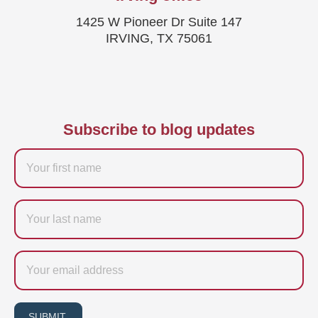
1425 W Pioneer Dr Suite 147
IRVING, TX 75061
Subscribe to blog updates
Firstname
Last
name
Email
SUBMIT