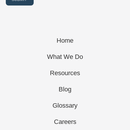
Home
What We Do
Resources
Blog
Glossary
Careers