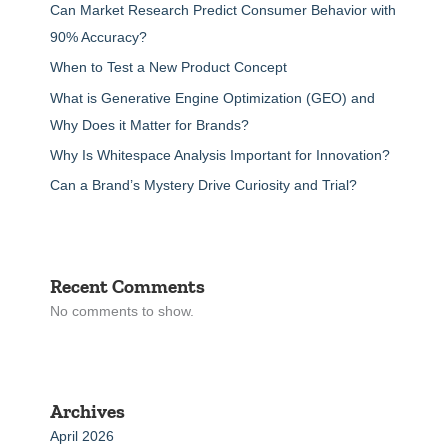
Can Market Research Predict Consumer Behavior with
90% Accuracy?
When to Test a New Product Concept
What is Generative Engine Optimization (GEO) and
Why Does it Matter for Brands?
Why Is Whitespace Analysis Important for Innovation?
Can a Brand’s Mystery Drive Curiosity and Trial?
Recent Comments
No comments to show.
Archives
April 2026