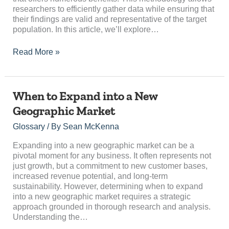
researchers to efficiently gather data while ensuring that
their findings are valid and representative of the target
population. In this article, we’ll explore…
Read More »
When
When to Expand into a New
to
Geographic Market
Expand
into
Glossary
/ By
Sean McKenna
a
New
Expanding into a new geographic market can be a
Geographic
pivotal moment for any business. It often represents not
Market
just growth, but a commitment to new customer bases,
increased revenue potential, and long-term
sustainability. However, determining when to expand
into a new geographic market requires a strategic
approach grounded in thorough research and analysis.
Understanding the…