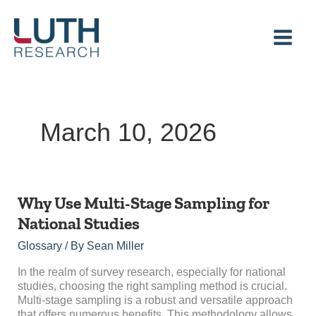
Skip
to
content
March 10, 2026
Why
Why Use Multi-Stage Sampling for
Use
National Studies
Multi-
Stage
Glossary
/ By
Sean Miller
Sampling
for
In the realm of survey research, especially for national
National
studies, choosing the right sampling method is crucial.
Studies
Multi-stage sampling is a robust and versatile approach
that offers numerous benefits. This methodology allows