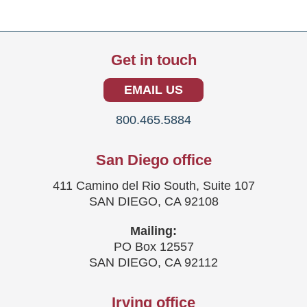
Get in touch
EMAIL US
800.465.5884
San Diego office
411 Camino del Rio South, Suite 107
SAN DIEGO, CA 92108
Mailing:
PO Box 12557
SAN DIEGO, CA 92112
Irving office