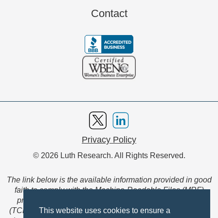
Contact
Privacy Policy
© 2026 Luth Research. All Rights Reserved.
The link below is the available information provided in good
faith to comply with the Machine-Readable Files (MRF)
provision of the Transparency in Coverage Final Rule
(TCFR). These files are extensive collections of data to be
This website uses cookies to ensure a