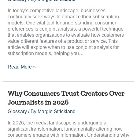
Analysis
for
In today’s competitive landscape, businesses
Subscription
continually seek ways to enhance their subscription
Models
models. One vital tool for understanding consumer
preferences is conjoint analysis, a powerful technique
that enables organizations to evaluate how customers
value different features of a product or service. This
article will explore when to use conjoint analysis for
subscription models, helping you…
Read More »
Why
Why Consumers Trust Creators Over
Consumers
Journalists in 2026
Trust
Creators
Glossary
/ By
Margie Strickland
Over
Journalists
In 2026, the media landscape is undergoing a
in
significant transformation, fundamentally altering how
2026
consumers engage with information. Understanding why