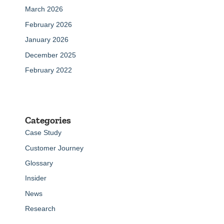
March 2026
February 2026
January 2026
December 2025
February 2022
Categories
Case Study
Customer Journey
Glossary
Insider
News
Research