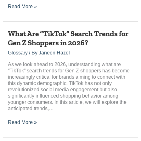
Read More »
What
What Are “TikTok” Search Trends for
Are
Gen Z Shoppers in 2026?
“TikTok”
Search
Glossary
/ By
Janeen Hazel
Trends
for
As we look ahead to 2026, understanding what are
Gen
“TikTok” search trends for Gen Z shoppers has become
Z
increasingly critical for brands aiming to connect with
Shoppers
this dynamic demographic. TikTok has not only
in
revolutionized social media engagement but also
2026?
significantly influenced shopping behavior among
younger consumers. In this article, we will explore the
anticipated trends,…
Read More »