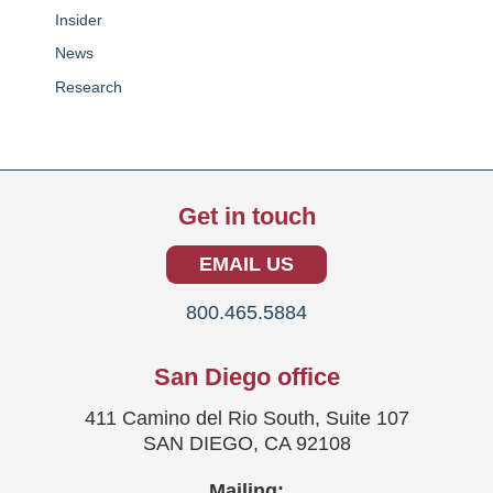
Insider
News
Research
Get in touch
EMAIL US
800.465.5884
San Diego office
411 Camino del Rio South, Suite 107
SAN DIEGO, CA 92108
Mailing: