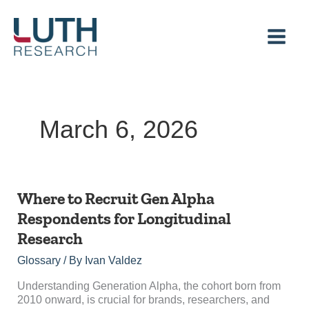
Skip
to
content
March 6, 2026
Where
Where to Recruit Gen Alpha
to
Respondents for Longitudinal
Recruit
Research
Gen
Alpha
Glossary
/ By
Ivan Valdez
Respondents
for
Understanding Generation Alpha, the cohort born from
Longitudinal
2010 onward, is crucial for brands, researchers, and
Research