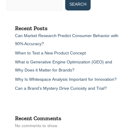
SEARCH
Recent Posts
Can Market Research Predict Consumer Behavior with
90% Accuracy?
When to Test a New Product Concept
What is Generative Engine Optimization (GEO) and
Why Does it Matter for Brands?
Why Is Whitespace Analysis Important for Innovation?
Can a Brand’s Mystery Drive Curiosity and Trial?
Recent Comments
No comments to show.