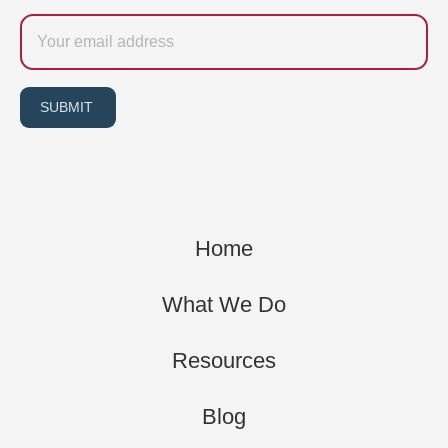
Email
SUBMIT
Home
What We Do
Resources
Blog