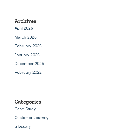
Archives
April 2026
March 2026
February 2026
January 2026
December 2025
February 2022
Categories
Case Study
Customer Journey
Glossary