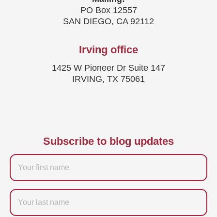
PO Box 12557
SAN DIEGO, CA 92112
Irving office
1425 W Pioneer Dr Suite 147
IRVING, TX 75061
Subscribe to blog updates
Firstname
Last
name