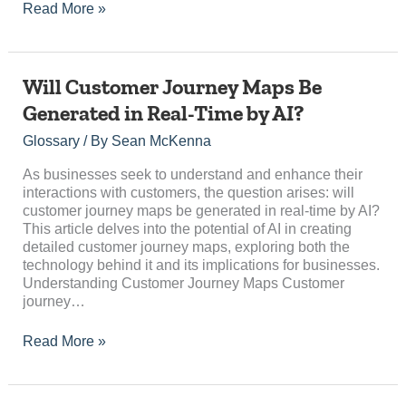
Read More »
Will
Will Customer Journey Maps Be
Customer
Generated in Real-Time by AI?
Journey
Maps
Glossary
/ By
Sean McKenna
Be
Generated
As businesses seek to understand and enhance their
in
interactions with customers, the question arises: will
Real-
customer journey maps be generated in real-time by AI?
Time
This article delves into the potential of AI in creating
by
detailed customer journey maps, exploring both the
AI?
technology behind it and its implications for businesses.
Understanding Customer Journey Maps Customer
journey…
Read More »