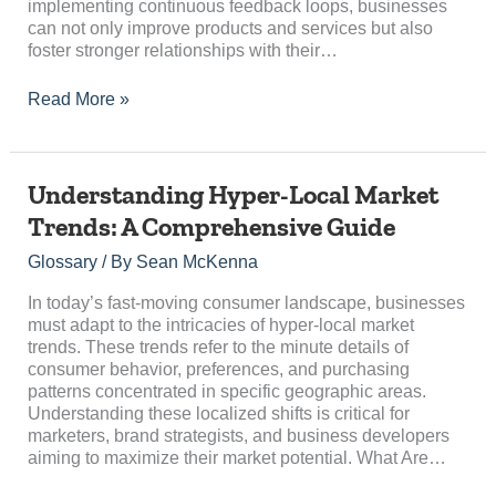
implementing continuous feedback loops, businesses
can not only improve products and services but also
foster stronger relationships with their…
Read More »
Understanding
Understanding Hyper-Local Market
Hyper-
Trends: A Comprehensive Guide
Local
Market
Glossary
/ By
Sean McKenna
Trends:
A
In today’s fast-moving consumer landscape, businesses
Comprehensive
must adapt to the intricacies of hyper-local market
Guide
trends. These trends refer to the minute details of
consumer behavior, preferences, and purchasing
patterns concentrated in specific geographic areas.
Understanding these localized shifts is critical for
marketers, brand strategists, and business developers
aiming to maximize their market potential. What Are…