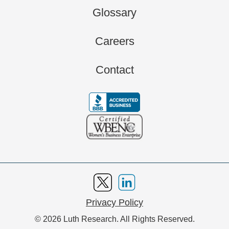
Glossary
Careers
Contact
Privacy Policy
© 2026 Luth Research. All Rights Reserved.