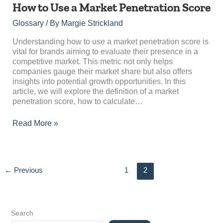
How
How to Use a Market Penetration Score
to
Glossary
/ By
Margie Strickland
Use
a
Understanding how to use a market penetration score is
Market
vital for brands aiming to evaluate their presence in a
Penetration
competitive market. This metric not only helps
Score
companies gauge their market share but also offers
insights into potential growth opportunities. In this
article, we will explore the definition of a market
penetration score, how to calculate…
Read More »
←
Previous
1
2
Search