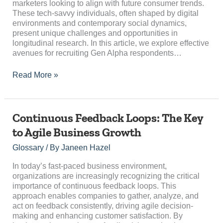
marketers looking to align with future consumer trends.
These tech-savvy individuals, often shaped by digital
environments and contemporary social dynamics,
present unique challenges and opportunities in
longitudinal research. In this article, we explore effective
avenues for recruiting Gen Alpha respondents…
Read More »
Continuous
Continuous Feedback Loops: The Key
Feedback
to Agile Business Growth
Loops:
The
Glossary
/ By
Janeen Hazel
Key
to
In today’s fast-paced business environment,
Agile
organizations are increasingly recognizing the critical
Business
importance of continuous feedback loops. This
Growth
approach enables companies to gather, analyze, and
act on feedback consistently, driving agile decision-
making and enhancing customer satisfaction. By