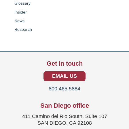
Glossary
Insider
News
Research
Get in touch
EMAIL US
800.465.5884
San Diego office
411 Camino del Rio South, Suite 107
SAN DIEGO, CA 92108