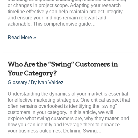
or changes in project scope. Adapting your research
timeline effectively can help maintain project integrity
and ensure your findings remain relevant and
actionable. This comprehensive guide…
Read More »
Who
Who Are the “Swing” Customers in
Are
Your Category?
the
“Swing”
Glossary
/ By
Ivan Valdez
Customers
in
Understanding the dynamics of your market is essential
Your
for effective marketing strategies. One critical aspect that
Category?
often remains overlooked is identifying the “swing”
customers in your category. In this article, we will
explore what swing customers are, why they matter, and
how you can identify and leverage them to enhance
your business outcomes. Defining Swing…