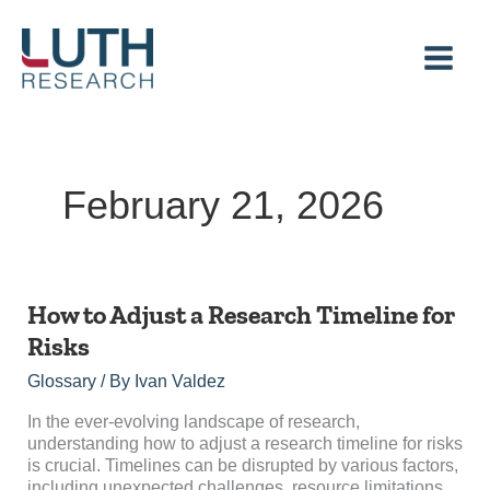
Skip
to
content
February 21, 2026
How
How to Adjust a Research Timeline for
to
Risks
Adjust
a
Glossary
/ By
Ivan Valdez
Research
Timeline
In the ever-evolving landscape of research,
for
understanding how to adjust a research timeline for risks
Risks
is crucial. Timelines can be disrupted by various factors,
including unexpected challenges, resource limitations,