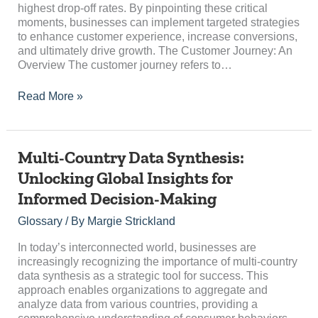
Off?
highest drop-off rates. By pinpointing these critical
moments, businesses can implement targeted strategies
to enhance customer experience, increase conversions,
and ultimately drive growth. The Customer Journey: An
Overview The customer journey refers to…
Read More »
Multi-
Multi-Country Data Synthesis:
Country
Unlocking Global Insights for
Data
Informed Decision-Making
Synthesis:
Unlocking
Glossary
/ By
Margie Strickland
Global
Insights
In today’s interconnected world, businesses are
for
increasingly recognizing the importance of multi-country
Informed
data synthesis as a strategic tool for success. This
Decision-
approach enables organizations to aggregate and
Making
analyze data from various countries, providing a