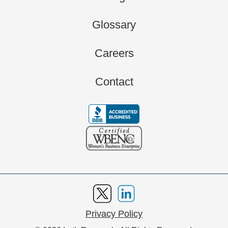
Glossary
Careers
Contact
Privacy Policy