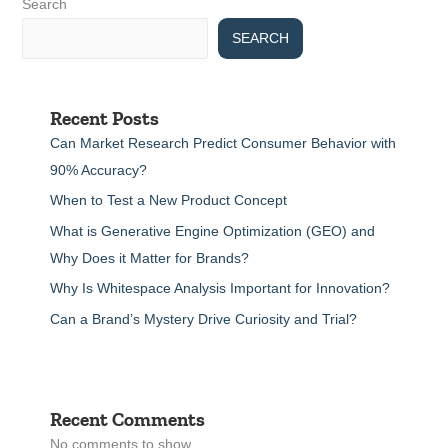
Search
SEARCH
Recent Posts
Can Market Research Predict Consumer Behavior with
90% Accuracy?
When to Test a New Product Concept
What is Generative Engine Optimization (GEO) and
Why Does it Matter for Brands?
Why Is Whitespace Analysis Important for Innovation?
Can a Brand’s Mystery Drive Curiosity and Trial?
Recent Comments
No comments to show.