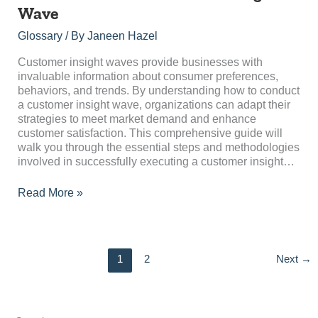
to
Wave
Conduct
a
Glossary
/ By
Janeen Hazel
Customer
Insight
Customer insight waves provide businesses with
Wave
invaluable information about consumer preferences,
behaviors, and trends. By understanding how to conduct
a customer insight wave, organizations can adapt their
strategies to meet market demand and enhance
customer satisfaction. This comprehensive guide will
walk you through the essential steps and methodologies
involved in successfully executing a customer insight…
Read More »
1
2
Next
→