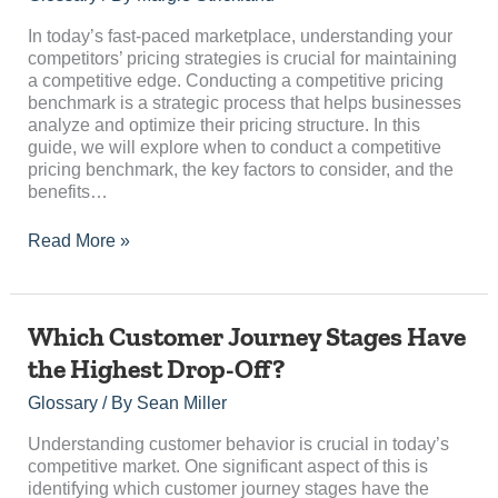
Pricing
Benchmark:
In today’s fast-paced marketplace, understanding your
An
competitors’ pricing strategies is crucial for maintaining
Essential
a competitive edge. Conducting a competitive pricing
Guide
benchmark is a strategic process that helps businesses
analyze and optimize their pricing structure. In this
guide, we will explore when to conduct a competitive
pricing benchmark, the key factors to consider, and the
benefits…
Read More »
Which
Which Customer Journey Stages Have
Customer
the Highest Drop-Off?
Journey
Stages
Glossary
/ By
Sean Miller
Have
the
Understanding customer behavior is crucial in today’s
Highest
competitive market. One significant aspect of this is
Drop-
identifying which customer journey stages have the