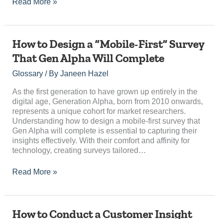
Read More »
How
How to Design a “Mobile-First” Survey
to
That Gen Alpha Will Complete
Design
a
Glossary
/ By
Janeen Hazel
“Mobile-
First”
As the first generation to have grown up entirely in the
Survey
digital age, Generation Alpha, born from 2010 onwards,
That
represents a unique cohort for market researchers.
Gen
Understanding how to design a mobile-first survey that
Alpha
Gen Alpha will complete is essential to capturing their
Will
insights effectively. With their comfort and affinity for
Complete
technology, creating surveys tailored…
Read More »
How
How to Conduct a Customer Insight