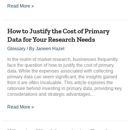
Read More »
How
How to Justify the Cost of Primary
to
Data for Your Research Needs
Justify
the
Glossary
/ By
Janeen Hazel
Cost
of
In the realm of market research, businesses frequently
Primary
face the question of how to justify the cost of primary
Data
data. While the expenses associated with collecting
for
primary data can seem significant, the insights gained
Your
from it are often invaluable. This article explores the
Research
rationale behind investing in primary data, providing key
Needs
considerations and strategic advantages…
Read More »