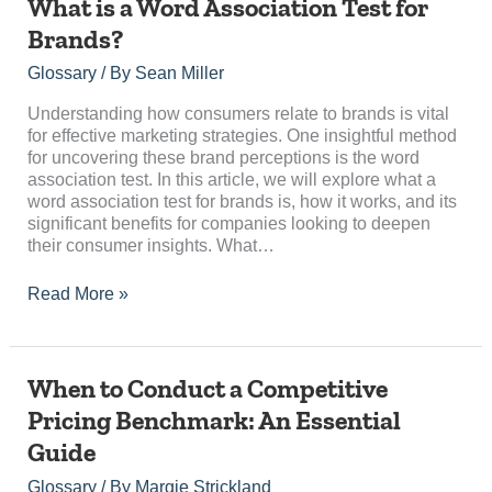
What
What is a Word Association Test for
is
Brands?
a
Word
Glossary
/ By
Sean Miller
Association
Test
Understanding how consumers relate to brands is vital
for
for effective marketing strategies. One insightful method
Brands?
for uncovering these brand perceptions is the word
association test. In this article, we will explore what a
word association test for brands is, how it works, and its
significant benefits for companies looking to deepen
their consumer insights. What…
Read More »
When
When to Conduct a Competitive
to
Pricing Benchmark: An Essential
Conduct
Guide
a
Competitive
Glossary
/ By
Margie Strickland