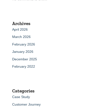
Archives
April 2026
March 2026
February 2026
January 2026
December 2025
February 2022
Categories
Case Study
Customer Journey