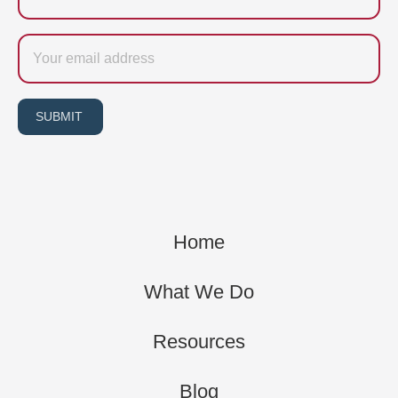
Email
SUBMIT
Home
What We Do
Resources
Blog