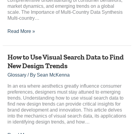
comprehensive understanding of consumer behaviors,
market dynamics, and emerging trends on a global
scale. The Importance of Multi-Country Data Synthesis
Multi-country…
Read More »
How
How to Use Visual Search Data to Find
to
New Design Trends
Use
Visual
Glossary
/ By
Sean McKenna
Search
Data
In an era where aesthetics greatly influence consumer
to
preferences, designers must stay attuned to emerging
Find
trends. Understanding how to use visual search data to
New
find new design trends can provide critical insights for
Design
brand development and innovation. This article delves
Trends
into the mechanics of visual search data, its applications
in identifying design trends, and how…