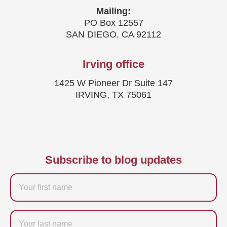
Mailing:
PO Box 12557
SAN DIEGO, CA 92112
Irving office
1425 W Pioneer Dr Suite 147
IRVING, TX 75061
Subscribe to blog updates
Firstname
Last
name