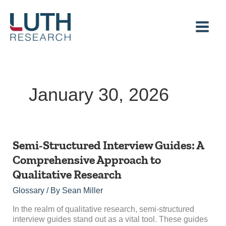
Skip
to
content
January 30, 2026
Semi-
Semi-Structured Interview Guides: A
Structured
Comprehensive Approach to
Interview
Qualitative Research
Guides:
A
Glossary
/ By
Sean Miller
Comprehensive
Approach
In the realm of qualitative research, semi-structured
to
interview guides stand out as a vital tool. These guides
Qualitative