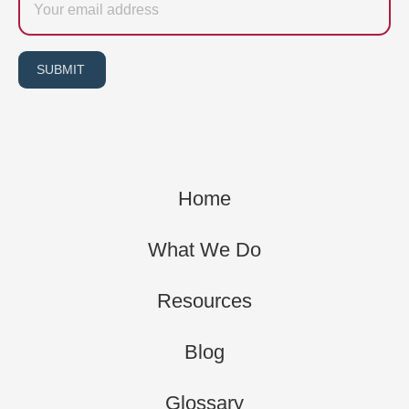
SUBMIT
Home
What We Do
Resources
Blog
Glossary