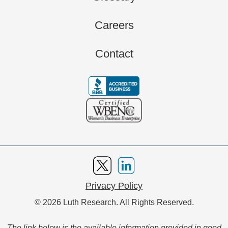
Careers
Contact
Privacy Policy
© 2026 Luth Research. All Rights Reserved.
The link below is the available information provided in good