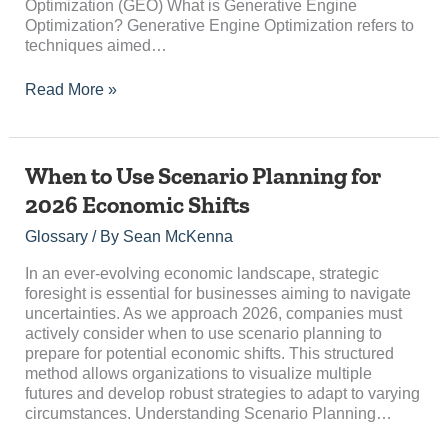
Optimization (GEO) What is Generative Engine
Optimization? Generative Engine Optimization refers to
techniques aimed…
Read More »
When
When to Use Scenario Planning for
to
2026 Economic Shifts
Use
Scenario
Glossary
/ By
Sean McKenna
Planning
for
In an ever-evolving economic landscape, strategic
2026
foresight is essential for businesses aiming to navigate
Economic
uncertainties. As we approach 2026, companies must
Shifts
actively consider when to use scenario planning to
prepare for potential economic shifts. This structured
method allows organizations to visualize multiple
futures and develop robust strategies to adapt to varying
circumstances. Understanding Scenario Planning…