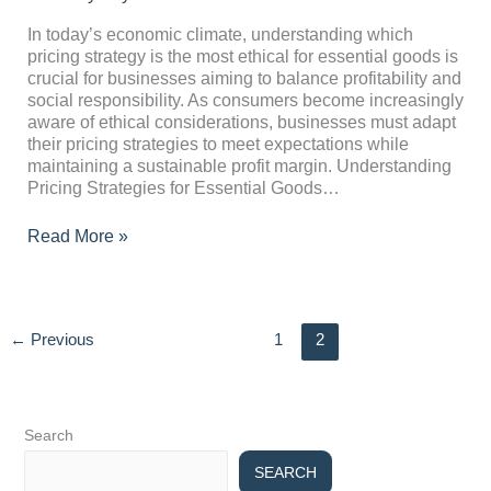
the
Most
In today’s economic climate, understanding which
Ethical
pricing strategy is the most ethical for essential goods is
for
crucial for businesses aiming to balance profitability and
Essential
social responsibility. As consumers become increasingly
Goods?
aware of ethical considerations, businesses must adapt
their pricing strategies to meet expectations while
maintaining a sustainable profit margin. Understanding
Pricing Strategies for Essential Goods…
Read More »
←
Previous
1
2
Search
SEARCH