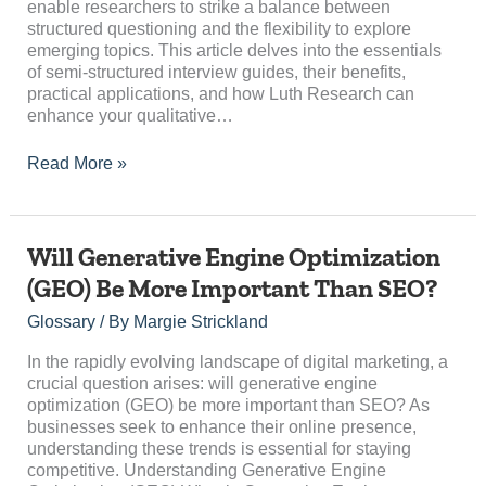
enable researchers to strike a balance between
Research
structured questioning and the flexibility to explore
emerging topics. This article delves into the essentials
of semi-structured interview guides, their benefits,
practical applications, and how Luth Research can
enhance your qualitative…
Read More »
Will
Will Generative Engine Optimization
Generative
(GEO) Be More Important Than SEO?
Engine
Optimization
Glossary
/ By
Margie Strickland
(GEO)
Be
In the rapidly evolving landscape of digital marketing, a
More
crucial question arises: will generative engine
Important
optimization (GEO) be more important than SEO? As
Than
businesses seek to enhance their online presence,
SEO?
understanding these trends is essential for staying
competitive. Understanding Generative Engine