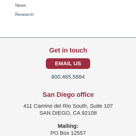
News
Research
Get in touch
EMAIL US
800.465.5884
San Diego office
411 Camino del Rio South, Suite 107
SAN DIEGO, CA 92108
Mailing:
PO Box 12557