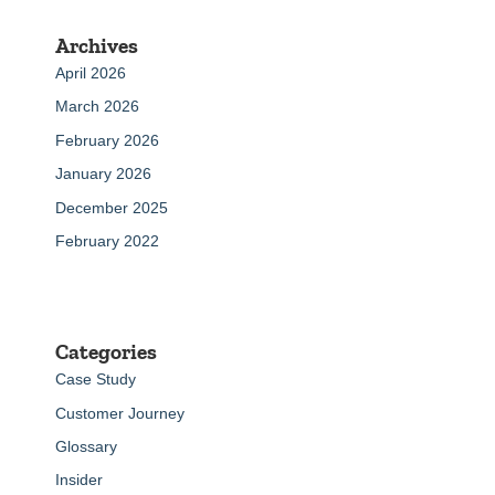
Archives
April 2026
March 2026
February 2026
January 2026
December 2025
February 2022
Categories
Case Study
Customer Journey
Glossary
Insider