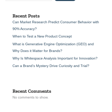
Recent Posts
Can Market Research Predict Consumer Behavior with
90% Accuracy?
When to Test a New Product Concept
What is Generative Engine Optimization (GEO) and
Why Does it Matter for Brands?
Why Is Whitespace Analysis Important for Innovation?
Can a Brand’s Mystery Drive Curiosity and Trial?
Recent Comments
No comments to show.