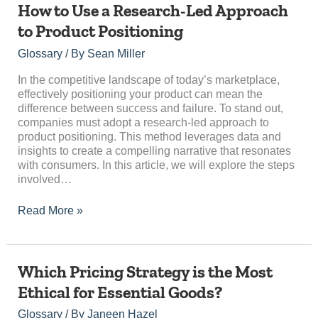
How
How to Use a Research-Led Approach
to
to Product Positioning
Use
a
Glossary
/ By
Sean Miller
Research-
Led
In the competitive landscape of today’s marketplace,
Approach
effectively positioning your product can mean the
to
difference between success and failure. To stand out,
Product
companies must adopt a research-led approach to
Positioning
product positioning. This method leverages data and
insights to create a compelling narrative that resonates
with consumers. In this article, we will explore the steps
involved…
Read More »
Which
Which Pricing Strategy is the Most
Pricing
Ethical for Essential Goods?
Strategy
is
Glossary
/ By
Janeen Hazel