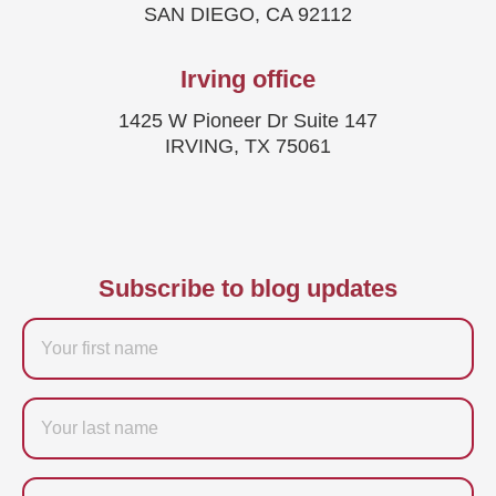
SAN DIEGO, CA 92112
Irving office
1425 W Pioneer Dr Suite 147
IRVING, TX 75061
Subscribe to blog updates
Firstname
Last
name
Email