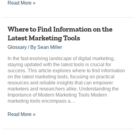
Read More »
Where
Where to Find Information on the
to
Latest Marketing Tools
Find
Information
Glossary
/ By
Sean Miller
on
the
In the fast-evolving landscape of digital marketing,
Latest
staying updated with the latest tools is crucial for
Marketing
success. This article explores where to find information
Tools
on the latest marketing tools, focusing on practical
resources and reliable insights that can empower
marketers and researchers alike. Understanding the
Importance of Modern Marketing Tools Modern
marketing tools encompass a…
Read More »