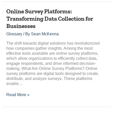
Online
Online Survey Platforms:
Survey
Transforming Data Collection for
Platforms:
Businesses
Transforming
Data
Glossary
/ By
Sean McKenna
Collection
for
The shift towards digital solutions has revolutionized
Businesses
how companies gather insights. Among the most
effective tools available are online survey platforms,
which allow organizations to efficiently collect data,
engage respondents, and drive informed decision-
making. What Are Online Survey Platforms? Online
survey platforms are digital tools designed to create,
distribute, and analyze surveys. These platforms
enable…
Read More »