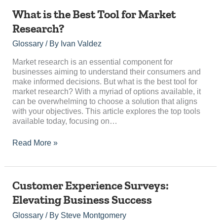
What
What is the Best Tool for Market
is
Research?
the
Best
Glossary
/ By
Ivan Valdez
Tool
for
Market research is an essential component for
Market
businesses aiming to understand their consumers and
Research?
make informed decisions. But what is the best tool for
market research? With a myriad of options available, it
can be overwhelming to choose a solution that aligns
with your objectives. This article explores the top tools
available today, focusing on…
Read More »
Customer
Customer Experience Surveys:
Experience
Elevating Business Success
Surveys:
Elevating
Glossary
/ By
Steve Montgomery