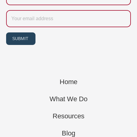
Email
SUBMIT
Home
What We Do
Resources
Blog