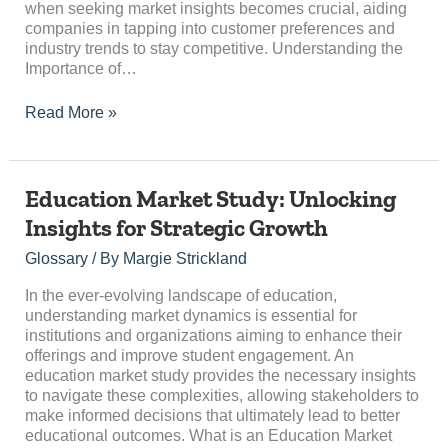
when seeking market insights becomes crucial, aiding
companies in tapping into customer preferences and
industry trends to stay competitive. Understanding the
Importance of…
Read More »
Education
Education Market Study: Unlocking
Market
Insights for Strategic Growth
Study:
Unlocking
Glossary
/ By
Margie Strickland
Insights
for
In the ever-evolving landscape of education,
Strategic
understanding market dynamics is essential for
Growth
institutions and organizations aiming to enhance their
offerings and improve student engagement. An
education market study provides the necessary insights
to navigate these complexities, allowing stakeholders to
make informed decisions that ultimately lead to better
educational outcomes. What is an Education Market