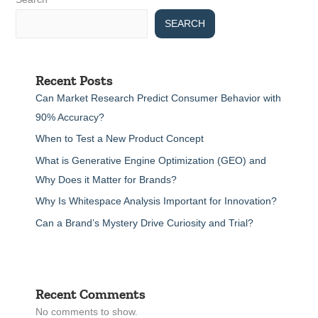
SEARCH
Recent Posts
Can Market Research Predict Consumer Behavior with
90% Accuracy?
When to Test a New Product Concept
What is Generative Engine Optimization (GEO) and
Why Does it Matter for Brands?
Why Is Whitespace Analysis Important for Innovation?
Can a Brand’s Mystery Drive Curiosity and Trial?
Recent Comments
No comments to show.