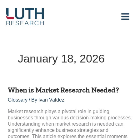
Skip
to
content
January 18, 2026
When
When is Market Research Needed?
is
Glossary
/ By
Ivan Valdez
Market
Research
Market research plays a pivotal role in guiding
Needed?
businesses through various decision-making processes.
Understanding when market research is needed can
significantly enhance business strategies and
outcomes. This article explores the essential moments