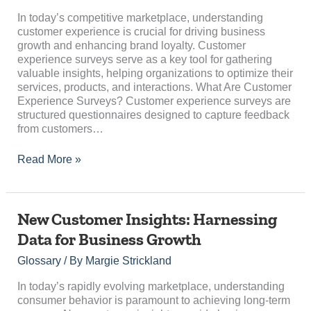
Business
Success
In today’s competitive marketplace, understanding
customer experience is crucial for driving business
growth and enhancing brand loyalty. Customer
experience surveys serve as a key tool for gathering
valuable insights, helping organizations to optimize their
services, products, and interactions. What Are Customer
Experience Surveys? Customer experience surveys are
structured questionnaires designed to capture feedback
from customers…
Read More »
New
New Customer Insights: Harnessing
Customer
Data for Business Growth
Insights:
Harnessing
Glossary
/ By
Margie Strickland
Data
for
In today’s rapidly evolving marketplace, understanding
Business
consumer behavior is paramount to achieving long-term