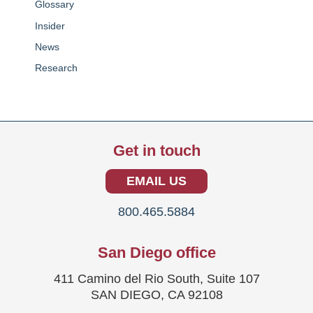
Glossary
Insider
News
Research
Get in touch
EMAIL US
800.465.5884
San Diego office
411 Camino del Rio South, Suite 107
SAN DIEGO, CA 92108