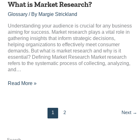
What
What is Market Research?
is
Glossary
/ By
Margie Strickland
Market
Research?
Understanding your audience is crucial for any business
aiming for success. Market research plays a vital role in
gathering insights that inform strategic decisions,
helping organizations to effectively meet consumer
demands. But what is market research and why is it
essential? Defining Market Research Market research
refers to the systematic process of collecting, analyzing,
and…
Read More »
1
2
Next
→
Search