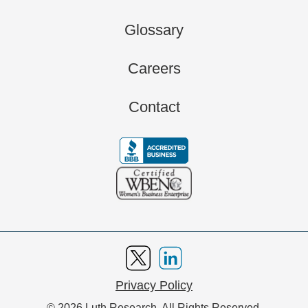
Glossary
Careers
Contact
Privacy Policy
© 2026 Luth Research. All Rights Reserved.