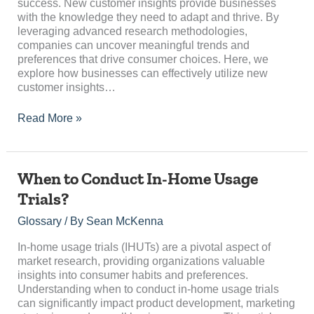
Growth
success. New customer insights provide businesses
with the knowledge they need to adapt and thrive. By
leveraging advanced research methodologies,
companies can uncover meaningful trends and
preferences that drive consumer choices. Here, we
explore how businesses can effectively utilize new
customer insights…
Read More »
When
When to Conduct In-Home Usage
to
Trials?
Conduct
In-
Glossary
/ By
Sean McKenna
Home
Usage
In-home usage trials (IHUTs) are a pivotal aspect of
Trials?
market research, providing organizations valuable
insights into consumer habits and preferences.
Understanding when to conduct in-home usage trials
can significantly impact product development, marketing