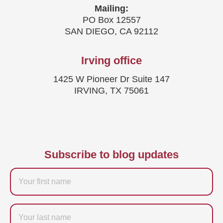
Mailing:
PO Box 12557
SAN DIEGO, CA 92112
Irving office
1425 W Pioneer Dr Suite 147
IRVING, TX 75061
Subscribe to blog updates
Firstname
Last
name