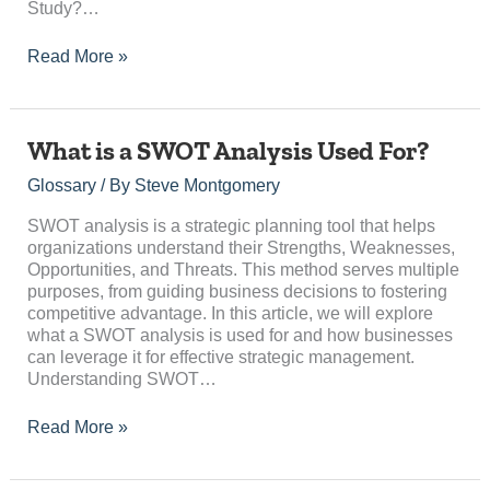
Study?…
Read More »
What
What is a SWOT Analysis Used For?
is
Glossary
/ By
Steve Montgomery
a
SWOT
SWOT analysis is a strategic planning tool that helps
Analysis
organizations understand their Strengths, Weaknesses,
Used
Opportunities, and Threats. This method serves multiple
For?
purposes, from guiding business decisions to fostering
competitive advantage. In this article, we will explore
what a SWOT analysis is used for and how businesses
can leverage it for effective strategic management.
Understanding SWOT…
Read More »