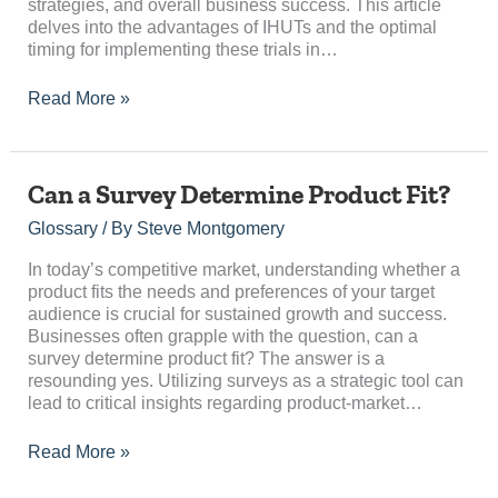
strategies, and overall business success. This article
delves into the advantages of IHUTs and the optimal
timing for implementing these trials in…
Read More »
Can
Can a Survey Determine Product Fit?
a
Glossary
/ By
Steve Montgomery
Survey
Determine
In today’s competitive market, understanding whether a
Product
product fits the needs and preferences of your target
Fit?
audience is crucial for sustained growth and success.
Businesses often grapple with the question, can a
survey determine product fit? The answer is a
resounding yes. Utilizing surveys as a strategic tool can
lead to critical insights regarding product-market…
Read More »