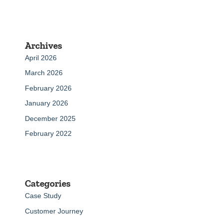
Archives
April 2026
March 2026
February 2026
January 2026
December 2025
February 2022
Categories
Case Study
Customer Journey