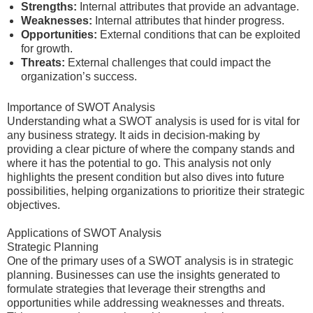
Strengths:
Internal attributes that provide an advantage.
Weaknesses:
Internal attributes that hinder progress.
Opportunities:
External conditions that can be exploited
for growth.
Threats:
External challenges that could impact the
organization’s success.
Importance of SWOT Analysis
Understanding what a SWOT analysis is used for is vital for
any business strategy. It aids in decision-making by
providing a clear picture of where the company stands and
where it has the potential to go. This analysis not only
highlights the present condition but also dives into future
possibilities, helping organizations to prioritize their strategic
objectives.
Applications of SWOT Analysis
Strategic Planning
One of the primary uses of a SWOT analysis is in strategic
planning. Businesses can use the insights generated to
formulate strategies that leverage their strengths and
opportunities while addressing weaknesses and threats.