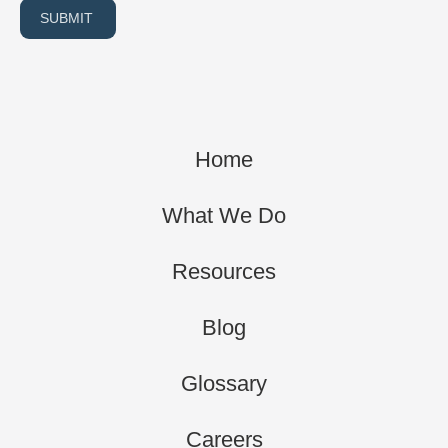
SUBMIT
Home
What We Do
Resources
Blog
Glossary
Careers