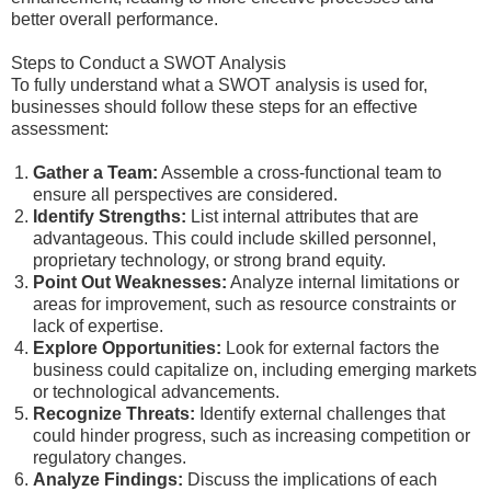
better overall performance.
Steps to Conduct a SWOT Analysis
To fully understand what a SWOT analysis is used for,
businesses should follow these steps for an effective
assessment:
Gather a Team:
Assemble a cross-functional team to
ensure all perspectives are considered.
Identify Strengths:
List internal attributes that are
advantageous. This could include skilled personnel,
proprietary technology, or strong brand equity.
Point Out Weaknesses:
Analyze internal limitations or
areas for improvement, such as resource constraints or
lack of expertise.
Explore Opportunities:
Look for external factors the
business could capitalize on, including emerging markets
or technological advancements.
Recognize Threats:
Identify external challenges that
could hinder progress, such as increasing competition or
regulatory changes.
Analyze Findings:
Discuss the implications of each