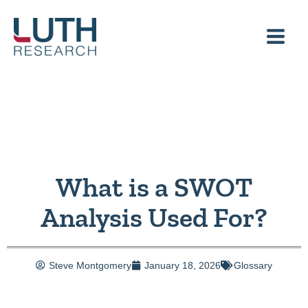
Skip
to
content
What is a SWOT
Analysis Used For?
Steve Montgomery
January 18, 2026
Glossary