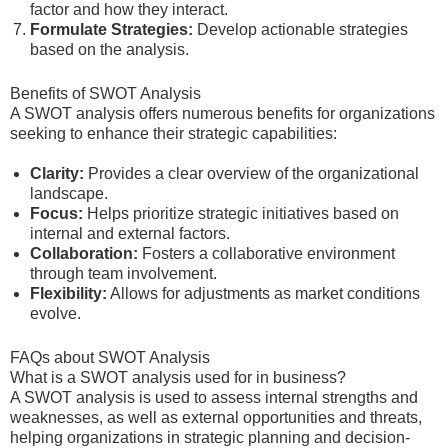
factor and how they interact.
Formulate Strategies:
Develop actionable strategies
based on the analysis.
Benefits of SWOT Analysis
A SWOT analysis offers numerous benefits for organizations
seeking to enhance their strategic capabilities:
Clarity:
Provides a clear overview of the organizational
landscape.
Focus:
Helps prioritize strategic initiatives based on
internal and external factors.
Collaboration:
Fosters a collaborative environment
through team involvement.
Flexibility:
Allows for adjustments as market conditions
evolve.
FAQs about SWOT Analysis
What is a SWOT analysis used for in business?
A SWOT analysis is used to assess internal strengths and
weaknesses, as well as external opportunities and threats,
helping organizations in strategic planning and decision-