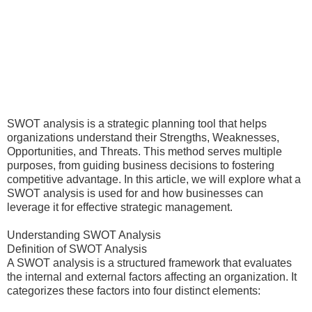
SWOT analysis is a strategic planning tool that helps
organizations understand their Strengths, Weaknesses,
Opportunities, and Threats. This method serves multiple
purposes, from guiding business decisions to fostering
competitive advantage. In this article, we will explore what a
SWOT analysis is used for and how businesses can
leverage it for effective strategic management.
Understanding SWOT Analysis
Definition of SWOT Analysis
A SWOT analysis is a structured framework that evaluates
the internal and external factors affecting an organization. It
categorizes these factors into four distinct elements: