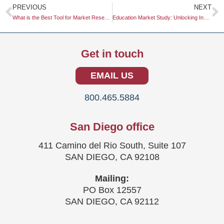
Prev
N
PREVIOUS
NEXT
What is the Best Tool for Market Research?
Education Market Study: Unlocking Insights for Strategic Growth
Get in touch
EMAIL US
800.465.5884
San Diego office
411 Camino del Rio South, Suite 107
SAN DIEGO, CA 92108
Mailing:
PO Box 12557
SAN DIEGO, CA 92112