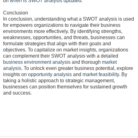
on
when is SWOT analysis updated
.
Conclusion
In conclusion, understanding what a SWOT analysis is used
for empowers organizations to navigate their business
environments more effectively. By identifying strengths,
weaknesses, opportunities, and threats, businesses can
formulate strategies that align with their goals and
objectives. To capitalize on market insights, organizations
can complement their SWOT analysis with a detailed
business environment analysis
and thorough
market
analysis
. To unlock even greater business potential, explore
insights on
opportunity analysis
and
market feasibility
. By
taking a holistic approach to strategic management,
businesses can position themselves for sustained growth
and success.