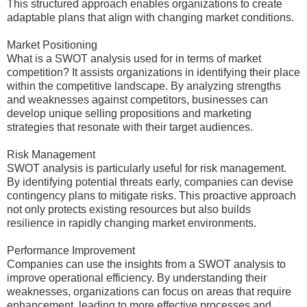
This structured approach enables organizations to create
adaptable plans that align with changing market conditions.
Market Positioning
What is a SWOT analysis used for in terms of market
competition? It assists organizations in identifying their place
within the competitive landscape. By analyzing strengths
and weaknesses against competitors, businesses can
develop unique selling propositions and marketing
strategies that resonate with their target audiences.
Risk Management
SWOT analysis is particularly useful for risk management.
By identifying potential threats early, companies can devise
contingency plans to mitigate risks. This proactive approach
not only protects existing resources but also builds
resilience in rapidly changing market environments.
Performance Improvement
Companies can use the insights from a SWOT analysis to
improve operational efficiency. By understanding their
weaknesses, organizations can focus on areas that require
enhancement, leading to more effective processes and