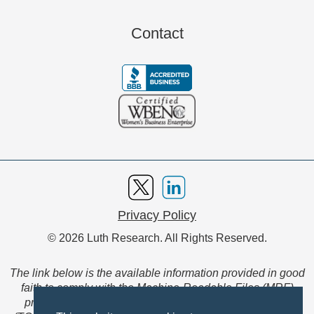
Contact
Privacy Policy
© 2026 Luth Research. All Rights Reserved.
The link below is the available information provided in good
faith to comply with the Machine-Readable Files (MRF)
provision of the Transparency in Coverage Final Rule