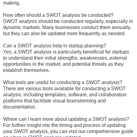
making.
How often should a SWOT analysis be conducted?
SWOT analysis should be conducted regularly, especially in
dynamic markets. Many businesses conduct them annually,
but they can also be updated more frequently as needed.
Can a SWOT analysis help in startup planning?
Yes, a SWOT analysis is particularly beneficial for startups
to understand their initial strengths, weaknesses, external
opportunities in the market, and potential threats as they
establish themselves.
What tools are useful for conducting a SWOT analysis?
There are various tools available for conducting a SWOT
analysis, including templates, software, and collaboration
platforms that facilitate visual brainstorming and
documentation.
Where can I learn more about updating a SWOT analysis?
For further insight into the timing and process of updating
your SWOT analysis, you can visit our comprehensive guide