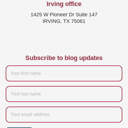
Irving office
1425 W Pioneer Dr Suite 147
IRVING, TX 75061
Subscribe to blog updates
Firstname
Last
name
Email