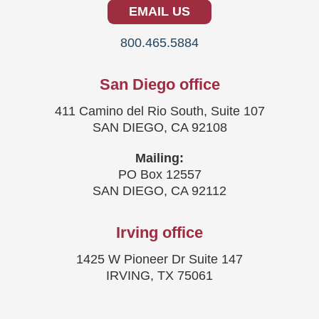
EMAIL US
800.465.5884
San Diego office
411 Camino del Rio South, Suite 107
SAN DIEGO, CA 92108
Mailing:
PO Box 12557
SAN DIEGO, CA 92112
Irving office
1425 W Pioneer Dr Suite 147
IRVING, TX 75061