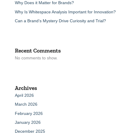
Why Does it Matter for Brands?
Why Is Whitespace Analysis Important for Innovation?
Can a Brand’s Mystery Drive Curiosity and Trial?
Recent Comments
No comments to show.
Archives
April 2026
March 2026
February 2026
January 2026
December 2025