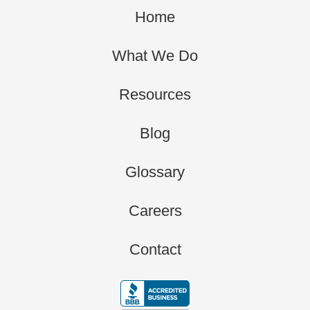
Home
What We Do
Resources
Blog
Glossary
Careers
Contact