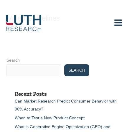
Skip
to
Video Guidelines
content
Tips for Filming
Search
SEARCH
Recent Posts
Can Market Research Predict Consumer Behavior with
90% Accuracy?
When to Test a New Product Concept
What is Generative Engine Optimization (GEO) and