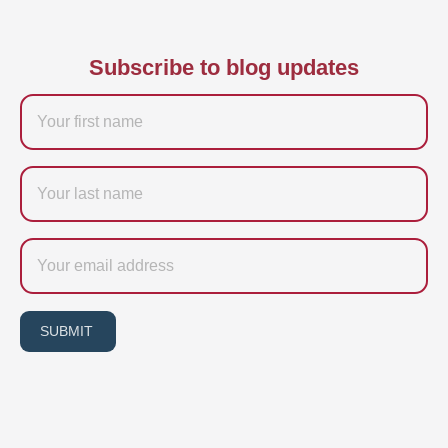
Subscribe to blog updates
Firstname
Last
name
Email
SUBMIT