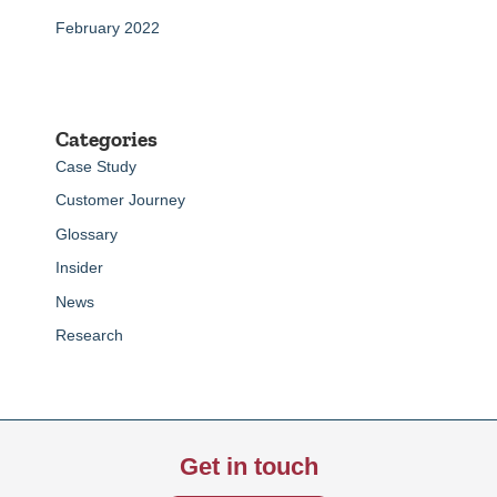
February 2022
Categories
Case Study
Customer Journey
Glossary
Insider
News
Research
Get in touch