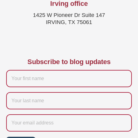
Irving office
1425 W Pioneer Dr Suite 147
IRVING, TX 75061
Subscribe to blog updates
Firstname
Last
name
Email