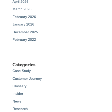
April 2026
March 2026
February 2026
January 2026
December 2025
February 2022
Categories
Case Study
Customer Journey
Glossary
Insider
News
Research