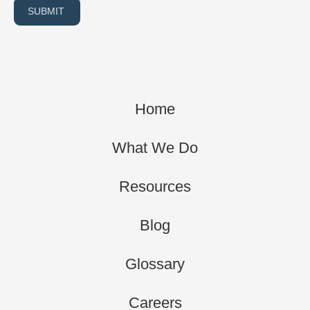
SUBMIT
Home
What We Do
Resources
Blog
Glossary
Careers