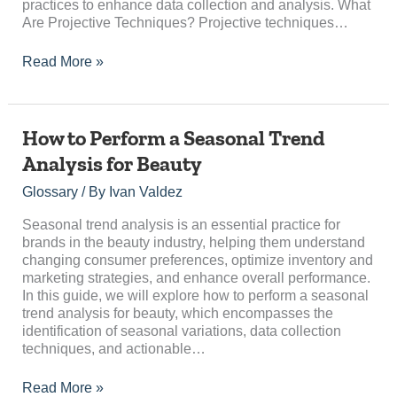
practices to enhance data collection and analysis. What
Are Projective Techniques? Projective techniques…
Read More »
How
How to Perform a Seasonal Trend
to
Analysis for Beauty
Perform
a
Glossary
/ By
Ivan Valdez
Seasonal
Trend
Seasonal trend analysis is an essential practice for
Analysis
brands in the beauty industry, helping them understand
for
changing consumer preferences, optimize inventory and
Beauty
marketing strategies, and enhance overall performance.
In this guide, we will explore how to perform a seasonal
trend analysis for beauty, which encompasses the
identification of seasonal variations, data collection
techniques, and actionable…
Read More »