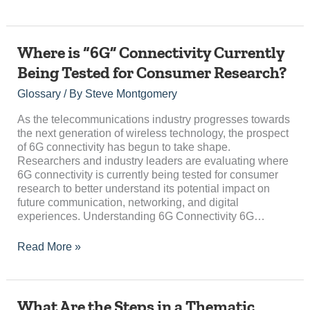
Where
Where is “6G” Connectivity Currently
is
Being Tested for Consumer Research?
“6G”
Connectivity
Glossary
/ By
Steve Montgomery
Currently
Being
As the telecommunications industry progresses towards
Tested
the next generation of wireless technology, the prospect
for
of 6G connectivity has begun to take shape.
Consumer
Researchers and industry leaders are evaluating where
Research?
6G connectivity is currently being tested for consumer
research to better understand its potential impact on
future communication, networking, and digital
experiences. Understanding 6G Connectivity 6G…
Read More »
What
What Are the Steps in a Thematic