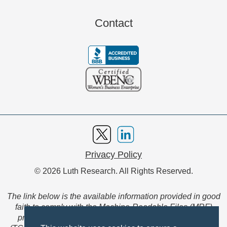
Contact
Privacy Policy
© 2026 Luth Research. All Rights Reserved.
The link below is the available information provided in good
faith to comply with the Machine-Readable Files (MRF)
provision of the Transparency in Coverage Final Rule