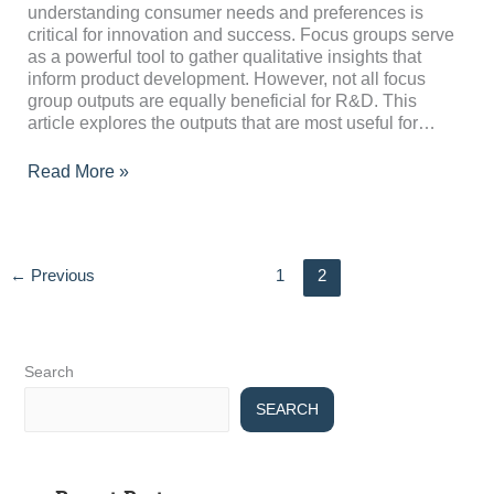
Useful
understanding consumer needs and preferences is
for
critical for innovation and success. Focus groups serve
R&D
as a powerful tool to gather qualitative insights that
inform product development. However, not all focus
group outputs are equally beneficial for R&D. This
article explores the outputs that are most useful for…
Read More »
←
Previous
1
2
Search
SEARCH