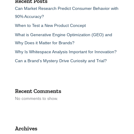
Recent Posts
Can Market Research Predict Consumer Behavior with
90% Accuracy?
When to Test a New Product Concept
What is Generative Engine Optimization (GEO) and
Why Does it Matter for Brands?
Why Is Whitespace Analysis Important for Innovation?
Can a Brand’s Mystery Drive Curiosity and Trial?
Recent Comments
No comments to show.
Archives