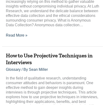
increasingly relying on this method to gather valuable
insights without compromising individual privacy. At Luth
Research, we understand the delicate balance between
effective data collection and the ethical considerations
surrounding consumer privacy. What is Anonymous
Data Collection? Anonymous data collection…
Read More »
How
How to Use Projective Techniques in
to
Interviews
Use
Projective
Glossary
/ By
Sean Miller
Techniques
in
In the field of qualitative research, understanding
Interviews
consumer attitudes and behaviors is paramount. One
effective method to gain deeper insights during
interviews is through projective techniques. This article
explores how to use projective techniques in interviews,
highlighting their applications, benefits, and best