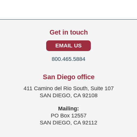
Get in touch
EMAIL US
800.465.5884
San Diego office
411 Camino del Rio South, Suite 107
SAN DIEGO, CA 92108
Mailing:
PO Box 12557
SAN DIEGO, CA 92112