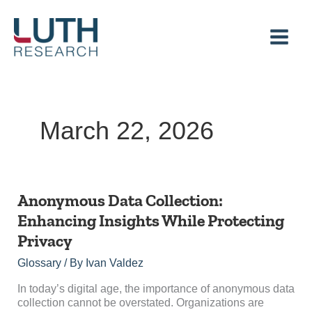
Skip
to
content
March 22, 2026
Anonymous
Anonymous Data Collection:
Data
Enhancing Insights While Protecting
Collection:
Privacy
Enhancing
Insights
Glossary
/ By
Ivan Valdez
While
Protecting
In today’s digital age, the importance of anonymous data
Privacy
collection cannot be overstated. Organizations are