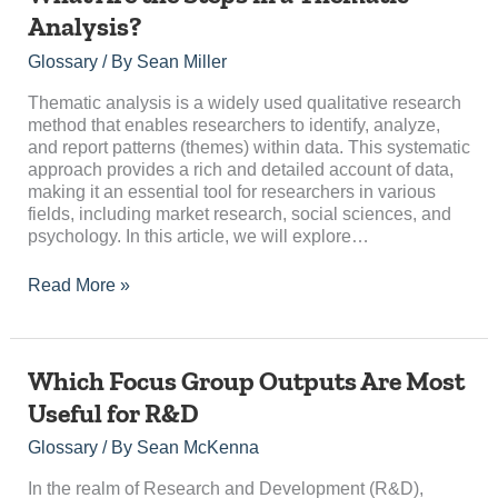
Are
Analysis?
the
Steps
Glossary
/ By
Sean Miller
in
a
Thematic analysis is a widely used qualitative research
Thematic
method that enables researchers to identify, analyze,
Analysis?
and report patterns (themes) within data. This systematic
approach provides a rich and detailed account of data,
making it an essential tool for researchers in various
fields, including market research, social sciences, and
psychology. In this article, we will explore…
Read More »
Which
Which Focus Group Outputs Are Most
Focus
Useful for R&D
Group
Outputs
Glossary
/ By
Sean McKenna
Are
Most
In the realm of Research and Development (R&D),