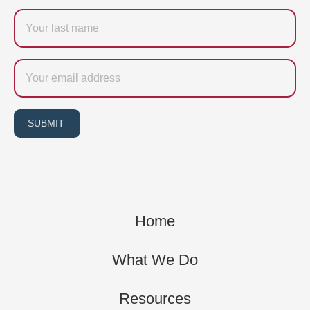
Last
name
Email
SUBMIT
Home
What We Do
Resources