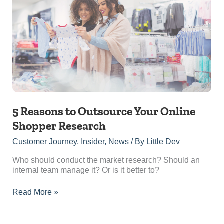
to
Outsource
Your
Online
Shopper
Research
5 Reasons to Outsource Your Online
Shopper Research
Customer Journey
,
Insider
,
News
/ By
Little Dev
Who should conduct the market research? Should an
internal team manage it? Or is it better to?
Read More »