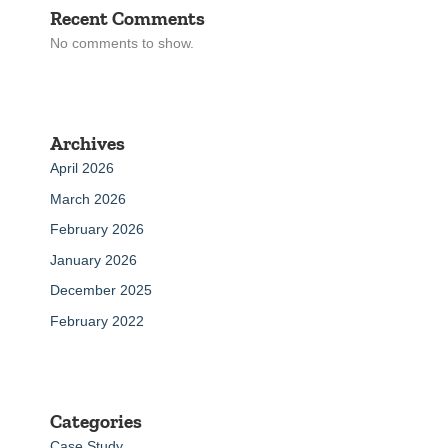
Recent Comments
No comments to show.
Archives
April 2026
March 2026
February 2026
January 2026
December 2025
February 2022
Categories
Case Study