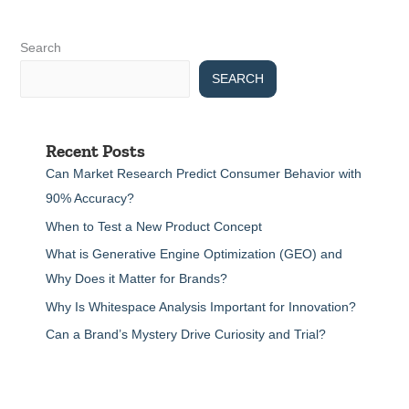
Search
SEARCH
Recent Posts
Can Market Research Predict Consumer Behavior with
90% Accuracy?
When to Test a New Product Concept
What is Generative Engine Optimization (GEO) and
Why Does it Matter for Brands?
Why Is Whitespace Analysis Important for Innovation?
Can a Brand’s Mystery Drive Curiosity and Trial?