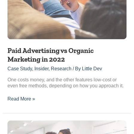
in
2022
Paid Advertising vs Organic
Marketing in 2022
Case Study
,
Insider
,
Research
/ By
Little Dev
One costs money, and the other features low-cost or
even free methods, depending on how you approach it.
Read More »
5
Reasons