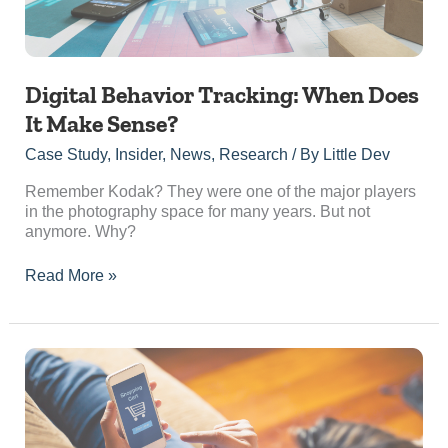
Digital Behavior Tracking: When Does
It Make Sense?
Case Study
,
Insider
,
News
,
Research
/ By
Little Dev
Remember Kodak? They were one of the major players
in the photography space for many years. But not
anymore. Why?
Read More »
Paid
Advertising
vs
Organic
Marketing