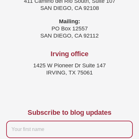
411 Camino del Rio South, Suite 107
SAN DIEGO, CA 92108
Mailing:
PO Box 12557
SAN DIEGO, CA 92112
Irving office
1425 W Pioneer Dr Suite 147
IRVING, TX 75061
Subscribe to blog updates
Firstname