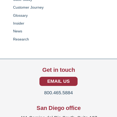
Customer Journey
Glossary
Insider
News
Research
Get in touch
EMAIL US
800.465.5884
San Diego office