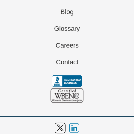
Blog
Glossary
Careers
Contact