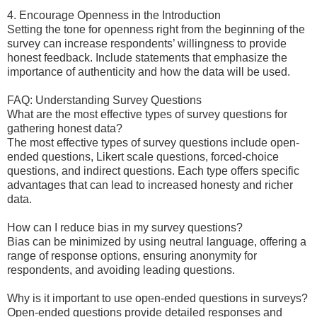
4. Encourage Openness in the Introduction
Setting the tone for openness right from the beginning of the
survey can increase respondents’ willingness to provide
honest feedback. Include statements that emphasize the
importance of authenticity and how the data will be used.
FAQ: Understanding Survey Questions
What are the most effective types of survey questions for
gathering honest data?
The most effective types of survey questions include open-
ended questions, Likert scale questions, forced-choice
questions, and indirect questions. Each type offers specific
advantages that can lead to increased honesty and richer
data.
How can I reduce bias in my survey questions?
Bias can be minimized by using neutral language, offering a
range of response options, ensuring anonymity for
respondents, and avoiding leading questions.
Why is it important to use open-ended questions in surveys?
Open-ended questions provide detailed responses and