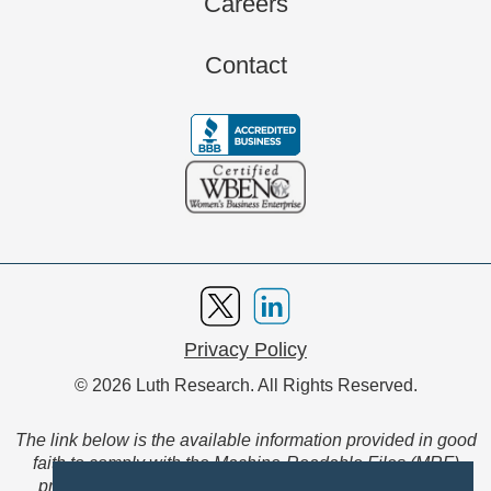
Careers
Contact
Privacy Policy
© 2026 Luth Research. All Rights Reserved.
The link below is the available information provided in good
faith to comply with the Machine-Readable Files (MRF)
provision of the Transparency in Coverage Final Rule