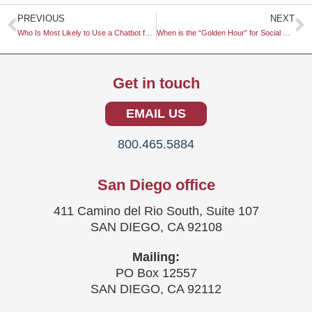
Prev
N
PREVIOUS
NEXT
Who Is Most Likely to Use a Chatbot for Customer Service?
When is the “Golden Hour” for Social Commerce Engagement on TikTok?
Get in touch
EMAIL US
800.465.5884
San Diego office
411 Camino del Rio South, Suite 107
SAN DIEGO, CA 92108
Mailing:
PO Box 12557
SAN DIEGO, CA 92112