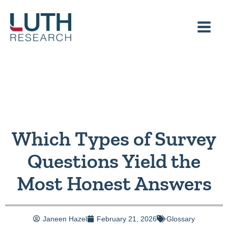
Skip
to
content
Which Types of Survey
Questions Yield the
Most Honest Answers
Janeen Hazel
February 21, 2026
Glossary