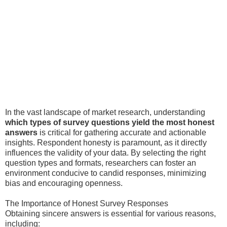
In the vast landscape of market research, understanding
which types of survey questions yield the most honest
answers
is critical for gathering accurate and actionable
insights. Respondent honesty is paramount, as it directly
influences the validity of your data. By selecting the right
question types and formats, researchers can foster an
environment conducive to candid responses, minimizing
bias and encouraging openness.
The Importance of Honest Survey Responses
Obtaining sincere answers is essential for various reasons,
including: