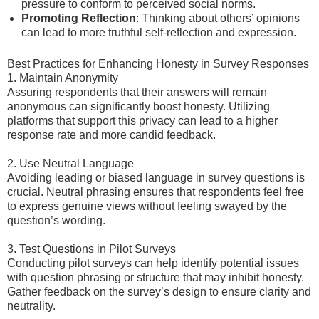
pressure to conform to perceived social norms.
Promoting Reflection
: Thinking about others’ opinions
can lead to more truthful self-reflection and expression.
Best Practices for Enhancing Honesty in Survey Responses
1. Maintain Anonymity
Assuring respondents that their answers will remain
anonymous can significantly boost honesty. Utilizing
platforms that support this privacy can lead to a higher
response rate and more candid feedback.
2. Use Neutral Language
Avoiding leading or biased language in survey questions is
crucial. Neutral phrasing ensures that respondents feel free
to express genuine views without feeling swayed by the
question’s wording.
3. Test Questions in Pilot Surveys
Conducting pilot surveys can help identify potential issues
with question phrasing or structure that may inhibit honesty.
Gather feedback on the survey’s design to ensure clarity and
neutrality.