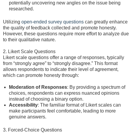
potentially uncovering new angles on the issue being
researched.
Utilizing
open-ended survey questions
can greatly enhance
the quality of feedback collected and promote honesty.
However, these questions require more effort to analyze due
to their qualitative nature.
2. Likert Scale Questions
Likert scale questions offer a range of responses, typically
from “strongly agree” to “strongly disagree.” This format
allows respondents to indicate their level of agreement,
which can promote honesty through:
Moderation of Responses
: By providing a spectrum of
choices, respondents can express nuanced opinions
instead of choosing a binary option.
Accessibility
: The familiar format of Likert scales can
make participants feel comfortable, leading to more
genuine answers.
3. Forced-Choice Questions