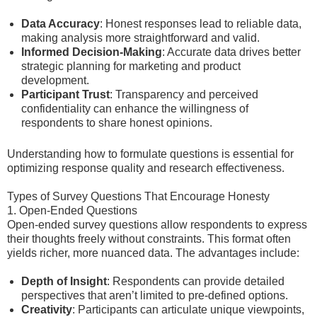
Data Accuracy
: Honest responses lead to reliable data,
making analysis more straightforward and valid.
Informed Decision-Making
: Accurate data drives better
strategic planning for marketing and product
development.
Participant Trust
: Transparency and perceived
confidentiality can enhance the willingness of
respondents to share honest opinions.
Understanding how to formulate questions is essential for
optimizing response quality and research effectiveness.
Types of Survey Questions That Encourage Honesty
1. Open-Ended Questions
Open-ended survey questions allow respondents to express
their thoughts freely without constraints. This format often
yields richer, more nuanced data. The advantages include:
Depth of Insight
: Respondents can provide detailed
perspectives that aren’t limited to pre-defined options.
Creativity
: Participants can articulate unique viewpoints,