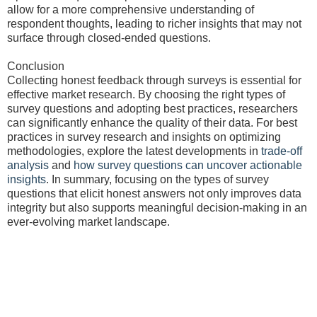
allow for a more comprehensive understanding of
respondent thoughts, leading to richer insights that may not
surface through closed-ended questions.
Conclusion
Collecting honest feedback through surveys is essential for
effective market research. By choosing the right types of
survey questions and adopting best practices, researchers
can significantly enhance the quality of their data. For best
practices in survey research and insights on optimizing
methodologies, explore the latest developments in
trade-off
analysis
and
how survey questions can uncover actionable
insights
. In summary, focusing on the types of survey
questions that elicit honest answers not only improves data
integrity but also supports meaningful decision-making in an
ever-evolving market landscape.