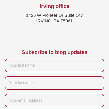
Irving office
1425 W Pioneer Dr Suite 147
IRVING, TX 75061
Subscribe to blog updates
Firstname
Last
name
Email