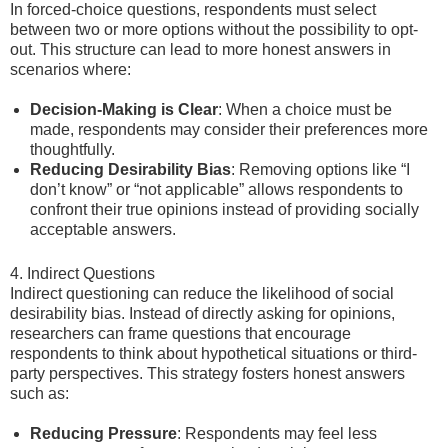
In forced-choice questions, respondents must select
between two or more options without the possibility to opt-
out. This structure can lead to more honest answers in
scenarios where:
Decision-Making is Clear
: When a choice must be
made, respondents may consider their preferences more
thoughtfully.
Reducing Desirability Bias
: Removing options like “I
don’t know” or “not applicable” allows respondents to
confront their true opinions instead of providing socially
acceptable answers.
4. Indirect Questions
Indirect questioning can reduce the likelihood of social
desirability bias. Instead of directly asking for opinions,
researchers can frame questions that encourage
respondents to think about hypothetical situations or third-
party perspectives. This strategy fosters honest answers
such as:
Reducing Pressure
: Respondents may feel less