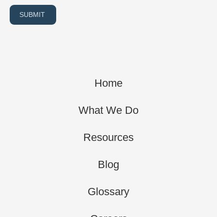
SUBMIT
Home
What We Do
Resources
Blog
Glossary