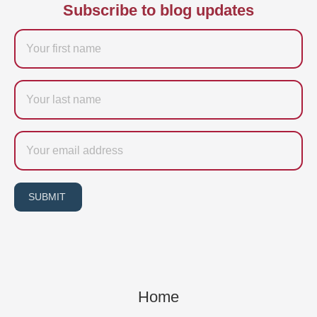
Subscribe to blog updates
Firstname
Last
name
Email
SUBMIT
Home