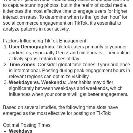
to capture stunning photos, but in the realm of social media,
it denotes the most effective time to engage users for higher
interaction rates. To determine when is the “golden hour” for
social commerce engagement on TikTok, it’s essential to
analyze patterns in user activity.
Factors Influencing TikTok Engagement
User Demographics
: TikTok caters primarily to younger
audiences, especially Gen Z and millennials. Their online
activity spans certain times of day.
Time Zones
: Consider global time zones if your audience
is international. Posting during peak engagement hours in
relevant regions can optimize visibility.
Weekdays vs. Weekends
: User habits may differ
significantly between weekdays and weekends, which
influences when your content will get better engagement.
Based on several studies, the following time slots have
emerged as the most effective for posting on TikTok:
Optimal Posting Times
Weekdays
: