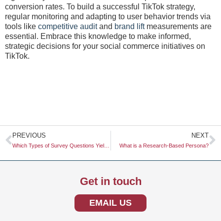
conversion rates. To build a successful TikTok strategy,
regular monitoring and adapting to user behavior trends via
tools like
competitive audit
and
brand lift
measurements are
essential. Embrace this knowledge to make informed,
strategic decisions for your social commerce initiatives on
TikTok.
Prev
N
PREVIOUS
NEXT
Which Types of Survey Questions Yield the Most Honest Answers
What is a Research-Based Persona?
Get in touch
EMAIL US