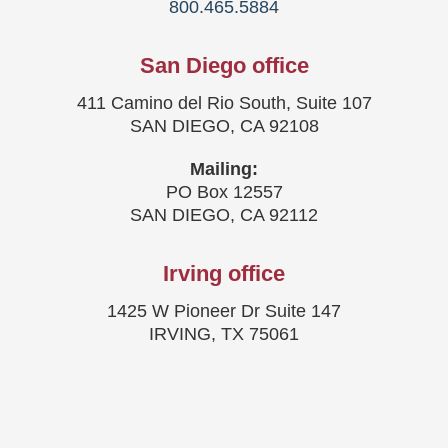
800.465.5884
San Diego office
411 Camino del Rio South, Suite 107
SAN DIEGO, CA 92108
Mailing:
PO Box 12557
SAN DIEGO, CA 92112
Irving office
1425 W Pioneer Dr Suite 147
IRVING, TX 75061