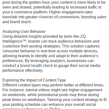
post during the golden hour, your content is more likely to be
seen and shared, potentially leading to increased traffic to
your e-commerce platform. Higher engagement rates
translate into greater chances of conversions, boosting sales
and brand reach.
Analyzing User Behavior
Using detailed insights provided by tools like ZQ
Intelligence™, brands can track audience behaviors and
customize their posting strategies. This solution captures
consumer behavior in real-time across multiple devices,
allowing brands to identify and adapt to their audience’s
preferences. By leveraging analytics, businesses can
conduct a
brand health check
to gauge their social media
performance effectively.
Exploring the Impact of Content Type
Different content types may perform better at different times.
For instance, tutorial videos might see higher engagement
on weekends, while promotional posts may thrive during
peak times on weekdays. Tailoring your content strategy to fit
your posting schedule can enhance your overall social