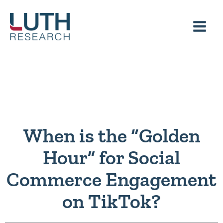
Skip
to
content
When is the “Golden
Hour” for Social
Commerce Engagement
on TikTok?