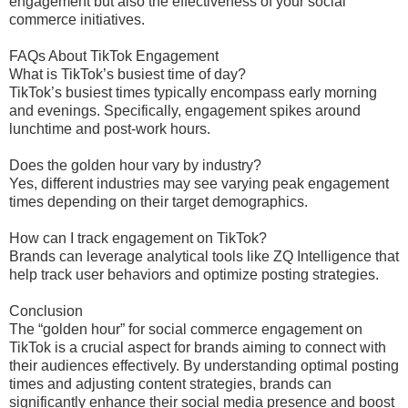
engagement but also the effectiveness of your social
commerce initiatives.
FAQs About TikTok Engagement
What is TikTok’s busiest time of day?
TikTok’s busiest times typically encompass early morning
and evenings. Specifically, engagement spikes around
lunchtime and post-work hours.
Does the golden hour vary by industry?
Yes, different industries may see varying peak engagement
times depending on their target demographics.
How can I track engagement on TikTok?
Brands can leverage analytical tools like ZQ Intelligence that
help track user behaviors and optimize posting strategies.
Conclusion
The “golden hour” for social commerce engagement on
TikTok is a crucial aspect for brands aiming to connect with
their audiences effectively. By understanding optimal posting
times and adjusting content strategies, brands can
significantly enhance their social media presence and boost