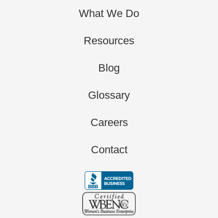
What We Do
Resources
Blog
Glossary
Careers
Contact