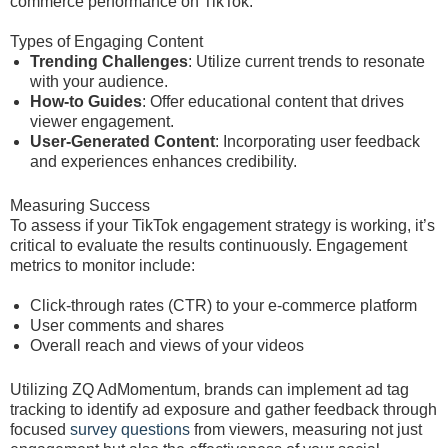
commerce performance on TikTok.
Types of Engaging Content
Trending Challenges
: Utilize current trends to resonate
with your audience.
How-to Guides
: Offer educational content that drives
viewer engagement.
User-Generated Content
: Incorporating user feedback
and experiences enhances credibility.
Measuring Success
To assess if your TikTok engagement strategy is working, it’s
critical to evaluate the results continuously. Engagement
metrics to monitor include:
Click-through rates (CTR) to your e-commerce platform
User comments and shares
Overall reach and views of your videos
Utilizing ZQ AdMomentum, brands can implement ad tag
tracking to identify ad exposure and gather feedback through
focused
survey questions
from viewers, measuring not just