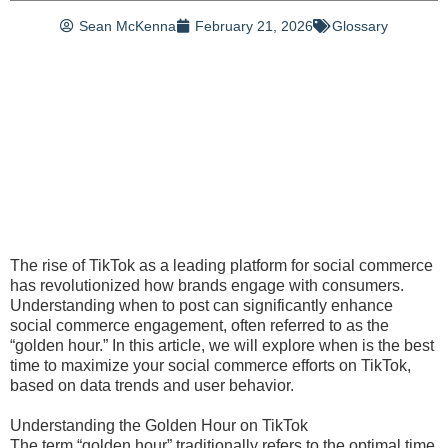
Sean McKenna
February 21, 2026
Glossary
The rise of TikTok as a leading platform for social commerce
has revolutionized how brands engage with consumers.
Understanding when to post can significantly enhance
social commerce engagement, often referred to as the
“golden hour.” In this article, we will explore when is the best
time to maximize your social commerce efforts on TikTok,
based on data trends and user behavior.
Understanding the Golden Hour on TikTok
The term “golden hour” traditionally refers to the optimal time