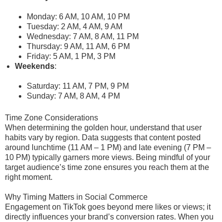
Monday: 6 AM, 10 AM, 10 PM
Tuesday: 2 AM, 4 AM, 9 AM
Wednesday: 7 AM, 8 AM, 11 PM
Thursday: 9 AM, 11 AM, 6 PM
Friday: 5 AM, 1 PM, 3 PM
Weekends
:
Saturday: 11 AM, 7 PM, 9 PM
Sunday: 7 AM, 8 AM, 4 PM
Time Zone Considerations
When determining the golden hour, understand that user
habits vary by region. Data suggests that content posted
around lunchtime (11 AM – 1 PM) and late evening (7 PM –
10 PM) typically garners more views. Being mindful of your
target audience’s time zone ensures you reach them at the
right moment.
Why Timing Matters in Social Commerce
Engagement on TikTok goes beyond mere likes or views; it
directly influences your brand’s conversion rates. When you