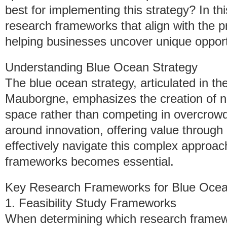
best for implementing this strategy? In thi
research frameworks that align with the pr
helping businesses uncover unique opportu
Understanding Blue Ocean Strategy
The blue ocean strategy, articulated in
Mauborgne, emphasizes the creation of 
space rather than competing in overcrowde
around innovation, offering value through d
effectively navigate this complex approach,
frameworks becomes essential.
Key Research Frameworks for Blue Ocea
1. Feasibility Study Frameworks
When determining which research framewor