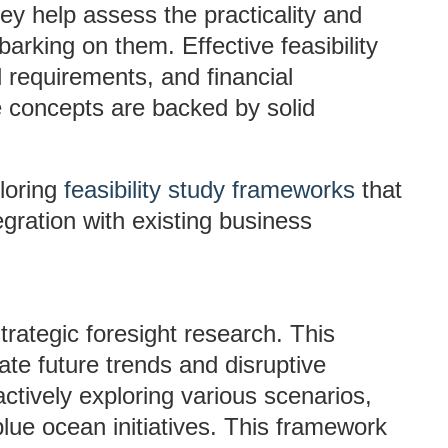
ey help assess the practicality and
arking on them. Effective feasibility
l requirements, and financial
ve concepts are backed by solid
loring
feasibility study frameworks
that
egration with existing business
rategic foresight research. This
ate future trends and disruptive
tively exploring various scenarios,
blue ocean initiatives. This framework