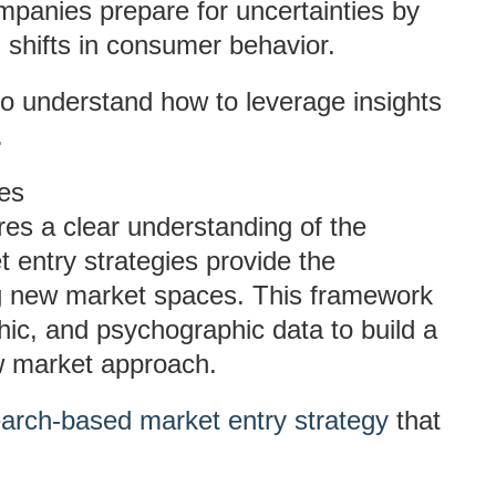
mpanies prepare for uncertainties by
 shifts in consumer behavior.
o understand how to leverage insights
.
es
es a clear understanding of the
entry strategies provide the
g new market spaces. This framework
ic, and psychographic data to build a
w market approach.
arch-based market entry strategy
that