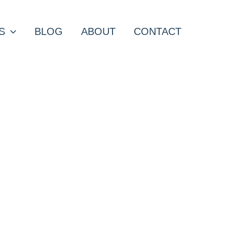
S
BLOG
ABOUT
CONTACT