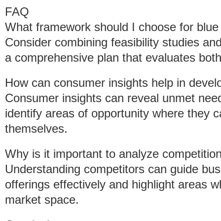
FAQ
What framework should I choose for blue
Consider combining feasibility studies and
a comprehensive plan that evaluates both 
How can consumer insights help in develo
Consumer insights can reveal unmet need
identify areas of opportunity where they c
themselves.
Why is it important to analyze competitio
Understanding competitors can guide busin
offerings effectively and highlight areas
market space.