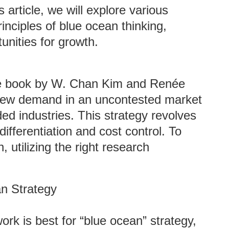
s article, we will explore various
inciples of blue ocean thinking,
nities for growth.
 the book by W. Chan Kim and Renée
new demand in an uncontested market
d industries. This strategy revolves
ifferentiation and cost control. To
 utilizing the right research
n Strategy
k is best for “blue ocean” strategy,