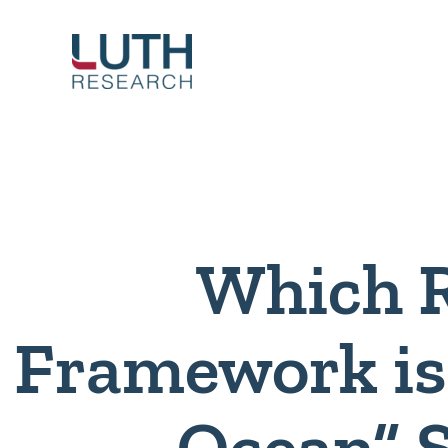
Skip
to
content
Which 
Framework is 
Ocean” 