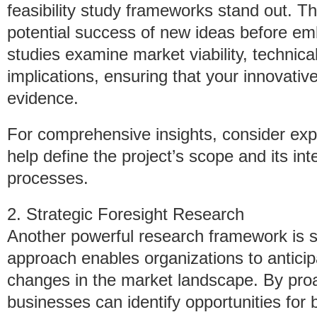
feasibility study frameworks stand out. Th
potential success of new ideas before emb
studies examine market viability, technica
implications, ensuring that your innovati
evidence.
For comprehensive insights, consider exp
help define the project’s scope and its int
processes.
2. Strategic Foresight Research
Another powerful research framework is st
approach enables organizations to anticip
changes in the market landscape. By proac
businesses can identify opportunities for 