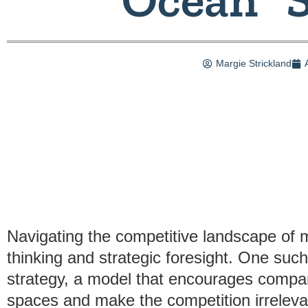
Margie Strickland
Navigating the competitive landscape of 
thinking and strategic foresight. One suc
strategy, a model that encourages compa
spaces and make the competition irreleva