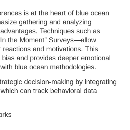
ences is at the heart of blue ocean
asize gathering and analyzing
t advantages. Techniques such as
Q “In the Moment” Surveys—allow
 reactions and motivations. This
 bias and provides deeper emotional
y with blue ocean methodologies.
trategic decision-making by integrating
, which can track behavioral data
orks