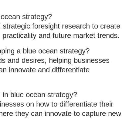
 ocean strategy?
 strategic foresight research to create
practicality and future market trends.
ping a blue ocean strategy?
s and desires, helping businesses
an innovate and differentiate
n in blue ocean strategy?
esses on how to differentiate their
 where they can innovate to capture new