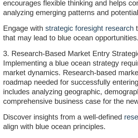
encourages flexible thinking and helps co
analyzing emerging patterns and potential
Engage with
strategic foresight research
t
that may lead to blue ocean opportunities
3. Research-Based Market Entry Strategi
Implementing a blue ocean strategy requir
market dynamics. Research-based market 
roadmap needed for successfully enterin
includes analyzing geographic, demograph
comprehensive business case for the ne
Discover insights from a well-defined
rese
align with blue ocean principles.