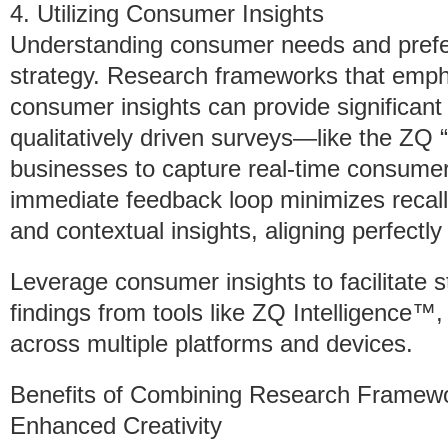
4. Utilizing Consumer Insights
Understanding consumer needs and prefer
strategy. Research frameworks that emph
consumer insights can provide significan
qualitatively driven surveys—like the Z
businesses to capture real-time consumer
immediate feedback loop minimizes recall
and contextual insights, aligning perfectl
Leverage consumer insights to facilitate s
findings from tools like ZQ Intelligence™
across multiple platforms and devices.
Benefits of Combining Research Framew
Enhanced Creativity