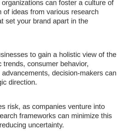
 organizations can foster a culture of
on of ideas from various research
at set your brand apart in the
sinesses to gain a holistic view of the
 trends, consumer behavior,
l advancements, decision-makers can
c direction.
es risk, as companies venture into
search frameworks can minimize this
 reducing uncertainty.