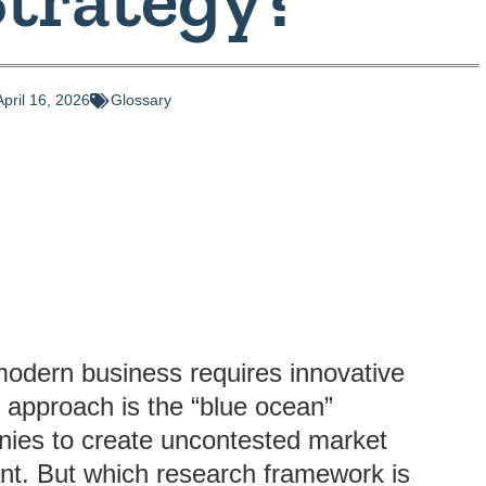
April 16, 2026
Glossary
modern business requires innovative
h approach is the “blue ocean”
nies to create uncontested market
nt. But which research framework is