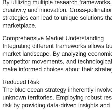
By utilizing multiple research frameworks,
creativity and innovation. Cross-pollinati
strategies can lead to unique solutions th
marketplace.
Comprehensive Market Understanding
Integrating different frameworks allows bu
market landscape. By analyzing economic
competitor movements, and technologica
make informed choices about their strategi
Reduced Risk
The blue ocean strategy inherently involv
unknown territories. Employing robust re
risk by providing data-driven insights and