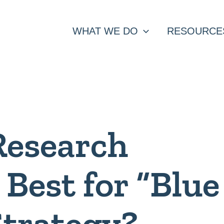
WHAT WE DO
RESOURCE
Research
Best for “Blue
Strategy?