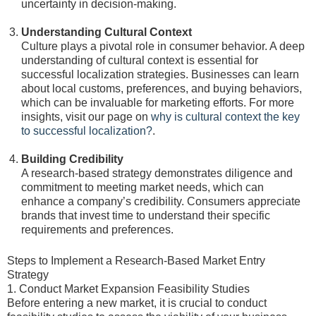
uncertainty in decision-making.
Understanding Cultural Context
Culture plays a pivotal role in consumer behavior. A deep
understanding of cultural context is essential for
successful localization strategies. Businesses can learn
about local customs, preferences, and buying behaviors,
which can be invaluable for marketing efforts. For more
insights, visit our page on
why is cultural context the key
to successful localization?
.
Building Credibility
A research-based strategy demonstrates diligence and
commitment to meeting market needs, which can
enhance a company’s credibility. Consumers appreciate
brands that invest time to understand their specific
requirements and preferences.
Steps to Implement a Research-Based Market Entry
Strategy
1. Conduct Market Expansion Feasibility Studies
Before entering a new market, it is crucial to conduct