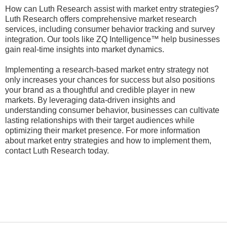
How can Luth Research assist with market entry strategies?
Luth Research offers comprehensive market research
services, including consumer behavior tracking and survey
integration. Our tools like ZQ Intelligence™ help businesses
gain real-time insights into market dynamics.
Implementing a research-based market entry strategy not
only increases your chances for success but also positions
your brand as a thoughtful and credible player in new
markets. By leveraging data-driven insights and
understanding consumer behavior, businesses can cultivate
lasting relationships with their target audiences while
optimizing their market presence. For more information
about market entry strategies and how to implement them,
contact Luth Research today.