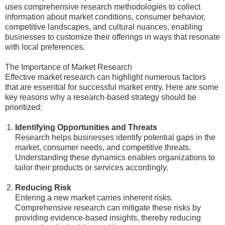
uses comprehensive research methodologies to collect
information about market conditions, consumer behavior,
competitive landscapes, and cultural nuances, enabling
businesses to customize their offerings in ways that resonate
with local preferences.
The Importance of Market Research
Effective market research can highlight numerous factors
that are essential for successful market entry. Here are some
key reasons why a research-based strategy should be
prioritized:
Identifying Opportunities and Threats
Research helps businesses identify potential gaps in the
market, consumer needs, and competitive threats.
Understanding these dynamics enables organizations to
tailor their products or services accordingly.
Reducing Risk
Entering a new market carries inherent risks.
Comprehensive research can mitigate these risks by
providing evidence-based insights, thereby reducing