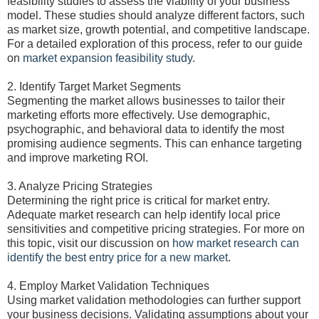
feasibility studies to assess the viability of your business
model. These studies should analyze different factors, such
as market size, growth potential, and competitive landscape.
For a detailed exploration of this process, refer to our guide
on
market expansion feasibility study
.
2. Identify Target Market Segments
Segmenting the market allows businesses to tailor their
marketing efforts more effectively. Use demographic,
psychographic, and behavioral data to identify the most
promising audience segments. This can enhance targeting
and improve marketing ROI.
3. Analyze Pricing Strategies
Determining the right price is critical for market entry.
Adequate market research can help identify local price
sensitivities and competitive pricing strategies. For more on
this topic, visit our discussion on
how market research can
identify the best entry price for a new market
.
4. Employ Market Validation Techniques
Using market validation methodologies can further support
your business decisions. Validating assumptions about your