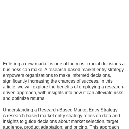
Entering a new market is one of the most crucial decisions a
business can make. A research-based market entry strategy
empowers organizations to make informed decisions,
significantly increasing the chances of success. In this
article, we will explore the benefits of employing a research-
driven approach, with insights into how it can alleviate risks
and optimize returns.
Understanding a Research-Based Market Entry Strategy
A research-based market entry strategy relies on data and
insights to guide decisions about market selection, target
audience, product adaptation, and pricing. This approach