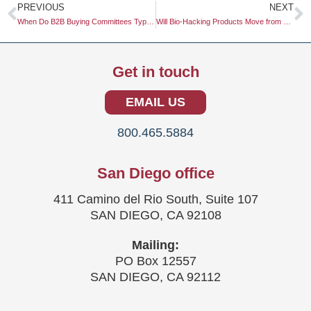
Prev
N
PREVIOUS
NEXT
When Do B2B Buying Committees Typically Search for Third-Party Reviews?
Will Bio-Hacking Products Move from Niche to Mass Market in 2026?
Get in touch
EMAIL US
800.465.5884
San Diego office
411 Camino del Rio South, Suite 107
SAN DIEGO, CA 92108
Mailing:
PO Box 12557
SAN DIEGO, CA 92112