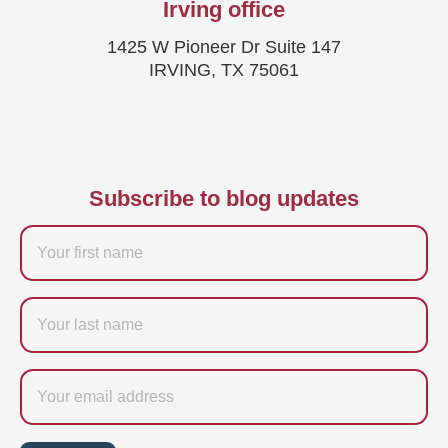
Irving office
1425 W Pioneer Dr Suite 147
IRVING, TX 75061
Subscribe to blog updates
Firstname
Last
name
Email