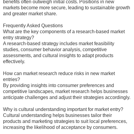
benefits often outweigh initial costs. Positions in new
markets become more secure, leading to sustainable growth
and greater market share.
Frequently Asked Questions
What are the key components of a research-based market
entry strategy?
A research-based strategy includes market feasibility
studies, consumer behavior analysis, competitive
assessments, and cultural insights to adapt products
effectively.
How can market research reduce risks in new market
entries?
By providing insights into consumer preferences and
competitive landscapes, market research helps businesses
anticipate challenges and adjust their strategies accordingly.
Why is cultural understanding important for market entry?
Cultural understanding helps businesses tailor their
products and marketing strategies to suit local preferences,
increasing the likelihood of acceptance by consumers.