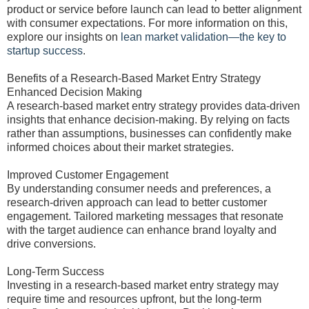
product or service before launch can lead to better alignment
with consumer expectations. For more information on this,
explore our insights on
lean market validation—the key to
startup success
.
Benefits of a Research-Based Market Entry Strategy
Enhanced Decision Making
A research-based market entry strategy provides data-driven
insights that enhance decision-making. By relying on facts
rather than assumptions, businesses can confidently make
informed choices about their market strategies.
Improved Customer Engagement
By understanding consumer needs and preferences, a
research-driven approach can lead to better customer
engagement. Tailored marketing messages that resonate
with the target audience can enhance brand loyalty and
drive conversions.
Long-Term Success
Investing in a research-based market entry strategy may
require time and resources upfront, but the long-term