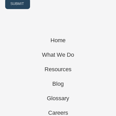
SUBMIT
Home
What We Do
Resources
Blog
Glossary
Careers