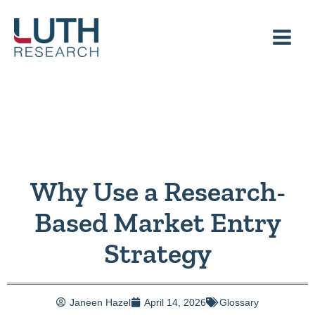
Skip
to
content
Why Use a Research-
Based Market Entry
Strategy
Janeen Hazel
April 14, 2026
Glossary