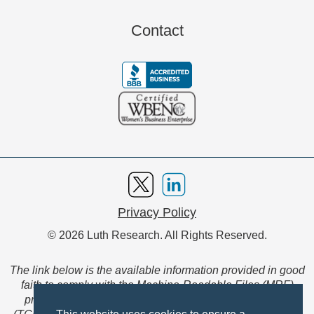
Contact
Privacy Policy
© 2026 Luth Research. All Rights Reserved.
The link below is the available information provided in good
faith to comply with the Machine-Readable Files (MRF)
provision of the Transparency in Coverage Final Rule
(TCFR). These files are extensive collections of data to be