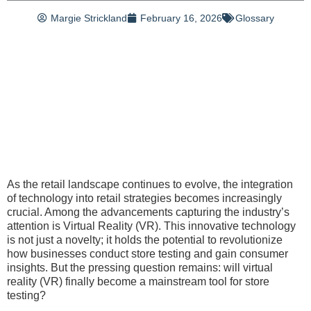
Margie Strickland
February 16, 2026
Glossary
As the retail landscape continues to evolve, the integration
of technology into retail strategies becomes increasingly
crucial. Among the advancements capturing the industry’s
attention is Virtual Reality (VR). This innovative technology
is not just a novelty; it holds the potential to revolutionize
how businesses conduct store testing and gain consumer
insights. But the pressing question remains: will virtual
reality (VR) finally become a mainstream tool for store
testing?