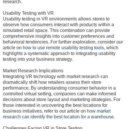
research.
Usability Testing with VR
Usability testing in VR environments allows stores to
observe how consumers interact with products within a
simulated retail space. This combination can provide
comprehensive insights into customer preferences and
behavioral tendencies. For further exploration, consider our
article on
how to use remote usability testing tools
, which
highlights a systematic approach to integrating usability
testing into your business strategy.
Market Research Implications
Integrating VR technology with market research can
dramatically shift how retailers assess their store
performance. By understanding consumer behavior in a
controlled virtual setting, companies can make informed
decisions about store layout and marketing strategies. For
those interested in uncovering the best locations for
business initiatives, refer to our article on
how market
research can identify the best location for a warehouse
.
Challenges Facing VR in Store Testing