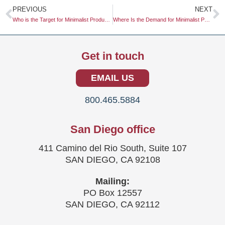
Prev
N
PREVIOUS
NEXT
Who is the Target for Minimalist Product Design?
Where Is the Demand for Minimalist Packaging Highest?
Get in touch
EMAIL US
800.465.5884
San Diego office
411 Camino del Rio South, Suite 107
SAN DIEGO, CA 92108
Mailing:
PO Box 12557
SAN DIEGO, CA 92112