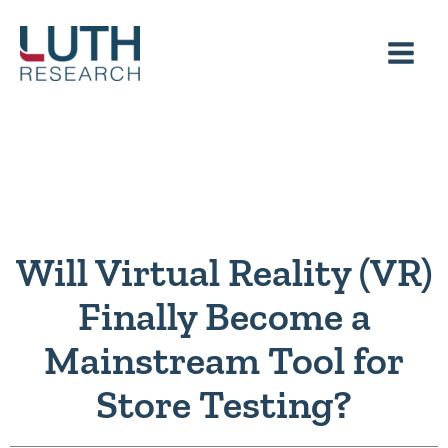
Skip
to
content
Will Virtual Reality (VR)
Finally Become a
Mainstream Tool for
Store Testing?