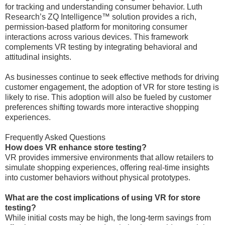
for tracking and understanding consumer behavior. Luth
Research’s ZQ Intelligence™ solution provides a rich,
permission-based platform for monitoring consumer
interactions across various devices. This framework
complements VR testing by integrating behavioral and
attitudinal insights.
As businesses continue to seek effective methods for driving
customer engagement, the adoption of VR for store testing is
likely to rise. This adoption will also be fueled by customer
preferences shifting towards more interactive shopping
experiences.
Frequently Asked Questions
How does VR enhance store testing?
VR provides immersive environments that allow retailers to
simulate shopping experiences, offering real-time insights
into customer behaviors without physical prototypes.
What are the cost implications of using VR for store
testing?
While initial costs may be high, the long-term savings from