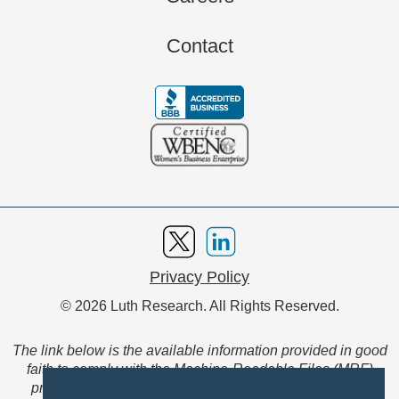
Contact
Privacy Policy
© 2026 Luth Research. All Rights Reserved.
The link below is the available information provided in good
faith to comply with the Machine-Readable Files (MRF)
provision of the Transparency in Coverage Final Rule