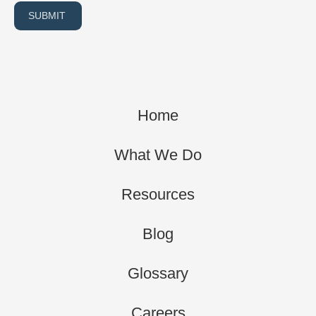
SUBMIT
Home
What We Do
Resources
Blog
Glossary
Careers