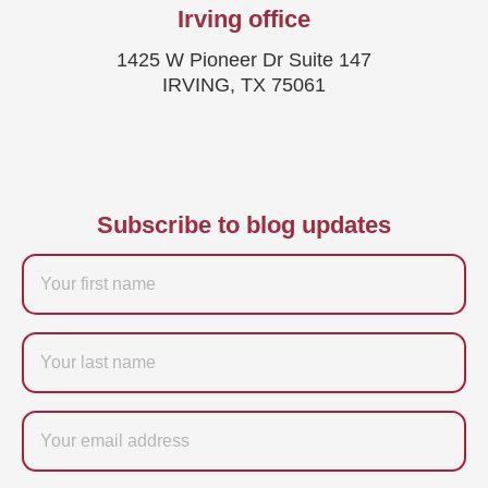
Irving office
1425 W Pioneer Dr Suite 147
IRVING, TX 75061
Subscribe to blog updates
Firstname
Last
name
Email