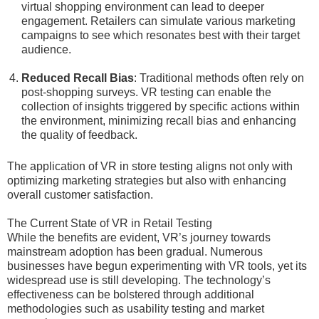
virtual shopping environment can lead to deeper
engagement. Retailers can simulate various marketing
campaigns to see which resonates best with their target
audience.
Reduced Recall Bias
: Traditional methods often rely on
post-shopping surveys. VR testing can enable the
collection of insights triggered by specific actions within
the environment, minimizing recall bias and enhancing
the quality of feedback.
The application of VR in store testing aligns not only with
optimizing marketing strategies but also with enhancing
overall customer satisfaction.
The Current State of VR in Retail Testing
While the benefits are evident, VR’s journey towards
mainstream adoption has been gradual. Numerous
businesses have begun experimenting with VR tools, yet its
widespread use is still developing. The technology’s
effectiveness can be bolstered through additional
methodologies such as usability testing and market