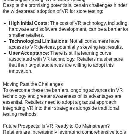
Despite the promising potentials, certain challenges hinder
the widespread adoption of VR for store testing:
High Initial Costs
: The cost of VR technology, including
hardware and software development, can be a barrier for
smaller retailers.
Technological Limitations
: Not all consumers have
access to VR devices, potentially skewing test results.
User Acceptance
: There is still a learning curve
associated with VR technology. Retailers must ensure
that their target audiences are willing to adopt this
innovation.
Moving Past the Challenges
To overcome these the barriers, ongoing advances in VR
technology and greater awareness of its advantages are
essential. Retailers need to adopt a gradual approach,
integrating VR into their strategies alongside traditional
testing methods.
Future Prospects: Is VR Ready to Go Mainstream?
Retailers are increasingly leveraging comprehensive tools