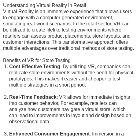
Understanding Virtual Reality in Retail
Virtual Reality is an immersive experience that allows users
to engage with a computer-generated environment,
simulating real-world scenarios. In the retail sector, VR can
be utilized to create lifelike testing environments where
retailers can assess product placements, store layouts, and
customer interactions. This transformative approach offers
multiple advantages over traditional methods of store testing.
Benefits of VR for Store Testing
Cost-Effective Testing
: By utilizing VR, companies can
replicate store environments without the need for physical
prototypes. This makes it easier and cheaper to test
multiple strategies in a short period.
Real-Time Feedback
: VR allows for immediate insights
into customer behavior. For example, retailers can
analyze how customers navigate a virtual store, which
can lead to improvements in layout and design based on
observational data.
Enhanced Consumer Engagement
: Immersion in a