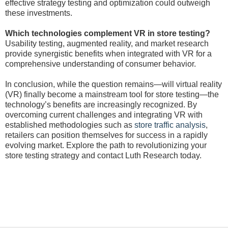
effective strategy testing and optimization could outweigh
these investments.
Which technologies complement VR in store testing?
Usability testing, augmented reality, and market research
provide synergistic benefits when integrated with VR for a
comprehensive understanding of consumer behavior.
In conclusion, while the question remains—will virtual reality
(VR) finally become a mainstream tool for store testing—the
technology’s benefits are increasingly recognized. By
overcoming current challenges and integrating VR with
established methodologies such as
store traffic analysis
,
retailers can position themselves for success in a rapidly
evolving market. Explore the path to revolutionizing your
store testing strategy and contact Luth Research today.