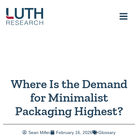
Skip
to
content
Where Is the Demand
for Minimalist
Packaging Highest?
Sean Miller
February 16, 2026
Glossary