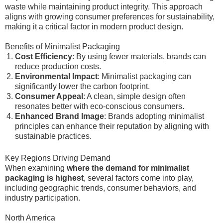
waste while maintaining product integrity. This approach
aligns with growing consumer preferences for sustainability,
making it a critical factor in modern product design.
Benefits of Minimalist Packaging
Cost Efficiency
: By using fewer materials, brands can
reduce production costs.
Environmental Impact
: Minimalist packaging can
significantly lower the carbon footprint.
Consumer Appeal
: A clean, simple design often
resonates better with eco-conscious consumers.
Enhanced Brand Image
: Brands adopting minimalist
principles can enhance their reputation by aligning with
sustainable practices.
Key Regions Driving Demand
When examining
where the demand for minimalist
packaging is highest
, several factors come into play,
including geographic trends, consumer behaviors, and
industry participation.
North America