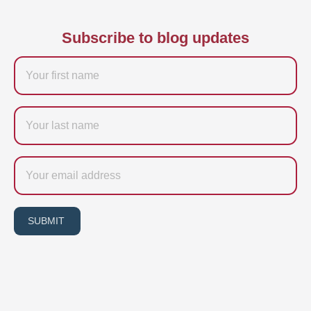
Subscribe to blog updates
Firstname
Last
name
Email
SUBMIT