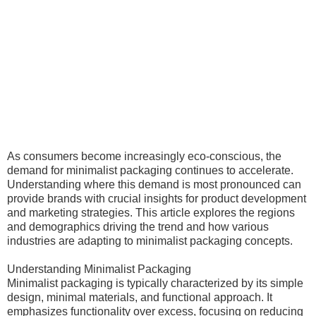
As consumers become increasingly eco-conscious, the
demand for minimalist packaging continues to accelerate.
Understanding where this demand is most pronounced can
provide brands with crucial insights for product development
and marketing strategies. This article explores the regions
and demographics driving the trend and how various
industries are adapting to minimalist packaging concepts.
Understanding Minimalist Packaging
Minimalist packaging is typically characterized by its simple
design, minimal materials, and functional approach. It
emphasizes functionality over excess, focusing on reducing