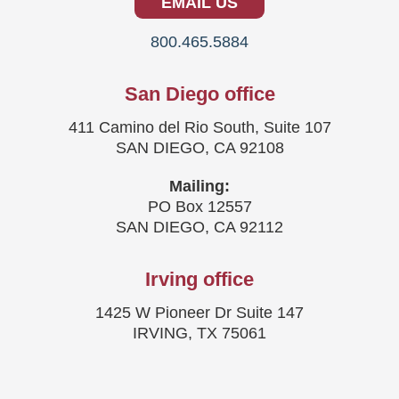
EMAIL US
800.465.5884
San Diego office
411 Camino del Rio South, Suite 107
SAN DIEGO, CA 92108
Mailing:
PO Box 12557
SAN DIEGO, CA 92112
Irving office
1425 W Pioneer Dr Suite 147
IRVING, TX 75061