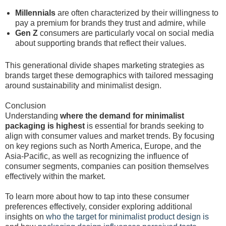
Millennials
are often characterized by their willingness to
pay a premium for brands they trust and admire, while
Gen Z
consumers are particularly vocal on social media
about supporting brands that reflect their values.
This generational divide shapes marketing strategies as
brands target these demographics with tailored messaging
around sustainability and minimalist design.
Conclusion
Understanding
where the demand for minimalist
packaging is highest
is essential for brands seeking to
align with consumer values and market trends. By focusing
on key regions such as North America, Europe, and the
Asia-Pacific, as well as recognizing the influence of
consumer segments, companies can position themselves
effectively within the market.
To learn more about how to tap into these consumer
preferences effectively, consider exploring additional
insights on
who the target for minimalist product design is