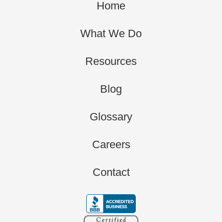
Home
What We Do
Resources
Blog
Glossary
Careers
Contact