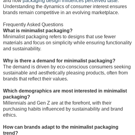
and how
packaging design influences perceived taste
.
Understanding the dynamics of consumer interest ensures
brands remain competitive in an evolving marketplace.
Frequently Asked Questions
What is minimalist packaging?
Minimalist packaging refers to designs that use fewer
materials and focus on simplicity while ensuring functionality
and sustainability.
Why is there a demand for minimalist packaging?
The demand is driven by eco-conscious consumers seeking
sustainable and aesthetically pleasing products, often from
brands that reflect their values.
Which demographics are most interested in minimalist
packaging?
Millennials and Gen Z are at the forefront, with their
purchasing habits influenced by sustainability and brand
ethics.
How can brands adapt to the minimalist packaging
trend?