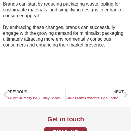
Brands can start by reducing packaging waste, opting for
sustainable materials, and simplifying designs to enhance
consumer appeal.
By embracing these changes, brands can successfully
engage with the growing demand for minimalist packaging,
ultimately attracting more environmentally conscious
consumers and enhancing their market presence.
Prev
N
PREVIOUS
NEXT
Will Virtual Reality (VR) Finally Become a Mainstream Tool for Store Testing?
Can a Brand’s “Warmth” Be a Factor in B2B Relationships?
Get in touch