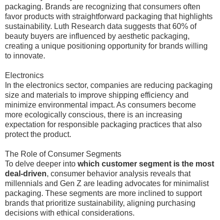
packaging. Brands are recognizing that consumers often
favor products with straightforward packaging that highlights
sustainability. Luth Research data suggests that 60% of
beauty buyers are influenced by aesthetic packaging,
creating a unique positioning opportunity for brands willing
to innovate.
Electronics
In the electronics sector, companies are reducing packaging
size and materials to improve shipping efficiency and
minimize environmental impact. As consumers become
more ecologically conscious, there is an increasing
expectation for responsible packaging practices that also
protect the product.
The Role of Consumer Segments
To delve deeper into
which customer segment is the most
deal-driven
, consumer behavior analysis reveals that
millennials and Gen Z are leading advocates for minimalist
packaging. These segments are more inclined to support
brands that prioritize sustainability, aligning purchasing
decisions with ethical considerations.