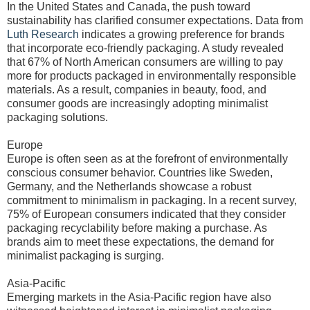
In the United States and Canada, the push toward
sustainability has clarified consumer expectations. Data from
Luth Research
indicates a growing preference for brands
that incorporate eco-friendly packaging. A study revealed
that 67% of North American consumers are willing to pay
more for products packaged in environmentally responsible
materials. As a result, companies in beauty, food, and
consumer goods are increasingly adopting minimalist
packaging solutions.
Europe
Europe is often seen as at the forefront of environmentally
conscious consumer behavior. Countries like Sweden,
Germany, and the Netherlands showcase a robust
commitment to minimalism in packaging. In a recent survey,
75% of European consumers indicated that they consider
packaging recyclability before making a purchase. As
brands aim to meet these expectations, the demand for
minimalist packaging is surging.
Asia-Pacific
Emerging markets in the Asia-Pacific region have also