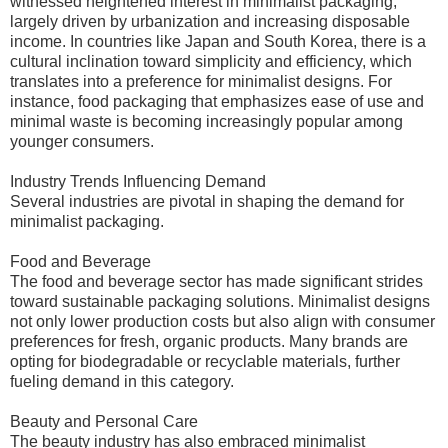
witnessed heightened interest in minimalist packaging,
largely driven by urbanization and increasing disposable
income. In countries like Japan and South Korea, there is a
cultural inclination toward simplicity and efficiency, which
translates into a preference for minimalist designs. For
instance, food packaging that emphasizes ease of use and
minimal waste is becoming increasingly popular among
younger consumers.
Industry Trends Influencing Demand
Several industries are pivotal in shaping the demand for
minimalist packaging.
Food and Beverage
The food and beverage sector has made significant strides
toward sustainable packaging solutions. Minimalist designs
not only lower production costs but also align with consumer
preferences for fresh, organic products. Many brands are
opting for biodegradable or recyclable materials, further
fueling demand in this category.
Beauty and Personal Care
The beauty industry has also embraced minimalist