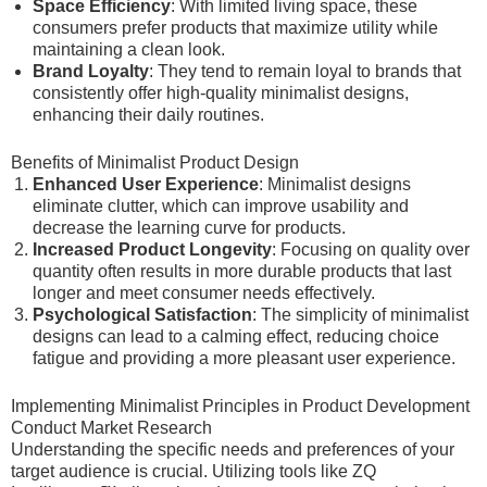
Space Efficiency
: With limited living space, these
consumers prefer products that maximize utility while
maintaining a clean look.
Brand Loyalty
: They tend to remain loyal to brands that
consistently offer high-quality minimalist designs,
enhancing their daily routines.
Benefits of Minimalist Product Design
Enhanced User Experience
: Minimalist designs
eliminate clutter, which can improve usability and
decrease the learning curve for products.
Increased Product Longevity
: Focusing on quality over
quantity often results in more durable products that last
longer and meet consumer needs effectively.
Psychological Satisfaction
: The simplicity of minimalist
designs can lead to a calming effect, reducing choice
fatigue and providing a more pleasant user experience.
Implementing Minimalist Principles in Product Development
Conduct Market Research
Understanding the specific needs and preferences of your
target audience is crucial. Utilizing tools like ZQ