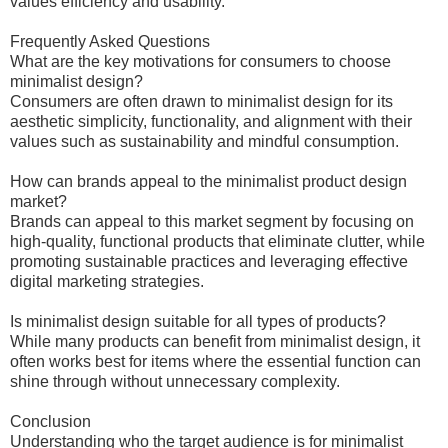
values efficiency and usability.
Frequently Asked Questions
What are the key motivations for consumers to choose
minimalist design?
Consumers are often drawn to minimalist design for its
aesthetic simplicity, functionality, and alignment with their
values such as sustainability and mindful consumption.
How can brands appeal to the minimalist product design
market?
Brands can appeal to this market segment by focusing on
high-quality, functional products that eliminate clutter, while
promoting sustainable practices and leveraging effective
digital marketing strategies.
Is minimalist design suitable for all types of products?
While many products can benefit from minimalist design, it
often works best for items where the essential function can
shine through without unnecessary complexity.
Conclusion
Understanding who the target audience is for minimalist