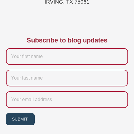
IRVING, TX 75061
Subscribe to blog updates
Firstname
Last
name
Email
SUBMIT