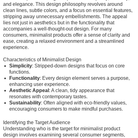
and elegance. This design philosophy revolves around
clean lines, subtle colors, and a focus on essential features,
stripping away unnecessary embellishments. The appeal
lies not just in aesthetics but in the functionality that
accompanies a well-thought-out design. For many
consumers, minimalist products offer a sense of clarity and
ease, creating a relaxed environment and a streamlined
experience.
Characteristics of Minimalist Design
Simplicity
: Stripped-down designs that focus on core
functions.
Functionality
: Every design element serves a purpose,
enhancing user experience.
Aesthetic Appeal
: A clean, tidy appearance that
resonates with contemporary tastes.
Sustainability
: Often aligned with eco-friendly values,
encouraging consumers to make mindful purchases.
Identifying the Target Audience
Understanding who is the target for minimalist product
design involves examining several consumer segments,