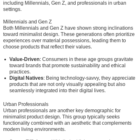
including Millennials, Gen Z, and professionals in urban
settings.
Millennials and Gen Z
Both Millennials and Gen Z have shown strong inclinations
toward minimalist design. These generations often prioritize
experiences over material possessions, leading them to
choose products that reflect their values.
Value-Driven
: Consumers in these age groups gravitate
toward brands that promote sustainability and ethical
practices.
Digital Natives
: Being technology-savvy, they appreciate
products that are not only visually appealing but also
seamlessly integrated into their digital lives.
Urban Professionals
Urban professionals are another key demographic for
minimalist product design. This group typically seeks
functionality combined with an aesthetic that complements
modern living environments.