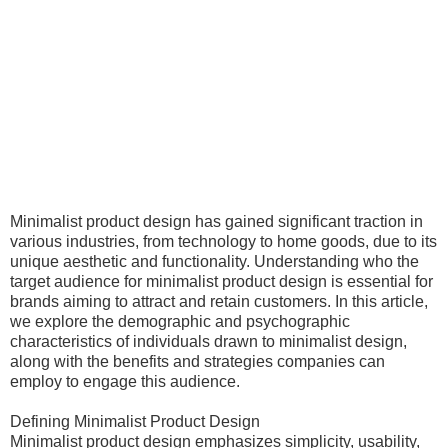
Minimalist product design has gained significant traction in
various industries, from technology to home goods, due to its
unique aesthetic and functionality. Understanding who the
target audience for minimalist product design is essential for
brands aiming to attract and retain customers. In this article,
we explore the demographic and psychographic
characteristics of individuals drawn to minimalist design,
along with the benefits and strategies companies can
employ to engage this audience.
Defining Minimalist Product Design
Minimalist product design emphasizes simplicity, usability,