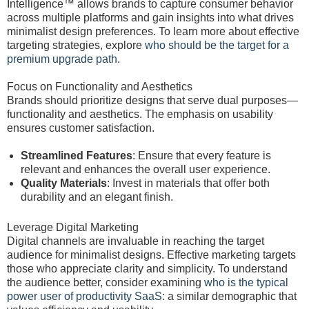
Intelligence™ allows brands to capture consumer behavior
across multiple platforms and gain insights into what drives
minimalist design preferences. To learn more about effective
targeting strategies, explore
who should be the target for a
premium upgrade path
.
Focus on Functionality and Aesthetics
Brands should prioritize designs that serve dual purposes—
functionality and aesthetics. The emphasis on usability
ensures customer satisfaction.
Streamlined Features
: Ensure that every feature is
relevant and enhances the overall user experience.
Quality Materials
: Invest in materials that offer both
durability and an elegant finish.
Leverage Digital Marketing
Digital channels are invaluable in reaching the target
audience for minimalist designs. Effective marketing targets
those who appreciate clarity and simplicity. To understand
the audience better, consider examining
who is the typical
power user of productivity SaaS
: a similar demographic that