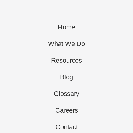
Home
What We Do
Resources
Blog
Glossary
Careers
Contact