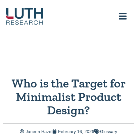
Skip
to
content
Who is the Target for
Minimalist Product
Design?
Janeen Hazel
February 16, 2026
Glossary