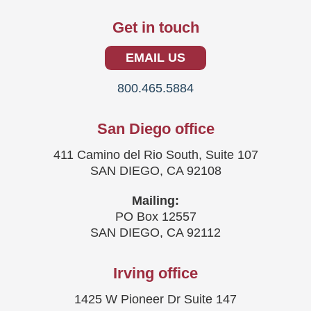
Get in touch
EMAIL US
800.465.5884
San Diego office
411 Camino del Rio South, Suite 107
SAN DIEGO, CA 92108
Mailing:
PO Box 12557
SAN DIEGO, CA 92112
Irving office
1425 W Pioneer Dr Suite 147