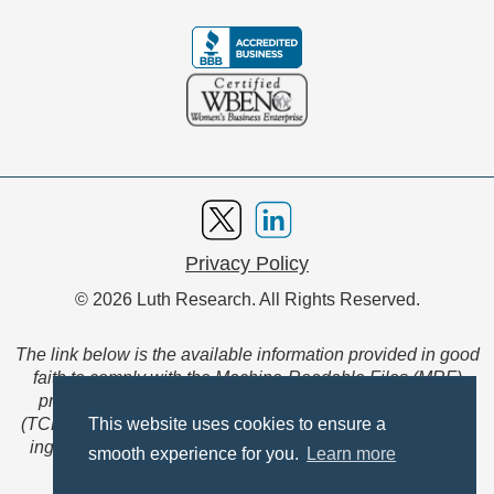
Privacy Policy
© 2026 Luth Research. All Rights Reserved.
The link below is the available information provided in good
faith to comply with the Machine-Readable Files (MRF)
provision of the Transparency in Coverage Final Rule
(TCFR). These files are extensive collections of data to be
This website uses cookies to ensure a
ingested and read by machines and are not intended for
smooth experience for you.
Learn more
member use.