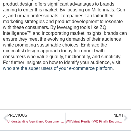
product design offers significant advantages to brands
aiming to enter this market. By focusing on Millennials, Gen
Z, and urban professionals, companies can tailor their
marketing strategies and product development to resonate
with these consumers. By leveraging tools like ZQ
Intelligence™ and incorporating market insights, brands can
ensure they meet the evolving demands of their audience
while promoting sustainable choices. Embrace the
minimalist design approach today to connect with
consumers who value quality, functionality, and simplicity.
For further insights on how to identify your audience, visit
who are the super users of your e-commerce platform
.
Prev
N
PREVIOUS
NEXT
Understanding Algorithmic Consumer Behavior: Insights for Modern Businesses
Will Virtual Reality (VR) Finally Become a Mainstream Tool for Store Testing?