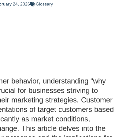
bruary 24, 2026
Glossary
mer behavior, understanding “why
cial for businesses striving to
heir marketing strategies. Customer
entations of target customers based
icantly as market conditions,
nge. This article delves into the