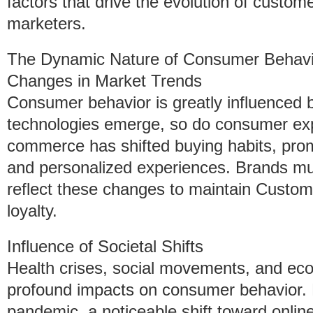
factors that drive the evolution of custom
marketers.
The Dynamic Nature of Consumer Behavi
Changes in Market Trends
Consumer behavior is greatly influenced 
technologies emerge, so do consumer expe
commerce has shifted buying habits, pro
and personalized experiences. Brands mu
reflect these changes to maintain Custom
loyalty.
Influence of Societal Shifts
Health crises, social movements, and eco
profound impacts on consumer behavior.
pandemic, a noticeable shift toward onli