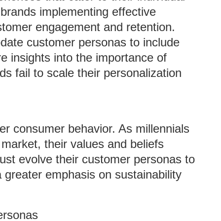
 brands implementing effective
ustomer engagement and retention.
update customer personas to include
 insights into the importance of
 fail to scale their personalization
ter consumer behavior. As millennials
arket, their values and beliefs
ust evolve their customer personas to
 a greater emphasis on sustainability
ersonas