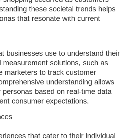
standing these societal trends helps
nas that resonate with current
at businesses use to understand their
al measurement solutions, such as
e marketers to track customer
comprehensive understanding allows
r personas based on real-time data
rrent consumer expectations.
nces
ences that cater to their individual