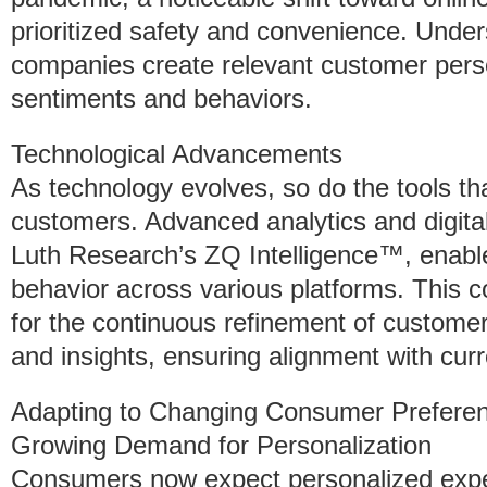
prioritized safety and convenience. Under
companies create relevant customer perso
sentiments and behaviors.
Technological Advancements
As technology evolves, so do the tools th
customers. Advanced analytics and digit
Luth Research’s ZQ Intelligence™, enabl
behavior across various platforms. This 
for the continuous refinement of custome
and insights, ensuring alignment with cu
Adapting to Changing Consumer Prefere
Growing Demand for Personalization
Consumers now expect personalized experi