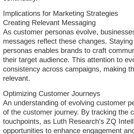
Implications for Marketing Strategies
Creating Relevant Messaging
As customer personas evolve, businesses
messages reflect these changes. Staying 
personas enables brands to craft communic
their target audience. This attention to 
consistency across campaigns, making 
relevant.
Optimizing Customer Journeys
An understanding of evolving customer pe
of the customer journey. By tracking the
touchpoints, as Luth Research’s ZQ Intel
opportunities to enhance engagement an