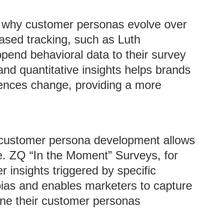
ng why customer personas evolve over
ased tracking, such as Luth
end behavioral data to their survey
 and quantitative insights helps brands
ences change, providing a more
 customer persona development allows
e. ZQ “In the Moment” Surveys, for
insights triggered by specific
 bias and enables marketers to capture
fine their customer personas