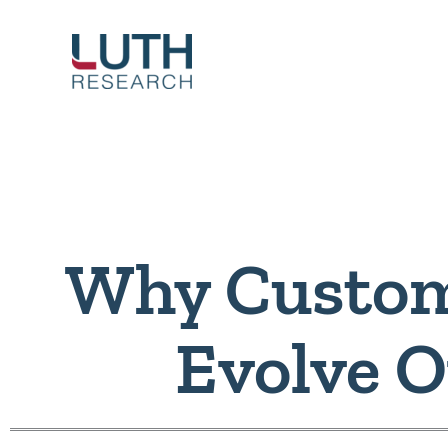
Skip
to
content
Why Custom
Evolve 