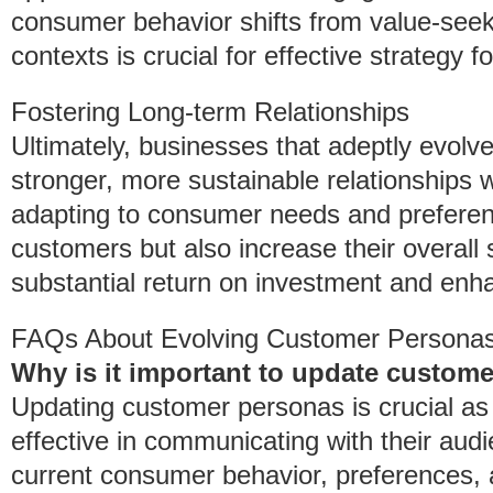
consumer behavior shifts from value-seekin
contexts is crucial for effective strategy f
Fostering Long-term Relationships
Ultimately, businesses that adeptly evolv
stronger, more sustainable relationships wi
adapting to consumer needs and preferen
customers but also increase their overall 
substantial return on investment and enha
FAQs About Evolving Customer Persona
Why is it important to update custom
Updating customer personas is crucial as 
effective in communicating with their aud
current consumer behavior, preferences, a