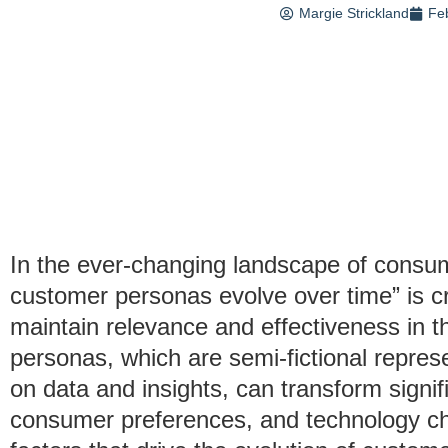
Margie Strickland
Fe
In the ever-changing landscape of consu
customer personas evolve over time” is cru
maintain relevance and effectiveness in t
personas, which are semi-fictional repres
on data and insights, can transform signif
consumer preferences, and technology cha