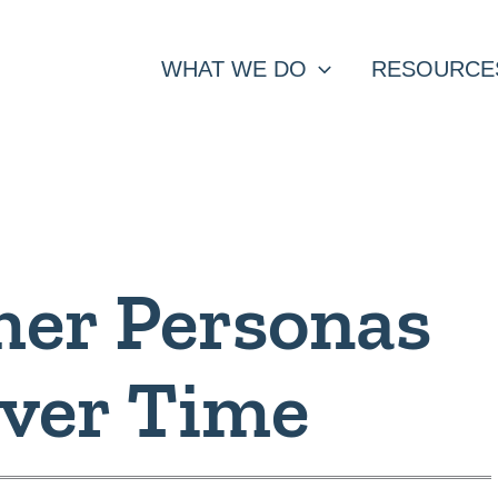
WHAT WE DO
RESOURCE
er Personas
Over Time