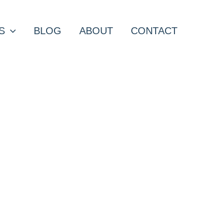
S
BLOG
ABOUT
CONTACT