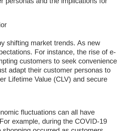
er personas and the implications for
or
by shifting market trends. As new
ctations. For instance, the rise of e-
mpting customers to seek convenience
st adapt their customer personas to
er Lifetime Value (CLV) and secure
nomic fluctuations can all have
 For example, during the COVID-19
ne shopping occurred as customers