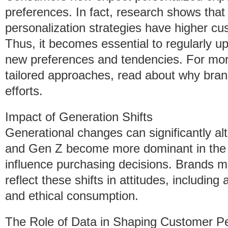
preferences. In fact, research shows that
personalization strategies have higher c
Thus, it becomes essential to regularly 
new preferences and tendencies. For more
tailored approaches, read about why brands
efforts.
Impact of Generation Shifts
Generational changes can significantly al
and Gen Z become more dominant in the m
influence purchasing decisions. Brands m
reflect these shifts in attitudes, including
and ethical consumption.
The Role of Data in Shaping Customer P