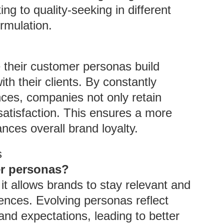
g to quality-seeking in different
ormulation.
e their customer personas build
th their clients. By constantly
ces, companies not only retain
satisfaction. This ensures a more
nces overall brand loyalty.
s
er personas?
it allows brands to stay relevant and
iences. Evolving personas reflect
nd expectations, leading to better