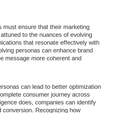
 must ensure that their marketing
attuned to the nuances of evolving
ations that resonate effectively with
evolving personas can enhance brand
the message more coherent and
rsonas can lead to better optimization
 complete consumer journey across
ligence does, companies can identify
d conversion. Recognizing how