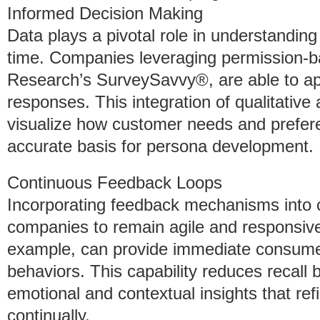
Informed Decision Making
Data plays a pivotal role in understandi
time. Companies leveraging permission-b
Research’s SurveySavvy®, are able to app
responses. This integration of qualitative
visualize how customer needs and prefer
accurate basis for persona development.
Continuous Feedback Loops
Incorporating feedback mechanisms into
companies to remain agile and responsiv
example, can provide immediate consumer 
behaviors. This capability reduces recall
emotional and contextual insights that re
continually.