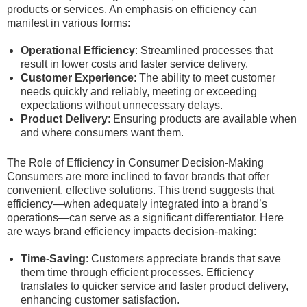
products or services. An emphasis on efficiency can
manifest in various forms:
Operational Efficiency
: Streamlined processes that
result in lower costs and faster service delivery.
Customer Experience
: The ability to meet customer
needs quickly and reliably, meeting or exceeding
expectations without unnecessary delays.
Product Delivery
: Ensuring products are available when
and where consumers want them.
The Role of Efficiency in Consumer Decision-Making
Consumers are more inclined to favor brands that offer
convenient, effective solutions. This trend suggests that
efficiency—when adequately integrated into a brand’s
operations—can serve as a significant differentiator. Here
are ways brand efficiency impacts decision-making:
Time-Saving
: Customers appreciate brands that save
them time through efficient processes. Efficiency
translates to quicker service and faster product delivery,
enhancing customer satisfaction.