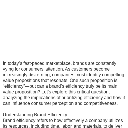
In today’s fast-paced marketplace, brands are constantly
vying for consumers’ attention. As customers become
increasingly discerning, companies must identify compelling
value propositions that resonate. One such proposition is
“efficiency”—but can a brand’s efficiency truly be its main
value proposition? Let’s explore this critical question,
analyzing the implications of prioritizing efficiency and how it
can influence consumer perception and competitiveness.
Understanding Brand Efficiency
Brand efficiency refers to how effectively a company utilizes
its resources, including time, labor, and materials, to deliver