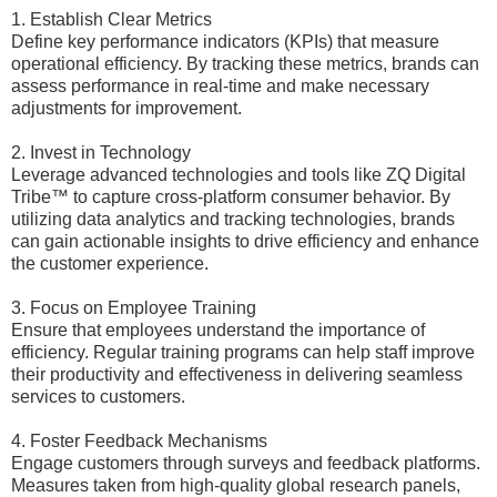
1. Establish Clear Metrics
Define key performance indicators (KPIs) that measure
operational efficiency. By tracking these metrics, brands can
assess performance in real-time and make necessary
adjustments for improvement.
2. Invest in Technology
Leverage advanced technologies and tools like ZQ Digital
Tribe™ to capture cross-platform consumer behavior. By
utilizing data analytics and tracking technologies, brands
can gain actionable insights to drive efficiency and enhance
the customer experience.
3. Focus on Employee Training
Ensure that employees understand the importance of
efficiency. Regular training programs can help staff improve
their productivity and effectiveness in delivering seamless
services to customers.
4. Foster Feedback Mechanisms
Engage customers through surveys and feedback platforms.
Measures taken from high-quality global research panels,