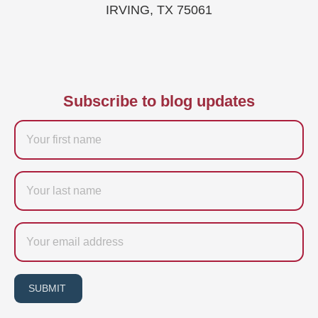
IRVING, TX 75061
Subscribe to blog updates
Firstname
Last
name
Email
SUBMIT