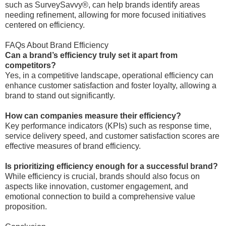
such as SurveySavvy®, can help brands identify areas
needing refinement, allowing for more focused initiatives
centered on efficiency.
FAQs About Brand Efficiency
Can a brand’s efficiency truly set it apart from
competitors?
Yes, in a competitive landscape, operational efficiency can
enhance customer satisfaction and foster loyalty, allowing a
brand to stand out significantly.
How can companies measure their efficiency?
Key performance indicators (KPIs) such as response time,
service delivery speed, and customer satisfaction scores are
effective measures of brand efficiency.
Is prioritizing efficiency enough for a successful brand?
While efficiency is crucial, brands should also focus on
aspects like innovation, customer engagement, and
emotional connection to build a comprehensive value
proposition.