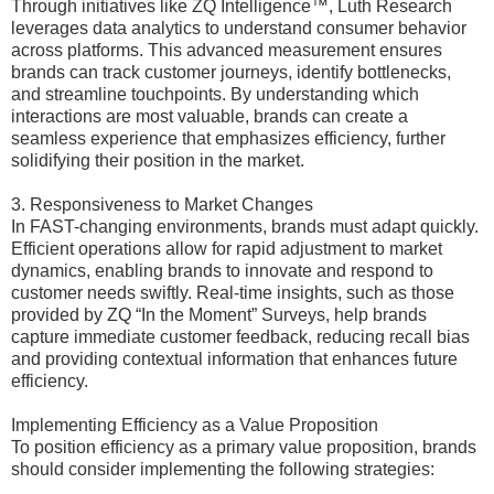
Through initiatives like ZQ Intelligence™, Luth Research
leverages data analytics to understand consumer behavior
across platforms. This advanced measurement ensures
brands can track customer journeys, identify bottlenecks,
and streamline touchpoints. By understanding which
interactions are most valuable, brands can create a
seamless experience that emphasizes efficiency, further
solidifying their position in the market.
3. Responsiveness to Market Changes
In FAST-changing environments, brands must adapt quickly.
Efficient operations allow for rapid adjustment to market
dynamics, enabling brands to innovate and respond to
customer needs swiftly. Real-time insights, such as those
provided by ZQ “In the Moment” Surveys, help brands
capture immediate customer feedback, reducing recall bias
and providing contextual information that enhances future
efficiency.
Implementing Efficiency as a Value Proposition
To position efficiency as a primary value proposition, brands
should consider implementing the following strategies: