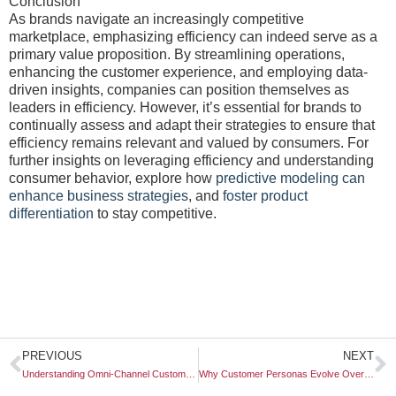
Conclusion
As brands navigate an increasingly competitive
marketplace, emphasizing efficiency can indeed serve as a
primary value proposition. By streamlining operations,
enhancing the customer experience, and employing data-
driven insights, companies can position themselves as
leaders in efficiency. However, it’s essential for brands to
continually assess and adapt their strategies to ensure that
efficiency remains relevant and valued by consumers. For
further insights on leveraging efficiency and understanding
consumer behavior, explore how
predictive modeling can
enhance business strategies
, and
foster product
differentiation
to stay competitive.
Prev
N
PREVIOUS
NEXT
Understanding Omni-Channel Customer Maps
Why Customer Personas Evolve Over Time