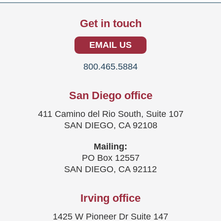
Get in touch
EMAIL US
800.465.5884
San Diego office
411 Camino del Rio South, Suite 107
SAN DIEGO, CA 92108
Mailing:
PO Box 12557
SAN DIEGO, CA 92112
Irving office
1425 W Pioneer Dr Suite 147