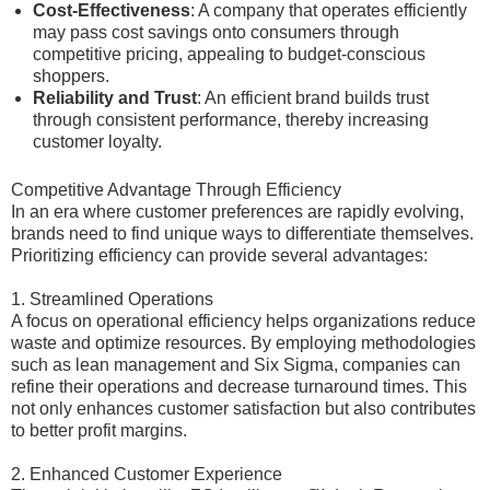
Cost-Effectiveness
: A company that operates efficiently
may pass cost savings onto consumers through
competitive pricing, appealing to budget-conscious
shoppers.
Reliability and Trust
: An efficient brand builds trust
through consistent performance, thereby increasing
customer loyalty.
Competitive Advantage Through Efficiency
In an era where customer preferences are rapidly evolving,
brands need to find unique ways to differentiate themselves.
Prioritizing efficiency can provide several advantages:
1. Streamlined Operations
A focus on operational efficiency helps organizations reduce
waste and optimize resources. By employing methodologies
such as lean management and Six Sigma, companies can
refine their operations and decrease turnaround times. This
not only enhances customer satisfaction but also contributes
to better profit margins.
2. Enhanced Customer Experience