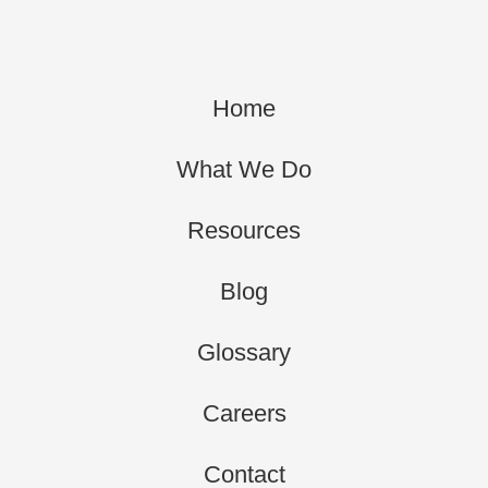
Home
What We Do
Resources
Blog
Glossary
Careers
Contact