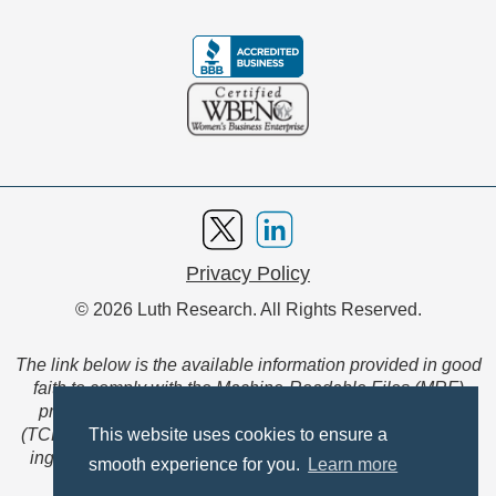
Privacy Policy
© 2026 Luth Research. All Rights Reserved.
The link below is the available information provided in good
faith to comply with the Machine-Readable Files (MRF)
provision of the Transparency in Coverage Final Rule
(TCFR). These files are extensive collections of data to be
This website uses cookies to ensure a
ingested and read by machines and are not intended for
smooth experience for you.
Learn more
member use.