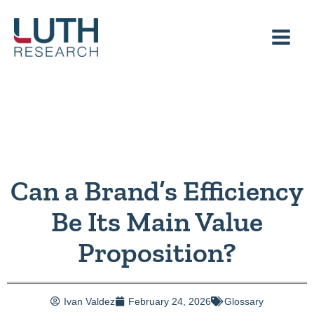
Skip
to
content
Can a Brand’s Efficiency
Be Its Main Value
Proposition?
Ivan Valdez
February 24, 2026
Glossary