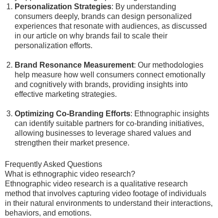
Personalization Strategies
: By understanding
consumers deeply, brands can design personalized
experiences that resonate with audiences, as discussed
in our article on why brands fail to scale their
personalization efforts.
Brand Resonance Measurement
: Our methodologies
help measure how well consumers connect emotionally
and cognitively with brands, providing insights into
effective marketing strategies.
Optimizing Co-Branding Efforts
: Ethnographic insights
can identify suitable partners for co-branding initiatives,
allowing businesses to leverage shared values and
strengthen their market presence.
Frequently Asked Questions
What is ethnographic video research?
Ethnographic video research is a qualitative research
method that involves capturing video footage of individuals
in their natural environments to understand their interactions,
behaviors, and emotions.