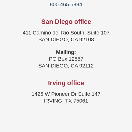
800.465.5884
San Diego office
411 Camino del Rio South, Suite 107
SAN DIEGO, CA 92108
Mailing:
PO Box 12557
SAN DIEGO, CA 92112
Irving office
1425 W Pioneer Dr Suite 147
IRVING, TX 75061