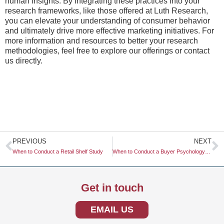
human insights. By integrating these practices into your
research frameworks, like those offered at Luth Research,
you can elevate your understanding of consumer behavior
and ultimately drive more effective marketing initiatives. For
more information and resources to better your research
methodologies, feel free to explore our offerings or contact
us directly.
Prev
N
PREVIOUS
NEXT
When to Conduct a Retail Shelf Study
When to Conduct a Buyer Psychology Study
Get in touch
EMAIL US