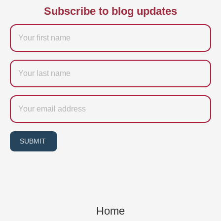
Subscribe to blog updates
Firstname
Last
name
Email
SUBMIT
Home