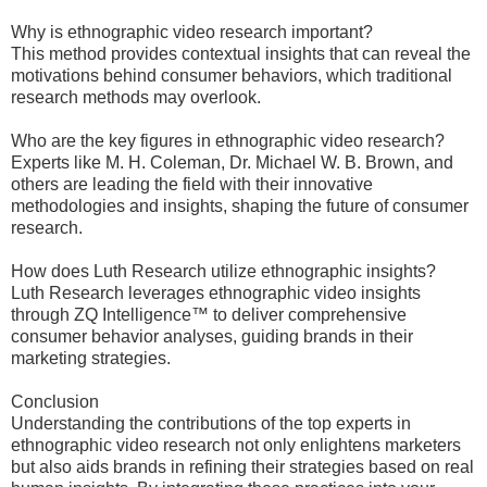
Why is ethnographic video research important?
This method provides contextual insights that can reveal the
motivations behind consumer behaviors, which traditional
research methods may overlook.
Who are the key figures in ethnographic video research?
Experts like M. H. Coleman, Dr. Michael W. B. Brown, and
others are leading the field with their innovative
methodologies and insights, shaping the future of consumer
research.
How does Luth Research utilize ethnographic insights?
Luth Research leverages ethnographic video insights
through ZQ Intelligence™ to deliver comprehensive
consumer behavior analyses, guiding brands in their
marketing strategies.
Conclusion
Understanding the contributions of the top experts in
ethnographic video research not only enlightens marketers
but also aids brands in refining their strategies based on real