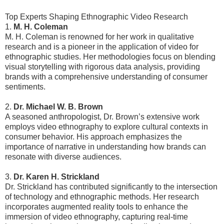
Top Experts Shaping Ethnographic Video Research
1.
M. H. Coleman
M. H. Coleman is renowned for her work in qualitative
research and is a pioneer in the application of video for
ethnographic studies. Her methodologies focus on blending
visual storytelling with rigorous data analysis, providing
brands with a comprehensive understanding of consumer
sentiments.
2.
Dr. Michael W. B. Brown
A seasoned anthropologist, Dr. Brown’s extensive work
employs video ethnography to explore cultural contexts in
consumer behavior. His approach emphasizes the
importance of narrative in understanding how brands can
resonate with diverse audiences.
3.
Dr. Karen H. Strickland
Dr. Strickland has contributed significantly to the intersection
of technology and ethnographic methods. Her research
incorporates augmented reality tools to enhance the
immersion of video ethnography, capturing real-time