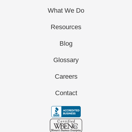
What We Do
Resources
Blog
Glossary
Careers
Contact