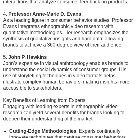
interactions that analyze consumer feedback on products.
4.
Professor Anne-Marie D. Evans
As a leading figure in consumer behavior studies, Professor
Evans integrates ethnographic video research with
quantitative methodologies. Her research emphasizes the
synthesis of qualitative insights and hard data, allowing
brands to achieve a 360-degree view of their audience.
5.
John P. Hawkins
John’s expertise in visual anthropology enables brands to
understand the social dynamics of consumer groups. His
use of storytelling techniques in video formats helps
illustrate complex human behaviors, making insights more
accessible to stakeholders.
Key Benefits of Learning from Experts
Engaging with leading experts in ethnographic video
research can yield several benefits for brands looking to
deepen their understanding of the market:
Cutting-Edge Methodologies
: Experts continually
innovate techniques that capture consumer behaviors