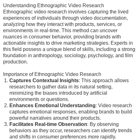
Understanding Ethnographic Video Research
Ethnographic video research involves capturing the lived
experiences of individuals through video documentation,
analyzing how they interact with products, services, or
environments in real-time. This method can uncover
nuances in consumer behavior, providing brands with
actionable insights to drive marketing strategies. Experts in
this field possess a unique blend of skills, including a strong
foundation in anthropology, sociology, psychology, and film
production.
Importance of Ethnographic Video Research
Captures Contextual Insights
: This approach allows
researchers to gather data in its natural setting,
minimizing the biases introduced by artificial
environments or questions.
Enhances Emotional Understanding
: Video research
captures emotional responses, enabling brands to build
powerful narratives around their products.
Facilitates Real-time Observation
: By observing
behaviors as they occur, researchers can identify trends
and shifts in consumer preferences more rapidly.