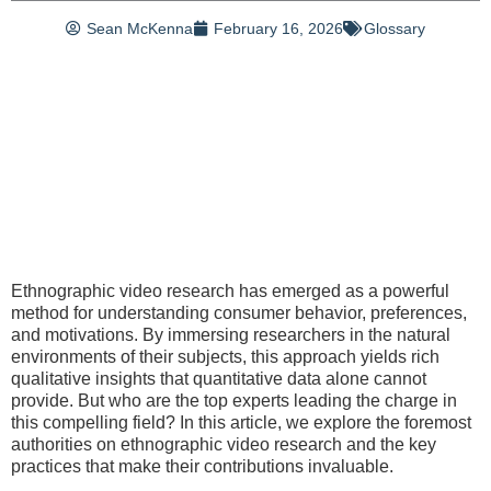
Sean McKenna
February 16, 2026
Glossary
Ethnographic video research has emerged as a powerful
method for understanding consumer behavior, preferences,
and motivations. By immersing researchers in the natural
environments of their subjects, this approach yields rich
qualitative insights that quantitative data alone cannot
provide. But who are the top experts leading the charge in
this compelling field? In this article, we explore the foremost
authorities on ethnographic video research and the key
practices that make their contributions invaluable.