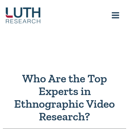
Skip
to
content
Who Are the Top
Experts in
Ethnographic Video
Research?