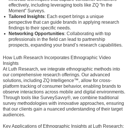
effectively, including leveraging tools like ZQ “In the
Moment” Surveys.
Tailored Insights
: Each expert brings a unique
perspective that can guide brands in applying research
findings to their specific needs.
Networking Opportunities
: Collaborating with top
professionals in the field can lead to partnership
prospects, expanding your brand’s research capabilities.
How Luth Research Incorporates Ethnographic Video
Insights
At Luth Research, we integrate ethnographic methods into
our comprehensive research offerings. Our advanced
solutions, including ZQ Intelligence™, allow for cross-
platform tracking of consumer behavior, enabling brands to
observe interactions across mobile and digital environments.
Through tools like SurveySavvy®, we combine traditional
survey methodologies with innovative approaches, ensuring
that our clients gain a nuanced understanding of their target
audiences.
Key Applications of Ethnographic Insights at Luth Research: