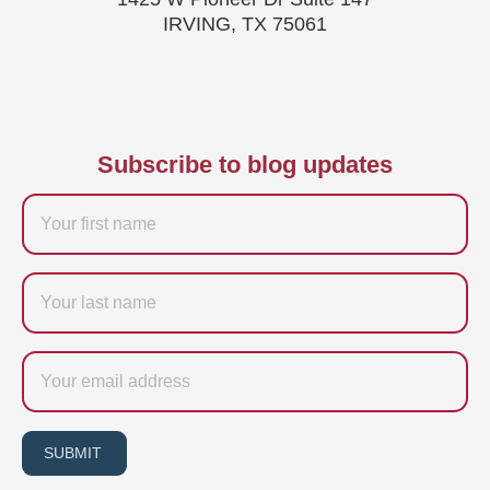
IRVING, TX 75061
Subscribe to blog updates
Firstname
Last
name
Email
SUBMIT