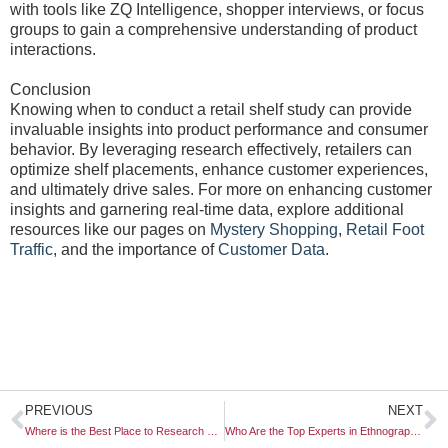
with tools like ZQ Intelligence, shopper interviews, or focus
groups to gain a comprehensive understanding of product
interactions.
Conclusion
Knowing when to conduct a retail shelf study can provide
invaluable insights into product performance and consumer
behavior. By leveraging research effectively, retailers can
optimize shelf placements, enhance customer experiences,
and ultimately drive sales. For more on enhancing customer
insights and garnering real-time data, explore additional
resources like our pages on
Mystery Shopping
,
Retail Foot
Traffic
, and the importance of
Customer Data
.
Prev
N
PREVIOUS
NEXT
Where is the Best Place to Research Emerging Technologies?
Who Are the Top Experts in Ethnographic Video Research?