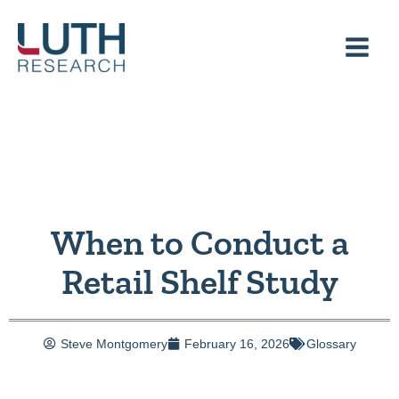
Skip
to
content
When to Conduct a
Retail Shelf Study
Steve Montgomery
February 16, 2026
Glossary