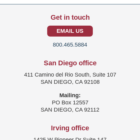
Get in touch
EMAIL US
800.465.5884
San Diego office
411 Camino del Rio South, Suite 107
SAN DIEGO, CA 92108
Mailing:
PO Box 12557
SAN DIEGO, CA 92112
Irving office
1425 W Pioneer Dr Suite 147