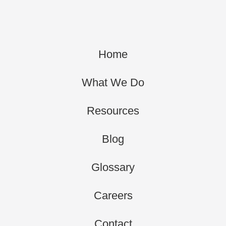
Home
What We Do
Resources
Blog
Glossary
Careers
Contact