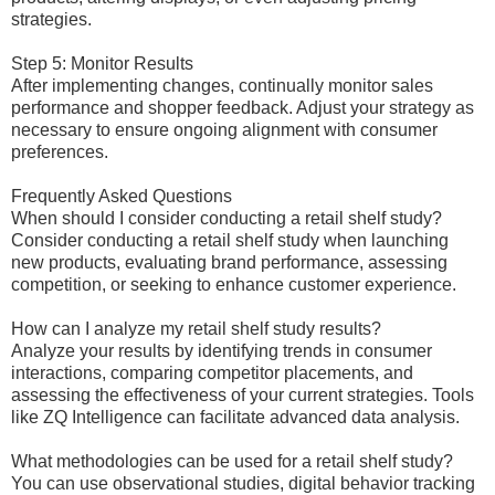
strategies.
Step 5: Monitor Results
After implementing changes, continually monitor sales
performance and shopper feedback. Adjust your strategy as
necessary to ensure ongoing alignment with consumer
preferences.
Frequently Asked Questions
When should I consider conducting a retail shelf study?
Consider conducting a retail shelf study when launching
new products, evaluating brand performance, assessing
competition, or seeking to enhance customer experience.
How can I analyze my retail shelf study results?
Analyze your results by identifying trends in consumer
interactions, comparing competitor placements, and
assessing the effectiveness of your current strategies. Tools
like ZQ Intelligence can facilitate advanced data analysis.
What methodologies can be used for a retail shelf study?
You can use observational studies, digital behavior tracking