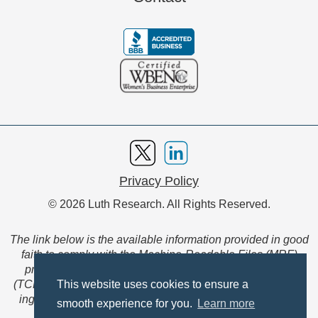
Privacy Policy
© 2026 Luth Research. All Rights Reserved.
The link below is the available information provided in good
faith to comply with the Machine-Readable Files (MRF)
provision of the Transparency in Coverage Final Rule
(TCFR). These files are extensive collections of data to be
This website uses cookies to ensure a
ingested and read by machines and are not intended for
smooth experience for you.
Learn more
member use.