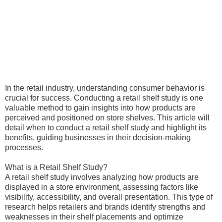
In the retail industry, understanding consumer behavior is
crucial for success. Conducting a retail shelf study is one
valuable method to gain insights into how products are
perceived and positioned on store shelves. This article will
detail when to conduct a retail shelf study and highlight its
benefits, guiding businesses in their decision-making
processes.
What is a Retail Shelf Study?
A retail shelf study involves analyzing how products are
displayed in a store environment, assessing factors like
visibility, accessibility, and overall presentation. This type of
research helps retailers and brands identify strengths and
weaknesses in their shelf placements and optimize