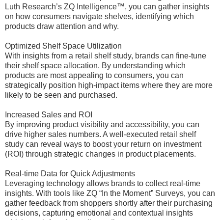
Luth Research’s ZQ Intelligence™, you can gather insights
on how consumers navigate shelves, identifying which
products draw attention and why.
Optimized Shelf Space Utilization
With insights from a retail shelf study, brands can fine-tune
their shelf space allocation. By understanding which
products are most appealing to consumers, you can
strategically position high-impact items where they are more
likely to be seen and purchased.
Increased Sales and ROI
By improving product visibility and accessibility, you can
drive higher sales numbers. A well-executed retail shelf
study can reveal ways to boost your return on investment
(ROI) through strategic changes in product placements.
Real-time Data for Quick Adjustments
Leveraging technology allows brands to collect real-time
insights. With tools like ZQ “In the Moment” Surveys, you can
gather feedback from shoppers shortly after their purchasing
decisions, capturing emotional and contextual insights