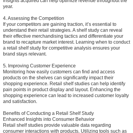
insights acquired can help optimize revenue throughout the
year.
4. Assessing the Competition
If your competitors are gaining traction, it’s essential to
understand their retail strategies. A shelf study can reveal
their effective merchandising tactics and differentiate your
brand to recapture market interest. Learning when to conduct
a retail shelf study for competitive analysis ensures your
brand stays relevant.
5. Improving Customer Experience
Monitoring how easily customers can find and access
products on the shelves can significantly impact their
shopping experience. Retail shelf studies can help identify
pain points in product display and layout. Enhancing the
shopping experience can lead to increased customer loyalty
and satisfaction.
Benefits of Conducting a Retail Shelf Study
Enhanced Insights into Consumer Behavior
Retail shelf studies provide valuable data regarding
consumer interactions with products. Utilizing tools such as