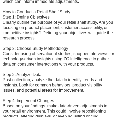
which can inform immediate adjustments.
How to Conduct a Retail Shelf Study
Step 1: Define Objectives
Clearly outline the purpose of your retail shelf study. Are you
focusing on product placement, customer accessibility, or
competitive insights? Defining your objectives will guide the
research process.
Step 2: Choose Study Methodology
Consider using observational studies, shopper interviews, or
technology-driven insights using ZQ Intelligence to gather
data on consumer interactions with your products.
Step 3: Analyze Data
Post-collection, analyze the data to identify trends and
insights. Look for common behaviors, product visibility
issues, and potential areas for improvement.
Step 4: Implement Changes
Based on your findings, make data-driven adjustments to
your retail environment. This could involve repositioning
products, altering displays, or even adjusting pricing