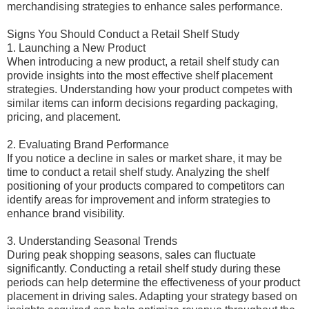
merchandising strategies to enhance sales performance.
Signs You Should Conduct a Retail Shelf Study
1. Launching a New Product
When introducing a new product, a retail shelf study can
provide insights into the most effective shelf placement
strategies. Understanding how your product competes with
similar items can inform decisions regarding packaging,
pricing, and placement.
2. Evaluating Brand Performance
If you notice a decline in sales or market share, it may be
time to conduct a retail shelf study. Analyzing the shelf
positioning of your products compared to competitors can
identify areas for improvement and inform strategies to
enhance brand visibility.
3. Understanding Seasonal Trends
During peak shopping seasons, sales can fluctuate
significantly. Conducting a retail shelf study during these
periods can help determine the effectiveness of your product
placement in driving sales. Adapting your strategy based on