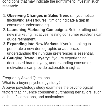
conditions that may indicate the right time to invest in such
research:
Observing Changes in Sales Trends
: If you notice
fluctuating sales figures, it might indicate a gap in
consumer understanding.
Launching Marketing Campaigns
: Before rolling out
new marketing initiatives, testing consumer reactions can
guide refinement.
Expanding into New Markets
: If you’re looking to
penetrate a new demographic or audience,
understanding their unique preferences is essential.
Gauging Brand Loyalty
: If you’re experiencing
decreased brand loyalty, understanding consumer
motivations can provide actionable insights.
Frequently Asked Questions
What is a buyer psychology study?
A buyer psychology study examines the psychological
factors that influence consumer purchasing behaviors, such
as beliefs, emotions, and motivations.