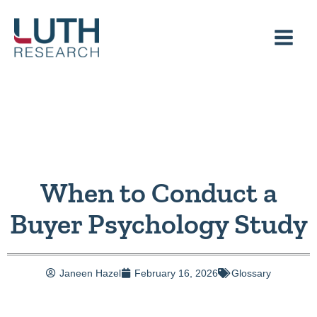
Skip
to
content
When to Conduct a
Buyer Psychology Study
Janeen Hazel
February 16, 2026
Glossary