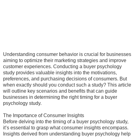
Understanding consumer behavior is crucial for businesses
aiming to optimize their marketing strategies and improve
customer experiences. Conducting a buyer psychology
study provides valuable insights into the motivations,
preferences, and purchasing decisions of consumers. But
when exactly should you conduct such a study? This article
will outline key scenarios and benefits that can guide
businesses in determining the right timing for a buyer
psychology study.
The Importance of Consumer Insights
Before delving into the timing of a buyer psychology study,
it’s essential to grasp what consumer insights encompass.
Insights derived from understanding buyer psychology help