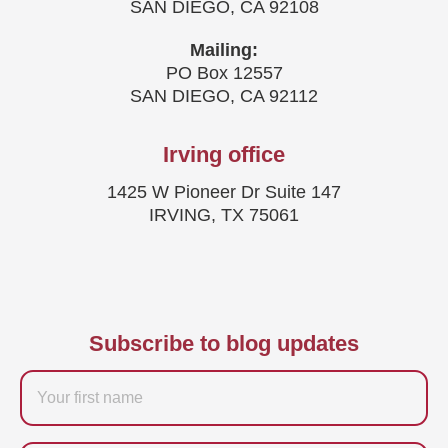
SAN DIEGO, CA 92108
Mailing:
PO Box 12557
SAN DIEGO, CA 92112
Irving office
1425 W Pioneer Dr Suite 147
IRVING, TX 75061
Subscribe to blog updates
Firstname