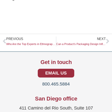
Prev
N
PREVIOUS
NEXT
Who Are the Top Experts in Ethnographic Video Research?
Can a Product’s Packaging Design Influence the Perceived Taste?
Get in touch
EMAIL US
800.465.5884
San Diego office
411 Camino del Rio South, Suite 107