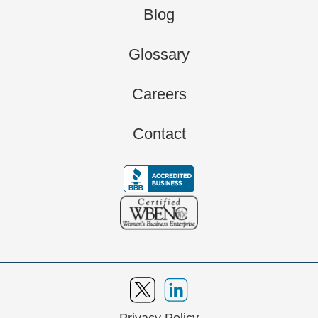
Blog
Glossary
Careers
Contact
Privacy Policy