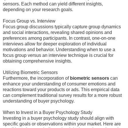
sensors. Each method can yield different insights,
depending on your research goals.
Focus Group vs. Interview
Focus group discussions typically capture group dynamics
and social interactions, revealing shared opinions and
preferences among participants. In contrast, one-on-one
interviews allow for deeper exploration of individual
motivations and behavior. Understanding when to use a
focus group versus an interview technique is crucial for
obtaining comprehensive insights.
Utilizing Biometric Sensors
Furthermore, the incorporation of
biometric sensors
can
enhance your understanding of consumer emotions and
reactions toward your products or ads. This empirical data
can complement traditional survey results for a more robust
understanding of buyer psychology.
When to Invest in a Buyer Psychology Study
Investing in a buyer psychology study should align with
specific goals or observations within your market. Here are