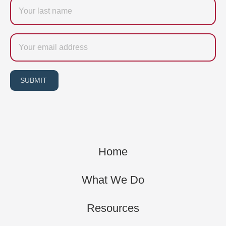
Last
name
Email
SUBMIT
Home
What We Do
Resources