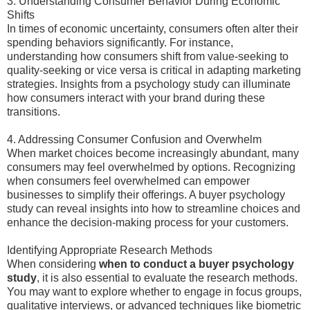
3. Understanding Consumer Behavior During Economic
Shifts
In times of economic uncertainty, consumers often alter their
spending behaviors significantly. For instance,
understanding how consumers shift from value-seeking to
quality-seeking or vice versa is critical in adapting marketing
strategies. Insights from a psychology study can illuminate
how consumers interact with your brand during these
transitions.
4. Addressing Consumer Confusion and Overwhelm
When market choices become increasingly abundant, many
consumers may feel overwhelmed by options. Recognizing
when consumers feel overwhelmed can empower
businesses to simplify their offerings. A buyer psychology
study can reveal insights into how to streamline choices and
enhance the decision-making process for your customers.
Identifying Appropriate Research Methods
When considering
when to conduct a buyer psychology
study
, it is also essential to evaluate the research methods.
You may want to explore whether to engage in focus groups,
qualitative interviews, or advanced techniques like biometric