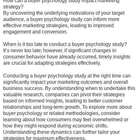
How can a buyer psychology study impact marketing
strategy?
By uncovering the underlying motivations of your target
audience, a buyer psychology study can inform more
effective marketing strategies, leading to improved
engagement and conversion.
When is it too late to conduct a buyer psychology study?
It’s never too late; however, if significant changes in
consumer behavior have already occurred, timely insights
are crucial for adapting strategies effectively.
Conducting a buyer psychology study at the right time can
significantly impact your marketing outcomes and overall
business success. By understanding when to undertake this
valuable research, companies can pivot their strategies
based on informed insights, leading to better customer
relationships and long-term growth. To explore more about
buyer psychology or related methodologies, consider
learning about how consumers may feel overwhelmed or
how they might respond during economic shifts.
Understanding these dynamics can further tailor your
strategies for maximum effectiveness.