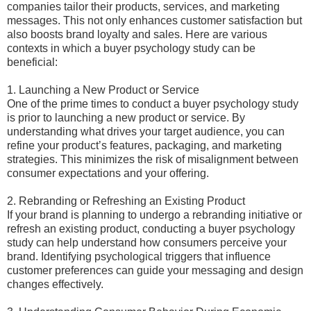
companies tailor their products, services, and marketing
messages. This not only enhances customer satisfaction but
also boosts brand loyalty and sales. Here are various
contexts in which a buyer psychology study can be
beneficial:
1. Launching a New Product or Service
One of the prime times to conduct a buyer psychology study
is prior to launching a new product or service. By
understanding what drives your target audience, you can
refine your product’s features, packaging, and marketing
strategies. This minimizes the risk of misalignment between
consumer expectations and your offering.
2. Rebranding or Refreshing an Existing Product
If your brand is planning to undergo a rebranding initiative or
refresh an existing product, conducting a buyer psychology
study can help understand how consumers perceive your
brand. Identifying psychological triggers that influence
customer preferences can guide your messaging and design
changes effectively.