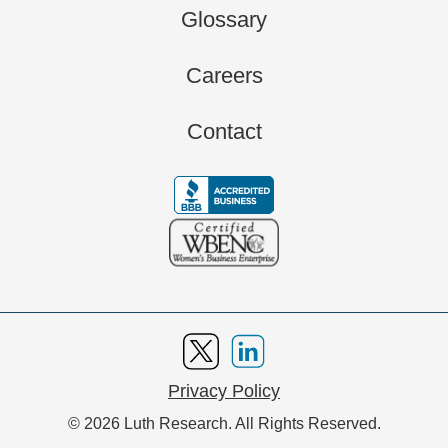
Glossary
Careers
Contact
Privacy Policy
© 2026 Luth Research. All Rights Reserved.