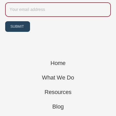
Email
SUBMIT
Home
What We Do
Resources
Blog