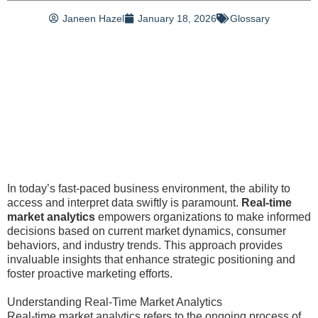
Janeen Hazel
January 18, 2026
Glossary
In today’s fast-paced business environment, the ability to
access and interpret data swiftly is paramount.
Real-time
market analytics
empowers organizations to make informed
decisions based on current market dynamics, consumer
behaviors, and industry trends. This approach provides
invaluable insights that enhance strategic positioning and
foster proactive marketing efforts.
Understanding Real-Time Market Analytics
Real-time market analytics refers to the ongoing process of