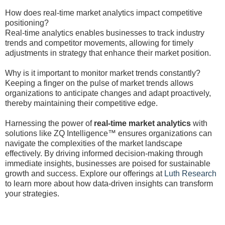
How does real-time market analytics impact competitive
positioning?
Real-time analytics enables businesses to track industry
trends and competitor movements, allowing for timely
adjustments in strategy that enhance their market position.
Why is it important to monitor market trends constantly?
Keeping a finger on the pulse of market trends allows
organizations to anticipate changes and adapt proactively,
thereby maintaining their competitive edge.
Harnessing the power of
real-time market analytics
with
solutions like ZQ Intelligence™ ensures organizations can
navigate the complexities of the market landscape
effectively. By driving informed decision-making through
immediate insights, businesses are poised for sustainable
growth and success. Explore our offerings at
Luth Research
to learn more about how data-driven insights can transform
your strategies.