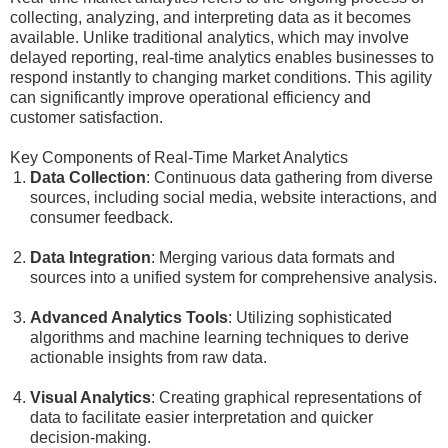
collecting, analyzing, and interpreting data as it becomes
available. Unlike traditional analytics, which may involve
delayed reporting, real-time analytics enables businesses to
respond instantly to changing market conditions. This agility
can significantly improve operational efficiency and
customer satisfaction.
Key Components of Real-Time Market Analytics
Data Collection
: Continuous data gathering from diverse
sources, including social media, website interactions, and
consumer feedback.
Data Integration
: Merging various data formats and
sources into a unified system for comprehensive analysis.
Advanced Analytics Tools
: Utilizing sophisticated
algorithms and machine learning techniques to derive
actionable insights from raw data.
Visual Analytics
: Creating graphical representations of
data to facilitate easier interpretation and quicker
decision-making.