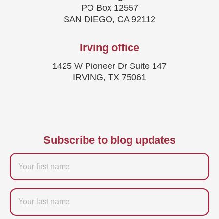
PO Box 12557
SAN DIEGO, CA 92112
Irving office
1425 W Pioneer Dr Suite 147
IRVING, TX 75061
Subscribe to blog updates
Firstname
Last
name