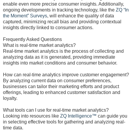
enable even more precise consumer insights. Additionally,
ongoing developments in tracking technology, like the
ZQ “In
the Moment” Surveys
, will enhance the quality of data
captured, minimizing recall bias and providing contextual
insights directly linked to consumer actions.
Frequently Asked Questions
What is real-time market analytics?
Real-time market analytics is the process of collecting and
analyzing data as it is generated, providing immediate
insights into market conditions and consumer behavior.
How can real-time analytics improve customer engagement?
By analyzing current data on consumer preferences,
businesses can tailor their marketing efforts and product
offerings, leading to enhanced customer satisfaction and
loyalty.
What tools can I use for real-time market analytics?
Looking into resources like
ZQ Intelligence™
can guide you
in selecting effective tools for gathering and analyzing real-
time data.