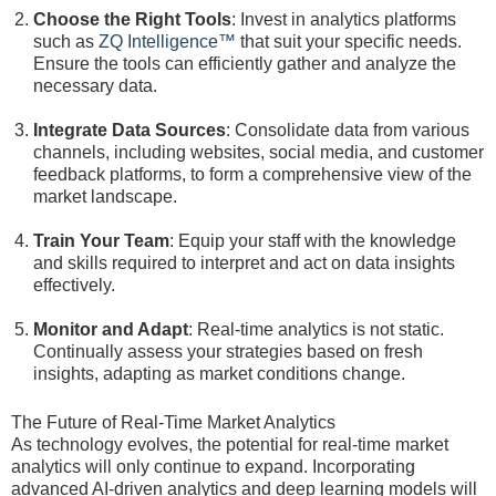
Choose the Right Tools
: Invest in analytics platforms
such as
ZQ Intelligence™
that suit your specific needs.
Ensure the tools can efficiently gather and analyze the
necessary data.
Integrate Data Sources
: Consolidate data from various
channels, including websites, social media, and customer
feedback platforms, to form a comprehensive view of the
market landscape.
Train Your Team
: Equip your staff with the knowledge
and skills required to interpret and act on data insights
effectively.
Monitor and Adapt
: Real-time analytics is not static.
Continually assess your strategies based on fresh
insights, adapting as market conditions change.
The Future of Real-Time Market Analytics
As technology evolves, the potential for real-time market
analytics will only continue to expand. Incorporating
advanced AI-driven analytics and deep learning models will