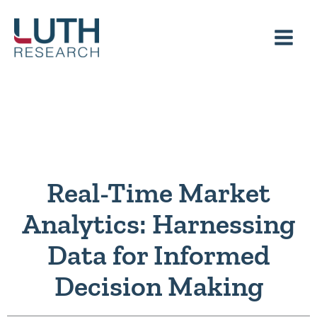
Skip
to
content
Real-Time Market
Analytics: Harnessing
Data for Informed
Decision Making