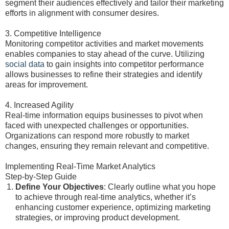
segment their audiences effectively and tailor their marketing
efforts in alignment with consumer desires.
3. Competitive Intelligence
Monitoring competitor activities and market movements
enables companies to stay ahead of the curve. Utilizing
social data
to gain insights into competitor performance
allows businesses to refine their strategies and identify
areas for improvement.
4. Increased Agility
Real-time information equips businesses to pivot when
faced with unexpected challenges or opportunities.
Organizations can respond more robustly to market
changes, ensuring they remain relevant and competitive.
Implementing Real-Time Market Analytics
Step-by-Step Guide
Define Your Objectives
: Clearly outline what you hope
to achieve through real-time analytics, whether it’s
enhancing customer experience, optimizing marketing
strategies, or improving product development.