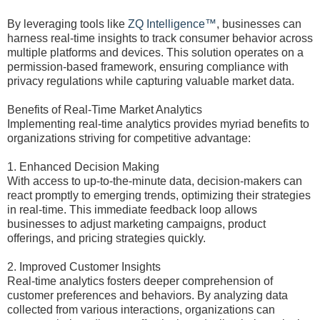
By leveraging tools like
ZQ Intelligence™
, businesses can
harness real-time insights to track consumer behavior across
multiple platforms and devices. This solution operates on a
permission-based framework, ensuring compliance with
privacy regulations while capturing valuable market data.
Benefits of Real-Time Market Analytics
Implementing real-time analytics provides myriad benefits to
organizations striving for competitive advantage:
1. Enhanced Decision Making
With access to up-to-the-minute data, decision-makers can
react promptly to emerging trends, optimizing their strategies
in real-time. This immediate feedback loop allows
businesses to adjust marketing campaigns, product
offerings, and pricing strategies quickly.
2. Improved Customer Insights
Real-time analytics fosters deeper comprehension of
customer preferences and behaviors. By analyzing data
collected from various interactions, organizations can