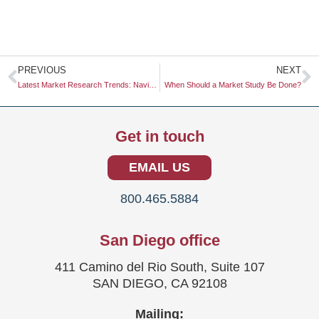
Prev
N
PREVIOUS
NEXT
Latest Market Research Trends: Navigating the Evolving Landscape
When Should a Market Study Be Done?
Get in touch
EMAIL US
800.465.5884
San Diego office
411 Camino del Rio South, Suite 107
SAN DIEGO, CA 92108
Mailing: