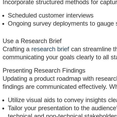
Incorporate structured methods for captur
Scheduled customer interviews
Ongoing survey deployments to gauge s
Use a Research Brief
Crafting a
research brief
can streamline th
communicating your goals clearly to all s
Presenting Research Findings
Updating a product roadmap with research i
findings are communicated effectively. W
Utilize visual aids to convey insights cle
Tailor your presentation to the audienc
technical and non-technical stakeholder