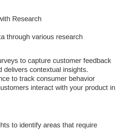
with Research
ta through various research
Surveys to capture customer feedback
d delivers contextual insights.
ence to track consumer behavior
ustomers interact with your product in
hts to identify areas that require