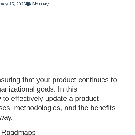
uary 15, 2026
Glossary
nsuring that your product continues to
izational goals. In this
to effectively update a product
ses, methodologies, and the benefits
 way.
ct Roadmaps