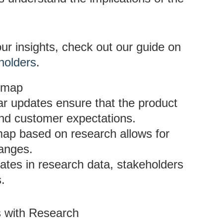
ur insights, check out our guide on
holders
.
admap
ar updates ensure that the product
nd customer expectations.
map based on research allows for
anges.
ates in research data, stakeholders
s.
 with Research