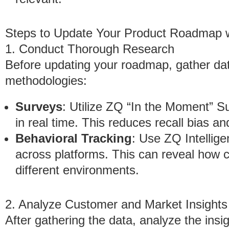
Steps to Update Your Product Roadmap 
1. Conduct Thorough Research
Before updating your roadmap, gather da
methodologies:
Surveys
: Utilize ZQ “In the Moment” 
in real time. This reduces recall bias an
Behavioral Tracking
: Use ZQ Intellig
across platforms. This can reveal how c
different environments.
2. Analyze Customer and Market Insights
After gathering the data, analyze the insig