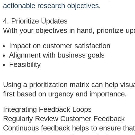
actionable research objectives
.
4. Prioritize Updates
With your objectives in hand, prioritize up
Impact on customer satisfaction
Alignment with business goals
Feasibility
Using a prioritization matrix can help vis
first based on urgency and importance.
Integrating Feedback Loops
Regularly Review Customer Feedback
Continuous feedback helps to ensure that