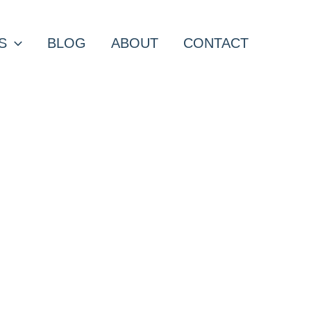
S
BLOG
ABOUT
CONTACT