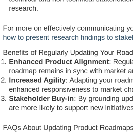
research.
For more on effectively communicating yo
how to present research findings to stake
Benefits of Regularly Updating Your Ro
Enhanced Product Alignment
: Regul
roadmap remains in sync with market a
Increased Agility
: Adapting your road
enhanced responsiveness to market ch
Stakeholder Buy-in
: By grounding upd
are more likely to support new initiative
FAQs About Updating Product Roadmaps