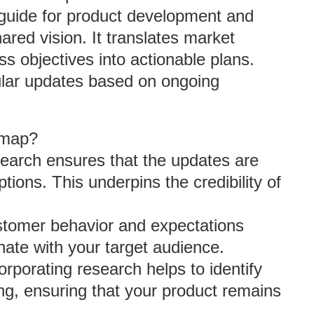
 guide for product development and
ared vision. It translates market
 objectives into actionable plans.
gular updates based on ongoing
dmap?
search ensures that the updates are
ions. This underpins the credibility of
stomer behavior and expectations
nate with your target audience.
orporating research helps to identify
ng, ensuring that your product remains