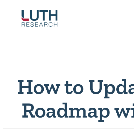
Skip
to
content
How to Upda
Roadmap wi