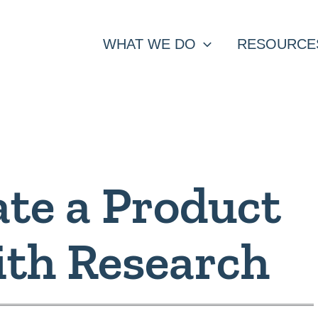
WHAT WE DO
RESOURCE
te a Product
th Research