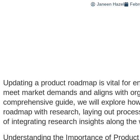
Janeen Hazel
Febr
Updating a product roadmap is vital for e
meet market demands and aligns with organ
comprehensive guide, we will explore how 
roadmap with research, laying out proces
of integrating research insights along the
Understanding the Importance of Produ