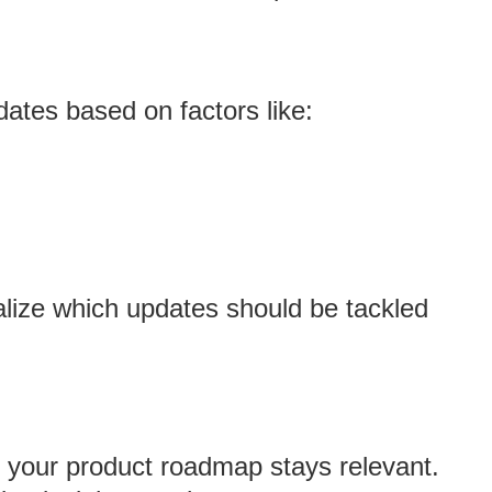
dates based on factors like:
ualize which updates should be tackled
 your product roadmap stays relevant.