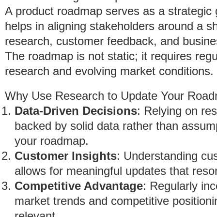
A product roadmap serves as a strategic
helps in aligning stakeholders around a sh
research, customer feedback, and business
The roadmap is not static; it requires re
research and evolving market conditions.
Why Use Research to Update Your Roa
Data-Driven Decisions
: Relying on re
backed by solid data rather than assumpt
your roadmap.
Customer Insights
: Understanding cu
allows for meaningful updates that reso
Competitive Advantage
: Regularly inc
market trends and competitive positioni
relevant.