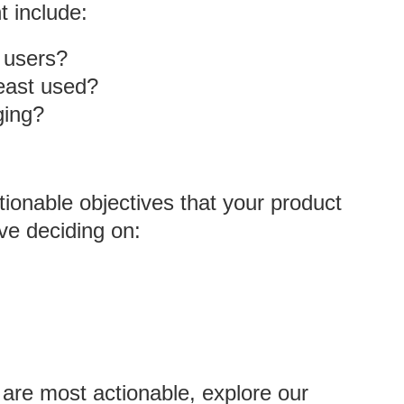
t include:
r users?
east used?
ging?
tionable objectives that your product
ve deciding on:
 are most actionable, explore our