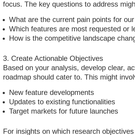
focus. The key questions to address migh
What are the current pain points for ou
Which features are most requested or l
How is the competitive landscape chan
3. Create Actionable Objectives
Based on your analysis, develop clear, ac
roadmap should cater to. This might invol
New feature developments
Updates to existing functionalities
Target markets for future launches
For insights on which research objectives