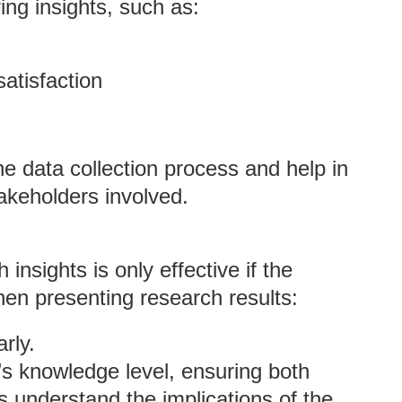
ing insights, such as:
atisfaction
e data collection process and help in
takeholders involved.
nsights is only effective if the
hen presenting research results:
arly.
e’s knowledge level, ensuring both
s understand the implications of the