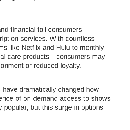
and financial toll consumers
iption services. With countless
s like Netflix and Hulu to monthly
sonal care products—consumers may
onment or reduced loyalty.
s have dramatically changed how
ence of on-demand access to shows
popular, but this surge in options