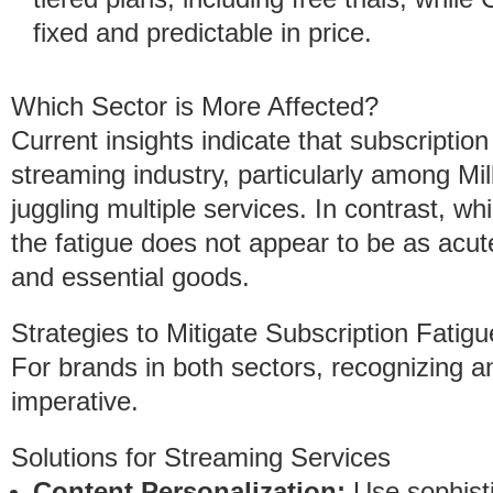
fixed and predictable in price.
Which Sector is More Affected?
Current insights indicate that subscription
streaming industry, particularly among Mi
juggling multiple services. In contrast, w
the fatigue does not appear to be as acut
and essential goods.
Strategies to Mitigate Subscription Fatigu
For brands in both sectors, recognizing a
imperative.
Solutions for Streaming Services
Content Personalization:
Use sophisti