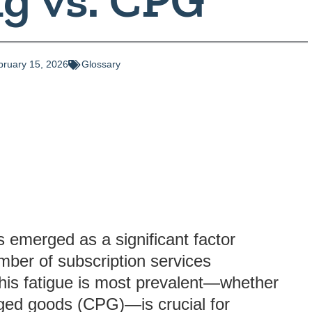
bruary 15, 2026
Glossary
s emerged as a significant factor
mber of subscription services
this fatigue is most prevalent—whether
ged goods (CPG)—is crucial for