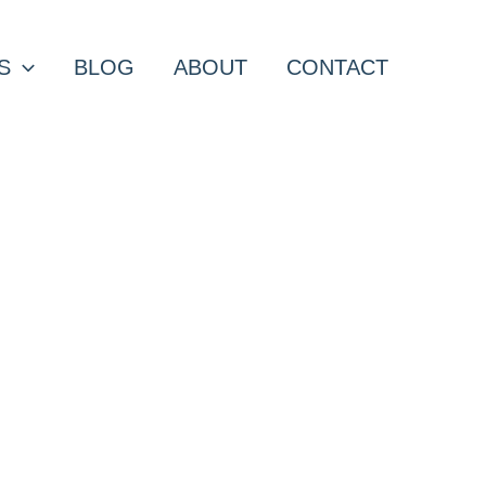
S
BLOG
ABOUT
CONTACT