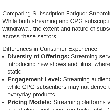
Comparing Subscription Fatigue: Stream
While both streaming and CPG subscripti
withdrawal, the extent and nature of subscr
across these sectors.
Differences in Consumer Experience
Diversity of Offerings:
Streaming servic
introducing new shows and films, where
static.
Engagement Level:
Streaming audienc
while CPG subscribers may not derive 
everyday products.
Pricing Models:
Streaming platforms va
tiered plans, including free trials, whi