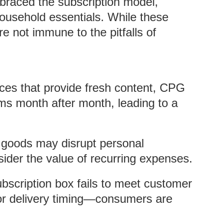
aced the subscription model,
household essentials. While these
e not immune to the pitfalls of
ces that provide fresh content, CPG
ems month after month, leading to a
 goods may disrupt personal
ider the value of recurring expenses.
ubscription box fails to meet customer
 or delivery timing—consumers are