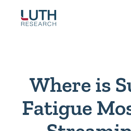
Skip
to
content
Where is S
Fatigue Mos
Streamin