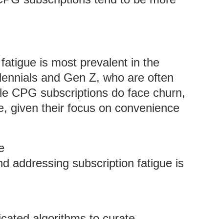
 fatigue is most prevalent in the
llennials and Gen Z, who are often
hile CPG subscriptions do face churn,
e, given their focus on convenience
e
nd addressing subscription fatigue is
cated algorithms to curate