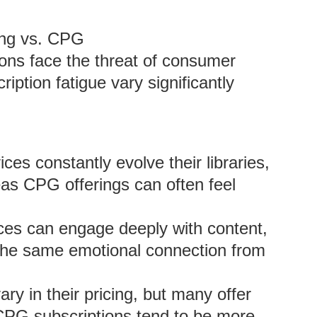
ing vs. CPG
ons face the threat of consumer
iption fatigue vary significantly
es constantly evolve their libraries,
as CPG offerings can often feel
es can engage deeply with content,
the same emotional connection from
ry in their pricing, but many offer
le CPG subscriptions tend to be more