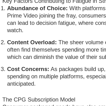
Key Factors Contributing to Fatigue in S
Abundance of Choice:
With platform
Prime Video joining the fray, consumers
can lead to decision fatigue, where co
watch.
Content Overload:
The sheer volume o
often find themselves spending more ti
which can diminish the value of their su
Cost Concerns:
As packages build up,
spending on multiple platforms, especial
anticipated.
The CPG Subscription Model