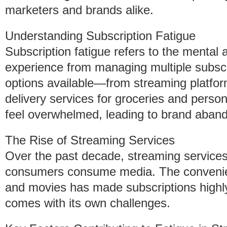
marketers and brands alike.
Understanding Subscription Fatigue
Subscription fatigue refers to the mental 
experience from managing multiple subscr
options available—from streaming platform
delivery services for groceries and per
feel overwhelmed, leading to brand aband
The Rise of Streaming Services
Over the past decade, streaming service
consumers consume media. The conveni
and movies has made subscriptions highly 
comes with its own challenges.