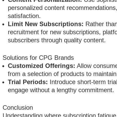
personalized content recommendations
satisfaction.
Limit New Subscriptions:
Rather than
recruitment for new subscriptions, platf
subscribers through quality content.
Solutions for CPG Brands
Customized Offerings:
Allow consumer
from a selection of products to maintai
Trial Periods:
Introduce short-term tri
engage without a lengthy commitment.
Conclusion
Understanding where subscription fatigu