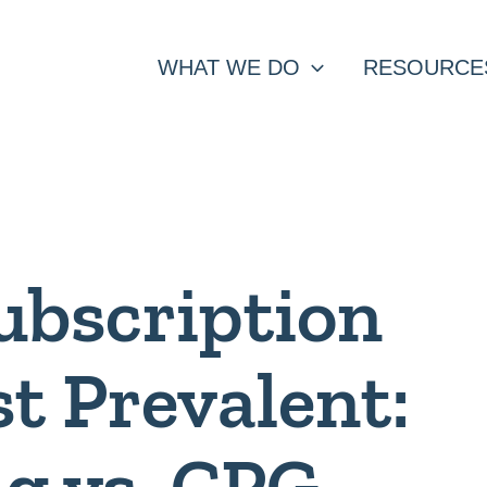
WHAT WE DO
RESOURCE
ubscription
t Prevalent:
g vs. CPG