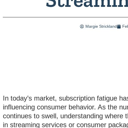
Margie Strickland
Fe
In today’s market, subscription fatigue ha
influencing consumer behavior. As the nu
continues to swell, understanding where 
in streaming services or consumer packa