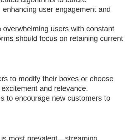
, enhancing user engagement and
 overwhelming users with constant
orms should focus on retaining current
s to modify their boxes or choose
n excitement and relevance.
als to encourage new customers to
e is most prevalent—streaming