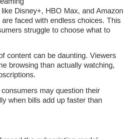
treaming
s like Disney+, HBO Max, and Amazon
 are faced with endless choices. This
nsumers struggle to choose what to
f content can be daunting. Viewers
me browsing than actually watching,
bscriptions.
 consumers may question their
ly when bills add up faster than