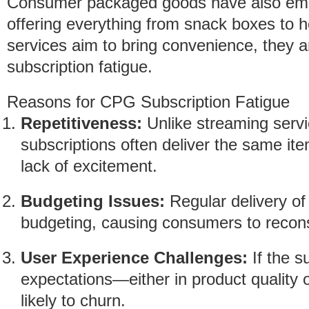
Consumer packaged goods have also embr
offering everything from snack boxes to 
services aim to bring convenience, they ar
subscription fatigue.
Reasons for CPG Subscription Fatigue
Repetitiveness:
Unlike streaming servi
subscriptions often deliver the same it
lack of excitement.
Budgeting Issues:
Regular delivery of
budgeting, causing consumers to recons
User Experience Challenges:
If the s
expectations—either in product quality
likely to churn.