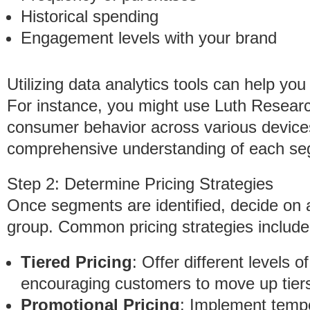
Historical spending
Engagement levels with your brand
Utilizing data analytics tools can help yo
For instance, you might use Luth Researc
consumer behavior across various device
comprehensive understanding of each seg
Step 2: Determine Pricing Strategies
Once segments are identified, decide on a
group. Common pricing strategies include
Tiered Pricing
: Offer different levels 
encouraging customers to move up tiers 
Promotional Pricing
: Implement tempo