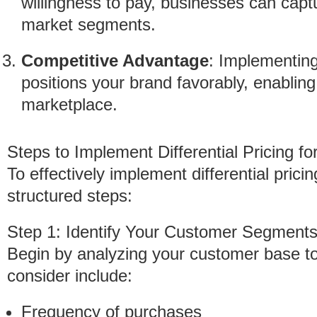
willingness to pay, businesses can captu
market segments.
Competitive Advantage
: Implementing 
positions your brand favorably, enabling
marketplace.
Steps to Implement Differential Pricing f
To effectively implement differential prici
structured steps:
Step 1: Identify Your Customer Segment
Begin by analyzing your customer base to 
consider include:
Frequency of purchases