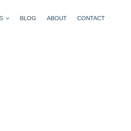
S
BLOG
ABOUT
CONTACT