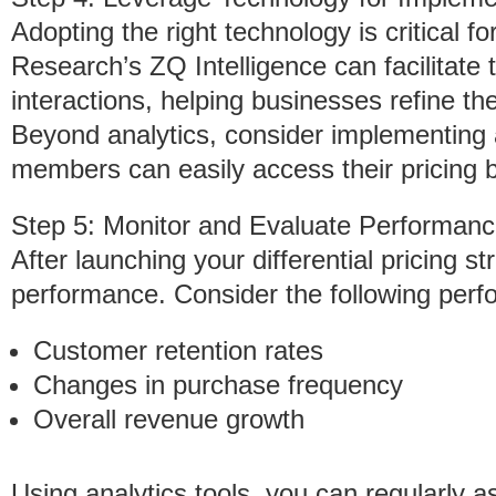
Adopting the right technology is critical fo
Research’s ZQ Intelligence can facilitate
interactions, helping businesses refine the
Beyond analytics, consider implementing a
members can easily access their pricing b
Step 5: Monitor and Evaluate Performan
After launching your differential pricing st
performance. Consider the following perf
Customer retention rates
Changes in purchase frequency
Overall revenue growth
Using analytics tools, you can regularly a