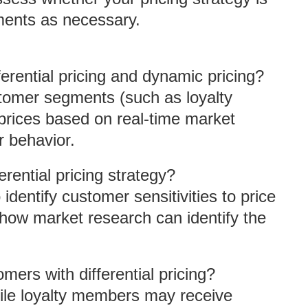
ments as necessary.
erential pricing and dynamic pricing?
customer segments (such as loyalty
prices based on real-time market
 behavior.
ential pricing strategy?
identify customer sensitivities to price
 how market research can identify the
omers with differential pricing?
While loyalty members may receive