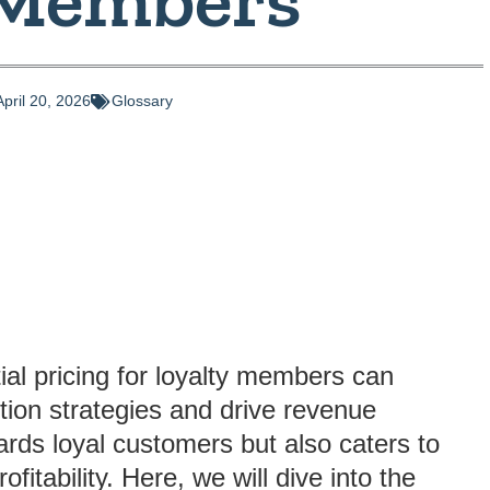
April 20, 2026
Glossary
al pricing for loyalty members can
tion strategies and drive revenue
ards loyal customers but also caters to
itability. Here, we will dive into the