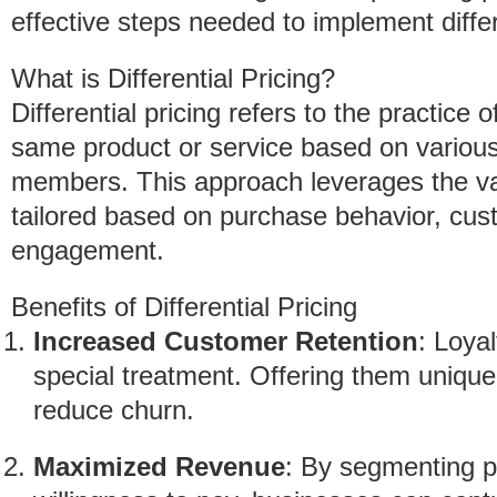
effective steps needed to implement differe
What is Differential Pricing?
Differential pricing refers to the practice o
same product or service based on variou
members. This approach leverages the va
tailored based on purchase behavior, cus
engagement.
Benefits of Differential Pricing
Increased Customer Retention
: Loya
special treatment. Offering them unique
reduce churn.
Maximized Revenue
: By segmenting p