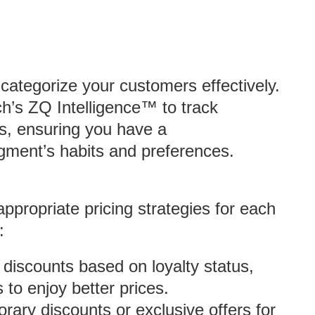
u categorize your customers effectively.
h’s ZQ Intelligence™ to track
s, ensuring you have a
ment’s habits and preferences.
ppropriate pricing strategies for each
:
of discounts based on loyalty status,
to enjoy better prices.
rary discounts or exclusive offers for