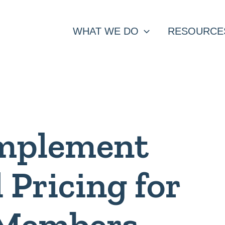
WHAT WE DO
RESOURCE
Implement
l Pricing for
 Members