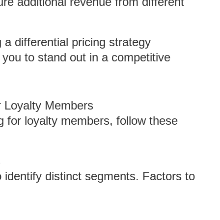
re additional revenue from different
a differential pricing strategy
 you to stand out in a competitive
or Loyalty Members
ng for loyalty members, follow these
s
identify distinct segments. Factors to