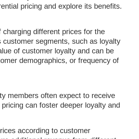
ntial pricing and explore its benefits.
f charging different prices for the
s customer segments, such as loyalty
lue of customer loyalty and can be
tomer demographics, or frequency of
lty members often expect to receive
 pricing can foster deeper loyalty and
rices according to customer