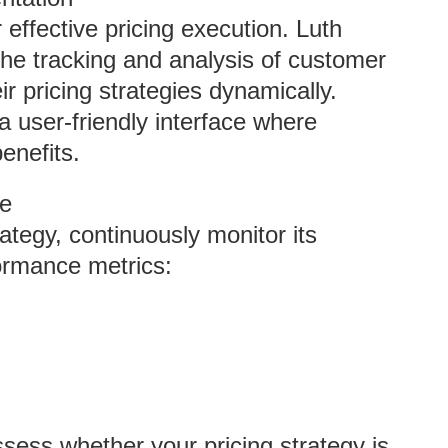
r effective pricing execution. Luth
 the tracking and analysis of customer
ir pricing strategies dynamically.
 user-friendly interface where
enefits.
ce
rategy, continuously monitor its
ormance metrics:
ssess whether your pricing strategy is