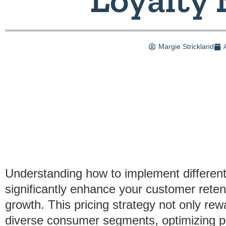
Margie Strickland
Understanding how to implement differenti
significantly enhance your customer reten
growth. This pricing strategy not only rew
diverse consumer segments, optimizing prof