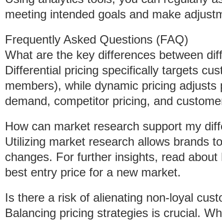
meeting intended goals and make adjust
Frequently Asked Questions (FAQ)
What are the key differences between diff
Differential pricing specifically targets 
members), while dynamic pricing adjusts 
demand, competitor pricing, and customer
How can market research support my differ
Utilizing market research allows brands to 
changes. For further insights, read about
best entry price for a new market.
Is there a risk of alienating non-loyal cust
Balancing pricing strategies is crucial. 