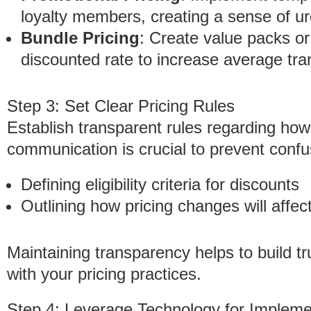
loyalty members, creating a sense of ur
Bundle Pricing
: Create value packs or
discounted rate to increase average tra
Step 3: Set Clear Pricing Rules
Establish transparent rules regarding how 
communication is crucial to prevent confu
Defining eligibility criteria for discounts
Outlining how pricing changes will affec
Maintaining transparency helps to build t
with your pricing practices.
Step 4: Leverage Technology for Impleme