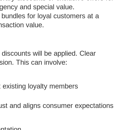
gency and special value.
 bundles for loyal customers at a
nsaction value.
discounts will be applied. Clear
sion. This can involve:
t existing loyalty members
rust and aligns consumer expectations
ntation