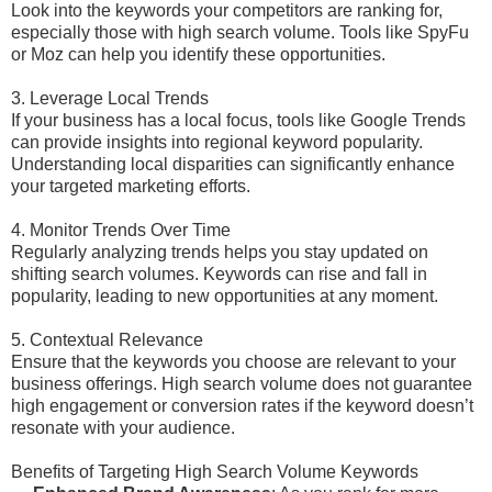
Look into the keywords your competitors are ranking for,
especially those with high search volume. Tools like SpyFu
or Moz can help you identify these opportunities.
3. Leverage Local Trends
If your business has a local focus, tools like Google Trends
can provide insights into regional keyword popularity.
Understanding local disparities can significantly enhance
your targeted marketing efforts.
4. Monitor Trends Over Time
Regularly analyzing trends helps you stay updated on
shifting search volumes. Keywords can rise and fall in
popularity, leading to new opportunities at any moment.
5. Contextual Relevance
Ensure that the keywords you choose are relevant to your
business offerings. High search volume does not guarantee
high engagement or conversion rates if the keyword doesn’t
resonate with your audience.
Benefits of Targeting High Search Volume Keywords