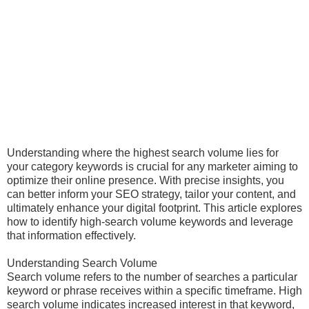
Understanding where the highest search volume lies for
your category keywords is crucial for any marketer aiming to
optimize their online presence. With precise insights, you
can better inform your SEO strategy, tailor your content, and
ultimately enhance your digital footprint. This article explores
how to identify high-search volume keywords and leverage
that information effectively.
Understanding Search Volume
Search volume refers to the number of searches a particular
keyword or phrase receives within a specific timeframe. High
search volume indicates increased interest in that keyword,