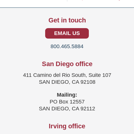
Get in touch
EMAIL US
800.465.5884
San Diego office
411 Camino del Rio South, Suite 107
SAN DIEGO, CA 92108
Mailing:
PO Box 12557
SAN DIEGO, CA 92112
Irving office