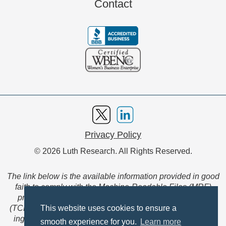
Contact
Privacy Policy
© 2026 Luth Research. All Rights Reserved.
The link below is the available information provided in good
faith to comply with the Machine-Readable Files (MRF)
provision of the Transparency in Coverage Final Rule
(TCFR). These files are extensive collections of data to be
This website uses cookies to ensure a
ingested and read by machines and are not intended for
smooth experience for you.
Learn more