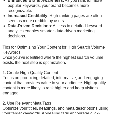
Enhanced Brand Awareness
: As you rank for more
popular keywords, your brand becomes more
recognizable.
Increased Credibility
: High-ranking pages are often
seen as more credible by users.
Data-Driven Decisions
: Access to detailed keyword
analytics enables smarter, data-driven marketing
decisions.
Tips for Optimizing Your Content for High Search Volume
Keywords
Once you’ve identified where the highest search volume
exists, the next step is optimization.
1. Create High-Quality Content
Focus on producing detailed, informative, and engaging
content that provides value to your audience. High-quality
content is more likely to rank higher and keep visitors
engaged.
2. Use Relevant Meta Tags
Optimize your titles, headings, and meta descriptions using
your target keywords. Appealing tags encourage click-