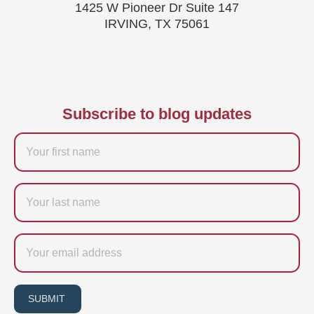
1425 W Pioneer Dr Suite 147
IRVING, TX 75061
Subscribe to blog updates
Firstname
Last
name
Email
SUBMIT