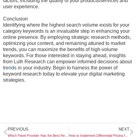
factors, including the quality of your products/services and
user experience.
Conclusion
Identifying where the highest search volume exists for your
category keywords is an invaluable step in enhancing your
online presence. By employing strategic research methods,
optimizing your content, and remaining attuned to market
trends, you can maximize the benefits of high-volume
keywords. For those interested in staying ahead, insights
from Luth Research can empower informed decisions about
trends
in your industry. Begin to harness the power of
keyword research today to elevate your digital marketing
strategies.
Prev
N
PREVIOUS
NEXT
Which Panel Provider Has the Best Reach in Southeast Asia?
How to Implement Differential Pricing for Loyalty Members