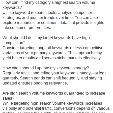
How can I find my category’s highest search volume
keywords?
Utilize keyword research tools, analyze competitor
strategies, and monitor trends over time. You can also
explore resources for
sentiment data
that provide insights
into consumer preferences.
What should I do if my target keywords have high
competition?
Consider targeting long-tail keywords or less competitive
variations of your primary keywords. This approach may
yield better results and serves niche markets effectively.
How often should I update my keyword strategy?
Regularly revisit and refine your keyword strategy—at least
quarterly. Search trends can shift frequently, and staying
updated ensures ongoing relevance.
Are high search volume keywords guaranteed to increase
sales?
While targeting high search volume keywords increases
visibility and potential traffic, conversions depend on various