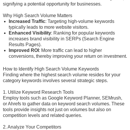
signifying a potential opportunity for businesses.
Why High Search Volume Matters
Increased Traffic
: Targeting high-volume keywords
typically leads to more website visitors.
Enhanced Visibility
: Ranking for popular keywords
increases brand visibility in SERPs (Search Engine
Results Pages).
Improved ROI
: More traffic can lead to higher
conversions, thereby improving your return on investment.
How to Identify High Search Volume Keywords
Finding where the highest search volume resides for your
category keywords involves several strategic steps.
1. Utilize Keyword Research Tools
Employ tools such as Google Keyword Planner, SEMrush,
or Ahrefs to gather data on keyword search volumes. These
tools provide insights not just on volumes but also on
competition levels and related queries.
2. Analyze Your Competitors