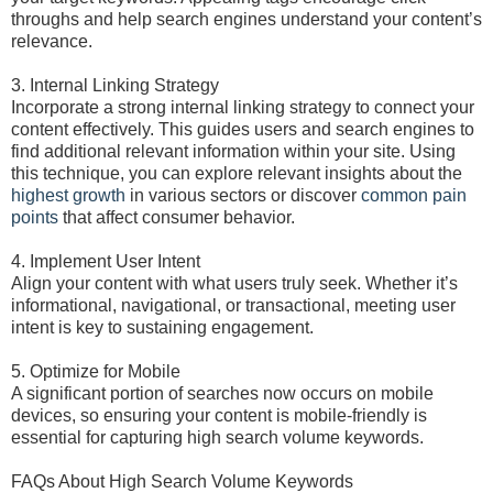
throughs and help search engines understand your content’s
relevance.
3. Internal Linking Strategy
Incorporate a strong internal linking strategy to connect your
content effectively. This guides users and search engines to
find additional relevant information within your site. Using
this technique, you can explore relevant insights about the
highest growth
in various sectors or discover
common pain
points
that affect consumer behavior.
4. Implement User Intent
Align your content with what users truly seek. Whether it’s
informational, navigational, or transactional, meeting user
intent is key to sustaining engagement.
5. Optimize for Mobile
A significant portion of searches now occurs on mobile
devices, so ensuring your content is mobile-friendly is
essential for capturing high search volume keywords.
FAQs About High Search Volume Keywords