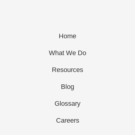
Home
What We Do
Resources
Blog
Glossary
Careers