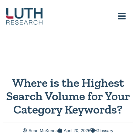
Skip
to
content
Where is the Highest
Search Volume for Your
Category Keywords?
Sean McKenna
April 20, 2026
Glossary