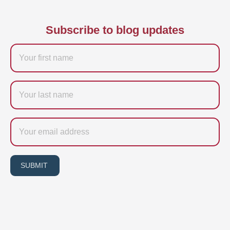
Subscribe to blog updates
Firstname
Last
name
Email
SUBMIT