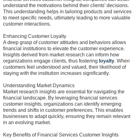
understand the motivations behind their clients’ decisions.
This understanding helps in tailoring products and services
to meet specific needs, ultimately leading to more valuable
customer interactions.
Enhancing Customer Loyalty
A deep grasp of customer attitudes and behaviors allows
financial institutions to elevate the customer experience.
Insights derived from market research can inform how
organizations engage clients, thus fostering
loyalty
. When
customers feel understood and valued, their likelihood of
staying with the institution increases significantly.
Understanding Market Dynamics
Market research insights are essential for navigating the
financial landscape. By leveraging financial services
customer insights, organizations can identify emerging
trends and shifts in customer preferences. This enables
businesses to adapt quickly, ensuring they remain relevant
in an evolving market.
Key Benefits of Financial Services Customer Insights