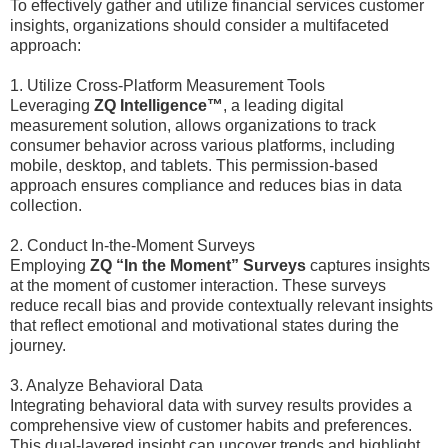
To effectively gather and utilize financial services customer
insights, organizations should consider a multifaceted
approach:
1. Utilize Cross-Platform Measurement Tools
Leveraging
ZQ Intelligence™
, a leading digital
measurement solution, allows organizations to track
consumer behavior across various platforms, including
mobile, desktop, and tablets. This permission-based
approach ensures compliance and reduces bias in data
collection.
2. Conduct In-the-Moment Surveys
Employing
ZQ “In the Moment” Surveys
captures insights
at the moment of customer interaction. These surveys
reduce recall bias and provide contextually relevant insights
that reflect emotional and motivational states during the
journey.
3. Analyze Behavioral Data
Integrating behavioral data with survey results provides a
comprehensive view of customer habits and preferences.
This dual-layered insight can uncover trends and highlight