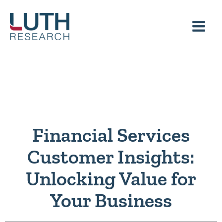
Skip
to
content
Financial Services
Customer Insights:
Unlocking Value for
Your Business