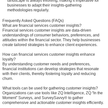
landscape is always evolving, making it imperative for
businesses to adapt their insights-gathering
methodologies regularly.
Frequently Asked Questions (FAQs)
What are financial services customer insights?
Financial services customer insights are data-driven
understandings of consumer behaviors, preferences, and
attitudes within the financial sector. They help businesses
create tailored strategies to enhance client experiences.
How can financial services customer insights enhance
loyalty?
By understanding customer needs and preferences,
financial institutions can develop strategies that resonate
with their clients, thereby fostering loyalty and reducing
churn.
What tools can be used for gathering customer insights?
Organizations can use tools like ZQ Intelligence, ZQ “In the
Moment” Surveys, and SurveySavvy® to gather
comprehensive and actionable customer insights efficiently.