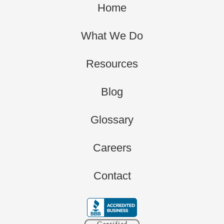
Home
What We Do
Resources
Blog
Glossary
Careers
Contact