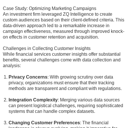
Case Study: Optimizing Marketing Campaigns
An investment firm leveraged ZQ Intelligence to create
custom audiences based on their client-defined criteria. This
data-driven approach led to a remarkable increase in
campaign effectiveness, measured through improved knock-
on effects in customer retention and acquisition.
Challenges in Collecting Customer Insights
While financial services customer insights offer substantial
benefits, several challenges come with data collection and
analysis:
Privacy Concerns
: With growing scrutiny over data
privacy, organizations must ensure that their tracking
methods are transparent and compliant with regulations.
Integration Complexity
: Merging various data sources
can present logistical challenges, requiring sophisticated
systems that can handle complex datasets.
Changing Customer Preferences
: The financial