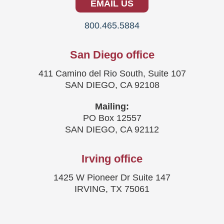
EMAIL US
800.465.5884
San Diego office
411 Camino del Rio South, Suite 107
SAN DIEGO, CA 92108
Mailing:
PO Box 12557
SAN DIEGO, CA 92112
Irving office
1425 W Pioneer Dr Suite 147
IRVING, TX 75061