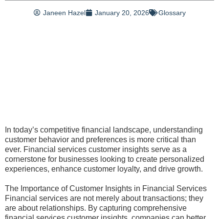
Janeen Hazel
January 20, 2026
Glossary
In today’s competitive financial landscape, understanding
customer behavior and preferences is more critical than
ever. Financial services customer insights serve as a
cornerstone for businesses looking to create personalized
experiences, enhance customer loyalty, and drive growth.
The Importance of Customer Insights in Financial Services
Financial services are not merely about transactions; they
are about relationships. By capturing comprehensive
financial services customer insights, companies can better