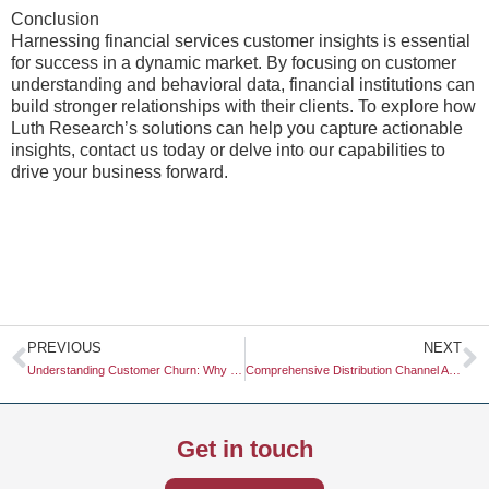
Conclusion
Harnessing financial services customer insights is essential
for success in a dynamic market. By focusing on customer
understanding and behavioral data, financial institutions can
build stronger relationships with their clients. To explore how
Luth Research’s solutions can help you capture actionable
insights, contact us today or delve into our capabilities to
drive your business forward.
Prev
N
PREVIOUS
NEXT
Understanding Customer Churn: Why Do Customers Churn?
Comprehensive Distribution Channel Analysis: Understanding Market Dynamics
Get in touch