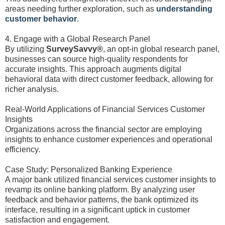
areas needing further exploration, such as
understanding
customer behavior
.
4. Engage with a Global Research Panel
By utilizing
SurveySavvy®
, an opt-in global research panel,
businesses can source high-quality respondents for
accurate insights. This approach augments digital
behavioral data with direct customer feedback, allowing for
richer analysis.
Real-World Applications of Financial Services Customer
Insights
Organizations across the financial sector are employing
insights to enhance customer experiences and operational
efficiency.
Case Study: Personalized Banking Experience
A major bank utilized financial services customer insights to
revamp its online banking platform. By analyzing user
feedback and behavior patterns, the bank optimized its
interface, resulting in a significant uptick in customer
satisfaction and engagement.