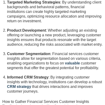
Targeted Marketing Strategies
: By understanding client
backgrounds and behavioral patterns, financial
institutions can create highly targeted marketing
campaigns, optimizing resource allocation and improving
return on investment.
Product Development
: Whether adjusting an existing
offering or launching a new product, leveraging customer
insights ensures that products resonate with the target
audience, reducing the risks associated with market entry.
Customer Segmentation
: Financial services customer
insights allow for segmentation based on various criteria,
enabling organizations to focus on
valuable
customer
segments that offer the greatest potential for profitability.
Informed CRM Strategy
: By integrating customer
insights with technology, institutions can develop a robust
CRM strategy
that drives interactions and improves
customer journeys.
How to Gather Financial Services Customer Insights