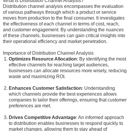
What is Distribution Channel Analysis?
Distribution channel analysis encompasses the evaluation
of various pathways through which a product or service
moves from production to the final consumer. It investigates
the effectiveness of each channel in terms of cost, reach,
and customer engagement. By understanding the nuances
of these channels, businesses can gain critical insights into
their operational efficiency and market penetration.
Importance of Distribution Channel Analysis
Optimizes Resource Allocation
: By identifying the most
effective channels for reaching target audiences,
businesses can allocate resources more wisely, reducing
waste and maximizing ROI.
Enhances Customer Satisfaction
: Understanding
which channels provide the best experiences allows
companies to tailor their offerings, ensuring that customer
preferences are met.
Drives Competitive Advantage
: An informed approach
to distribution enables businesses to respond quickly to
market changes, allowing them to stay ahead of