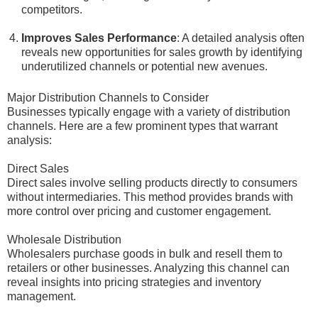
competitors.
Improves Sales Performance
: A detailed analysis often
reveals new opportunities for sales growth by identifying
underutilized channels or potential new avenues.
Major Distribution Channels to Consider
Businesses typically engage with a variety of distribution
channels. Here are a few prominent types that warrant
analysis:
Direct Sales
Direct sales involve selling products directly to consumers
without intermediaries. This method provides brands with
more control over pricing and customer engagement.
Wholesale Distribution
Wholesalers purchase goods in bulk and resell them to
retailers or other businesses. Analyzing this channel can
reveal insights into pricing strategies and inventory
management.