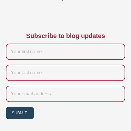
Subscribe to blog updates
Firstname
Last
name
Email
SUBMIT