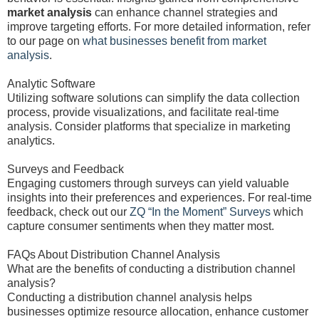
market analysis
can enhance channel strategies and
improve targeting efforts. For more detailed information, refer
to our page on
what businesses benefit from market
analysis
.
Analytic Software
Utilizing software solutions can simplify the data collection
process, provide visualizations, and facilitate real-time
analysis. Consider platforms that specialize in marketing
analytics.
Surveys and Feedback
Engaging customers through surveys can yield valuable
insights into their preferences and experiences. For real-time
feedback, check out our
ZQ “In the Moment” Surveys
which
capture consumer sentiments when they matter most.
FAQs About Distribution Channel Analysis
What are the benefits of conducting a distribution channel
analysis?
Conducting a distribution channel analysis helps
businesses optimize resource allocation, enhance customer