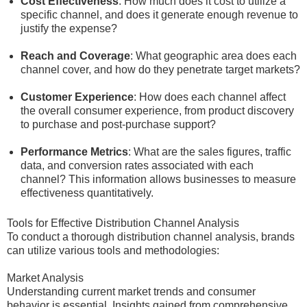
Cost Effectiveness
: How much does it cost to utilize a
specific channel, and does it generate enough revenue to
justify the expense?
Reach and Coverage
: What geographic area does each
channel cover, and how do they penetrate target markets?
Customer Experience
: How does each channel affect
the overall consumer experience, from product discovery
to purchase and post-purchase support?
Performance Metrics
: What are the sales figures, traffic
data, and conversion rates associated with each
channel? This information allows businesses to measure
effectiveness quantitatively.
Tools for Effective Distribution Channel Analysis
To conduct a thorough distribution channel analysis, brands
can utilize various tools and methodologies:
Market Analysis
Understanding current market trends and consumer
behavior is essential. Insights gained from comprehensive