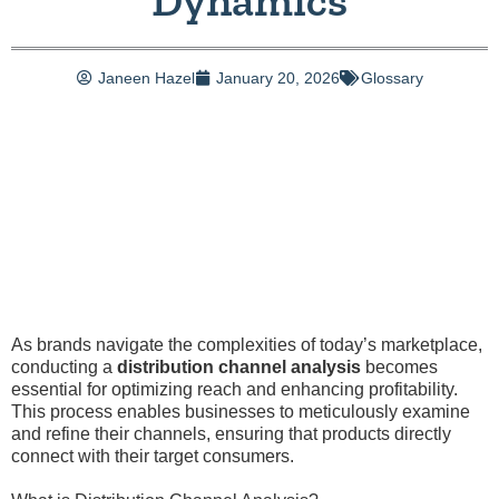
Dynamics
Janeen Hazel
January 20, 2026
Glossary
As brands navigate the complexities of today’s marketplace,
conducting a
distribution channel analysis
becomes
essential for optimizing reach and enhancing profitability.
This process enables businesses to meticulously examine
and refine their channels, ensuring that products directly
connect with their target consumers.