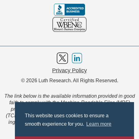
Privacy Policy
© 2026 Luth Research. All Rights Reserved.
The link below is the available information provided in good
faith to comply with the Machine-Readable Files (MRF)
provision of the Transparency in Coverage Final Rule
(TCFR). These files are extensive collections of data to be
This website uses cookies to ensure a
ingested and read by machines and are not intended for
smooth experience for you.
Learn more
member use.