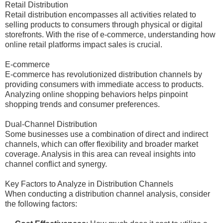
Retail Distribution
Retail distribution encompasses all activities related to
selling products to consumers through physical or digital
storefronts. With the rise of e-commerce, understanding how
online retail platforms impact sales is crucial.
E-commerce
E-commerce has revolutionized distribution channels by
providing consumers with immediate access to products.
Analyzing online shopping behaviors helps pinpoint
shopping trends and consumer preferences.
Dual-Channel Distribution
Some businesses use a combination of direct and indirect
channels, which can offer flexibility and broader market
coverage. Analysis in this area can reveal insights into
channel conflict and synergy.
Key Factors to Analyze in Distribution Channels
When conducting a distribution channel analysis, consider
the following factors: