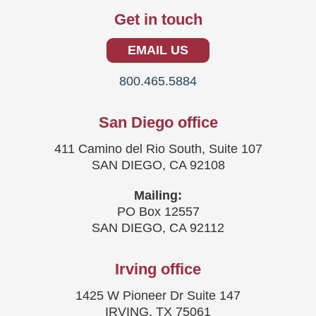
Get in touch
EMAIL US
800.465.5884
San Diego office
411 Camino del Rio South, Suite 107
SAN DIEGO, CA 92108
Mailing:
PO Box 12557
SAN DIEGO, CA 92112
Irving office
1425 W Pioneer Dr Suite 147
IRVING, TX 75061