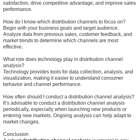
satisfaction, drive competitive advantage, and improve sales
performance.
How do I know which distribution channels to focus on?
Begin with your business goals and target audience.
Analyze data from previous sales, customer feedback, and
market trends to determine which channels are most
effective.
What role does technology play in distribution channel
analysis?
Technology provides tools for data collection, analysis, and
visualization, making it easier to understand consumer
behavior and channel performance.
How often should I conduct a distribution channel analysis?
It’s advisable to conduct a distribution channel analysis
periodically, especially when launching new products or
entering new markets. Ongoing analysis can help adapt to
market changes.
Conclusion