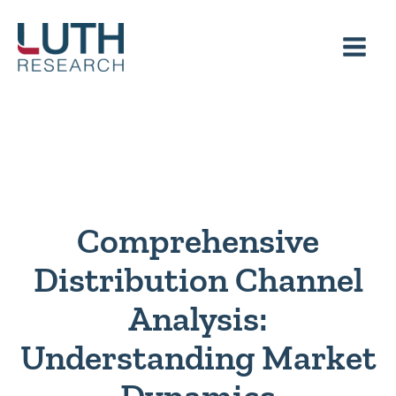
Skip
to
content
Comprehensive
Distribution Channel
Analysis:
Understanding Market