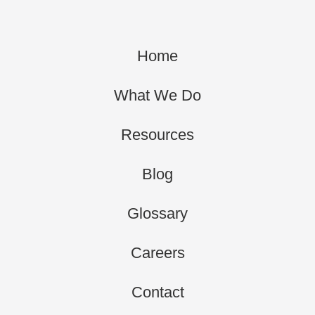
Home
What We Do
Resources
Blog
Glossary
Careers
Contact