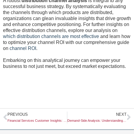
A robust
distribution channel analysis
is integral to any
successful business strategy. By systematically evaluating
the channels through which products are distributed,
organizations can glean invaluable insights that drive growth
and enhance competitive positioning. For further insights on
effective distribution channels, explore our analysis on
which distribution channels are most effective
and learn how
to optimize your channel ROI with our comprehensive guide
on
channel ROI
.
Embarking on this analytical journey can empower your
business to not just meet, but exceed market expectations.
Prev
N
PREVIOUS
NEXT
Financial Services Customer Insights: Unlocking Value for Your Business
Demand-Side Analysis: Understanding Consumer Behavior for Better Business Outcomes