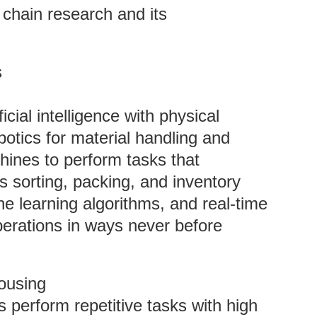
y chain research and its
s
ficial intelligence with physical
botics for material handling and
ines to perform tasks that
as sorting, packing, and inventory
e learning algorithms, and real-time
perations in ways never before
ousing
 perform repetitive tasks with high