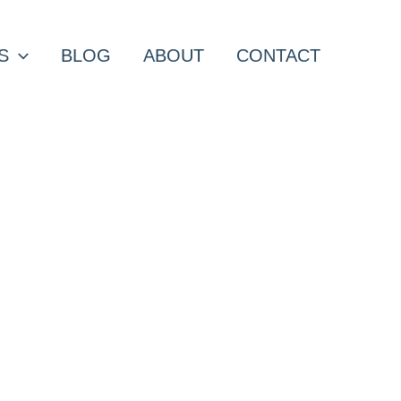
S
BLOG
ABOUT
CONTACT