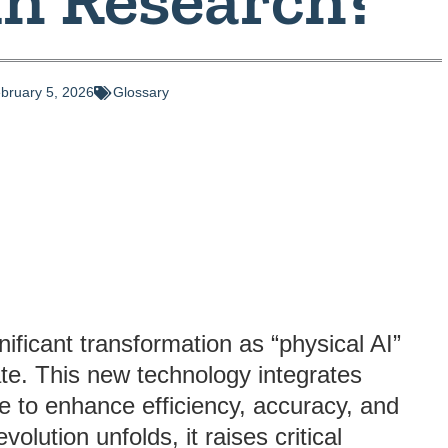
bruary 5, 2026
Glossary
gnificant transformation as “physical AI”
e. This new technology integrates
nce to enhance efficiency, accuracy, and
volution unfolds, it raises critical