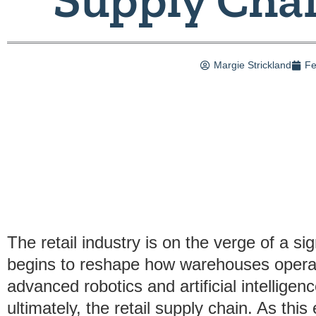
Margie Strickland
Fe
The retail industry is on the verge of a si
begins to reshape how warehouses operat
advanced robotics and artificial intellige
ultimately, the retail supply chain. As this e