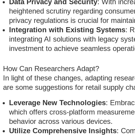
Data Privacy and Security
: With incr
heightened scrutiny regarding consumer
privacy regulations is crucial for mainta
Integration with Existing Systems
: 
integrating AI solutions with legacy sys
investment to achieve seamless operati
How Can Researchers Adapt?
In light of these changes, adapting resea
are some suggestions for retail supply ch
Leverage New Technologies
: Embrac
which offers cross-platform measureme
behavior across various devices.
Utilize Comprehensive Insights
: Com