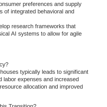
 consumer preferences and supply
s of integrated behavioral and
elop research frameworks that
cal AI systems to allow for agile
ncy?
ouses typically leads to significant
ed labor expenses and increased
 resource allocation and improved
his Transition?