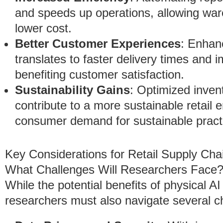
and speeds up operations, allowing war
lower cost.
Better Customer Experiences
: Enhanc
translates to faster delivery times and im
benefiting customer satisfaction.
Sustainability Gains
: Optimized inven
contribute to a more sustainable retail
consumer demand for sustainable pract
Key Considerations for Retail Supply Ch
What Challenges Will Researchers Face
While the potential benefits of physical A
researchers must also navigate several c