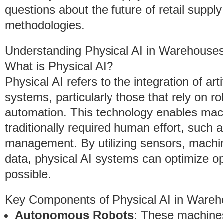
questions about the future of retail suppl
methodologies.
Understanding Physical AI in Warehouse
What is Physical AI?
Physical AI refers to the integration of arti
systems, particularly those that rely on ro
automation. This technology enables mach
traditionally required human effort, such 
management. By utilizing sensors, machin
data, physical AI systems can optimize o
possible.
Key Components of Physical AI in Wareh
Autonomous Robots
: These machines