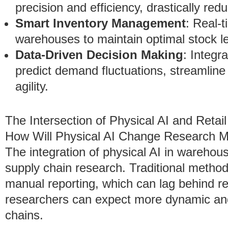
precision and efficiency, drastically re
Smart Inventory Management
: Real-
warehouses to maintain optimal stock l
Data-Driven Decision Making
: Integr
predict demand fluctuations, streamlin
agility.
The Intersection of Physical AI and Reta
How Will Physical AI Change Research M
The integration of physical AI in warehouse
supply chain research. Traditional methods
manual reporting, which can lag behind re
researchers can expect more dynamic and
chains.