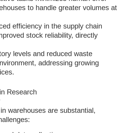
ehouses to handle greater volumes at
ed efficiency in the supply chain
proved stock reliability, directly
tory levels and reduced waste
 environment, addressing growing
ices.
ain Research
?
I in warehouses are substantial,
hallenges: