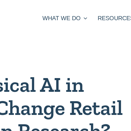
WHAT WE DO
RESOURCE
ical AI in
Change Retail
in Research?