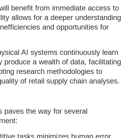
will benefit from immediate access to
lity allows for a deeper understanding
efficiencies and opportunities for
hysical AI systems continuously learn
 produce a wealth of data, facilitating
pting research methodologies to
uality of retail supply chain analyses.
s paves the way for several
ement:
titive tasks minimizes human error