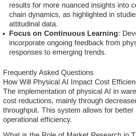
results for more nuanced insights into
chain dynamics, as highlighted in studie
attitudinal data.
Focus on Continuous Learning
: Dev
incorporate ongoing feedback from physi
responses to emerging trends.
Frequently Asked Questions
How Will Physical AI Impact Cost Efficie
The implementation of physical AI in wareh
cost reductions, mainly through decreas
throughput. This system allows for better
operational efficiency.
What is the Role of Market Research in T