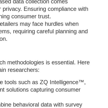
eased data collection comes
 privacy. Ensuring compliance with
ining consumer trust.
Retailers may face hurdles when
tems, requiring careful planning and
on.
rch methodologies is essential. Here
ain researchers:
e tools such as ZQ Intelligence™,
nt solutions capturing consumer
bine behavioral data with survey