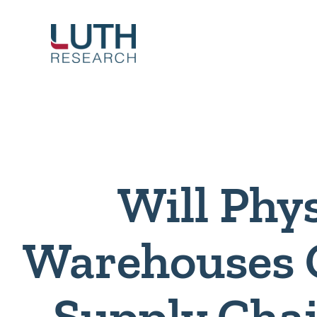
Skip
to
content
Will Phys
Warehouses 
Supply Cha