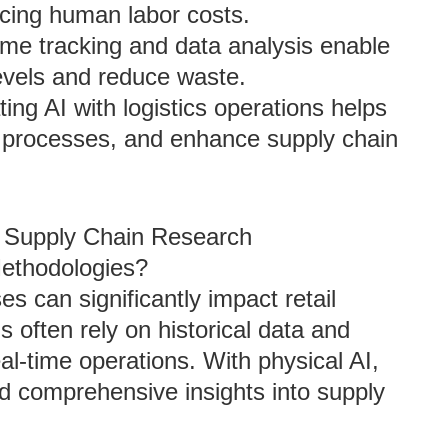
ducing human labor costs.
time tracking and data analysis enable
evels and reduce waste.
ating AI with logistics operations helps
e processes, and enhance supply chain
il Supply Chain Research
ethodologies?
s can significantly impact retail
 often rely on historical data and
al-time operations. With physical AI,
 comprehensive insights into supply