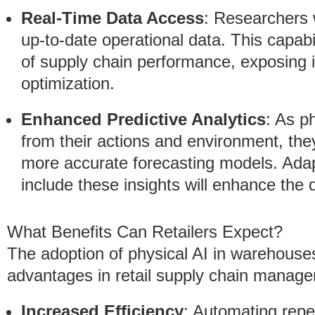
Real-Time Data Access
: Researchers 
up-to-date operational data. This capabi
of supply chain performance, exposing in
optimization.
Enhanced Predictive Analytics
: As p
from their actions and environment, they
more accurate forecasting models. Ada
include these insights will enhance the q
What Benefits Can Retailers Expect?
The adoption of physical AI in warehouse
advantages in retail supply chain manag
Increased Efficiency
: Automating repe