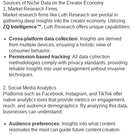
Sources of Niche Data on the Creator Economy
1. Market Research Firms
Market research firms like Luth Research are pivotal in
gathering deep insights into the creator economy. Utilizing
ZQ Intelligence™
, Luth Research offers unique capabilities:
Cross-platform data collection
: Insights are derived
from multiple devices, ensuring a holistic view of
consumer behavior.
Permission-based tracking
: All data collection
methodologies comply with privacy standards, providing
reliable insights into user engagement without invasive
techniques.
2. Social Media Analytics
Platforms such as Facebook, Instagram, and TikTok offer
native analytics tools that provide metrics on engagement,
reach, and audience demographics. By analyzing this data,
businesses can understand:
Audience preferences
: Insights into what content
resonates the most can guide future content creation.