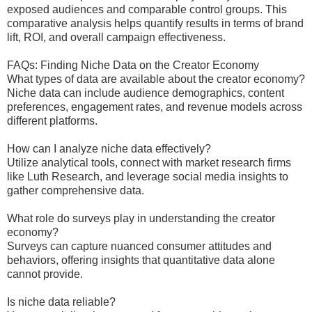
exposed audiences and comparable control groups. This
comparative analysis helps quantify results in terms of brand
lift, ROI, and overall campaign effectiveness.
FAQs: Finding Niche Data on the Creator Economy
What types of data are available about the creator economy?
Niche data can include audience demographics, content
preferences, engagement rates, and revenue models across
different platforms.
How can I analyze niche data effectively?
Utilize analytical tools, connect with market research firms
like Luth Research, and leverage social media insights to
gather comprehensive data.
What role do surveys play in understanding the creator
economy?
Surveys can capture nuanced consumer attitudes and
behaviors, offering insights that quantitative data alone
cannot provide.
Is niche data reliable?