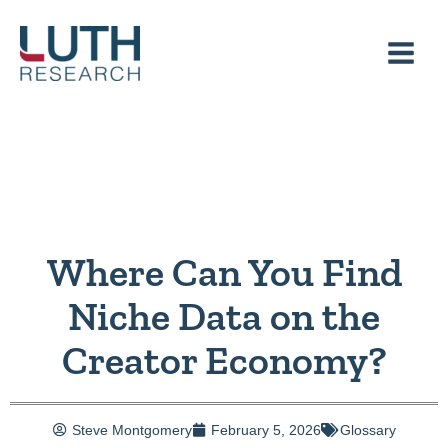
Skip
to
content
Where Can You Find
Niche Data on the
Creator Economy?
Steve Montgomery
February 5, 2026
Glossary