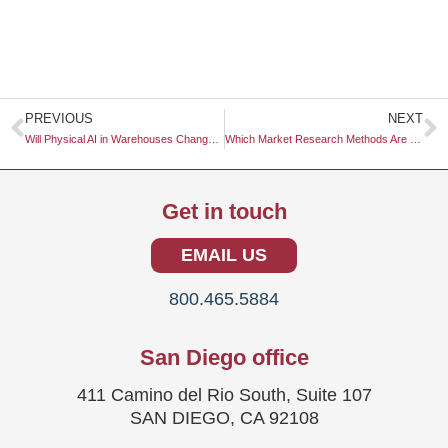
Prev
N
PREVIOUS
NEXT
Will Physical AI in Warehouses Change Retail Supply Chain Research?
Which Market Research Methods Are Most Cost-Effective?
Get in touch
EMAIL US
800.465.5884
San Diego office
411 Camino del Rio South, Suite 107
SAN DIEGO, CA 92108