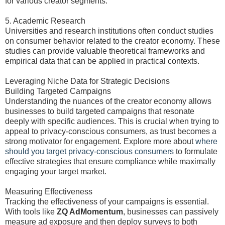
for various creator segments.
5. Academic Research
Universities and research institutions often conduct studies
on consumer behavior related to the creator economy. These
studies can provide valuable theoretical frameworks and
empirical data that can be applied in practical contexts.
Leveraging Niche Data for Strategic Decisions
Building Targeted Campaigns
Understanding the nuances of the creator economy allows
businesses to build targeted campaigns that resonate
deeply with specific audiences. This is crucial when trying to
appeal to privacy-conscious consumers, as trust becomes a
strong motivator for engagement. Explore more about
where
should you target privacy-conscious consumers
to formulate
effective strategies that ensure compliance while maximally
engaging your target market.
Measuring Effectiveness
Tracking the effectiveness of your campaigns is essential.
With tools like
ZQ AdMomentum
, businesses can passively
measure ad exposure and then deploy surveys to both