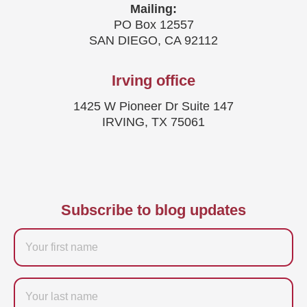
Mailing:
PO Box 12557
SAN DIEGO, CA 92112
Irving office
1425 W Pioneer Dr Suite 147
IRVING, TX 75061
Subscribe to blog updates
Firstname
Last
name