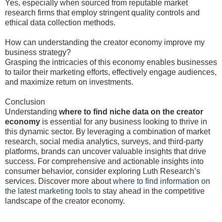
Yes, especially when sourced from reputable market
research firms that employ stringent quality controls and
ethical data collection methods.
How can understanding the creator economy improve my
business strategy?
Grasping the intricacies of this economy enables businesses
to tailor their marketing efforts, effectively engage audiences,
and maximize return on investments.
Conclusion
Understanding
where to find niche data on the creator
economy
is essential for any business looking to thrive in
this dynamic sector. By leveraging a combination of market
research, social media analytics, surveys, and third-party
platforms, brands can uncover valuable insights that drive
success. For comprehensive and actionable insights into
consumer behavior, consider exploring Luth Research’s
services. Discover more about
where to find information on
the latest marketing tools
to stay ahead in the competitive
landscape of the creator economy.