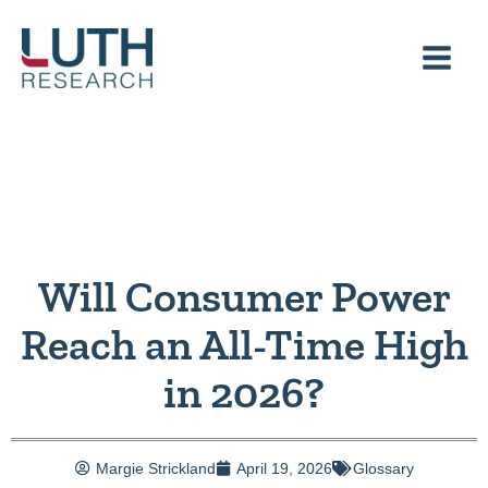
Skip
to
content
Will Consumer Power
Reach an All-Time High
in 2026?
Margie Strickland
April 19, 2026
Glossary