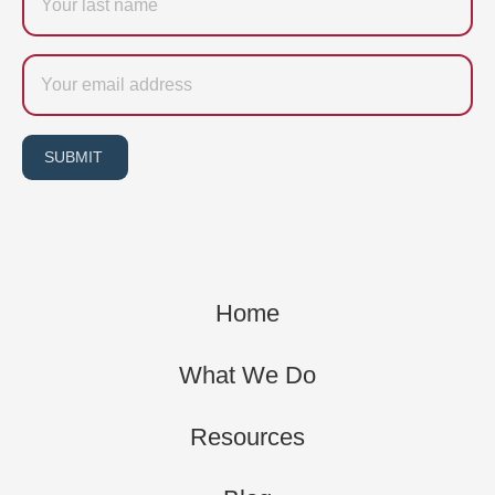
name
Email
SUBMIT
Home
What We Do
Resources