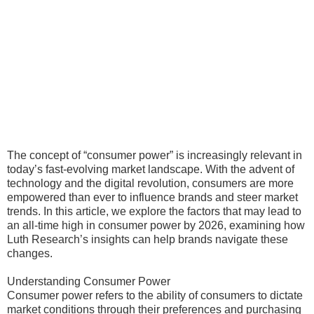
The concept of “consumer power” is increasingly relevant in
today’s fast-evolving market landscape. With the advent of
technology and the digital revolution, consumers are more
empowered than ever to influence brands and steer market
trends. In this article, we explore the factors that may lead to
an all-time high in consumer power by 2026, examining how
Luth Research’s insights can help brands navigate these
changes.
Understanding Consumer Power
Consumer power refers to the ability of consumers to dictate
market conditions through their preferences and purchasing