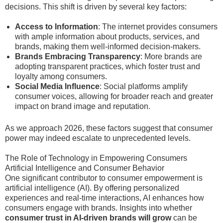
decisions. This shift is driven by several key factors:
Access to Information
: The internet provides consumers
with ample information about products, services, and
brands, making them well-informed decision-makers.
Brands Embracing Transparency
: More brands are
adopting transparent practices, which foster trust and
loyalty among consumers.
Social Media Influence
: Social platforms amplify
consumer voices, allowing for broader reach and greater
impact on brand image and reputation.
As we approach 2026, these factors suggest that consumer
power may indeed escalate to unprecedented levels.
The Role of Technology in Empowering Consumers
Artificial Intelligence and Consumer Behavior
One significant contributor to consumer empowerment is
artificial intelligence (AI). By offering personalized
experiences and real-time interactions, AI enhances how
consumers engage with brands. Insights into whether
consumer trust in AI-driven brands will grow
can be