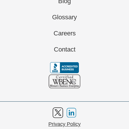
Blog
Glossary
Careers
Contact
Privacy Policy