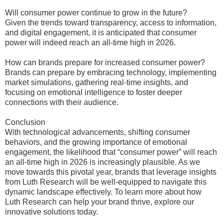
Will consumer power continue to grow in the future?
Given the trends toward transparency, access to information,
and digital engagement, it is anticipated that consumer
power will indeed reach an all-time high in 2026.
How can brands prepare for increased consumer power?
Brands can prepare by embracing technology, implementing
market simulations, gathering real-time insights, and
focusing on emotional intelligence to foster deeper
connections with their audience.
Conclusion
With technological advancements, shifting consumer
behaviors, and the growing importance of emotional
engagement, the likelihood that “consumer power” will reach
an all-time high in 2026 is increasingly plausible. As we
move towards this pivotal year, brands that leverage insights
from Luth Research will be well-equipped to navigate this
dynamic landscape effectively. To learn more about how
Luth Research can help your brand thrive, explore our
innovative solutions today.