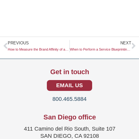
Prev
N
PREVIOUS
NEXT
How to Measure the Brand Affinity of a Brand Community
When to Perform a Service Blueprinting Exercise
Get in touch
EMAIL US
800.465.5884
San Diego office
411 Camino del Rio South, Suite 107
SAN DIEGO, CA 92108