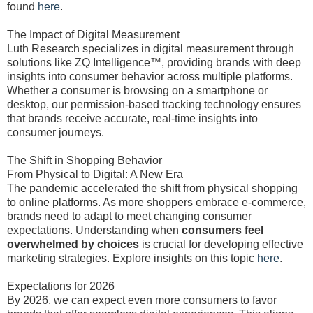
found
here
.
The Impact of Digital Measurement
Luth Research specializes in digital measurement through
solutions like ZQ Intelligence™, providing brands with deep
insights into consumer behavior across multiple platforms.
Whether a consumer is browsing on a smartphone or
desktop, our permission-based tracking technology ensures
that brands receive accurate, real-time insights into
consumer journeys.
The Shift in Shopping Behavior
From Physical to Digital: A New Era
The pandemic accelerated the shift from physical shopping
to online platforms. As more shoppers embrace e-commerce,
brands need to adapt to meet changing consumer
expectations. Understanding when
consumers feel
overwhelmed by choices
is crucial for developing effective
marketing strategies. Explore insights on this topic
here
.
Expectations for 2026
By 2026, we can expect even more consumers to favor