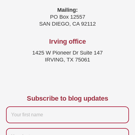
Mailing:
PO Box 12557
SAN DIEGO, CA 92112
Irving office
1425 W Pioneer Dr Suite 147
IRVING, TX 75061
Subscribe to blog updates
Firstname
Last