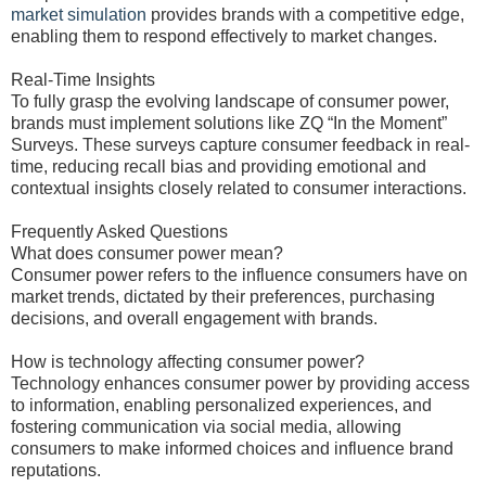
market simulation
provides brands with a competitive edge,
enabling them to respond effectively to market changes.
Real-Time Insights
To fully grasp the evolving landscape of consumer power,
brands must implement solutions like ZQ “In the Moment”
Surveys. These surveys capture consumer feedback in real-
time, reducing recall bias and providing emotional and
contextual insights closely related to consumer interactions.
Frequently Asked Questions
What does consumer power mean?
Consumer power refers to the influence consumers have on
market trends, dictated by their preferences, purchasing
decisions, and overall engagement with brands.
How is technology affecting consumer power?
Technology enhances consumer power by providing access
to information, enabling personalized experiences, and
fostering communication via social media, allowing
consumers to make informed choices and influence brand
reputations.