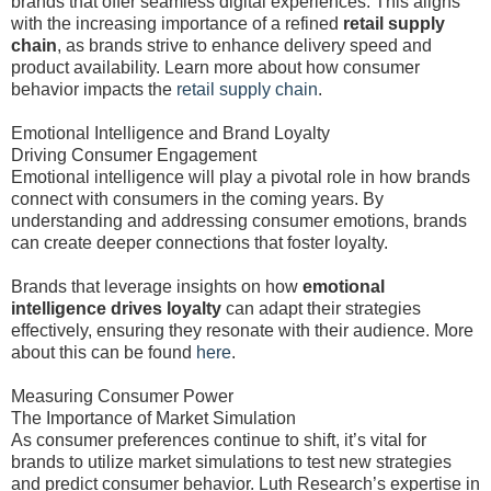
brands that offer seamless digital experiences. This aligns
with the increasing importance of a refined
retail supply
chain
, as brands strive to enhance delivery speed and
product availability. Learn more about how consumer
behavior impacts the
retail supply chain
.
Emotional Intelligence and Brand Loyalty
Driving Consumer Engagement
Emotional intelligence will play a pivotal role in how brands
connect with consumers in the coming years. By
understanding and addressing consumer emotions, brands
can create deeper connections that foster loyalty.
Brands that leverage insights on how
emotional
intelligence drives loyalty
can adapt their strategies
effectively, ensuring they resonate with their audience. More
about this can be found
here
.
Measuring Consumer Power
The Importance of Market Simulation
As consumer preferences continue to shift, it’s vital for
brands to utilize market simulations to test new strategies
and predict consumer behavior. Luth Research’s expertise in