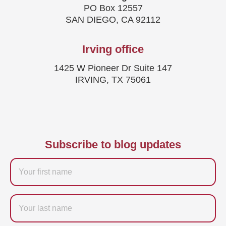
PO Box 12557
SAN DIEGO, CA 92112
Irving office
1425 W Pioneer Dr Suite 147
IRVING, TX 75061
Subscribe to blog updates
Firstname
Last
name