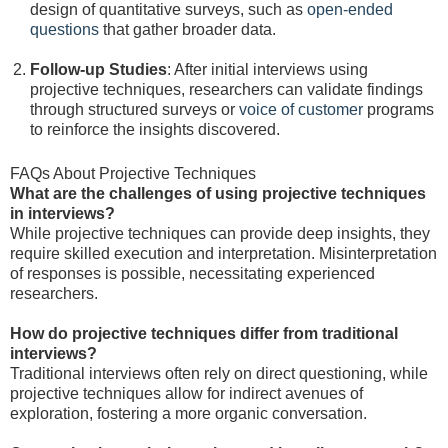
design of quantitative surveys, such as
open-ended
questions
that gather broader data.
Follow-up Studies
: After initial interviews using
projective techniques, researchers can validate findings
through structured surveys or
voice of customer
programs
to reinforce the insights discovered.
FAQs About Projective Techniques
What are the challenges of using projective techniques
in interviews?
While projective techniques can provide deep insights, they
require skilled execution and interpretation. Misinterpretation
of responses is possible, necessitating experienced
researchers.
How do projective techniques differ from traditional
interviews?
Traditional interviews often rely on direct questioning, while
projective techniques allow for indirect avenues of
exploration, fostering a more organic conversation.