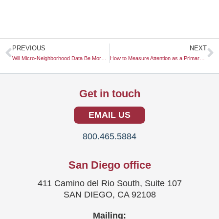
Prev
N
PREVIOUS
NEXT
Will Micro-Neighborhood Data Be More Useful Than Zip Code Data?
How to Measure Attention as a Primary KPI for Video Ads
Get in touch
EMAIL US
800.465.5884
San Diego office
411 Camino del Rio South, Suite 107
SAN DIEGO, CA 92108
Mailing: