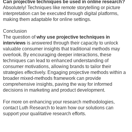
Can projective techniques be used in online research?
Absolutely! Techniques like remote storytelling or picture
interpretation can be executed through digital platforms,
making them adaptable for online settings.
Conclusion
The question of
why use projective techniques in
interviews
is answered through their capacity to unlock
valuable consumer insights that traditional methods may
overlook. By encouraging deeper interactions, these
techniques can lead to enhanced understanding of
consumer motivations, allowing brands to tailor their
strategies effectively. Engaging projective methods within a
broader mixed-methods framework can provide
comprehensive insights, paving the way for informed
decisions in marketing and product development.
For more on enhancing your research methodologies,
contact Luth Research to learn how our solutions can
support your qualitative research efforts.