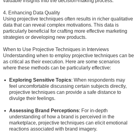
valuable insights into the decision-making process.
4. Enhancing Data Quality
Using projective techniques often results in richer qualitative
data that can reveal complex motivations. This data is
particularly beneficial for crafting more effective marketing
strategies or developing new products.
When to Use Projective Techniques in Interviews
Understanding when to employ projective techniques can be
as critical as their execution. Here are some scenarios
where these methods can be particularly effective:
Exploring Sensitive Topics
: When respondents may
feel uncomfortable discussing certain subjects directly,
projective techniques can provide a safe distance to
divulge their feelings.
Assessing Brand Perceptions
: For in-depth
understanding of how a brand is perceived in the
marketplace, projective techniques can elicit emotional
reactions associated with brand imagery.