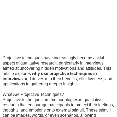
Projective techniques have increasingly become a vital
aspect of qualitative research, particularly in interviews
aimed at uncovering hidden motivations and attitudes. This
article explores
why use projective techniques in
interviews
and delves into their benefits, effectiveness, and
applications in gathering deeper insights.
What Are Projective Techniques?
Projective techniques are methodologies in qualitative
research that encourage participants to project their feelings,
thoughts, and emotions onto external stimuli. These stimuli
can be images, words, or even scenarios, allowing