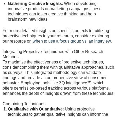
Gathering Creative Insights
: When developing
innovative products or marketing campaigns, these
techniques can foster creative thinking and help
brainstorm new ideas.
For more detailed insights on specific contexts for utilizing
projective techniques in your research, consider exploring
our resource on
when to use a focus group vs. an interview
.
Integrating Projective Techniques with Other Research
Methods
To maximize the effectiveness of projective techniques,
consider combining them with quantitative approaches, such
as surveys. This integrated methodology can validate
findings and provide a comprehensive view of consumer
behavior. Employing tools like ZQ Intelligence™, which
offers permission-based tracking across various platforms,
enhances the depth of insights drawn from these techniques.
Combining Techniques
Qualitative with Quantitative
: Using projective
techniques to gather qualitative insights can inform the