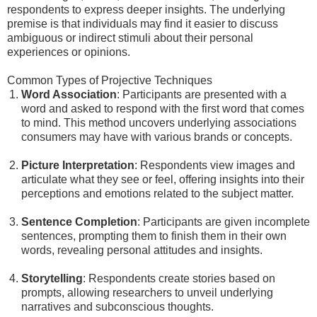
respondents to express deeper insights. The underlying
premise is that individuals may find it easier to discuss
ambiguous or indirect stimuli about their personal
experiences or opinions.
Common Types of Projective Techniques
Word Association
: Participants are presented with a
word and asked to respond with the first word that comes
to mind. This method uncovers underlying associations
consumers may have with various brands or concepts.
Picture Interpretation
: Respondents view images and
articulate what they see or feel, offering insights into their
perceptions and emotions related to the subject matter.
Sentence Completion
: Participants are given incomplete
sentences, prompting them to finish them in their own
words, revealing personal attitudes and insights.
Storytelling
: Respondents create stories based on
prompts, allowing researchers to unveil underlying
narratives and subconscious thoughts.