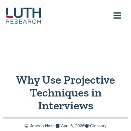
Skip
to
content
Why Use Projective
Techniques in
Interviews
Janeen Hazel
April 8, 2026
Glossary