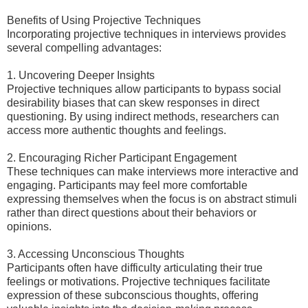
Benefits of Using Projective Techniques
Incorporating projective techniques in interviews provides
several compelling advantages:
1. Uncovering Deeper Insights
Projective techniques allow participants to bypass social
desirability biases that can skew responses in direct
questioning. By using indirect methods, researchers can
access more authentic thoughts and feelings.
2. Encouraging Richer Participant Engagement
These techniques can make interviews more interactive and
engaging. Participants may feel more comfortable
expressing themselves when the focus is on abstract stimuli
rather than direct questions about their behaviors or
opinions.
3. Accessing Unconscious Thoughts
Participants often have difficulty articulating their true
feelings or motivations. Projective techniques facilitate
expression of these subconscious thoughts, offering