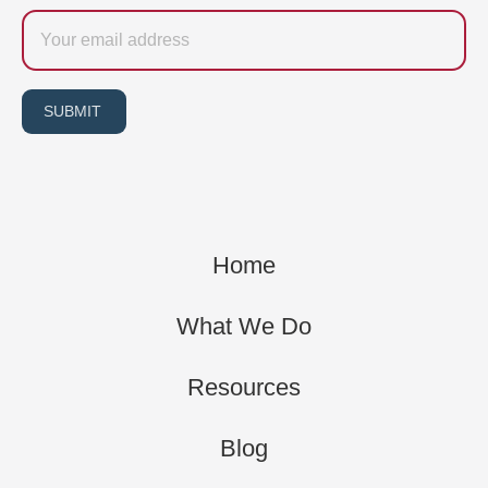
Email
SUBMIT
Home
What We Do
Resources
Blog