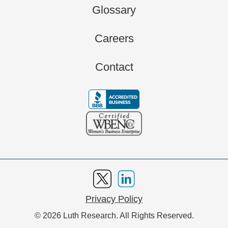
Glossary
Careers
Contact
Privacy Policy
© 2026 Luth Research. All Rights Reserved.