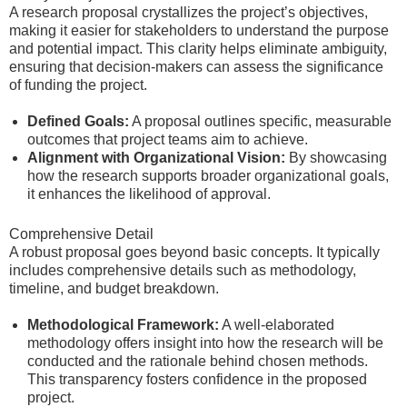
A research proposal crystallizes the project’s objectives,
making it easier for stakeholders to understand the purpose
and potential impact. This clarity helps eliminate ambiguity,
ensuring that decision-makers can assess the significance
of funding the project.
Defined Goals:
A proposal outlines specific, measurable
outcomes that project teams aim to achieve.
Alignment with Organizational Vision:
By showcasing
how the research supports broader organizational goals,
it enhances the likelihood of approval.
Comprehensive Detail
A robust proposal goes beyond basic concepts. It typically
includes comprehensive details such as methodology,
timeline, and budget breakdown.
Methodological Framework:
A well-elaborated
methodology offers insight into how the research will be
conducted and the rationale behind chosen methods.
This transparency fosters confidence in the proposed
project.