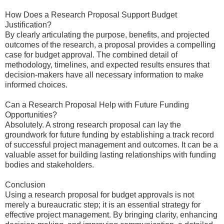
How Does a Research Proposal Support Budget
Justification?
By clearly articulating the purpose, benefits, and projected
outcomes of the research, a proposal provides a compelling
case for budget approval. The combined detail of
methodology, timelines, and expected results ensures that
decision-makers have all necessary information to make
informed choices.
Can a Research Proposal Help with Future Funding
Opportunities?
Absolutely. A strong research proposal can lay the
groundwork for future funding by establishing a track record
of successful project management and outcomes. It can be a
valuable asset for building lasting relationships with funding
bodies and stakeholders.
Conclusion
Using a research proposal for budget approvals is not
merely a bureaucratic step; it is an essential strategy for
effective project management. By bringing clarity, enhancing