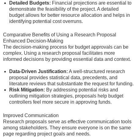
Detailed Budgets:
Financial projections are essential to
demonstrate the feasibility of the project. A detailed
budget allows for better resource allocation and helps in
identifying potential cost overruns.
Comparative Benefits of Using a Research Proposal
Enhanced Decision-Making
The decision-making process for budget approvals can be
complex. Using a research proposal facilitates more
informed decisions by providing essential data and context.
Data-Driven Justification:
A well-structured research
proposal provides statistical data, precedents, and
literature reviews that substantiate the request for funding.
Risk Mitigation:
By addressing potential risks and
outlining mitigation strategies, proposals help budget
controllers feel more secure in approving funds.
Improved Communication
Research proposals serve as effective communication tools
among stakeholders. They ensure everyone is on the same
page regarding project goals and needs.