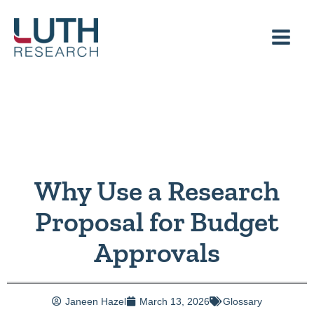
Skip
to
content
Why Use a Research
Proposal for Budget
Approvals
Janeen Hazel
March 13, 2026
Glossary