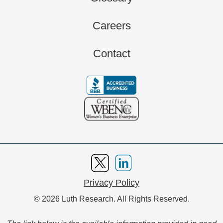
Careers
Contact
Privacy Policy
© 2026 Luth Research. All Rights Reserved.