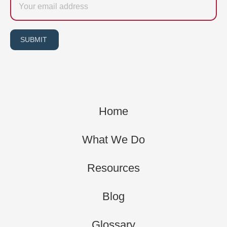
SUBMIT
Home
What We Do
Resources
Blog
Glossary