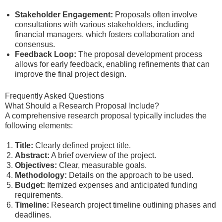
Stakeholder Engagement:
Proposals often involve
consultations with various stakeholders, including
financial managers, which fosters collaboration and
consensus.
Feedback Loop:
The proposal development process
allows for early feedback, enabling refinements that can
improve the final project design.
Frequently Asked Questions
What Should a Research Proposal Include?
A comprehensive research proposal typically includes the
following elements:
Title:
Clearly defined project title.
Abstract:
A brief overview of the project.
Objectives:
Clear, measurable goals.
Methodology:
Details on the approach to be used.
Budget:
Itemized expenses and anticipated funding
requirements.
Timeline:
Research project timeline outlining phases and
deadlines.