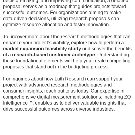
decision-making, and improving communication, a detailed
proposal serves as a roadmap that guides projects toward
successful outcomes. For organizations aiming to make
data-driven decisions, utilizing research proposals can
optimize resource allocation and foster innovation.
To uncover more about the research methodologies that can
enhance your project’s viability, explore how to perform a
market expansion feasibility study
or discover the benefits
of a
research-based customer archetype
. Understanding
these foundational elements will help you create compelling
proposals that stand out in the budgeting process.
For inquiries about how Luth Research can support your
project with advanced research methodologies and
consumer insights, reach out to us today. Our expertise in
comprehensive digital measurement solutions, including ZQ
Intelligence™, enables us to deliver valuable insights that
drive successful outcomes across diverse industries.