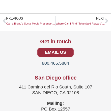
Prev
N
PREVIOUS
NEXT
Can a Brand’s Social Media Presence Impact Its Offline Sales?
Where Can I Find “Tokenized Reward” Systems for Survey Panels?
Get in touch
EMAIL US
800.465.5884
San Diego office
411 Camino del Rio South, Suite 107
SAN DIEGO, CA 92108
Mailing:
PO Box 12557