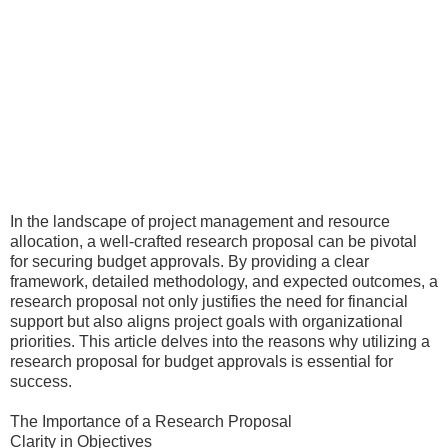
In the landscape of project management and resource
allocation, a well-crafted research proposal can be pivotal
for securing budget approvals. By providing a clear
framework, detailed methodology, and expected outcomes, a
research proposal not only justifies the need for financial
support but also aligns project goals with organizational
priorities. This article delves into the reasons why utilizing a
research proposal for budget approvals is essential for
success.
The Importance of a Research Proposal
Clarity in Objectives