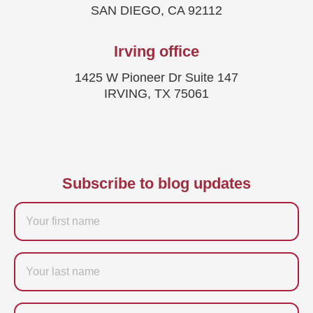
SAN DIEGO, CA 92112
Irving office
1425 W Pioneer Dr Suite 147
IRVING, TX 75061
Subscribe to blog updates
Firstname
Last
name
Email