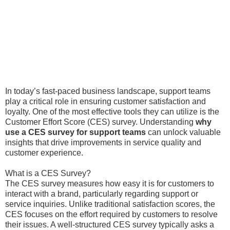
In today’s fast-paced business landscape, support teams
play a critical role in ensuring customer satisfaction and
loyalty. One of the most effective tools they can utilize is the
Customer Effort Score (CES) survey. Understanding
why
use a CES survey for support teams
can unlock valuable
insights that drive improvements in service quality and
customer experience.
What is a CES Survey?
The CES survey measures how easy it is for customers to
interact with a brand, particularly regarding support or
service inquiries. Unlike traditional satisfaction scores, the
CES focuses on the effort required by customers to resolve
their issues. A well-structured CES survey typically asks a