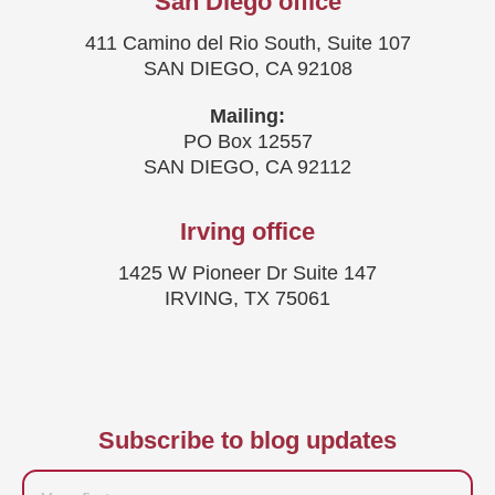
San Diego office
411 Camino del Rio South, Suite 107
SAN DIEGO, CA 92108
Mailing:
PO Box 12557
SAN DIEGO, CA 92112
Irving office
1425 W Pioneer Dr Suite 147
IRVING, TX 75061
Subscribe to blog updates
Firstname