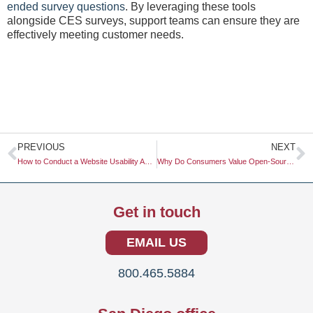
ended survey questions
. By leveraging these tools
alongside CES surveys, support teams can ensure they are
effectively meeting customer needs.
Prev
N
PREVIOUS
NEXT
How to Conduct a Website Usability Audit: A Comprehensive Guide
Why Do Consumers Value Open-Source and Transparent Brands?
Get in touch
EMAIL US
800.465.5884