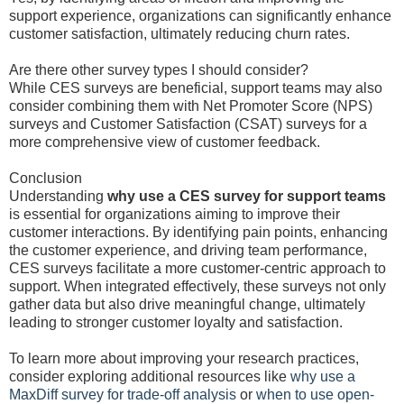
support experience, organizations can significantly enhance
customer satisfaction, ultimately reducing churn rates.
Are there other survey types I should consider?
While CES surveys are beneficial, support teams may also
consider combining them with Net Promoter Score (NPS)
surveys and Customer Satisfaction (CSAT) surveys for a
more comprehensive view of customer feedback.
Conclusion
Understanding
why use a CES survey for support teams
is essential for organizations aiming to improve their
customer interactions. By identifying pain points, enhancing
the customer experience, and driving team performance,
CES surveys facilitate a more customer-centric approach to
support. When integrated effectively, these surveys not only
gather data but also drive meaningful change, ultimately
leading to stronger customer loyalty and satisfaction.
To learn more about improving your research practices,
consider exploring additional resources like
why use a
MaxDiff survey for trade-off analysis
or
when to use open-