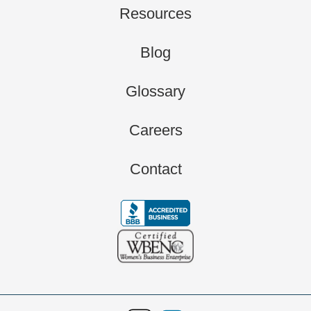
Resources
Blog
Glossary
Careers
Contact