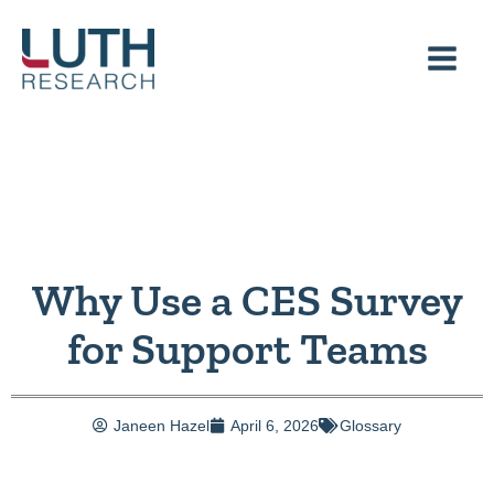
Skip
to
content
Why Use a CES Survey
for Support Teams
Janeen Hazel
April 6, 2026
Glossary