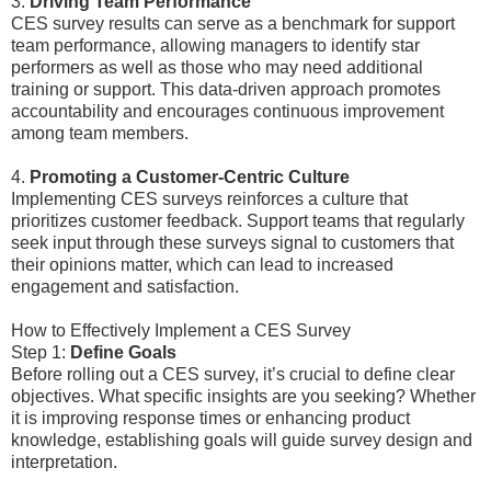
3.
Driving Team Performance
CES survey results can serve as a benchmark for support
team performance, allowing managers to identify star
performers as well as those who may need additional
training or support. This data-driven approach promotes
accountability and encourages continuous improvement
among team members.
4.
Promoting a Customer-Centric Culture
Implementing CES surveys reinforces a culture that
prioritizes customer feedback. Support teams that regularly
seek input through these surveys signal to customers that
their opinions matter, which can lead to increased
engagement and satisfaction.
How to Effectively Implement a CES Survey
Step 1:
Define Goals
Before rolling out a CES survey, it’s crucial to define clear
objectives. What specific insights are you seeking? Whether
it is improving response times or enhancing product
knowledge, establishing goals will guide survey design and
interpretation.