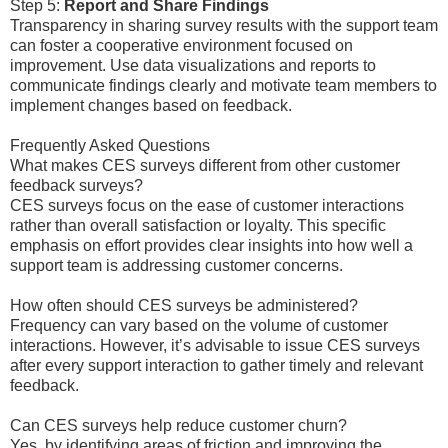
Step 5:
Report and Share Findings
Transparency in sharing survey results with the support team
can foster a cooperative environment focused on
improvement. Use data visualizations and reports to
communicate findings clearly and motivate team members to
implement changes based on feedback.
Frequently Asked Questions
What makes CES surveys different from other customer
feedback surveys?
CES surveys focus on the ease of customer interactions
rather than overall satisfaction or loyalty. This specific
emphasis on effort provides clear insights into how well a
support team is addressing customer concerns.
How often should CES surveys be administered?
Frequency can vary based on the volume of customer
interactions. However, it’s advisable to issue CES surveys
after every support interaction to gather timely and relevant
feedback.
Can CES surveys help reduce customer churn?
Yes, by identifying areas of friction and improving the