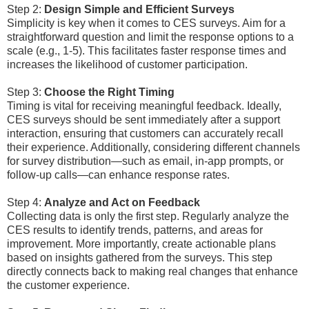
Step 2:
Design Simple and Efficient Surveys
Simplicity is key when it comes to CES surveys. Aim for a
straightforward question and limit the response options to a
scale (e.g., 1-5). This facilitates faster response times and
increases the likelihood of customer participation.
Step 3:
Choose the Right Timing
Timing is vital for receiving meaningful feedback. Ideally,
CES surveys should be sent immediately after a support
interaction, ensuring that customers can accurately recall
their experience. Additionally, considering different channels
for survey distribution—such as email, in-app prompts, or
follow-up calls—can enhance response rates.
Step 4:
Analyze and Act on Feedback
Collecting data is only the first step. Regularly analyze the
CES results to identify trends, patterns, and areas for
improvement. More importantly, create actionable plans
based on insights gathered from the surveys. This step
directly connects back to making real changes that enhance
the customer experience.