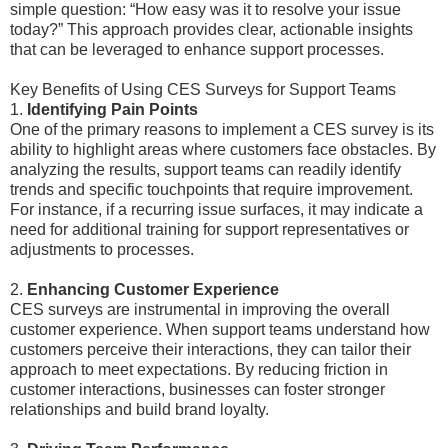
simple question: “How easy was it to resolve your issue
today?” This approach provides clear, actionable insights
that can be leveraged to enhance support processes.
Key Benefits of Using CES Surveys for Support Teams
1.
Identifying Pain Points
One of the primary reasons to implement a CES survey is its
ability to highlight areas where customers face obstacles. By
analyzing the results, support teams can readily identify
trends and specific touchpoints that require improvement.
For instance, if a recurring issue surfaces, it may indicate a
need for additional training for support representatives or
adjustments to processes.
2.
Enhancing Customer Experience
CES surveys are instrumental in improving the overall
customer experience. When support teams understand how
customers perceive their interactions, they can tailor their
approach to meet expectations. By reducing friction in
customer interactions, businesses can foster stronger
relationships and build brand loyalty.