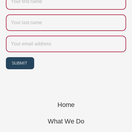
Last
name
Email
SUBMIT
Home
What We Do