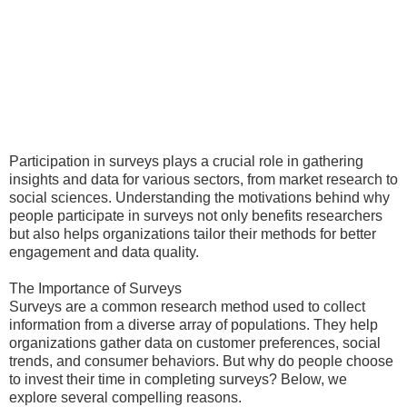
Participation in surveys plays a crucial role in gathering
insights and data for various sectors, from market research to
social sciences. Understanding the motivations behind why
people participate in surveys not only benefits researchers
but also helps organizations tailor their methods for better
engagement and data quality.
The Importance of Surveys
Surveys are a common research method used to collect
information from a diverse array of populations. They help
organizations gather data on customer preferences, social
trends, and consumer behaviors. But why do people choose
to invest their time in completing surveys? Below, we
explore several compelling reasons.