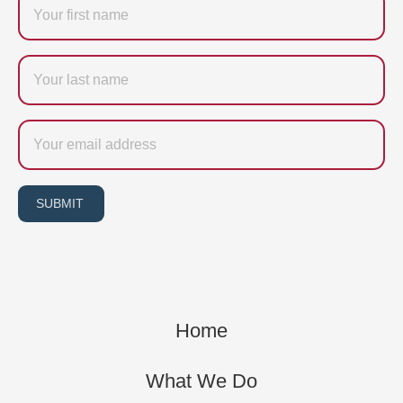
Last
name
Email
SUBMIT
Home
What We Do