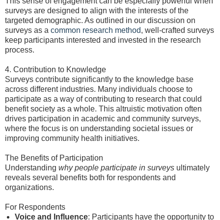
This sense of engagement can be especially powerful when
surveys are designed to align with the interests of the
targeted demographic. As outlined in our discussion on
surveys as a
common research method
, well-crafted surveys
keep participants interested and invested in the research
process.
4. Contribution to Knowledge
Surveys contribute significantly to the knowledge base
across different industries. Many individuals choose to
participate as a way of contributing to research that could
benefit society as a whole. This altruistic motivation often
drives participation in academic and community surveys,
where the focus is on understanding societal issues or
improving community health initiatives.
The Benefits of Participation
Understanding
why people participate in surveys
ultimately
reveals several benefits both for respondents and
organizations.
For Respondents
Voice and Influence
: Participants have the opportunity to