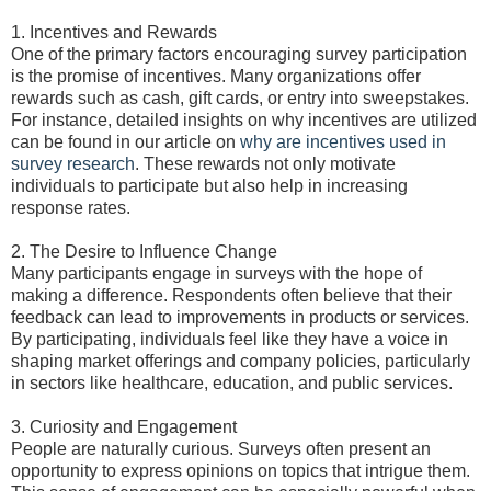
1. Incentives and Rewards
One of the primary factors encouraging survey participation
is the promise of incentives. Many organizations offer
rewards such as cash, gift cards, or entry into sweepstakes.
For instance, detailed insights on why incentives are utilized
can be found in our article on
why are incentives used in
survey research
. These rewards not only motivate
individuals to participate but also help in increasing
response rates.
2. The Desire to Influence Change
Many participants engage in surveys with the hope of
making a difference. Respondents often believe that their
feedback can lead to improvements in products or services.
By participating, individuals feel like they have a voice in
shaping market offerings and company policies, particularly
in sectors like healthcare, education, and public services.
3. Curiosity and Engagement
People are naturally curious. Surveys often present an
opportunity to express opinions on topics that intrigue them.