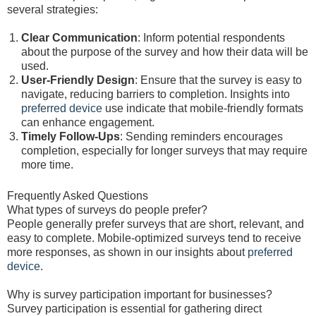
several strategies:
Clear Communication
: Inform potential respondents
about the purpose of the survey and how their data will be
used.
User-Friendly Design
: Ensure that the survey is easy to
navigate, reducing barriers to completion. Insights into
preferred device
use indicate that mobile-friendly formats
can enhance engagement.
Timely Follow-Ups
: Sending reminders encourages
completion, especially for longer surveys that may require
more time.
Frequently Asked Questions
What types of surveys do people prefer?
People generally prefer surveys that are short, relevant, and
easy to complete. Mobile-optimized surveys tend to receive
more responses, as shown in our insights about
preferred
device
.
Why is survey participation important for businesses?
Survey participation is essential for gathering direct