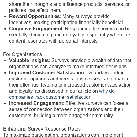
share their thoughts and influence products, services, or
policies that affect them.
Reward Opportunities
: Many surveys provide
incentives, making participation financially beneficial.
Cognitive Engagement
: Responding to surveys can be
mentally stimulating and enjoyable, especially when the
content resonates with personal interests.
For Organizations
Valuable Insights
: Surveys provide a wealth of data that
organizations can analyze to make informed decisions.
Improved Customer Satisfaction
: By understanding
customer opinions and needs, businesses can enhance
their offerings, leading to increased customer satisfaction
and loyalty, as discussed in our article on
why do
companies track customer satisfaction
.
Increased Engagement
: Effective surveys can foster a
sense of connection between organizations and their
customers, building a more engaged community.
Enhancing Survey Response Rates
To maximize participation, organizations can implement