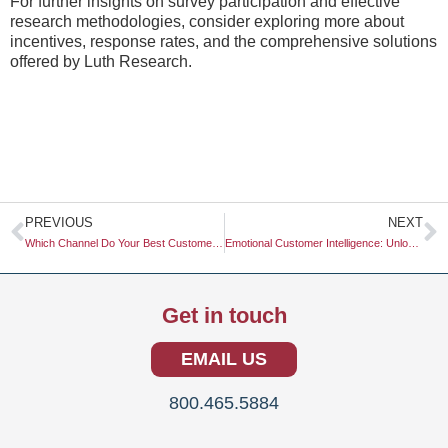
For further insights on survey participation and effective
research methodologies, consider exploring more about
incentives, response rates, and the comprehensive solutions
offered by Luth Research.
Prev
N
PREVIOUS
NEXT
Which Channel Do Your Best Customers Use?
Emotional Customer Intelligence: Unlocking the Key to Consumer Insights
Get in touch
EMAIL US
800.465.5884