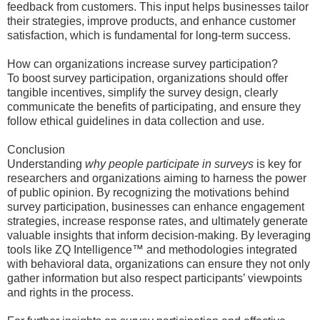
feedback from customers. This input helps businesses tailor
their strategies, improve products, and enhance customer
satisfaction, which is fundamental for long-term success.
How can organizations increase survey participation?
To boost survey participation, organizations should offer
tangible incentives, simplify the survey design, clearly
communicate the benefits of participating, and ensure they
follow ethical guidelines in data collection and use.
Conclusion
Understanding
why people participate in surveys
is key for
researchers and organizations aiming to harness the power
of public opinion. By recognizing the motivations behind
survey participation, businesses can enhance engagement
strategies, increase response rates, and ultimately generate
valuable insights that inform decision-making. By leveraging
tools like ZQ Intelligence™ and methodologies integrated
with behavioral data, organizations can ensure they not only
gather information but also respect participants’ viewpoints
and rights in the process.