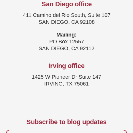
San Diego office
411 Camino del Rio South, Suite 107
SAN DIEGO, CA 92108
Mailing:
PO Box 12557
SAN DIEGO, CA 92112
Irving office
1425 W Pioneer Dr Suite 147
IRVING, TX 75061
Subscribe to blog updates
Firstname