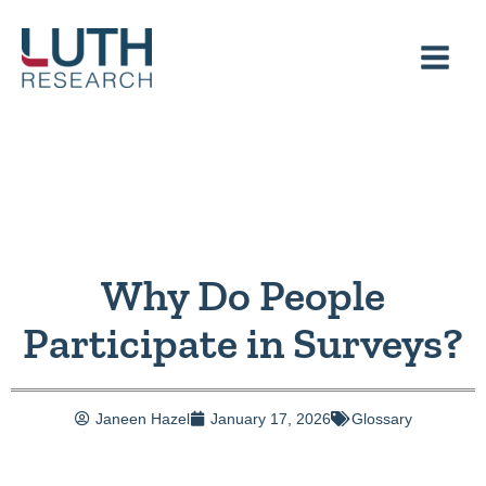
Skip
to
content
Why Do People
Participate in Surveys?
Janeen Hazel
January 17, 2026
Glossary