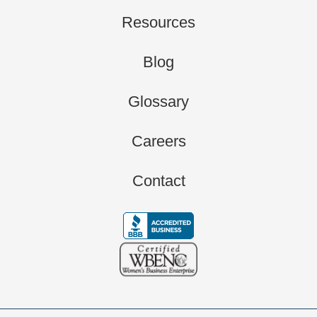
Resources
Blog
Glossary
Careers
Contact