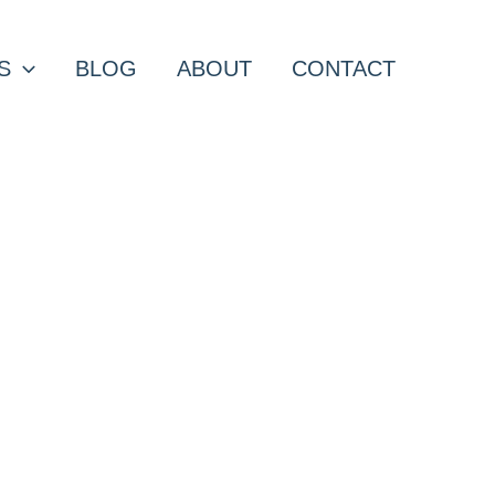
S
BLOG
ABOUT
CONTACT