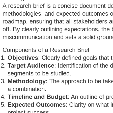
A research brief is a concise document det
methodologies, and expected outcomes of 
roadmap, ensuring that all stakeholders a
off. By clearly outlining expectations, the 
miscommunication and sets a solid groundw
Components of a Research Brief
Objectives
: Clearly defined goals that
Target Audience
: Identification of t
segments to be studied.
Methodology
: The approach to be taken
a combination.
Timeline and Budget
: An outline of p
Expected Outcomes
: Clarity on what 
project success.