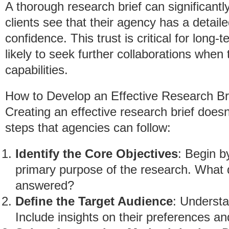
A thorough research brief can significantl
clients see that their agency has a detailed
confidence. This trust is critical for long
likely to seek further collaborations when
capabilities.
How to Develop an Effective Research Br
Creating an effective research brief does
steps that agencies can follow:
Identify the Core Objectives
: Begin b
primary purpose of the research. What 
answered?
Define the Target Audience
: Understa
Include insights on their preferences an