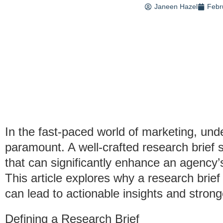
Janeen Hazel
Febr
In the fast-paced world of marketing, un
paramount. A well-crafted research brief
that can significantly enhance an agency’s
This article explores why a research brief
can lead to actionable insights and stronge
Defining a Research Brief