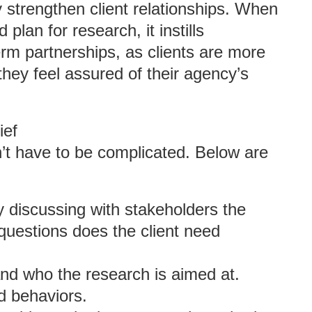
y strengthen client relationships. When
 plan for research, it instills
-term partnerships, as clients are more
 they feel assured of their agency’s
ief
n’t have to be complicated. Below are
y discussing with stakeholders the
questions does the client need
nd who the research is aimed at.
d behaviors.