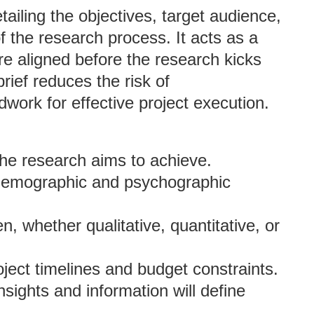
ailing the objectives, target audience,
the research process. It acts as a
re aligned before the research kicks
brief reduces the risk of
ork for effective project execution.
 the research aims to achieve.
he demographic and psychographic
, whether qualitative, quantitative, or
roject timelines and budget constraints.
insights and information will define