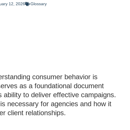
uary 12, 2026
Glossary
derstanding consumer behavior is
 serves as a foundational document
 ability to deliver effective campaigns.
 is necessary for agencies and how it
r client relationships.