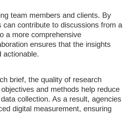
mong team members and clients. By
s can contribute to discussions from a
g to a more comprehensive
aboration ensures that the insights
 actionable.
h brief, the quality of research
d objectives and methods help reduce
data collection. As a result, agencies
ed digital measurement, ensuring