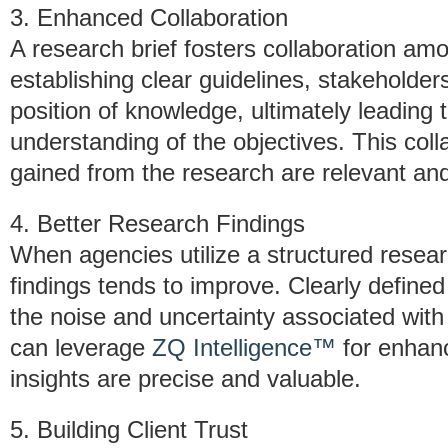
3. Enhanced Collaboration
A research brief fosters collaboration a
establishing clear guidelines, stakeholder
position of knowledge, ultimately leadin
understanding of the objectives. This coll
gained from the research are relevant and
4. Better Research Findings
When agencies utilize a structured researc
findings tends to improve. Clearly define
the noise and uncertainty associated with 
can leverage
ZQ Intelligence™
for enhanc
insights are precise and valuable.
5. Building Client Trust