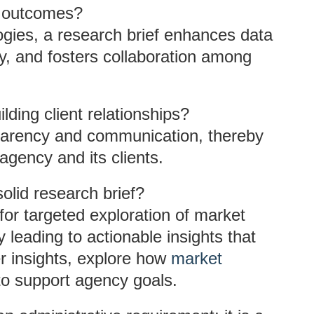
t outcomes?
ogies, a research brief enhances data
ely, and fosters collaboration among
lding client relationships?
sparency and communication, thereby
agency and its clients.
olid research brief?
for targeted exploration of market
leading to actionable insights that
r insights, explore how
market
to support agency goals.