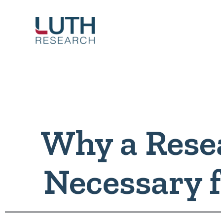
Skip
to
content
Why a Resea
Necessary 