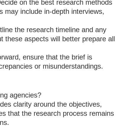
Decide on the best research methods
is may include in-depth interviews,
tline the research timeline and any
t these aspects will better prepare all
rward, ensure that the brief is
screpancies or misunderstandings.
ting agencies?
ides clarity around the objectives,
es that the research process remains
ns.