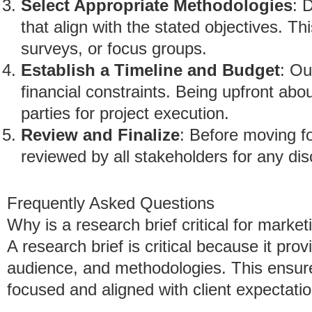
Select Appropriate Methodologies
: 
that align with the stated objectives. Th
surveys, or focus groups.
Establish a Timeline and Budget
: Ou
financial constraints. Being upfront abou
parties for project execution.
Review and Finalize
: Before moving fo
reviewed by all stakeholders for any di
Frequently Asked Questions
Why is a research brief critical for marke
A research brief is critical because it prov
audience, and methodologies. This ensur
focused and aligned with client expectatio