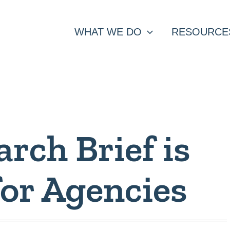
WHAT WE DO
RESOURCE
rch Brief is
for Agencies