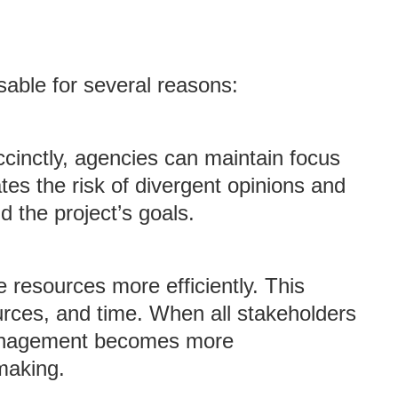
sable for several reasons:
ccinctly, agencies can maintain focus
ates the risk of divergent opinions and
 the project’s goals.
e resources more efficiently. This
urces, and time. When all stakeholders
management becomes more
making.