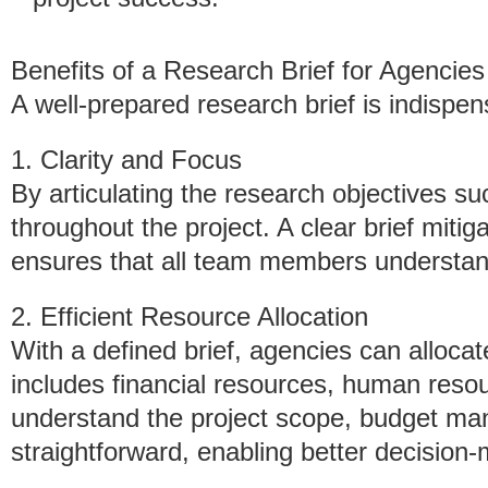
Benefits of a Research Brief for Agencies
A well-prepared research brief is indispen
1. Clarity and Focus
By articulating the research objectives su
throughout the project. A clear brief mitig
ensures that all team members understand
2. Efficient Resource Allocation
With a defined brief, agencies can allocat
includes financial resources, human reso
understand the project scope, budget 
straightforward, enabling better decision-