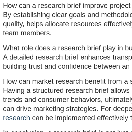
How can a research brief improve projec
By establishing clear goals and methodol
quality, helps allocate resources effectiv
team members.
What role does a research brief play in bui
A detailed research brief enhances tran
building trust and confidence between an 
How can market research benefit from a s
Having a structured research brief allows 
trends and consumer behaviors, ultimately 
can drive marketing strategies. For deepe
research
can be implemented effectively 