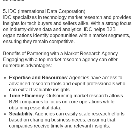
5. IDC (International Data Corporation)
IDC specializes in technology market research and provides
insights for tech buyers and sellers alike. With a strong focus
on industry-driven data and analytics, IDC helps B2B
organizations identify opportunities within market segments,
ensuring they remain competitive.
Benefits of Partnering with a Market Research Agency
Engaging with a top market research agency can offer
numerous advantages:
Expertise and Resources
: Agencies have access to
advanced research tools and expert professionals who
can extract valuable insights.
Time Efficiency
: Outsourcing market research allows
B2B companies to focus on core operations while
obtaining essential data.
Scalability
: Agencies can easily scale research efforts
based on changing business needs, ensuring that
companies receive timely and relevant insights.