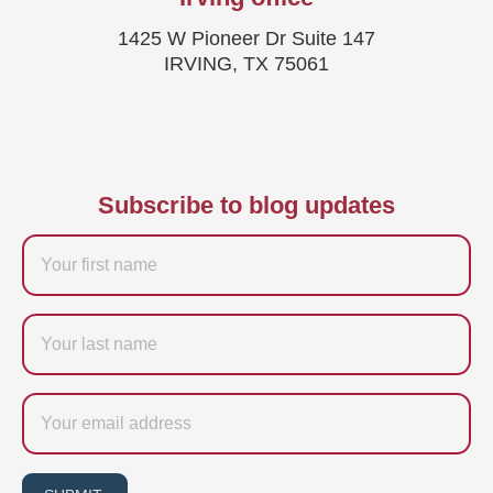
1425 W Pioneer Dr Suite 147
IRVING, TX 75061
Subscribe to blog updates
Firstname
Last
name
Email