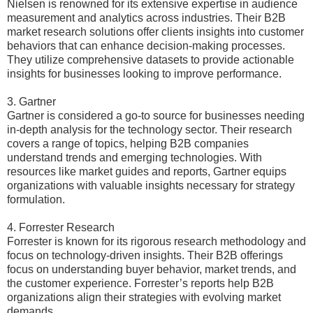
Nielsen is renowned for its extensive expertise in audience
measurement and analytics across industries. Their B2B
market research solutions offer clients insights into customer
behaviors that can enhance decision-making processes.
They utilize comprehensive datasets to provide actionable
insights for businesses looking to improve performance.
3. Gartner
Gartner is considered a go-to source for businesses needing
in-depth analysis for the technology sector. Their research
covers a range of topics, helping B2B companies
understand trends and emerging technologies. With
resources like market guides and reports, Gartner equips
organizations with valuable insights necessary for strategy
formulation.
4. Forrester Research
Forrester is known for its rigorous research methodology and
focus on technology-driven insights. Their B2B offerings
focus on understanding buyer behavior, market trends, and
the customer experience. Forrester’s reports help B2B
organizations align their strategies with evolving market
demands.