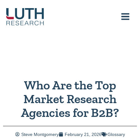
Skip
to
content
Who Are the Top
Market Research
Agencies for B2B?
Steve Montgomery
February 21, 2026
Glossary