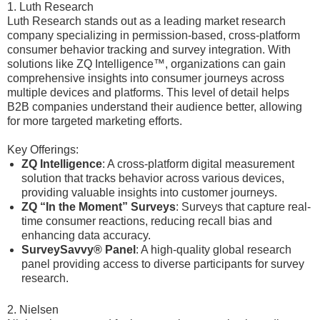
1. Luth Research
Luth Research stands out as a leading market research
company specializing in permission-based, cross-platform
consumer behavior tracking and survey integration. With
solutions like ZQ Intelligence™, organizations can gain
comprehensive insights into consumer journeys across
multiple devices and platforms. This level of detail helps
B2B companies understand their audience better, allowing
for more targeted marketing efforts.
Key Offerings:
ZQ Intelligence
: A cross-platform digital measurement
solution that tracks behavior across various devices,
providing valuable insights into customer journeys.
ZQ “In the Moment” Surveys
: Surveys that capture real-
time consumer reactions, reducing recall bias and
enhancing data accuracy.
SurveySavvy® Panel
: A high-quality global research
panel providing access to diverse participants for survey
research.
2. Nielsen