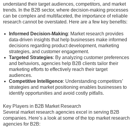
understand their target audiences, competitors, and market
trends. In the B2B sector, where decision-making processes
can be complex and multifaceted, the importance of reliable
research cannot be overstated. Here are a few key benefits:
Informed Decision-Making
: Market research provides
data-driven insights that help businesses make informed
decisions regarding product development, marketing
strategies, and customer engagement.
Targeted Strategies
: By analyzing customer preferences
and behaviors, agencies help B2B clients tailor their
marketing efforts to effectively reach their target
audiences.
Competitive Intelligence
: Understanding competitors’
strategies and market positioning enables businesses to
identify opportunities and avoid costly pitfalls.
Key Players in B2B Market Research
Several market research agencies excel in serving B2B
companies. Here’s a look at some of the top market research
agencies for B2B: