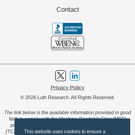
Contact
Privacy Policy
© 2026 Luth Research. All Rights Reserved.
The link below is the available information provided in good
faith to comply with the Machine-Readable Files (MRF)
provision of the Transparency in Coverage Final Rule
(TCFR). These files are extensive collections of data to be
This website uses cookies to ensure a