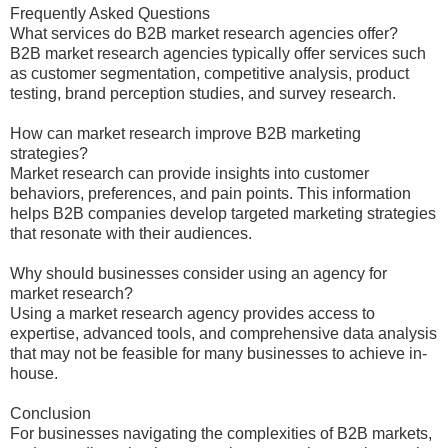
Frequently Asked Questions
What services do B2B market research agencies offer?
B2B market research agencies typically offer services such
as customer segmentation, competitive analysis, product
testing, brand perception studies, and survey research.
How can market research improve B2B marketing
strategies?
Market research can provide insights into customer
behaviors, preferences, and pain points. This information
helps B2B companies develop targeted marketing strategies
that resonate with their audiences.
Why should businesses consider using an agency for
market research?
Using a market research agency provides access to
expertise, advanced tools, and comprehensive data analysis
that may not be feasible for many businesses to achieve in-
house.
Conclusion
For businesses navigating the complexities of B2B markets,