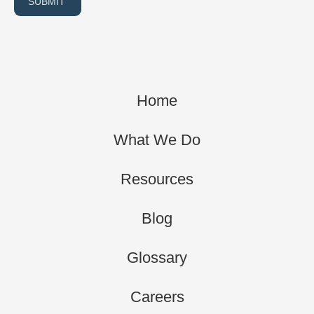
SUBMIT
Home
What We Do
Resources
Blog
Glossary
Careers