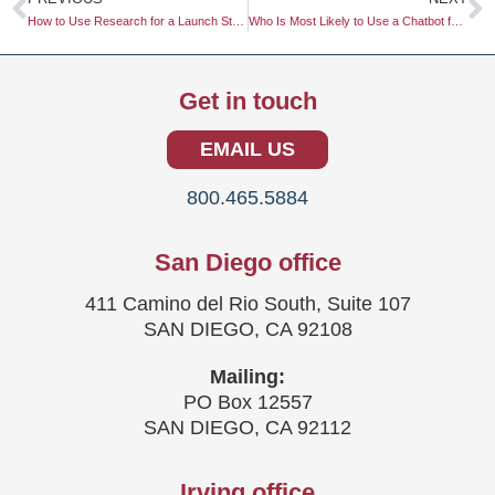
How to Use Research for a Launch Strategy
Who Is Most Likely to Use a Chatbot for Customer Service?
Get in touch
EMAIL US
800.465.5884
San Diego office
411 Camino del Rio South, Suite 107
SAN DIEGO, CA 92108
Mailing:
PO Box 12557
SAN DIEGO, CA 92112
Irving office