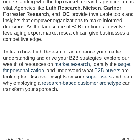
understanding who the top market research agencies are is
vital. Agencies like
Luth Research
,
Nielsen
,
Gartner
,
Forrester Research
, and
IDC
provide invaluable tools and
insights that empower organizations to make informed
decisions. As the landscape of B2B continues to evolve,
leveraging expert market research can give businesses a
competitive edge.
To learn how Luth Research can enhance your market
understanding and drive your B2B strategies, explore our
wealth of resources on
market research
, identify the
target
for personalization
, and understand what
B2B buyers
are
looking for. Discover insights on your
super users
and learn
why employing a
research-based customer archetype
can
transform your approach.
Prev
N
PREVIOUS
NEXT