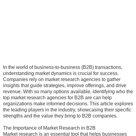
In the world of business-to-business (B2B) transactions,
understanding market dynamics is crucial for success.
Companies rely on market research agencies to gather
insights that guide strategies, improve offerings, and drive
revenue. With so many options available, identifying who the
top market research agencies for B2B are can help
organizations make informed decisions. This article explores
the leading players in the industry, showcasing their specific
strengths and the value they bring to B2B companies.
The Importance of Market Research in B2B
Market research is an essential tool that helps businesses