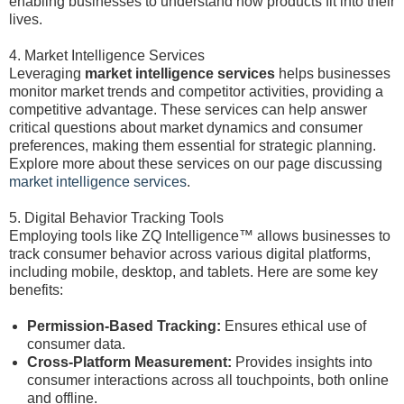
enabling businesses to understand how products fit into their
lives.
4. Market Intelligence Services
Leveraging
market intelligence services
helps businesses
monitor market trends and competitor activities, providing a
competitive advantage. These services can help answer
critical questions about market dynamics and consumer
preferences, making them essential for strategic planning.
Explore more about these services on our page discussing
market intelligence services
.
5. Digital Behavior Tracking Tools
Employing tools like ZQ Intelligence™ allows businesses to
track consumer behavior across various digital platforms,
including mobile, desktop, and tablets. Here are some key
benefits:
Permission-Based Tracking:
Ensures ethical use of
consumer data.
Cross-Platform Measurement:
Provides insights into
consumer interactions across all touchpoints, both online
and offline.