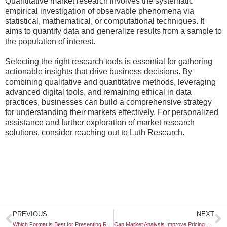
Quantitative market research involves the systematic
empirical investigation of observable phenomena via
statistical, mathematical, or computational techniques. It
aims to quantify data and generalize results from a sample to
the population of interest.
Selecting the right research tools is essential for gathering
actionable insights that drive business decisions. By
combining qualitative and quantitative methods, leveraging
advanced digital tools, and remaining ethical in data
practices, businesses can build a comprehensive strategy
for understanding their markets effectively. For personalized
assistance and further exploration of market research
solutions, consider reaching out to Luth Research.
Prev
N
PREVIOUS
NEXT
Which Format is Best for Presenting Research Findings?
Can Market Analysis Improve Pricing Strategy?