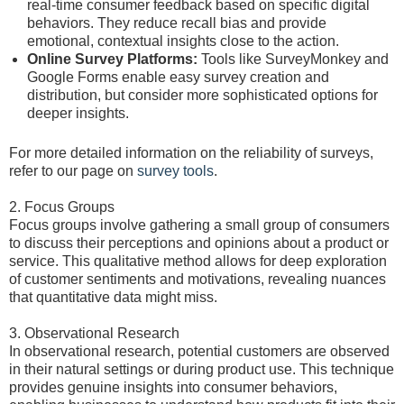
real-time consumer feedback based on specific digital
behaviors. They reduce recall bias and provide
emotional, contextual insights close to the action.
Online Survey Platforms:
Tools like SurveyMonkey and
Google Forms enable easy survey creation and
distribution, but consider more sophisticated options for
deeper insights.
For more detailed information on the reliability of surveys,
refer to our page on
survey tools
.
2. Focus Groups
Focus groups involve gathering a small group of consumers
to discuss their perceptions and opinions about a product or
service. This qualitative method allows for deep exploration
of customer sentiments and motivations, revealing nuances
that quantitative data might miss.
3. Observational Research
In observational research, potential customers are observed
in their natural settings or during product use. This technique
provides genuine insights into consumer behaviors,