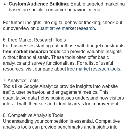
Custom Audience Building:
Enable targeted marketing
based on specific consumer behavior criteria.
For further insights into digital behavior tracking, check out
our overview on
quantitative market research
.
6. Free Market Research Tools
For businesses starting out or those with budget constraints,
free market research tools
can provide valuable insights
without financial strain. These tools often offer basic
analytics and survey functionalities. For a list of useful
resources, visit our page about
free market research tools
.
7. Analytics Tools
Tools like Google Analytics provide insights into website
traffic, user behavior, and engagement metrics. This
quantitative data helps businesses understand how visitors
interact with their site and identify areas for improvement.
8. Competitive Analysis Tools
Understanding your competition is essential. Competitive
analysis tools can provide benchmarks and insights into