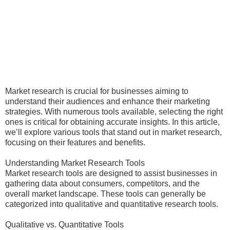
Market research is crucial for businesses aiming to
understand their audiences and enhance their marketing
strategies. With numerous tools available, selecting the right
ones is critical for obtaining accurate insights. In this article,
we’ll explore various tools that stand out in market research,
focusing on their features and benefits.
Understanding Market Research Tools
Market research tools are designed to assist businesses in
gathering data about consumers, competitors, and the
overall market landscape. These tools can generally be
categorized into qualitative and quantitative research tools.
Qualitative vs. Quantitative Tools