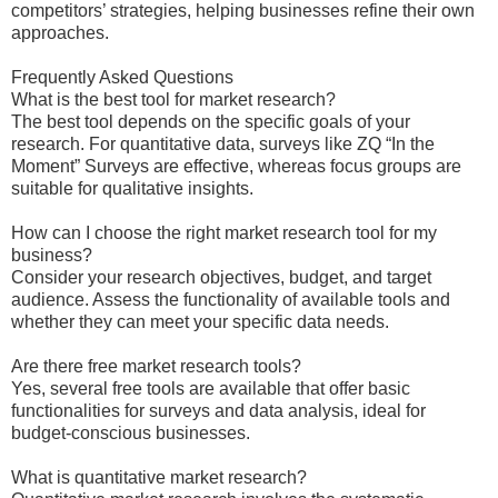
competitors’ strategies, helping businesses refine their own
approaches.
Frequently Asked Questions
What is the best tool for market research?
The best tool depends on the specific goals of your
research. For quantitative data, surveys like ZQ “In the
Moment” Surveys are effective, whereas focus groups are
suitable for qualitative insights.
How can I choose the right market research tool for my
business?
Consider your research objectives, budget, and target
audience. Assess the functionality of available tools and
whether they can meet your specific data needs.
Are there free market research tools?
Yes, several free tools are available that offer basic
functionalities for surveys and data analysis, ideal for
budget-conscious businesses.
What is quantitative market research?