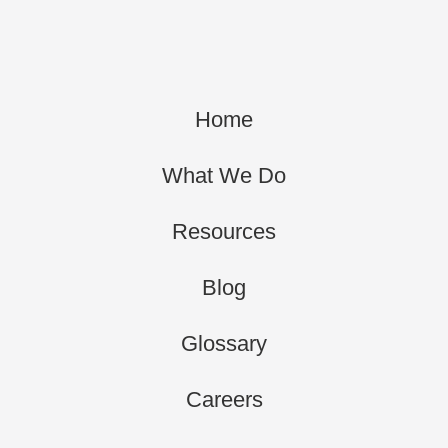
Home
What We Do
Resources
Blog
Glossary
Careers