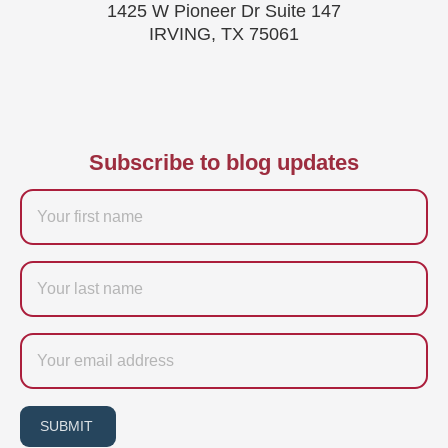
1425 W Pioneer Dr Suite 147
IRVING, TX 75061
Subscribe to blog updates
Firstname
Last
name
Email
SUBMIT