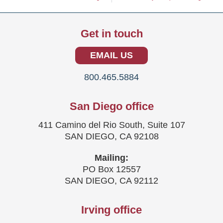
Get in touch
EMAIL US
800.465.5884
San Diego office
411 Camino del Rio South, Suite 107
SAN DIEGO, CA 92108
Mailing:
PO Box 12557
SAN DIEGO, CA 92112
Irving office