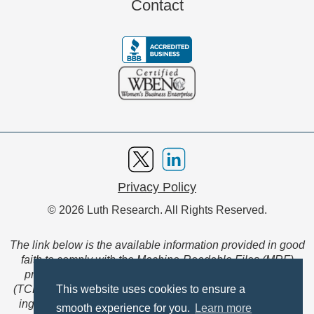
Contact
Privacy Policy
© 2026 Luth Research. All Rights Reserved.
The link below is the available information provided in good
faith to comply with the Machine-Readable Files (MRF)
provision of the Transparency in Coverage Final Rule
(TCFR). These files are extensive collections of data to be
This website uses cookies to ensure a
ingested and read by machines and are not intended for
smooth experience for you.
Learn more