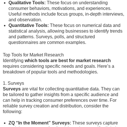
Qualitative Tools:
These focus on understanding
consumer behaviors, motivations, and experiences.
Useful methods include focus groups, in-depth interviews,
and observation.
Quantitative Tools:
These focus on numerical data and
statistical analysis, allowing businesses to identify trends
and patterns. Surveys, polls, and structured
questionnaires are common examples.
Top Tools for Market Research
Identifying
which tools are best for market research
requires considering specific needs and goals. Here’s a
breakdown of popular tools and methodologies.
1. Surveys
Surveys
are vital for collecting quantitative data. They can
be tailored to gather insights from a specific audience and
can help in tracking consumer preferences over time. For
reliable survey creation and distribution, consider the
following:
ZQ “In the Moment” Surveys:
These surveys capture