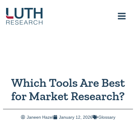
Skip
to
content
Which Tools Are Best
for Market Research?
Janeen Hazel
January 12, 2026
Glossary