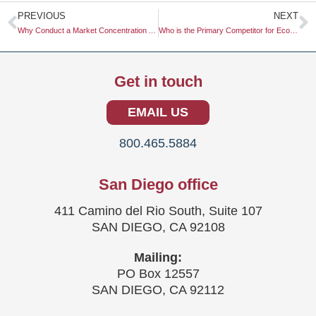
Prev
N
PREVIOUS
NEXT
Why Conduct a Market Concentration Analysis?
Who is the Primary Competitor for Eco-Friendly Packaging?
Get in touch
EMAIL US
800.465.5884
San Diego office
411 Camino del Rio South, Suite 107
SAN DIEGO, CA 92108
Mailing:
PO Box 12557
SAN DIEGO, CA 92112