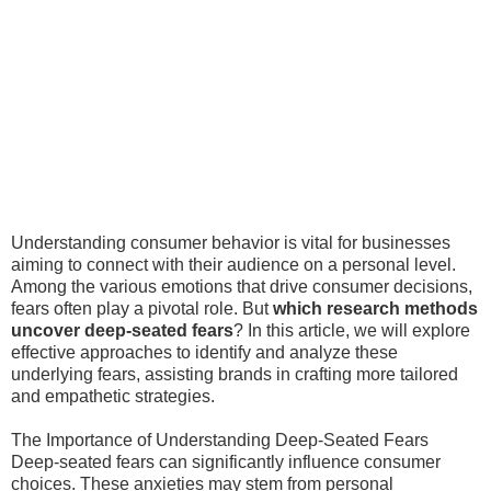
Understanding consumer behavior is vital for businesses
aiming to connect with their audience on a personal level.
Among the various emotions that drive consumer decisions,
fears often play a pivotal role. But
which research methods
uncover deep-seated fears
? In this article, we will explore
effective approaches to identify and analyze these
underlying fears, assisting brands in crafting more tailored
and empathetic strategies.
The Importance of Understanding Deep-Seated Fears
Deep-seated fears can significantly influence consumer
choices. These anxieties may stem from personal