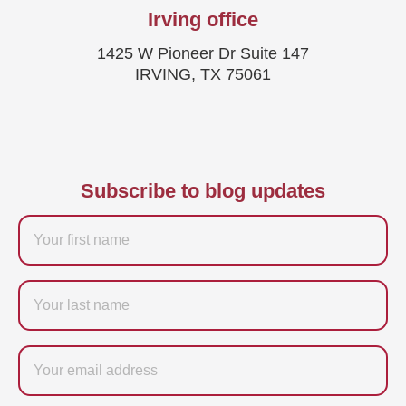
Irving office
1425 W Pioneer Dr Suite 147
IRVING, TX 75061
Subscribe to blog updates
Firstname
Last
name
Email