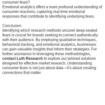
consumer fears?
Emotional analytics offers a more profound understanding of
consumer reactions, capturing real-time emotional
responses that contribute to identifying underlying fears.
Conclusion
Identifying which research methods uncover deep-seated
fears is crucial for brands seeking to connect authentically
with their audience. By employing qualitative techniques,
behavioral tracking, and emotional analytics, businesses
can gain valuable insights that inform their strategies. For
further assistance in leveraging these methodologies,
contact Luth Research
to explore our tailored solutions
designed for effective market research. Understanding
consumer fears is not just about data—it’s about creating
connections that matter.