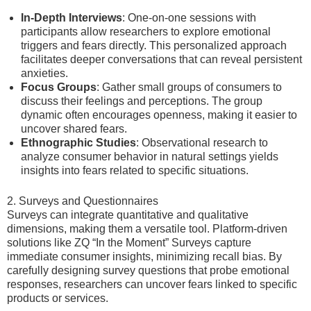
In-Depth Interviews
: One-on-one sessions with
participants allow researchers to explore emotional
triggers and fears directly. This personalized approach
facilitates deeper conversations that can reveal persistent
anxieties.
Focus Groups
: Gather small groups of consumers to
discuss their feelings and perceptions. The group
dynamic often encourages openness, making it easier to
uncover shared fears.
Ethnographic Studies
: Observational research to
analyze consumer behavior in natural settings yields
insights into fears related to specific situations.
2. Surveys and Questionnaires
Surveys can integrate quantitative and qualitative
dimensions, making them a versatile tool. Platform-driven
solutions like ZQ “In the Moment” Surveys capture
immediate consumer insights, minimizing recall bias. By
carefully designing survey questions that probe emotional
responses, researchers can uncover fears linked to specific
products or services.