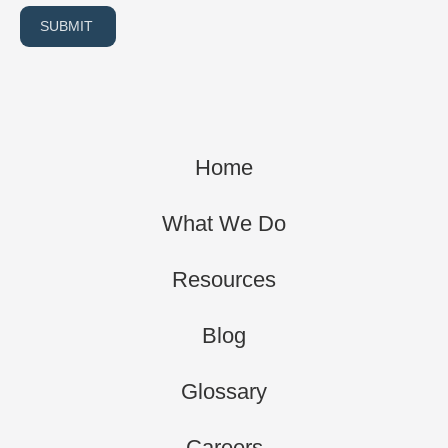
SUBMIT
Home
What We Do
Resources
Blog
Glossary
Careers