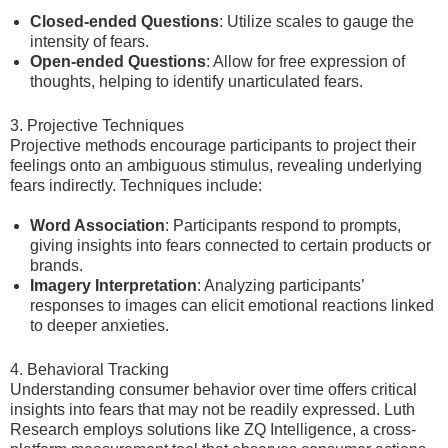
Closed-ended Questions
: Utilize scales to gauge the
intensity of fears.
Open-ended Questions
: Allow for free expression of
thoughts, helping to identify unarticulated fears.
3. Projective Techniques
Projective methods encourage participants to project their
feelings onto an ambiguous stimulus, revealing underlying
fears indirectly. Techniques include:
Word Association
: Participants respond to prompts,
giving insights into fears connected to certain products or
brands.
Imagery Interpretation
: Analyzing participants’
responses to images can elicit emotional reactions linked
to deeper anxieties.
4. Behavioral Tracking
Understanding consumer behavior over time offers critical
insights into fears that may not be readily expressed. Luth
Research employs solutions like ZQ Intelligence, a cross-