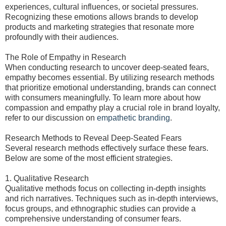
experiences, cultural influences, or societal pressures.
Recognizing these emotions allows brands to develop
products and marketing strategies that resonate more
profoundly with their audiences.
The Role of Empathy in Research
When conducting research to uncover deep-seated fears,
empathy becomes essential. By utilizing research methods
that prioritize emotional understanding, brands can connect
with consumers meaningfully. To learn more about how
compassion and empathy play a crucial role in brand loyalty,
refer to our discussion on
empathetic branding
.
Research Methods to Reveal Deep-Seated Fears
Several research methods effectively surface these fears.
Below are some of the most efficient strategies.
1. Qualitative Research
Qualitative methods focus on collecting in-depth insights
and rich narratives. Techniques such as in-depth interviews,
focus groups, and ethnographic studies can provide a
comprehensive understanding of consumer fears.