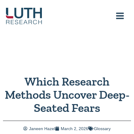
Skip
to
content
Which Research
Methods Uncover Deep-
Seated Fears
Janeen Hazel
March 2, 2026
Glossary