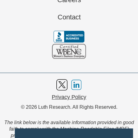
Contact
Privacy Policy
© 2026 Luth Research. All Rights Reserved.
The link below is the available information provided in good
faith to comply with the Machine-Readable Files (MRF)
provision of the Transparency in Coverage Final Rule