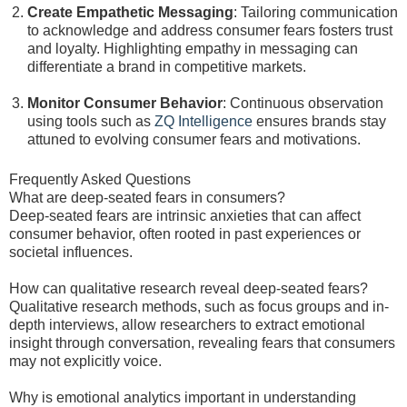
Create Empathetic Messaging
: Tailoring communication
to acknowledge and address consumer fears fosters trust
and loyalty. Highlighting empathy in messaging can
differentiate a brand in competitive markets.
Monitor Consumer Behavior
: Continuous observation
using tools such as
ZQ Intelligence
ensures brands stay
attuned to evolving consumer fears and motivations.
Frequently Asked Questions
What are deep-seated fears in consumers?
Deep-seated fears are intrinsic anxieties that can affect
consumer behavior, often rooted in past experiences or
societal influences.
How can qualitative research reveal deep-seated fears?
Qualitative research methods, such as focus groups and in-
depth interviews, allow researchers to extract emotional
insight through conversation, revealing fears that consumers
may not explicitly voice.
Why is emotional analytics important in understanding