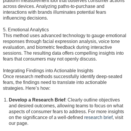
platform measurement tool that observes consumer actions
across devices. Analyzing paths-to-purchase and
interactions with brands illuminates potential fears
influencing decisions.
5. Emotional Analytics
This method uses advanced technology to gauge emotional
responses through facial expression analysis, voice tone
evaluation, and biometric feedback during interactive
sessions. The resulting data offers compelling insights into
fears that consumers may not openly discuss.
Integrating Findings into Actionable Insights
Once research methods successfully identify deep-seated
fears, the findings need to translate into actionable
strategies. Here’s how:
Develop a Research Brief
: Clearly outline objectives
and desired outcomes, allowing teams to focus on what
aspects of consumer fears to address. For more insights
on the significance of a well-defined
research brief
, visit
our page.